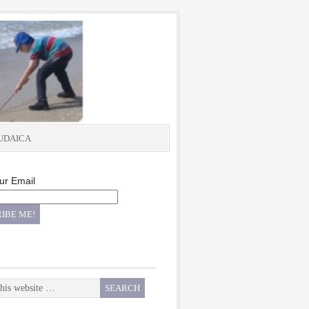
UDAICA
ur Email