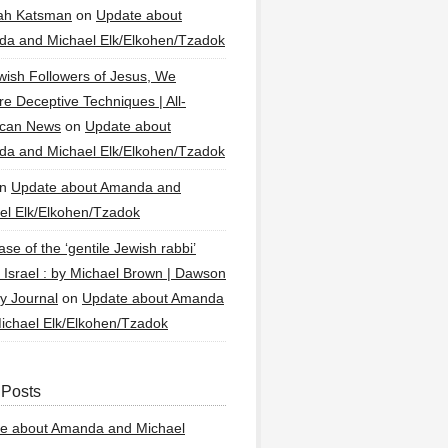
ah Katsman
on
Update about
a and Michael Elk/Elkohen/Tzadok
wish Followers of Jesus, We
re Deceptive Techniques | All-
ican News
on
Update about
a and Michael Elk/Elkohen/Tzadok
n
Update about Amanda and
el Elk/Elkohen/Tzadok
se of the ‘gentile Jewish rabbi’
g Israel : by Michael Brown | Dawson
y Journal
on
Update about Amanda
ichael Elk/Elkohen/Tzadok
 Posts
e about Amanda and Michael