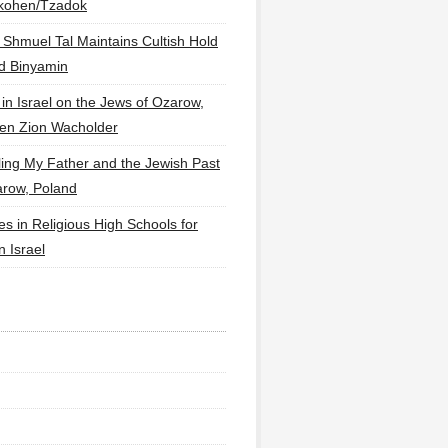
lkohen/Tzadok
 Shmuel Tal Maintains Cultish Hold
d Binyamin
 in Israel on the Jews of Ozarow,
en Zion Wacholder
ling My Father and the Jewish Past
arow, Poland
es in Religious High Schools for
in Israel