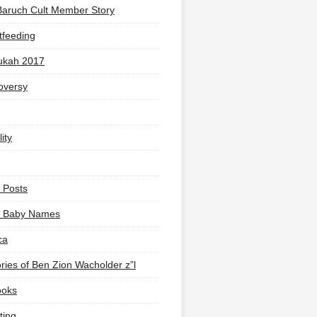
Baruch Cult Member Story
tfeeding
ukah 2017
oversy
ity
 Posts
li Baby Names
ca
ies of Ben Zion Wacholder z”l
ooks
ting