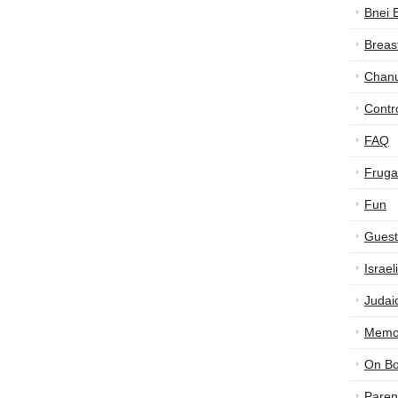
Bnei 
Breas
Chan
Contr
FAQ
Frugal
Fun
Guest
Israe
Judai
Memor
On B
Paren