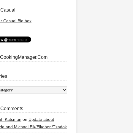
 Casual
 CookingManager.Com
ries
ies
 Comments
ah Katsman
on
Update about
a and Michael Elk/Elkohen/Tzadok