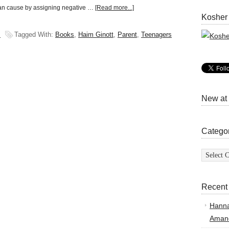
can cause by assigning negative …
[Read more...]
Kosher
s
Tagged With:
Books
,
Haim Ginott
,
Parent
,
Teenagers
New at
Catego
Categor
Recent
Hann
Amand