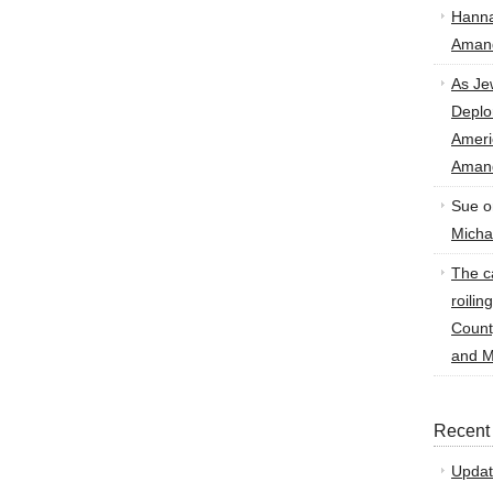
Hann
Amand
As Je
Deplo
Amer
Amand
Sue
o
Micha
The ca
roilin
Count
and M
Recent
Updat