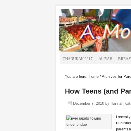
CHANUKAH 2017
ALIYAH
BREAS
You are here:
Home
/
Archives for Pare
How Teens (and Pare
December 7, 2010
by
Hannah Ka
I recentl
Published
parents b