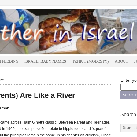
TFEEDING
ISRAELI BABY NAMES
TZNIUT (MODESTY)
ABOUT
J
nt
Enter yo
nts) Are Like a River
tsman
Search
y came across Haim Ginott's classic, Between Parent and Teenager.
 in 1969, his examples often relate to hippie teens and "square"
ut the principles remain the same. In his chapter on criticism, Ginott