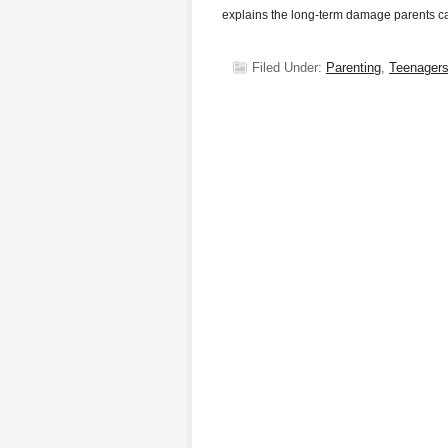
explains the long-term damage parents 
Filed Under:
Parenting
,
Teenager