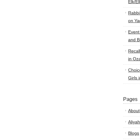
Elk/E
Rabbi
on Ya
Event
and B
Recal
in Oz
Choic
Girls 
Pages
About
Aliyah
Blogs