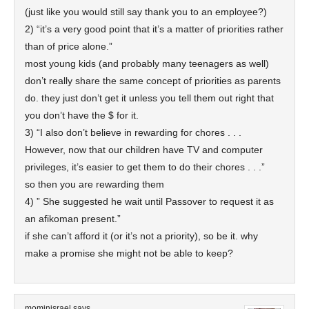
(just like you would still say thank you to an employee?)
2) “it’s a very good point that it’s a matter of priorities rather
than of price alone.”
most young kids (and probably many teenagers as well)
don’t really share the same concept of priorities as parents
do. they just don’t get it unless you tell them out right that
you don’t have the $ for it.
3) “I also don’t believe in rewarding for chores . . .
However, now that our children have TV and computer
privileges, it’s easier to get them to do their chores . . .”
so then you are rewarding them
4) ” She suggested he wait until Passover to request it as
an afikoman present.”
if she can’t afford it (or it’s not a priority), so be it. why
make a promise she might not be able to keep?
mominisrael
says