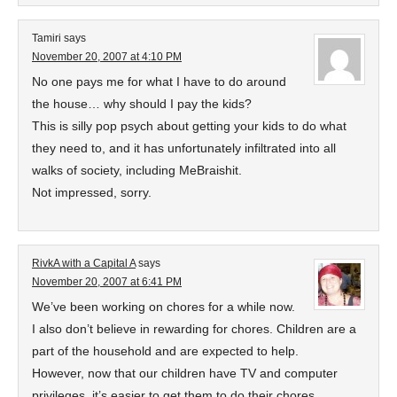
Tamiri
says
November 20, 2007 at 4:10 PM
No one pays me for what I have to do around
the house… why should I pay the kids?
This is silly pop psych about getting your kids to do what
they need to, and it has unfortunately infiltrated into all
walks of society, including MeBraishit.
Not impressed, sorry.
RivkA with a Capital A
says
November 20, 2007 at 6:41 PM
We’ve been working on chores for a while now.
I also don’t believe in rewarding for chores. Children are a
part of the household and are expected to help.
However, now that our children have TV and computer
privileges, it’s easier to get them to do their chores.