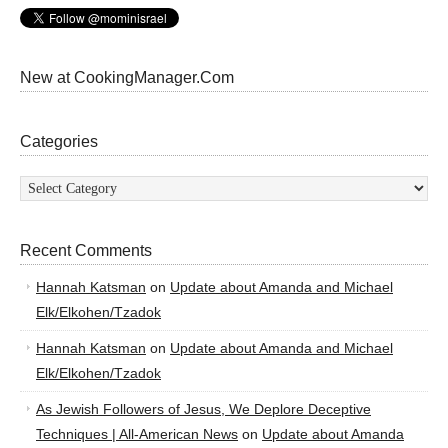
New at CookingManager.Com
Categories
Categories
Recent Comments
Hannah Katsman
on
Update about Amanda and Michael
Elk/Elkohen/Tzadok
Hannah Katsman
on
Update about Amanda and Michael
Elk/Elkohen/Tzadok
As Jewish Followers of Jesus, We Deplore Deceptive
Techniques | All-American News
on
Update about Amanda