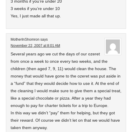
3 months if you’re under 20
3 weeks if you’re under 10
Yes, I just made all that up.
MotherInShomron
says
November 22, 2007 at 8:01 AM
Several years ago we cut the days of our ozeret
from once a week to once every two weeks, and the
children (then aged 7, 9, 11) would clean the house. The
money that would have gone to the ozeret was put aside in
a “fund” that they would decide how to use it. At the end of
the cleaning I would make sure to give them a special treat,
like a special chocolate or pizza. After a year they had
enough to pay for charter tickets for a trip to Europe.
In this way we didn’t “pay” them for helping, but they got
their reward. Of course we didn’t let on that we would have
taken them anyway.