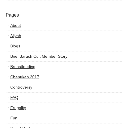
Pages
About
Aliyah
Blogs
Bnei Baruch Cult Member Story
Breastfeeding
Chanukah 2017
Controversy
FAQ
Frugality
Fun