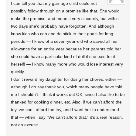
I can tell you that my gan-age child could not
possibly follow through on a promise like that. She would
make the promise, and mean it very sincerely, but within
two days she’d probably have forgotten. And although I
know kids who can and do stick to their goals for long
periods — I know of a seven-year-old who saved all her
allowance for an entire year because her parents told her
she could have a particular kind of doll if she paid for it
herself! — I know many more who would lose interest very
quickly.
I don’t reward my daughter for doing her chores, either —
although I do say thank you, which many people have told
me I shouldn’t. I think it works out OK, since I also like to be
thanked for cooking dinner, etc. Also, if we can’t afford the
toy, we can’t afford the toy, and I want her to understand
that — when I say “We can’t afford that,” it’s a real reason,
not an excuse.