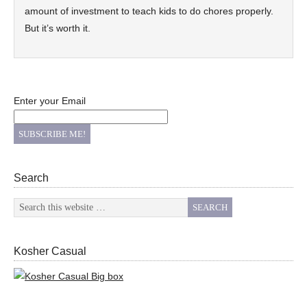
amount of investment to teach kids to do chores properly.
But it’s worth it.
Enter your Email
Search
Kosher Casual