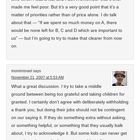
made me feel poor. But it’s a very good point that it’s a
matter of priorities rather than of price alone. I do talk
about that — “If we spent so much money on A, there
would be none left for B, C and D which are important to
us” — but I’m going to try to make that clearer from now
on.
mominisrael
says
November 21, 2007 at 5:53 AM
What a great discussion. I try to take a middle
ground between being too grateful and taking children for
granted. I certainly don’t agree with deliberately withholding
a thank you, but doing their jobs should not be contingent
on our saying it. If they do something extra without asking,
or something helpful, or something that they usually balk
about, I try to acknowledge it. But some kids can never get