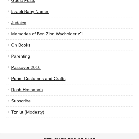
Guest Posts
Israeli Baby Names
Judaica
Memories of Ben Zion Wacholder z”l
On Books
Parenting
Passover 2016
Purim Costumes and Crafts
Rosh Hashanah
Subscribe
Tzniut (Modesty)