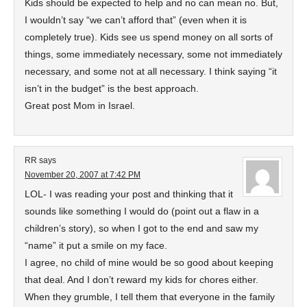
Kids should be expected to help and no can mean no. But,
I wouldn’t say “we can’t afford that” (even when it is
completely true). Kids see us spend money on all sorts of
things, some immediately necessary, some not immediately
necessary, and some not at all necessary. I think saying “it
isn’t in the budget” is the best approach.
Great post Mom in Israel.
RR
says
November 20, 2007 at 7:42 PM
LOL- I was reading your post and thinking that it
sounds like something I would do (point out a flaw in a
children’s story), so when I got to the end and saw my
“name” it put a smile on my face.
I agree, no child of mine would be so good about keeping
that deal. And I don’t reward my kids for chores either.
When they grumble, I tell them that everyone in the family