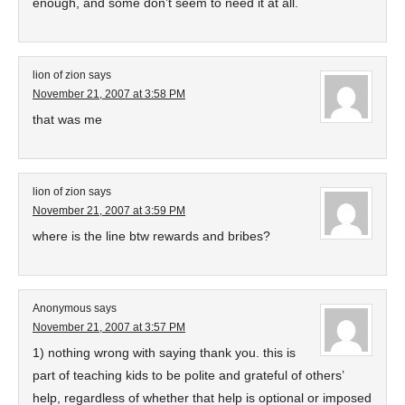
enough, and some don’t seem to need it at all.
lion of zion
says
November 21, 2007 at 3:58 PM
that was me
lion of zion
says
November 21, 2007 at 3:59 PM
where is the line btw rewards and bribes?
Anonymous
says
November 21, 2007 at 3:57 PM
1) nothing wrong with saying thank you. this is
part of teaching kids to be polite and grateful of others’
help, regardless of whether that help is optional or imposed