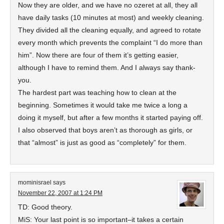
Now they are older, and we have no ozeret at all, they all
have daily tasks (10 minutes at most) and weekly cleaning.
They divided all the cleaning equally, and agreed to rotate
every month which prevents the complaint “I do more than
him”. Now there are four of them it’s getting easier,
although I have to remind them. And I always say thank-
you.
The hardest part was teaching how to clean at the
beginning. Sometimes it would take me twice a long a
doing it myself, but after a few months it started paying off.
I also observed that boys aren’t as thorough as girls, or
that “almost” is just as good as “completely” for them.
mominisrael
says
November 22, 2007 at 1:24 PM
TD: Good theory.
MiS: Your last point is so important–it takes a certain