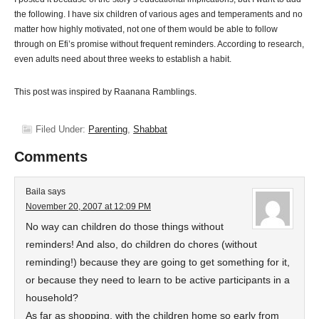
the following. I have six children of various ages and temperaments and no
matter how highly motivated, not one of them would be able to follow
through on Efi’s promise without frequent reminders. According to research,
even adults need about three weeks to establish a habit.
This post was inspired by Raanana Ramblings.
Filed Under:
Parenting
,
Shabbat
Comments
Baila
says
November 20, 2007 at 12:09 PM
No way can children do those things without
reminders! And also, do children do chores (without
reminding!) because they are going to get something for it,
or because they need to learn to be active participants in a
household?
As far as shopping, with the children home so early from