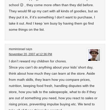
school 😉 , they come more often than they did before.
They would fill up my cart with all kinds of goodies, but as
they put it in, if it’s something I don’t want to purchase, I
take it out. And I keep ’em busy by having them go find
some things on the list.
mominisrael
says
November 20, 2007 at 12:36 PM
I don’t reward my children for chores.
SInce you can’t do anything about your kids’ short day,
think about how much they can learn at the store. Aside
from math skills, they learn how you compare prices,
nutrition, keeping food fresh, handling disputes with the
store, how you talk to the salespeople, what to do if they
are out of something you need, how you react to sales or
rising prices, preventing impulse buying etc. We tend to