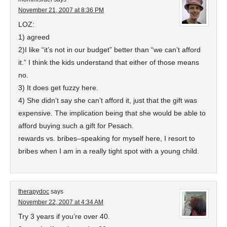
November 21, 2007 at 8:36 PM
LOZ:
1) agreed
2)I like “it’s not in our budget” better than “we can’t afford
it.” I think the kids understand that either of those means
no.
3) It does get fuzzy here.
4) She didn’t say she can’t afford it, just that the gift was
expensive. The implication being that she would be able to
afford buying such a gift for Pesach.
rewards vs. bribes–speaking for myself here, I resort to
bribes when I am in a really tight spot with a young child.
therapydoc
says
November 22, 2007 at 4:34 AM
Try 3 years if you’re over 40.