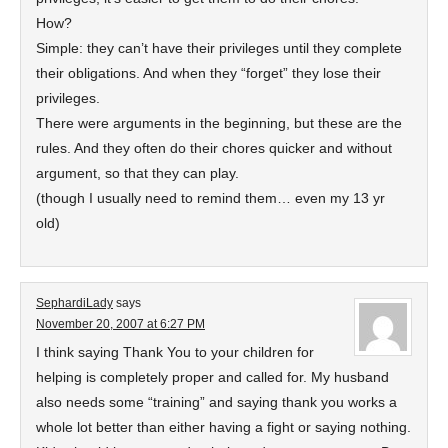
How?
Simple: they can’t have their privileges until they complete
their obligations. And when they “forget” they lose their
privileges.
There were arguments in the beginning, but these are the
rules. And they often do their chores quicker and without
argument, so that they can play.
(though I usually need to remind them… even my 13 yr
old)
SephardiLady
says
November 20, 2007 at 6:27 PM
I think saying Thank You to your children for
helping is completely proper and called for. My husband
also needs some “training” and saying thank you works a
whole lot better than either having a fight or saying nothing.