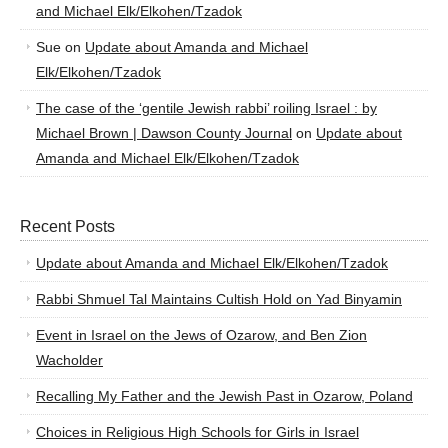
and Michael Elk/Elkohen/Tzadok
Sue
on
Update about Amanda and Michael
Elk/Elkohen/Tzadok
The case of the ‘gentile Jewish rabbi’ roiling Israel : by
Michael Brown | Dawson County Journal
on
Update about
Amanda and Michael Elk/Elkohen/Tzadok
Recent Posts
Update about Amanda and Michael Elk/Elkohen/Tzadok
Rabbi Shmuel Tal Maintains Cultish Hold on Yad Binyamin
Event in Israel on the Jews of Ozarow, and Ben Zion
Wacholder
Recalling My Father and the Jewish Past in Ozarow, Poland
Choices in Religious High Schools for Girls in Israel