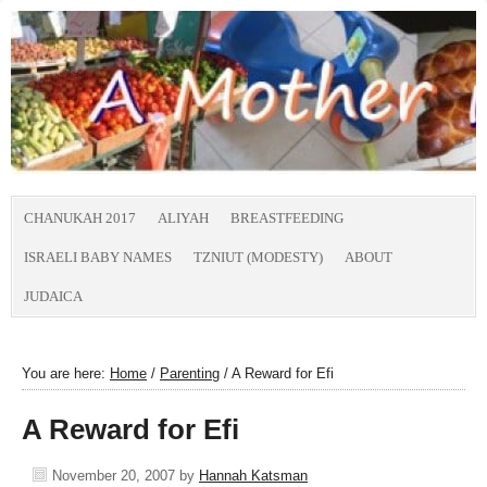
CHANUKAH 2017
ALIYAH
BREASTFEEDING
ISRAELI BABY NAMES
TZNIUT (MODESTY)
ABOUT
JUDAICA
You are here:
Home
/
Parenting
/
A Reward for Efi
A Reward for Efi
November 20, 2007
by
Hannah Katsman