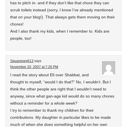
has to pitch in- and if they don’t like that chore they can
scrub toilets instead (sorry, I know I’ve already mentioned
that on your blog!). That always gets them moving on their
chores!
And I also thank my kids, when I remember to. Kids are
people, too!
Squarepeg613
says
November 20, 2007 at 7:26 PM
I read the story about Efi over Shabbat, and
thought to myself, “would I do that?” No, I wouldn’t. But I
think the other people are right that I wouldn’t need to
anyway, since what gan-age kid would do so many chores
without a reminder for a whole week?
I try to remember to thank my children for their
contributions. My daughter in particular likes to be made
much of when she does something helpful on her own