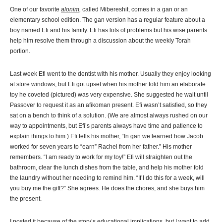
One of our favorite
alonim,
called Mibereshit, comes in a gan or an
elementary school edition. The gan version has a regular feature about a
boy named Efi and his family. Efi has lots of problems but his wise parents
help him resolve them through a discussion about the weekly Torah
portion.
Last week Efi went to the dentist with his mother. Usually they enjoy looking
at store windows, but Efi got upset when his mother told him an elaborate
toy he coveted (pictured) was very expensive. She suggested he wait until
Passover to request it as an afikoman present. Efi wasn’t satisfied, so they
sat on a bench to think of a solution. (We are almost always rushed on our
way to appointments, but Efi’s parents always have time and patience to
explain things to him.) Efi tells his mother, “In gan we learned how Jacob
worked for seven years to “earn” Rachel from her father.” His mother
remembers. “I am ready to work for my toy!” Efi will straighten out the
bathroom, clear the lunch dishes from the table, and help his mother fold
the laundry without her needing to remind him. “If I do this for a week, will
you buy me the gift?” She agrees. He does the chores, and she buys him
the present.
I posted it because of the story’s educational implications, but I want to add