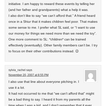
initiative. I am happy to reward these events by telling her
(and her father and grandparents) what a help it was.
I also don’t like to say “we can’t afford that.” A friend heard
once in a Shiur that it makes children feel poor. That makes
some sense to me. I prefer what SL said, or “I want to use
our money for things we need more than we need the toy”.
One more comment to SL: *children* can be trained
effectively (eventually). Other family members can’t be. I try
to focus on their other contributions instead. 😉
sylvia_rachel
says
November 20, 2007 at 8:55 PM
I also use that line about everyone pitching in. I
use it a lot.
It had not occurred to me that “we can’t afford that” might
be a bad thing to say. I heard it from my parents all the
time when I was a kid, and I don’t remember that it ever