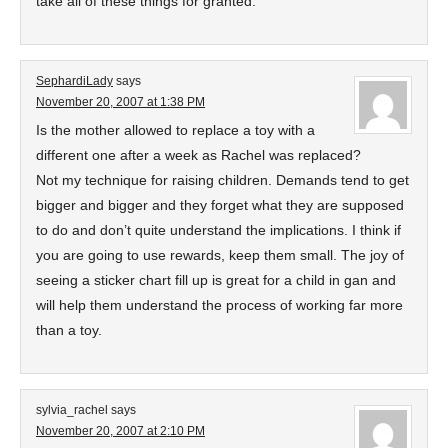
take all of these things for granted.
SephardiLady
says
November 20, 2007 at 1:38 PM
Is the mother allowed to replace a toy with a
different one after a week as Rachel was replaced?
Not my technique for raising children. Demands tend to get
bigger and bigger and they forget what they are supposed
to do and don’t quite understand the implications. I think if
you are going to use rewards, keep them small. The joy of
seeing a sticker chart fill up is great for a child in gan and
will help them understand the process of working far more
than a toy.
sylvia_rachel
says
November 20, 2007 at 2:10 PM