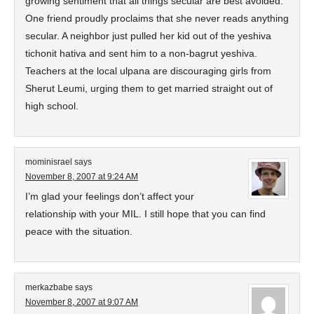
growing sentiment that all things secular are best avoided.
One friend proudly proclaims that she never reads anything
secular. A neighbor just pulled her kid out of the yeshiva
tichonit hativa and sent him to a non-bagrut yeshiva.
Teachers at the local ulpana are discouraging girls from
Sherut Leumi, urging them to get married straight out of
high school.
mominisrael
says
November 8, 2007 at 9:24 AM
I’m glad your feelings don’t affect your
relationship with your MIL. I still hope that you can find
peace with the situation.
merkazbabe
says
November 8, 2007 at 9:07 AM