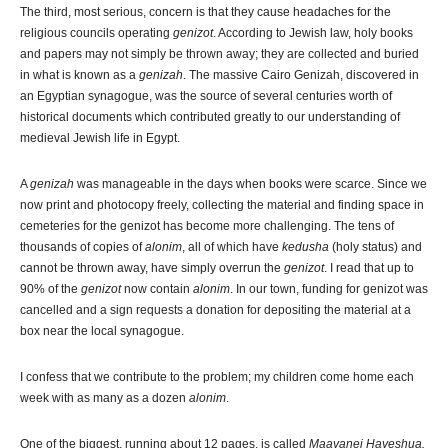
The third, most serious, concern is that they cause headaches for the
religious councils operating
genizot
. According to Jewish law, holy books
and papers may not simply be thrown away; they are collected and buried
in what is known as a
genizah
. The massive Cairo Genizah, discovered in
an Egyptian synagogue, was the source of several centuries worth of
historical documents which contributed greatly to our understanding of
medieval Jewish life in Egypt.
A
genizah
was manageable in the days when books were scarce. Since we
now print and photocopy freely, collecting the material and finding space in
cemeteries for the genizot has become more challenging. The tens of
thousands of copies of
alonim
, all of which have
kedusha
(holy status) and
cannot be thrown away, have simply overrun the
genizot
. I read that up to
90% of the
genizot
now contain
alonim
. In our town, funding for genizot was
cancelled and a sign requests a donation for depositing the material at a
box near the local synagogue.
I confess that we contribute to the problem; my children come home each
week with as many as a dozen
alonim
.
One of the biggest, running about 12 pages, is called
Maayanei Hayeshua.