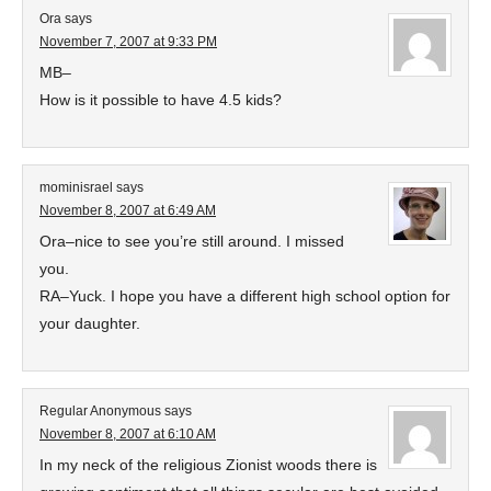
Ora
says
November 7, 2007 at 9:33 PM
MB–
How is it possible to have 4.5 kids?
mominisrael
says
November 8, 2007 at 6:49 AM
Ora–nice to see you’re still around. I missed
you.
RA–Yuck. I hope you have a different high school option for
your daughter.
Regular Anonymous
says
November 8, 2007 at 6:10 AM
In my neck of the religious Zionist woods there is