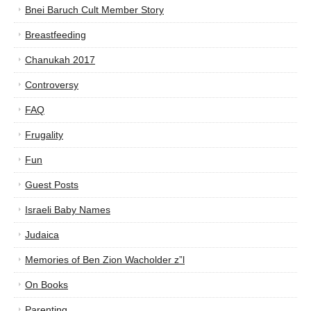
Bnei Baruch Cult Member Story
Breastfeeding
Chanukah 2017
Controversy
FAQ
Frugality
Fun
Guest Posts
Israeli Baby Names
Judaica
Memories of Ben Zion Wacholder z”l
On Books
Parenting