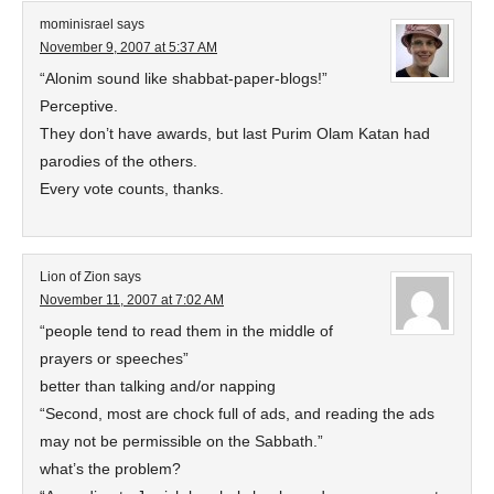
mominisrael
says
November 9, 2007 at 5:37 AM
“Alonim sound like shabbat-paper-blogs!”
Perceptive.
They don’t have awards, but last Purim Olam Katan had
parodies of the others.
Every vote counts, thanks.
Lion of Zion
says
November 11, 2007 at 7:02 AM
“people tend to read them in the middle of
prayers or speeches”
better than talking and/or napping
“Second, most are chock full of ads, and reading the ads
may not be permissible on the Sabbath.”
what’s the problem?