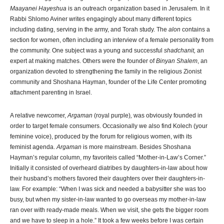
Maayanei Hayeshua
is an outreach organization based in Jerusalem. In it
Rabbi Shlomo Aviner writes engagingly about many different topics
including dating, serving in the army, and Torah study. The
alon
contains a
section for women, often including an interview of a female personality from
the community. One subject was a young and successful
shadchanit,
an
expert at making matches. Others were the founder of
Binyan Shalem
, an
organization devoted to strengthening the family in the religious Zionist
community and Shoshana Hayman, founder of the Life Center promoting
attachment parenting in Israel.
A relative newcomer,
Argaman
(royal purple)
,
was obviously founded in
order to target female consumers. Occasionally we also find Kolech (your
feminine voice), produced by the forum for religious women, with its
feminist agenda.
Argaman
is more mainstream. Besides Shoshana
Hayman’s regular column, my favoriteis called “Mother-in-Law’s Corner.”
Initially it consisted of overheard diatribes by daughters-in-law about how
their husband’s mothers favored their daughters over their daughters-in-
law. For example: “When I was sick and needed a babysitter she was too
busy, but when my sister-in-law wanted to go overseas my mother-in-law
ran over with ready-made meals. When we visit, she gets the bigger room
and we have to sleep in a hole.” It took a few weeks before I was certain