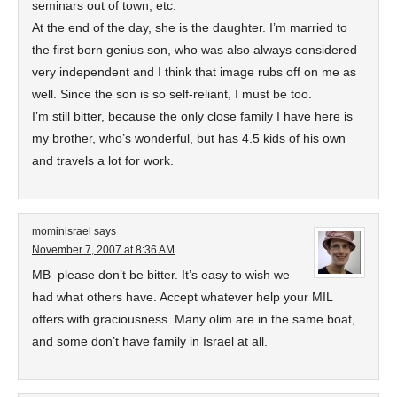
seminars out of town, etc.
At the end of the day, she is the daughter. I’m married to
the first born genius son, who was also always considered
very independent and I think that image rubs off on me as
well. Since the son is so self-reliant, I must be too.
I’m still bitter, because the only close family I have here is
my brother, who’s wonderful, but has 4.5 kids of his own
and travels a lot for work.
mominisrael
says
November 7, 2007 at 8:36 AM
MB–please don’t be bitter. It’s easy to wish we
had what others have. Accept whatever help your MIL
offers with graciousness. Many olim are in the same boat,
and some don’t have family in Israel at all.