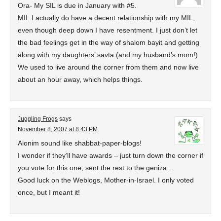
Ora- My SIL is due in January with #5.
MII: I actually do have a decent relationship with my MIL,
even though deep down I have resentment. I just don’t let
the bad feelings get in the way of shalom bayit and getting
along with my daughters’ savta (and my husband’s mom!)
We used to live around the corner from them and now live
about an hour away, which helps things.
Juggling Frogs
says
November 8, 2007 at 8:43 PM
Alonim sound like shabbat-paper-blogs!
I wonder if they’ll have awards – just turn down the corner if
you vote for this one, sent the rest to the geniza…
Good luck on the Weblogs, Mother-in-Israel. I only voted
once, but I meant it!