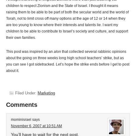
children to respect Zionism and the State of Israel. I thought it means
raising them to be able to be part of both the secular world and the world of
Torah, not to limit cross off many options at the age of 12 or 14 when they
are too young to know where their interests and talents lie. I want my
children to be able to contribute to Israel’s society and culture, and support
their own families.
This post was inspired by an
alon
that collected several rabbinic opinions
about the going on three weeks long high school teachers’ strike, but as
you can see I got sidetracked. Let’s hope the strike ends before I get to post
about it.
Filed Under:
Marketing
Comments
mominisrael
says
November 6, 2007 at 10:51 AM
You’ll have to wait for the next post.