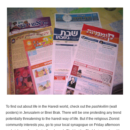
To find out about life in the Haredi world, check out the
pashkvilim
(wall
posters) in Jerusalem or Bnei Brak. There will be one protesting any trend
potentially threatening to the haredi way of life. But if the religious Zionist
community interests you, go to your local synagogue on Friday afternoon