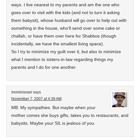
ways. I live nearest to my parents and am the one who
goes over to visit with the kids (and not to turn it asking
them babysit), whose husband will go over to help out with
something in the house, who’ll send over some cake or
challah, or have them over here for Shabbos (though
incidentally, we have the smallest living space).
So I try to minimize my guilt over it, but also to minimize
what I mention to sisters-in-law regarding things my
parents and I do for one another.
mominisrael
says
November 7, 2007 at 4:39 AM
MB: My sympathies. But maybe when your
mother comes she buys gifts, takes you to restaurants, and
babysits. Maybe your SIL is jealous of you.