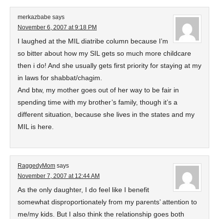
merkazbabe
says
November 6, 2007 at 9:18 PM
I laughed at the MIL diatribe column because I’m
so bitter about how my SIL gets so much more childcare
then i do! And she usually gets first priority for staying at my
in laws for shabbat/chagim.
And btw, my mother goes out of her way to be fair in
spending time with my brother’s family, though it’s a
different situation, because she lives in the states and my
MIL is here.
RaggedyMom
says
November 7, 2007 at 12:44 AM
As the only daughter, I do feel like I benefit
somewhat disproportionately from my parents’ attention to
me/my kids. But I also think the relationship goes both