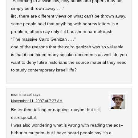
“According to Jewish law, holy books and papers may not
simply be thrown away . . .”
iirc, there are different views on what can’t be thrown away.
some people hold that anything with hebrew letters is a
problem; others say only if it has shem ha-meforash.
“The massive Cairo Genizah . . .”
one of the reasons that the cairo genizah was so valuable
is that it contained many secular documents as well. do you
want to deny futire historians the source material they need
to study contemporary israeli life?
mominisrael
says
November 11, 2007 at 7:27 AM
Better than talking or napping–maybe, but still
disrespectful.
I was also wondering what is wrong with reading the ads–
hirhurim mutarim–but I have heard people say it’s a