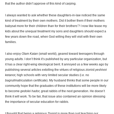
that the author didn’t approve of this kind of carping.
I always wanted to ask whether these daughters-in-law noticed the same
kind of treatment by their own mothers. Did it bother them if their mothers
babysat more for their children than for their brothers’? I now like tease my
kids about the unequal treatment my sons and daughters should expect a
few years down the road, when God willing they will visit with their own
families.
I also enjoy
Olam Katan
(small world), geared toward teenagers through
young adults. I don’t think it’s published by any particular organization, but
it has a clear right-wing ideological bent. It annoyed us a few weeks ago by
publishing several articles extolling the virtues of religious zionist
yeshivot
ketanot,
high schools with very limited secular studies (i.e. no
bagrut
/matriculation certificate). My husband thinks that some people in our
community hope that the graduates of these institutions will be more likely
to become
gedolei hador,
great rabbis of the next generation. He doesn’t
think it will work. To be fair, that issue also contained an opinion stressing
the importance of secular education for rabbis.
I thought that being a religious Zionist is more than just teaching our