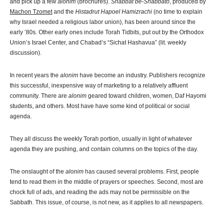
and pick up a few
alonim
(brochures).
Shabbat be-Shabbato
, produced by
Machon Tzomet
and the
Histadrut Hapoel Hamizrachi
(no time to explain
why Israel needed a religious labor union), has been around since the
early ’80s. Other early ones include Torah Tidbits, put out by the Orthodox
Union’s Israel Center, and Chabad’s “Sichat Hashavua” (lit. weekly
discussion).
In recent years the
alonim
have become an industry. Publishers recognize
this successful, inexpensive way of marketing to a relatively affluent
community. There are
alonim
geared toward children, women, Daf Hayomi
students, and others. Most have have some kind of political or social
agenda.
They all discuss the weekly Torah portion, usually in light of whatever
agenda they are pushing, and contain columns on the topics of the day.
The onslaught of the
alonim
has caused several problems. First, people
tend to read them in the middle of prayers or speeches. Second, most are
chock full of ads, and reading the ads may not be permissible on the
Sabbath. This issue, of course, is not new, as it applies to all newspapers.