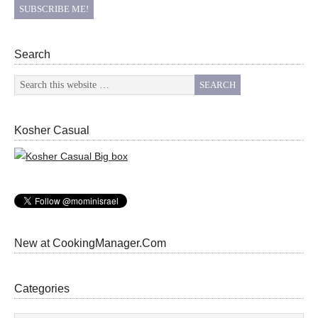
Search
Kosher Casual
New at CookingManager.Com
Categories
Categories