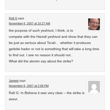
Rafi G
says
November 6, 2007 at 10:27 AM
the purpose of such yeshivot, I think, is to
compete with the Haredi yeshivot and show that they can
be just as serious about Torah… whether it produces
gedolei hador or not is something that will take a long time
to find out. I see no reason it should not..
What did the alonim say about the strike?
Jameel
says
November 6, 2007 at 2:08 PM
Rafi G: In Bisheva it was very clear – the strike is
assur.