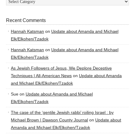
Recent Comments
Hannah Katsman
on
Update about Amanda and Michael
Elk/Elkohen/Tzadok
Hannah Katsman
on
Update about Amanda and Michael
Elk/Elkohen/Tzadok
As Jewish Followers of Jesus, We Deplore Deceptive
Techniques | All-American News
on
Update about Amanda
and Michael Elk/Elkohen/Tzadok
Sue
on
Update about Amanda and Michael
Elk/Elkohen/Tzadok
The case of the ‘gentile Jewish rabbi’ roiling Israel : by
Michael Brown | Dawson County Journal
on
Update about
Amanda and Michael Elk/Elkohen/Tzadok