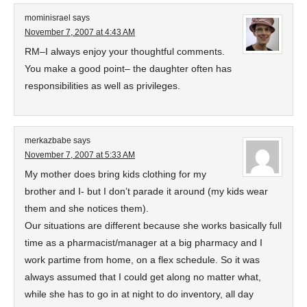
mominisrael
says
November 7, 2007 at 4:43 AM
RM–I always enjoy your thoughtful comments.
You make a good point– the daughter often has
responsibilities as well as privileges.
merkazbabe
says
November 7, 2007 at 5:33 AM
My mother does bring kids clothing for my
brother and I- but I don’t parade it around (my kids wear
them and she notices them).
Our situations are different because she works basically full
time as a pharmacist/manager at a big pharmacy and I
work partime from home, on a flex schedule. So it was
always assumed that I could get along no matter what,
while she has to go in at night to do inventory, all day