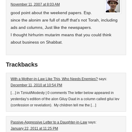
November 11, 2007 at 8:03 AM
good point about the weekend papers. Esp.
since the alonim are full of stuff that’s not Torah, including
ads and columns, Just like the newspapers.
I thought hirhurim mutarim means that you could think
about business on Shabbat.
Trackbacks
With a Mother-in-Law Like This, Who Needs Enemies?
says:
December 11, 2010 at 10:54 PM
[…] in Tzniut/Modesty | 0 comments The letter below appeared in
yesterday’s edition of the alon Giluy Daat in a column called gilui lev
(confession or revelation). My children tell me the […]
Passive-Aggressive Letter to a Daughter-in-Law
says:
January 22, 2011 at 11:25 PM