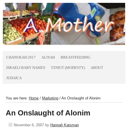
CHANUKAH 2017
ALIYAH
BREASTFEEDING
ISRAELI BABY NAMES
TZNIUT (MODESTY)
ABOUT
JUDAICA
You are here:
Home
/
Marketing
/
An Onslaught of Alonim
An Onslaught of Alonim
November 6, 2007
by
Hannah Katsman