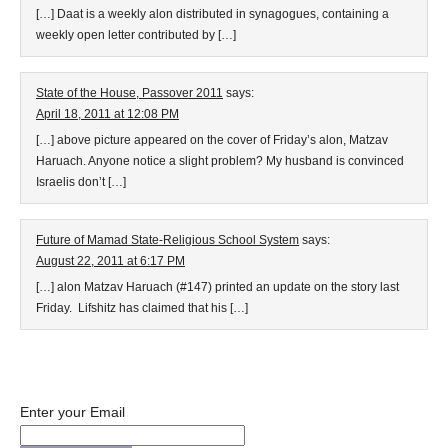
[…] Daat is a weekly alon distributed in synagogues, containing a
weekly open letter contributed by […]
State of the House, Passover 2011
says:
April 18, 2011 at 12:08 PM
[…] above picture appeared on the cover of Friday’s alon, Matzav
Haruach. Anyone notice a slight problem? My husband is convinced
Israelis don’t […]
Future of Mamad State-Religious School System
says:
August 22, 2011 at 6:17 PM
[…] alon Matzav Haruach (#147) printed an update on the story last
Friday. Lifshitz has claimed that his […]
Enter your Email