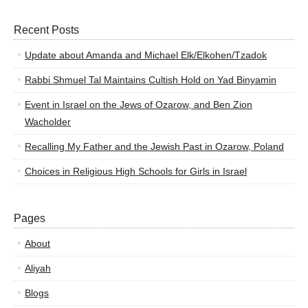
Recent Posts
Update about Amanda and Michael Elk/Elkohen/Tzadok
Rabbi Shmuel Tal Maintains Cultish Hold on Yad Binyamin
Event in Israel on the Jews of Ozarow, and Ben Zion
Wacholder
Recalling My Father and the Jewish Past in Ozarow, Poland
Choices in Religious High Schools for Girls in Israel
Pages
About
Aliyah
Blogs