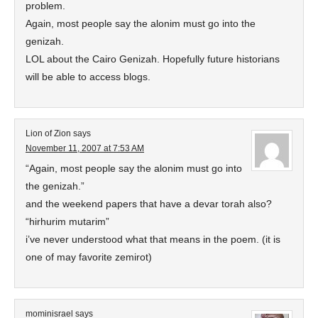
problem.
Again, most people say the alonim must go into the
genizah.
LOL about the Cairo Genizah. Hopefully future historians
will be able to access blogs.
Lion of Zion
says
November 11, 2007 at 7:53 AM
“Again, most people say the alonim must go into
the genizah.”
and the weekend papers that have a devar torah also?
“hirhurim mutarim”
i’ve never understood what that means in the poem. (it is
one of may favorite zemirot)
mominisrael
says