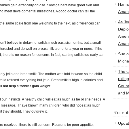
Hann
babies gain erratically or lose. Slow gainers have good skin and
and meet developmental milestones. A good doctor can tell the
Amand
As Je
he same scale from one weighing to the next, as differences can
Deplo
Amer
don’t believe in delaying solids much past six months, but a small
Amand
erested and do well on breastmilk alone for a year or more. If the
Sue
o
 there is no reason for concern. In fact, starting solids too early can
Micha
The ca
nly jello and breastmilk. The mother was told to wean so the child
roilin
ild refused everything but jello. Breastmilk is high in calories and
Count
l not help a toddler gain weight.
and M
d our instincts. A healthy child will eat as much as he or she needs. A
of message. I have known many children who did not eat as much
ht they should. They outgrew it.
Recent
Updat
 resolved, there is still concern. Reasons for poor appetite,