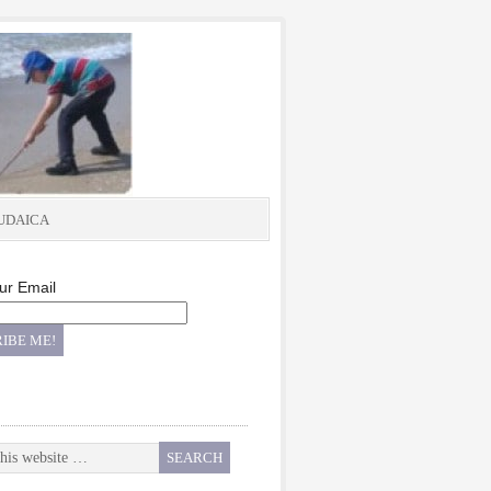
UDAICA
ur Email