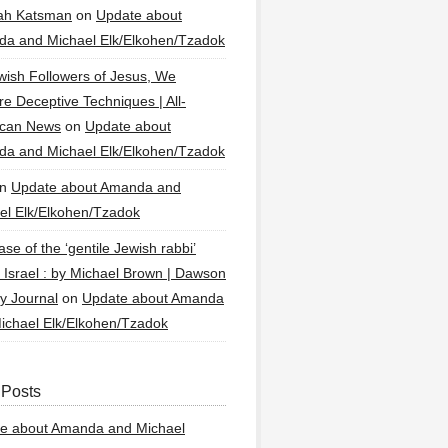
ah Katsman
on
Update about
a and Michael Elk/Elkohen/Tzadok
wish Followers of Jesus, We
re Deceptive Techniques | All-
ican News
on
Update about
a and Michael Elk/Elkohen/Tzadok
n
Update about Amanda and
el Elk/Elkohen/Tzadok
se of the ‘gentile Jewish rabbi’
g Israel : by Michael Brown | Dawson
y Journal
on
Update about Amanda
ichael Elk/Elkohen/Tzadok
 Posts
e about Amanda and Michael