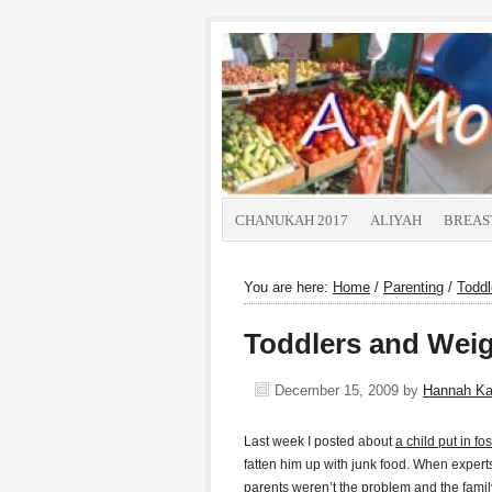
CHANUKAH 2017
ALIYAH
BREAS
You are here:
Home
/
Parenting
/
Toddl
Toddlers and Weig
December 15, 2009
by
Hannah K
Last week I posted about
a child put in fo
fatten him up with junk food. When experts 
parents weren’t the problem and the famil