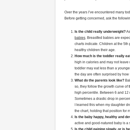
Over the years I’ve encountered many tod
Before getting concerned, ask the followi
Is the child really underweight?
A
babies
. Breastfed babies are expect
charts indicate. Children at the 5th
healthy children their age.
How much is the toddler really ea
high in calories and may not leave
toddler may eat less than a young
the day are often surprised by how 
What do the parents look like?
Bab
so, they follow the growth curve of
high percentile. Between 6 and 12 mo
Sometimes a drastic drop in percent
I learned this when my daughter dro
the chart, holding that position for
Is the baby happy, healthy and d
active and good-natured baby is a st
Is the child gaining slowly, or is he