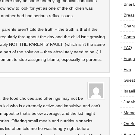
eve there may be some underlying medical conditions
Bnei 
now how to look for yet as one of the children was
Breas
 another had had serious reflux issues.
Chan
parents aren’t told the truth – the truth is that if the
 regularly throughout the day and the child isn’t growing
Contr
robably NOT THE PARENTS’ FAULT. (which isn’t the same
FAQ
e part of the solution – they absolutely need to be -) I
Frugal
vement to stop assigning blame, especially to parents.
Fun
Guest
Israe
ht, the food choices and offerings may not be
Judai
a kid who is extremely active and impulsive and can’t
Memor
 an appetite that’s below average, and the kid might
lories. Offering small meals and nutritious snacks
On B
his kid often told me he was hungry right before
Paren