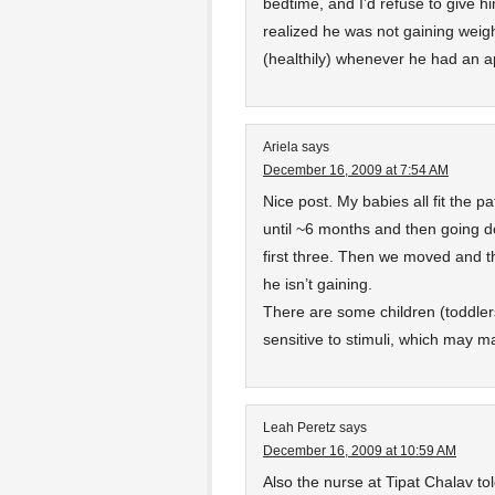
bedtime, and I’d refuse to give h
realized he was not gaining weigh
(healthily) whenever he had an a
Ariela
says
December 16, 2009 at 7:54 AM
Nice post. My babies all fit the p
until ~6 months and then going do
first three. Then we moved and th
he isn’t gaining.
There are some children (toddlers
sensitive to stimuli, which may m
Leah Peretz
says
December 16, 2009 at 10:59 AM
Also the nurse at Tipat Chalav to