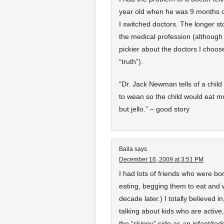
year old when he was 9 months old
I switched doctors. The longer s
the medical profession (although
pickier about the doctors I choos
“truth”).
“Dr. Jack Newman tells of a child
to wean so the child would eat mo
but jello.” – good story
Baila
says
December 16, 2009 at 3:51 PM
I had lots of friends who were bor
eating, begging them to eat and 
decade later.) I totally believed i
talking about kids who are active
the “skinny” side as an infant/tod