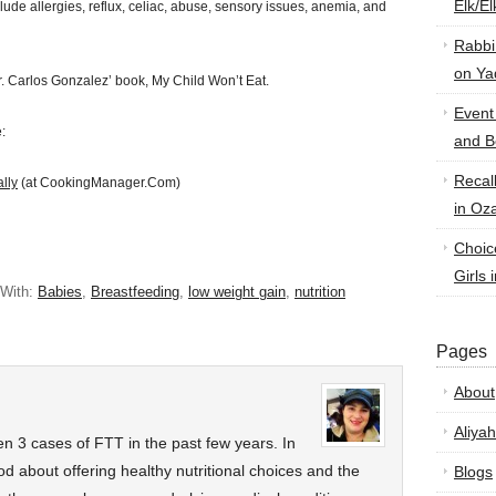
Elk/E
clude allergies, reflux, celiac, abuse, sensory issues, anemia, and
Rabbi
on Ya
. Carlos Gonzalez’ book, My Child Won’t Eat.
Event
:
and B
Recal
lly
(at CookingManager.Com)
in Oz
Choic
Girls 
 With:
Babies
,
Breastfeeding
,
low weight gain
,
nutrition
Pages
About
Aliyah
seen 3 cases of FTT in the past few years. In
od about offering healthy nutritional choices and the
Blogs