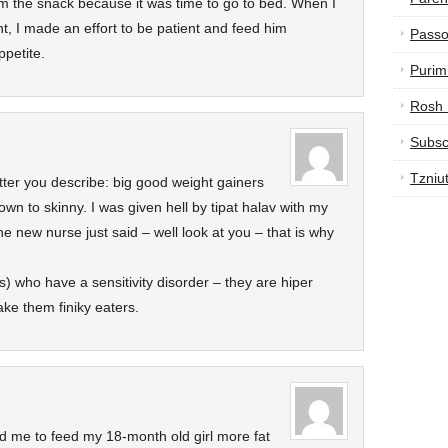
im the snack because it was time to go to bed. When I
t, I made an effort to be patient and feed him
Passo
ppetite.
Purim
Rosh
Subsc
Tzniu
atter you describe: big good weight gainers
wn to skinny. I was given hell by tipat halav with my
e new nurse just said – well look at you – that is why
) who have a sensitivity disorder – they are hiper
ake them finiky eaters.
ld me to feed my 18-month old girl more fat