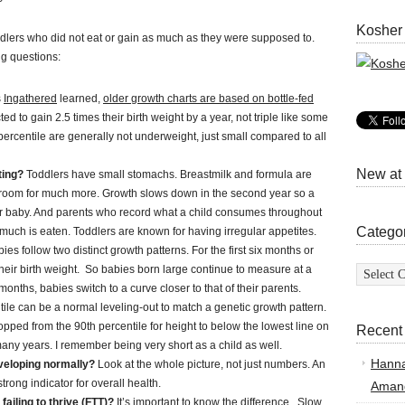
Kosher
dlers who did not eat or gain as much as they were supposed to.
ng questions:
s
Ingathered
learned,
older growth charts are based on bottle-fed
ed to gain 2.5 times their birth weight by a year, not triple like some
 percentile are generally not underweight, just small compared to all
New at
ting?
Toddlers have small stomachs. Breastmilk and formula are
 room for much more. Growth slows down in the second year so a
er baby. And parents who record what a child consumes throughout
Catego
much is eaten. Toddlers are known for having irregular appetites.
ies follow two distinct growth patterns. For the first six months or
Categor
 their birth weight. So babies born large continue to measure at a
nths, babies switch to a curve closer to that of their parents.
ile can be a normal leveling-out to match a genetic growth pattern.
pped from the 90th percentile for height to below the lowest line on
Recent
 many years. I remember being very short as a child as well.
Hann
eveloping normally?
Look at the whole picture, not just numbers. An
rong indicator for overall health.
Amand
 failing to thrive (FTT)?
It’s important to know the difference. Slow