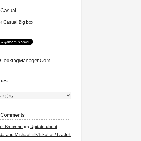
 Casual
 CookingManager.Com
ries
ies
 Comments
ah Katsman
on
Update about
a and Michael Elk/Elkohen/Tzadok