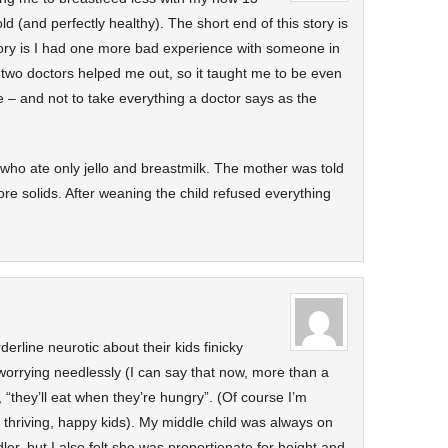
 (and perfectly healthy). The short end of this story is
tory is I had one more bad experience with someone in
 two doctors helped me out, so it taught me to be even
e – and not to take everything a doctor says as the
 who ate only jello and breastmilk. The mother was told
re solids. After weaning the child refused everything
derline neurotic about their kids finicky
worrying needlessly (I can say that now, more than a
n, “they’ll eat when they’re hungry”. (Of course I’m
, thriving, happy kids). My middle child was always on
dler, but I also felt she was proportionate for height and