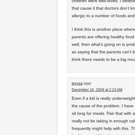
children were well-loved. I beli
that cause it that doctors don’t k
allergic to a number of foods and
I think this is another place where 
parents are offering healthy food
well, then what’s going on is p
as saying that the parents can’t b
think there needs to be a big mo
tesyaa
says
December 16, 2009 at 2:23 AM
Even if a kid is really underweig
the cause of the problem. I have 
sit long for meals. Pair that with
really not be taking in enough ca
frequently might help with this. T