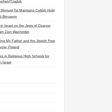
lkohen/Tzadok
 Shmuel Tal Maintains Cultish Hold
d Binyamin
 in Israel on the Jews of Ozarow,
en Zion Wacholder
ling My Father and the Jewish Past
arow, Poland
es in Religious High Schools for
in Israel