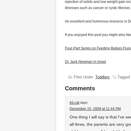
rejection of solids and low weight gain in
illnesses such as cancer or cystic fibrosis.
An excellent and humorous resource is Dr
If you enjoyed this post you might also like
Four-Part Series on Feeding Babies Fruga
Dr. Jack Newman in Israel
Filed Under:
Toddlers
Tagged
Comments
triLcat
says
December 15, 2009 at 11:44 PM
One thing I will say is that I’ve 
all three, the parents are very go