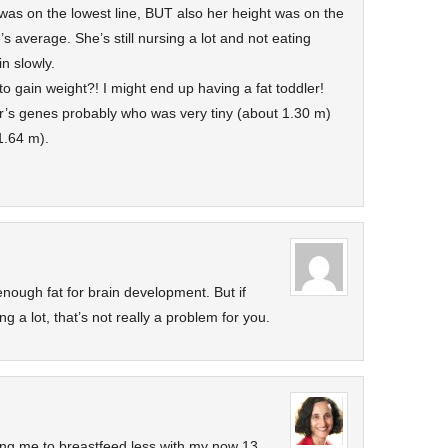
 was on the lowest line, BUT also her height was on the
’s average. She’s still nursing a lot and not eating
n slowly.
to gain weight?! I might end up having a fat toddler!
’s genes probably who was very tiny (about 1.30 m)
1.64 m).
nough fat for brain development. But if
ng a lot, that’s not really a problem for you.
ling me to breastfeed less with my now 13