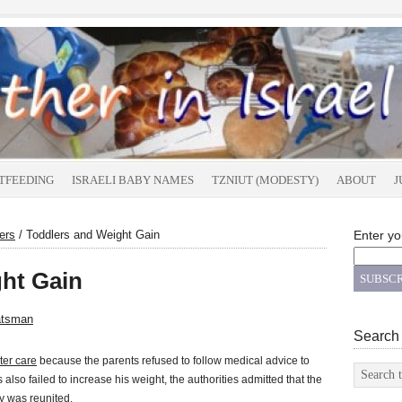
TFEEDING
ISRAELI BABY NAMES
TZNIUT (MODESTY)
ABOUT
J
ers
/
Toddlers and Weight Gain
Enter yo
ht Gain
atsman
Search
ster care
because the parents refused to follow medical advice to
also failed to increase his weight, the authorities admitted that the
y was reunited.