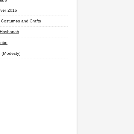
ver 2016
 Costumes and Crafts
 Hashanah
ribe
t (Modesty)