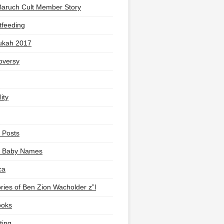
Baruch Cult Member Story
tfeeding
ukah 2017
oversy
ity
 Posts
li Baby Names
ca
ies of Ben Zion Wacholder z”l
ooks
ting