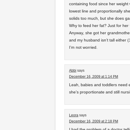
containing food since her weight
lowest line and proportionally she
solids too much, but she does gai
Why to feed her fat? Just for her 
Anyway, she got her grandmother
and my husband isn’t tall either (
I’m not worried.
Abbi
says
December 16, 2009 at 1:14 PM
Leah, babies and toddlers need e
she’s proportionate and still nursi
Leora
says
December 16, 2009 at 2:18 PM
I had the problem of a doctor tel