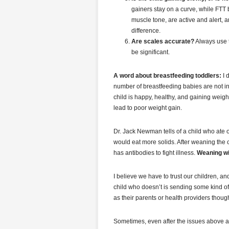
gainers stay on a curve, while FTT 
muscle tone, are active and alert, 
difference.
Are scales accurate?
Always use t
be significant.
A word about breastfeeding toddlers:
I 
number of breastfeeding babies are not int
child is happy, healthy, and gaining weight,
lead to poor weight gain.
Dr. Jack Newman tells of a child who ate o
would eat more solids. After weaning the ch
has antibodies to fight illness.
Weaning wil
I believe we have to trust our children, an
child who doesn’t is sending some kind 
as their parents or health providers thoug
Sometimes, even after the issues above are