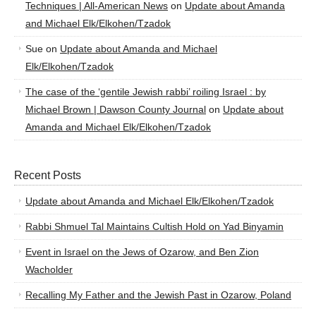
Techniques | All-American News
on
Update about Amanda
and Michael Elk/Elkohen/Tzadok
Sue
on
Update about Amanda and Michael
Elk/Elkohen/Tzadok
The case of the ‘gentile Jewish rabbi’ roiling Israel : by
Michael Brown | Dawson County Journal
on
Update about
Amanda and Michael Elk/Elkohen/Tzadok
Recent Posts
Update about Amanda and Michael Elk/Elkohen/Tzadok
Rabbi Shmuel Tal Maintains Cultish Hold on Yad Binyamin
Event in Israel on the Jews of Ozarow, and Ben Zion
Wacholder
Recalling My Father and the Jewish Past in Ozarow, Poland