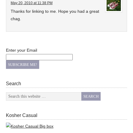
May 20, 2010 at 11:38 PM
Thanks for linking to me. Hope you had a great
chag.
Enter your Email
Search
Kosher Casual