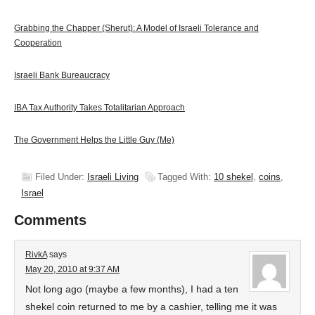
Grabbing the Chapper (Sherut): A Model of Israeli Tolerance and
Cooperation
Israeli Bank Bureaucracy
IBA Tax Authority Takes Totalitarian Approach
The Government Helps the Little Guy (Me)
Filed Under:
Israeli Living
Tagged With:
10 shekel
,
coins
,
Israel
Comments
RivkA
says
May 20, 2010 at 9:37 AM
Not long ago (maybe a few months), I had a ten
shekel coin returned to me by a cashier, telling me it was