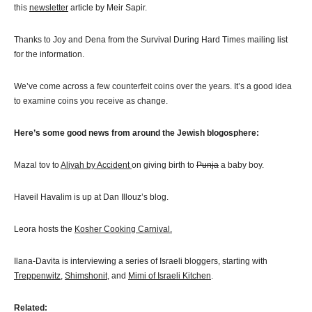
this
newsletter
article by Meir Sapir.
Thanks to Joy and Dena from the Survival During Hard Times mailing list
for the information.
We’ve come across a few counterfeit coins over the years. It’s a good idea
to examine coins you receive as change.
Here’s some good news from around the Jewish blogosphere:
Mazal tov to
Aliyah by Accident
on giving birth to
Punja
a baby boy.
Haveil Havalim is up at Dan Illouz’s blog.
Leora hosts the
Kosher Cooking Carnival.
Ilana-Davita is interviewing a series of Israeli bloggers, starting with
Treppenwitz
,
Shimshonit
, and
Mimi of Israeli Kitchen
.
Related: