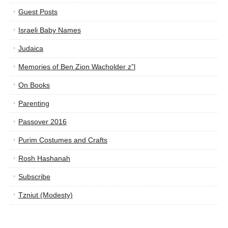
Guest Posts
Israeli Baby Names
Judaica
Memories of Ben Zion Wacholder z”l
On Books
Parenting
Passover 2016
Purim Costumes and Crafts
Rosh Hashanah
Subscribe
Tzniut (Modesty)