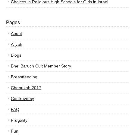
Choices in Religious High Schools for Girls in Israel
Pages
About
Aliyah
Blogs
Bnei Baruch Cult Member Story
Breastfeeding
Chanukah 2017
Controversy
FAQ
Frugality
Fun