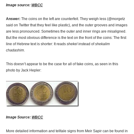
Image source:
WBCC
Answer:
The coins on the left are counterfeit. They weigh less (@morgetz
said on Twitter that they feel like plastic), and the outer grooves and images
are less pronounced. Sometimes the outer and inner rings are misaligned.
But the most obvious difference is the text on the front of the coins: The first
line of Hebrew text is shorter: It reads
shekel
instead of
shekalim
chadashim
.
This doesn’t appear to be the case for all of fake coins, as seen in this
photo by Jack Hepler:
Image Source:
WBCC
More detailed information and telltale signs from Meir Sapir can be found in