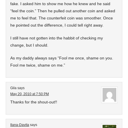
fake. I asked him to show me how he knew and he said
“feel the coin.” Then he pulled out another coin and asked
me to feel that. The counterfeit coin was smoother. Once
he pointed out the difference, I could tell right away.
I still have not gotten into the habbit of checking my
change, but I should.
As my daddy always says “Fool me once, shame on you.
Fool me twice, shame on me.”
Gila
says
May 20, 2010 at 7:50 PM
Thanks for the shout-out!!
Ilana-Davita
says