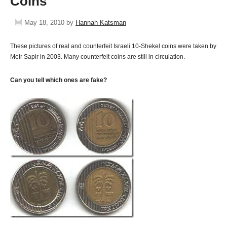
Coins
May 18, 2010
by
Hannah Katsman
These pictures of real and counterfeit Israeli 10-Shekel coins were taken by
Meir Sapir in 2003. Many counterfeit coins are still in circulation.
Can you tell which ones are fake?