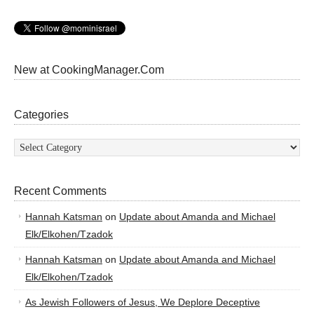
New at CookingManager.Com
Categories
Categories
Recent Comments
Hannah Katsman
on
Update about Amanda and Michael
Elk/Elkohen/Tzadok
Hannah Katsman
on
Update about Amanda and Michael
Elk/Elkohen/Tzadok
As Jewish Followers of Jesus, We Deplore Deceptive