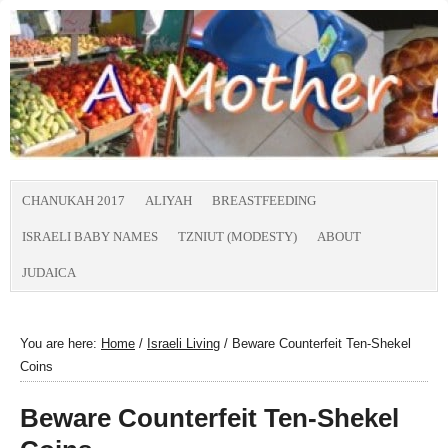
CHANUKAH 2017
ALIYAH
BREASTFEEDING
ISRAELI BABY NAMES
TZNIUT (MODESTY)
ABOUT
JUDAICA
You are here:
Home
/
Israeli Living
/
Beware Counterfeit Ten-Shekel
Coins
Beware Counterfeit Ten-Shekel