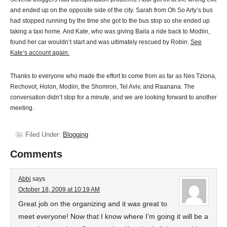
and ended up on the opposite side of the city. Sarah from Oh So Arty’s bus
had stopped running by the time she got to the bus stop so she ended up
taking a taxi home. And Kate, who was giving Baila a ride back to Modiin,
found her car wouldn’t start and was ultimately rescued by Robin.
See
Kate’s account again.
Thanks to everyone who made the effort to come from as far as Nes Tziona,
Rechovot, Holon, Modiin, the Shomron, Tel Aviv, and Raanana. The
conversation didn’t stop for a minute, and we are looking forward to another
meeting.
Filed Under:
Blogging
Comments
Abbi
says
October 18, 2009 at 10:19 AM
Great job on the organizing and it was great to
meet everyone! Now that I know where I’m going it will be a