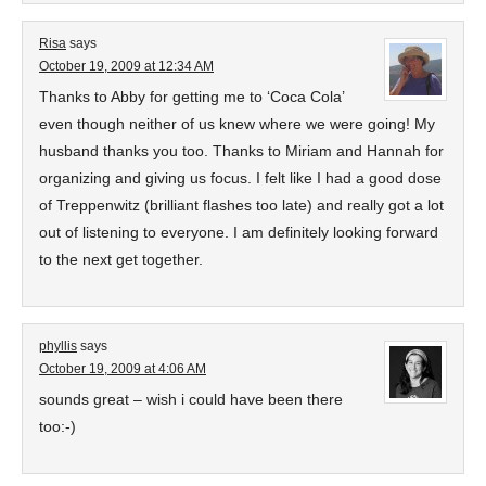
Risa
says
October 19, 2009 at 12:34 AM
Thanks to Abby for getting me to ‘Coca Cola’
even though neither of us knew where we were going! My
husband thanks you too. Thanks to Miriam and Hannah for
organizing and giving us focus. I felt like I had a good dose
of Treppenwitz (brilliant flashes too late) and really got a lot
out of listening to everyone. I am definitely looking forward
to the next get together.
phyllis
says
October 19, 2009 at 4:06 AM
sounds great – wish i could have been there
too:-)