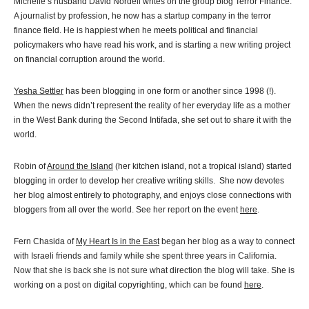
Michelle’s husband David Nordell writes on the group blog Terror Finance.
A journalist by profession, he now has a startup company in the terror
finance field. He is happiest when he meets political and financial
policymakers who have read his work, and is starting a new writing project
on financial corruption around the world.
Yesha Settler
has been blogging in one form or another since 1998 (!).
When the news didn’t represent the reality of her everyday life as a mother
in the West Bank during the Second Intifada, she set out to share it with the
world.
Robin of
Around the Island
(her kitchen island, not a tropical island) started
blogging in order to develop her creative writing skills. She now devotes
her blog almost entirely to photography, and enjoys close connections with
bloggers from all over the world. See her report on the event
here
.
Fern Chasida of
My Heart Is in the East
began her blog as a way to connect
with Israeli friends and family while she spent three years in California.
Now that she is back she is not sure what direction the blog will take. She is
working on a post on digital copyrighting, which can be found
here
.