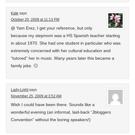
Kate
says
October 20, 2009 at 11:13 PM
@ Yam Erez, I get your reference, but only
because my stepmom was a HS Spanish teacher starting
in about 1970. She had one student in particular who was
extremely concerned with her cultural education and
“tutored” her in music. Many years later this became a
family joke. 🙂
Lady-Light
says
November 25, 2009 at 3:52 AM
Wish I could have been there. Sounds like a
wonderful evening (an informal, laid-back “Jbloggers
Convention” without the boring speakers!)