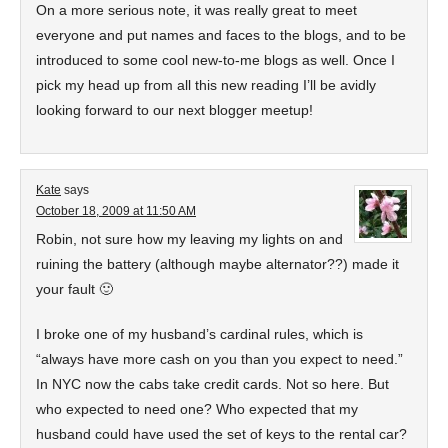
On a more serious note, it was really great to meet
everyone and put names and faces to the blogs, and to be
introduced to some cool new-to-me blogs as well. Once I
pick my head up from all this new reading I’ll be avidly
looking forward to our next blogger meetup!
Kate
says
October 18, 2009 at 11:50 AM
Robin, not sure how my leaving my lights on and
ruining the battery (although maybe alternator??) made it
your fault 🙂
I broke one of my husband’s cardinal rules, which is
“always have more cash on you than you expect to need.”
In NYC now the cabs take credit cards. Not so here. But
who expected to need one? Who expected that my
husband could have used the set of keys to the rental car?