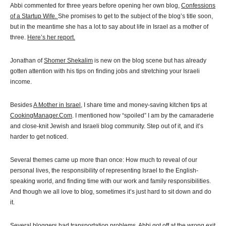
Abbi commented for three years before opening her own blog,
Confessions
of a Startup Wife.
She promises to get to the subject of the blog’s title soon,
but in the meantime she has a lot to say about life in Israel as a mother of
three.
Here’s her report.
Jonathan of
Shomer Shekalim
is new on the blog scene but has already
gotten attention with his tips on finding jobs and stretching your Israeli
income.
Besides
A Mother in Israel
, I share time and money-saving kitchen tips at
CookingManager.Com
. I mentioned how “spoiled” I am by the camaraderie
and close-knit Jewish and Israeli blog community. Step out of it, and it’s
harder to get noticed.
Several themes came up more than once: How much to reveal of our
personal lives, the responsibility of representing Israel to the English-
speaking world, and finding time with our work and family responsibilities.
And though we all love to blog, sometimes it’s just hard to sit down and do
it.
Several bloggers had transportation problems. Abbi got off at the wrong exit