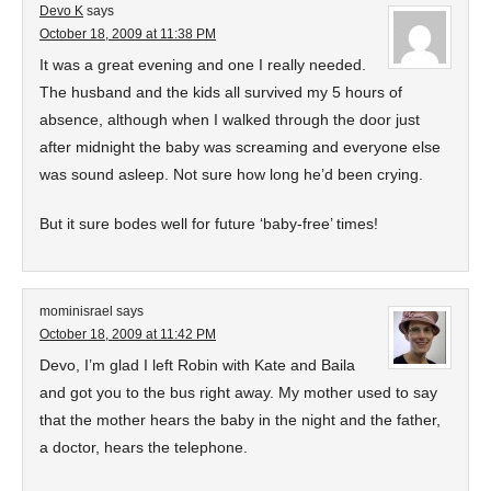
Devo K
says
October 18, 2009 at 11:38 PM
It was a great evening and one I really needed.
The husband and the kids all survived my 5 hours of
absence, although when I walked through the door just
after midnight the baby was screaming and everyone else
was sound asleep. Not sure how long he’d been crying.
But it sure bodes well for future ‘baby-free’ times!
mominisrael
says
October 18, 2009 at 11:42 PM
Devo, I’m glad I left Robin with Kate and Baila
and got you to the bus right away. My mother used to say
that the mother hears the baby in the night and the father,
a doctor, hears the telephone.