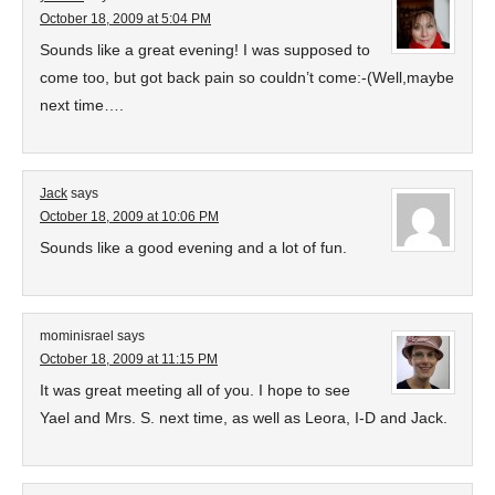
October 18, 2009 at 5:04 PM
Sounds like a great evening! I was supposed to
come too, but got back pain so couldn’t come:-(Well,maybe
next time….
Jack
says
October 18, 2009 at 10:06 PM
Sounds like a good evening and a lot of fun.
mominisrael
says
October 18, 2009 at 11:15 PM
It was great meeting all of you. I hope to see
Yael and Mrs. S. next time, as well as Leora, I-D and Jack.