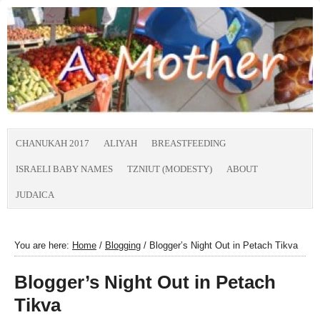
CHANUKAH 2017
ALIYAH
BREASTFEEDING
ISRAELI BABY NAMES
TZNIUT (MODESTY)
ABOUT
JUDAICA
You are here:
Home
/
Blogging
/
Blogger’s Night Out in Petach Tikva
Blogger’s Night Out in Petach
Tikva