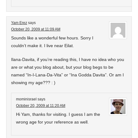
Yam Erez
says
October 20, 2009 at 11:09 AM
Sounds like a wonderful few hours. Sorry I
couldn’t make it. I live near Eilat.
Ilana-Davita, if you’re reading this, I have no idea who you
are or what you blog about, but your blog begs to be
named “In-I-Lana-Da-Vita” or “Ina Godda Davita”. Or am I
showing my age??? : )
mominisrael
says
October 20, 2009 at 11:20 AM
Hi Yam, thanks for visiting. I guess I am the
wrong age for your reference as well.