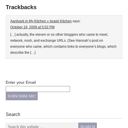
Trackbacks
Aardvark in My Kitchen « Israeli Kitchen
says:
October 18, 2009 at 5:02 PM
[…] actually, the eleven or so other bloggers who came to meet,
network, nosh, and exchange URLs. (See Hannah’s post on
everyone who came, which contains links to everyone’s blogs, which
describe the […]
Enter your Email
Search