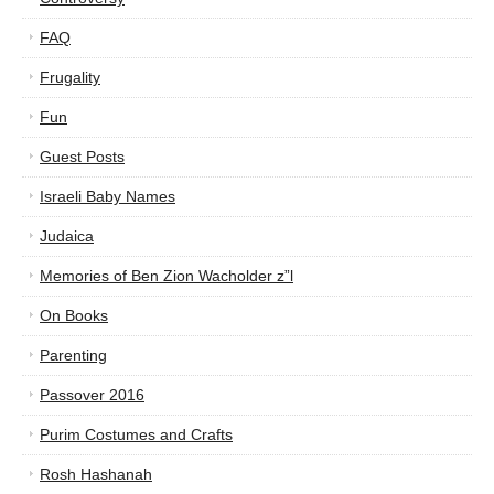
FAQ
Frugality
Fun
Guest Posts
Israeli Baby Names
Judaica
Memories of Ben Zion Wacholder z”l
On Books
Parenting
Passover 2016
Purim Costumes and Crafts
Rosh Hashanah