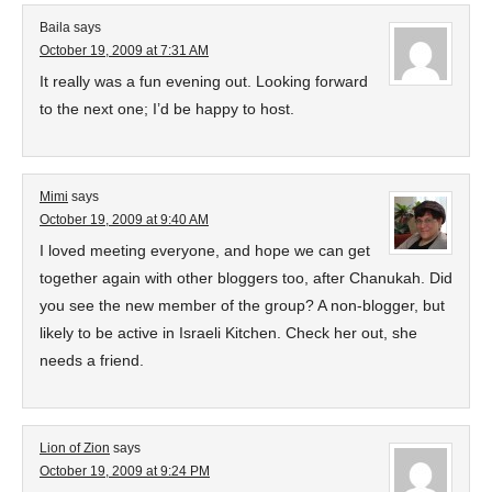
Baila
says
October 19, 2009 at 7:31 AM
It really was a fun evening out. Looking forward
to the next one; I’d be happy to host.
Mimi
says
October 19, 2009 at 9:40 AM
I loved meeting everyone, and hope we can get
together again with other bloggers too, after Chanukah. Did
you see the new member of the group? A non-blogger, but
likely to be active in Israeli Kitchen. Check her out, she
needs a friend.
Lion of Zion
says
October 19, 2009 at 9:24 PM