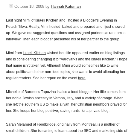
October 18, 2009
by
Hannah Katsman
Last night Mimi of
Israeli Kitchen
and I hosted a Blogger’s Evening in
Petach Tikva. Really, Mimi hosted, baked and prepared and I just showed
up. We gave out suggested questions and assigned partners at random to
interview. Then each blogger presented his or her partner to the group.
Mimi from
Israeli Kitchen
wished her title appeared earlier on blog listings
and is considering changing it to “Aardvarks and the Israeli Kitchen.” I hope
that name isn’t taken yet. Although Mimi would sometimes like to write
about politics and other non-food topics, she wants to avoid alienating her
regular readers. See her report on the event
here
.
Michelle of Baroness Tapuzina is also a food blogger. Her title comes from
her noble Jewish ancestry in Verona, Italy, and a variety of orange. When
she left the southern US to make aliyah, her Christian neighbors prayed for
her. She keeps her blog positive, saving rants for a private blog.
Sarah Melamed of
Foodbridge
, originally from Montreal, is a mother of
small children. She is starting to learn about the SEO and marketing side of