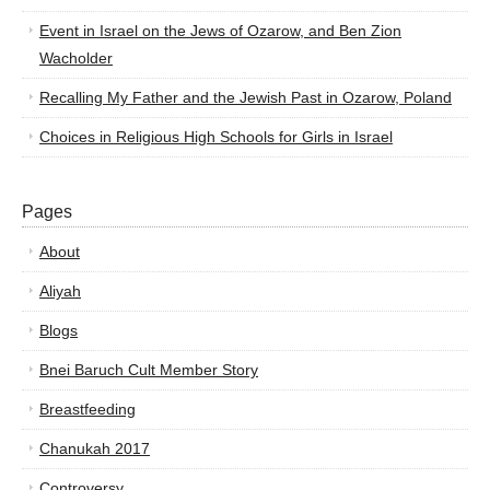
Event in Israel on the Jews of Ozarow, and Ben Zion
Wacholder
Recalling My Father and the Jewish Past in Ozarow, Poland
Choices in Religious High Schools for Girls in Israel
Pages
About
Aliyah
Blogs
Bnei Baruch Cult Member Story
Breastfeeding
Chanukah 2017
Controversy