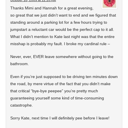
October 18, 2009 at 11:16 AM
Thanks Mimi and Hannah for a great evening,
so great that we just didn’t want to end and we figured that
standing around a parking lot for a few hours trying to
jumpstart a reluctant car would be the perfect cap to it all.
What I didn’t mention to Kate last night was that the entire
misshap is probably my fault. I broke my cardinal rule –
Never, ever, EVER leave somewhere without going to the
bathroom.
Even if you’re just supposed to be driving ten minutes down
the road, by mere virtue of the fact that you didn’t make
that critical “bye-bye peepee” you’re pretty much
guaranteeing yourself some kind of time-consuming
catastrophe.
Sorry Kate, next time I will definitely pee before I leave!