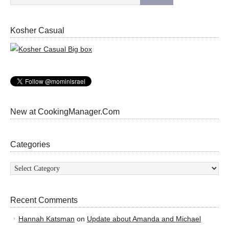
Kosher Casual
New at CookingManager.Com
Categories
Categories
Recent Comments
Hannah Katsman
on
Update about Amanda and Michael