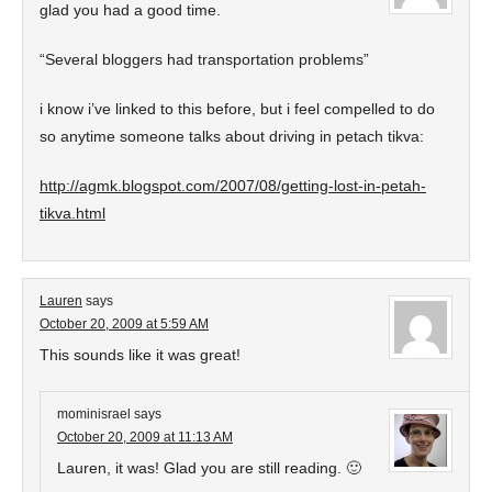
glad you had a good time.
“Several bloggers had transportation problems”
i know i’ve linked to this before, but i feel compelled to do
so anytime someone talks about driving in petach tikva:
http://agmk.blogspot.com/2007/08/getting-lost-in-petah-
tikva.html
Lauren
says
October 20, 2009 at 5:59 AM
This sounds like it was great!
mominisrael
says
October 20, 2009 at 11:13 AM
Lauren, it was! Glad you are still reading. 🙂