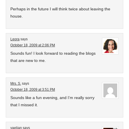
Perhaps in the future I will think twice about leaving the
house.
Leora
says
October 18, 2009 at 2:06 PM
Sounds fun! I look forward to reading the blogs
that are new to me.
Mrs. S.
says
October 18, 2009 at 3:51 PM
Sounds like a fun evening, and I’m really sorry
that I missed it.
yaelian
says