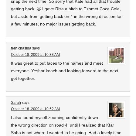
snap the next time. So sorry that Kate had all that trouble
getting back. 🙁 I gave Risa a hitch to Tzomet Coca Cola,
but aside from getting back on 4 in the wrong direction for
a few minutes, no major issues getting back.
fern chasida
says
October 18, 2009 at 10:33 AM
It was great to put faces to the names and meet
everyone. Yeshar koach and looking forward to the next
get together.
Sarah
says
October 18, 2009 at 10:52 AM
I also found myself zooming confidently down
the wrong direction on road 4, until I realized that Kfar
Saba is not where I wanted to be going. Had a lovely time