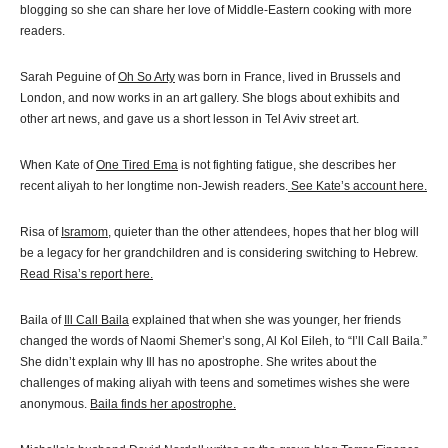
blogging so she can share her love of Middle-Eastern cooking with more
readers.
Sarah Peguine of
Oh So Arty
was born in France, lived in Brussels and
London, and now works in an art gallery. She blogs about exhibits and
other art news, and gave us a short lesson in Tel Aviv street art.
When Kate of
One Tired Ema
is not fighting fatigue, she describes her
recent aliyah to her longtime non-Jewish readers.
See Kate’s account here.
Risa of
Isramom
, quieter than the other attendees, hopes that her blog will
be a legacy for her grandchildren and is considering switching to Hebrew.
Read Risa’s report here.
Baila of
Ill Call Baila
explained that when she was younger, her friends
changed the words of Naomi Shemer’s song, Al Kol Eileh, to “I’ll Call Baila.”
She didn’t explain why Ill has no apostrophe. She writes about the
challenges of making aliyah with teens and sometimes wishes she were
anonymous.
Baila finds her apostrophe.