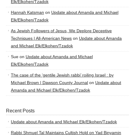
Elk/Elkohen/Tzadok
Hannah Katsman
on
Update about Amanda and Michael
Elk/Elkohen/Tzadok
As Jewish Followers of Jesus, We Deplore Deceptive
Techniques | All-American News
on
Update about Amanda
and Michael Elk/Elkohen/Tzadok
Sue
on
Update about Amanda and Michael
Elk/Elkohen/Tzadok
The case of the ‘gentile Jewish rabbi’ roiling Israel : by
Michael Brown | Dawson County Journal
on
Update about
Amanda and Michael Elk/Elkohen/Tzadok
Recent Posts
Update about Amanda and Michael Elk/Elkohen/Tzadok
Rabbi Shmuel Tal Maintains Cultish Hold on Yad Binyamin