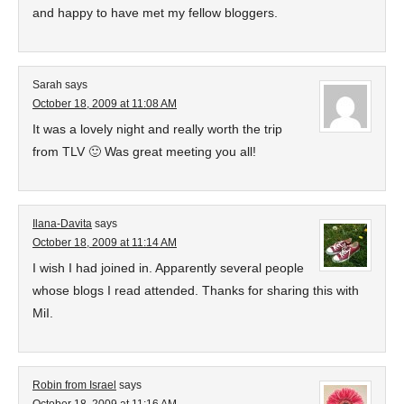
and happy to have met my fellow bloggers.
Sarah
says
October 18, 2009 at 11:08 AM
It was a lovely night and really worth the trip
from TLV 🙂 Was great meeting you all!
Ilana-Davita
says
October 18, 2009 at 11:14 AM
I wish I had joined in. Apparently several people
whose blogs I read attended. Thanks for sharing this with
MiI.
Robin from Israel
says