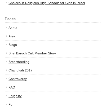
Choices in Religious High Schools for Girls in Israel
Pages
About
Aliyah
Blogs
Bnei Baruch Cult Member Story
Breastfeeding
Chanukah 2017
Controversy
FAQ
Frugality
Fun