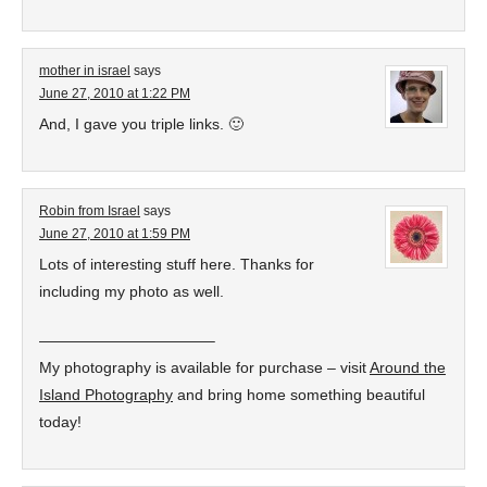
mother in israel
says
June 27, 2010 at 1:22 PM
And, I gave you triple links. 🙂
Robin from Israel
says
June 27, 2010 at 1:59 PM
Lots of interesting stuff here. Thanks for
including my photo as well.
———————————–
My photography is available for purchase – visit
Around the
Island Photography
and bring home something beautiful
today!