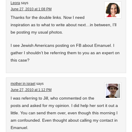
Leora
says
June 27, 2010 at 1:08 PM
Thanks for the double links. Now I need
inspiration as to what to write about next…in between, I’ll
be posting my usual photos.
I see Jewish Americans posting on FB about Emanuel. I
gather I shouldn’t be referring them to you as an expert on
this case?
mother in israel
says
June 27, 2010 at 1:12 PM
I was referring to Jill, who commented on the
posts and asked for my opinion. I did help her sort it out a
little. You can send them over, even though this morning I
am confounded. Even thought about calling my contact in
Emanuel.