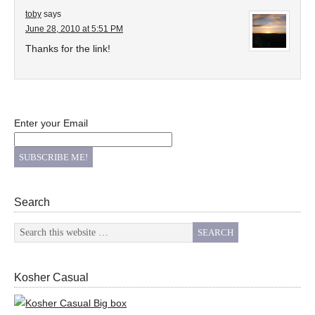
toby
says
June 28, 2010 at 5:51 PM
Thanks for the link!
Enter your Email
Search
Kosher Casual