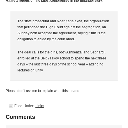
Haaretz reports on the
latest compromise
in the
Emanuel story
.
The state prosecutor and Noar Kahalakha, the organization
that petitioned the High Court against the segregation, on
Sunday both accepted the agreement, saying it fulfills the
obligation to abide by the court order.
The deal calls for the girls, both Ashkenzai and Sephardi,
enrolled at the Beit Yaakov school to spend the next three
days – the last three days of the school year – attending
lectures on unity.
Please don’t ask me to explain what this means.
Filed Under:
Links
Comments