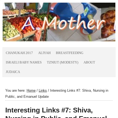
CHANUKAH 2017
ALIYAH
BREASTFEEDING
ISRAELI BABY NAMES
TZNIUT (MODESTY)
ABOUT
JUDAICA
You are here:
Home
/
Links
/
Interesting Links #7: Shiva, Nursing in
Public, and Emanuel Update
Interesting Links #7: Shiva,