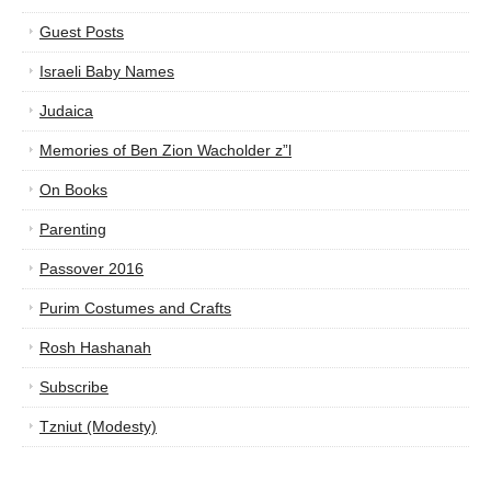
Guest Posts
Israeli Baby Names
Judaica
Memories of Ben Zion Wacholder z”l
On Books
Parenting
Passover 2016
Purim Costumes and Crafts
Rosh Hashanah
Subscribe
Tzniut (Modesty)