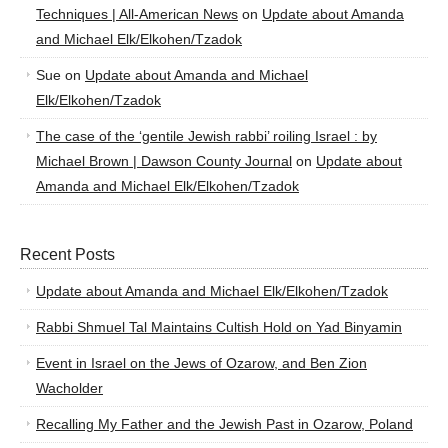
Techniques | All-American News
on
Update about Amanda
and Michael Elk/Elkohen/Tzadok
Sue
on
Update about Amanda and Michael
Elk/Elkohen/Tzadok
The case of the ‘gentile Jewish rabbi’ roiling Israel : by
Michael Brown | Dawson County Journal
on
Update about
Amanda and Michael Elk/Elkohen/Tzadok
Recent Posts
Update about Amanda and Michael Elk/Elkohen/Tzadok
Rabbi Shmuel Tal Maintains Cultish Hold on Yad Binyamin
Event in Israel on the Jews of Ozarow, and Ben Zion
Wacholder
Recalling My Father and the Jewish Past in Ozarow, Poland