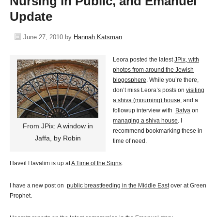
Nursing in Public, and Emanuel
Update
June 27, 2010
by
Hannah Katsman
Leora posted the latest
JPix, with
photos from around the Jewish
blogosphere
. While you’re there,
don’t miss Leora’s posts on
visiting
a shiva (mourning) house
, and a
followup interview with
Batya
on
managing a shiva house
. I
From JPix: A window in
recommend bookmarking these in
Jaffa, by Robin
time of need.
Haveil Havalim is up at
A Time of the Signs
.
I have a new post on
public breastfeeding in the Middle East
over at Green
Prophet.