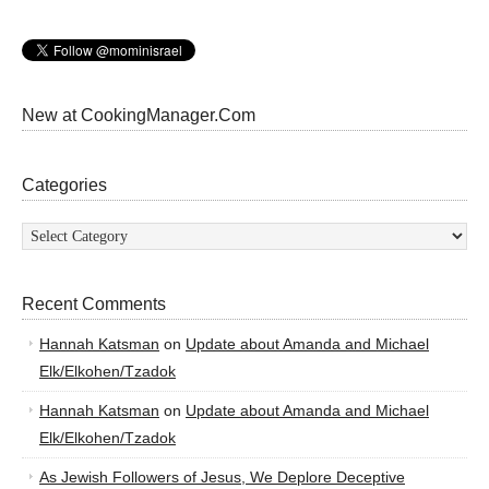
New at CookingManager.Com
Categories
Categories
Recent Comments
Hannah Katsman
on
Update about Amanda and Michael
Elk/Elkohen/Tzadok
Hannah Katsman
on
Update about Amanda and Michael
Elk/Elkohen/Tzadok
As Jewish Followers of Jesus, We Deplore Deceptive