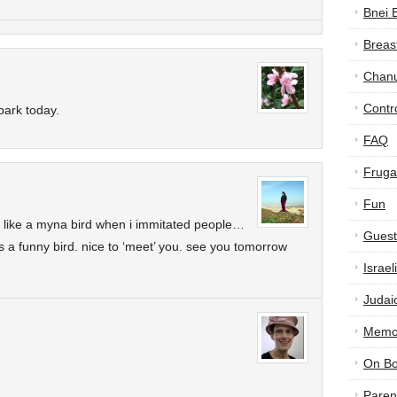
Bnei 
Breas
Chan
Contr
 park today.
FAQ
Frugal
Fun
d like a myna bird when i immitated people…
Guest
’s a funny bird. nice to ‘meet’ you. see you tomorrow
Israe
Judai
Memor
On B
Paren