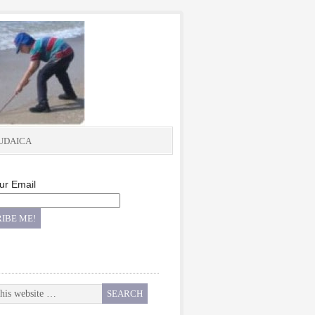
UDAICA
ur Email