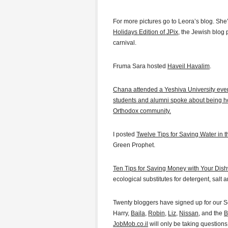
For more pictures go to Leora’s blog. She
Holidays Edition of JPix
, the Jewish blog
carnival.
Fruma Sara hosted
Haveil Havalim
.
Chana attended a Yeshiva University eve
students and alumni spoke about being h
Orthodox community.
I posted
Twelve Tips for Saving Water in t
Green Prophet.
Ten Tips for Saving Money with Your Dis
ecological substitutes for detergent, salt a
Twenty bloggers have signed up for our S
Harry,
Baila
,
Robin
,
Liz
,
Nissan
, and the
B
JobMob.co.il
will only be taking questions