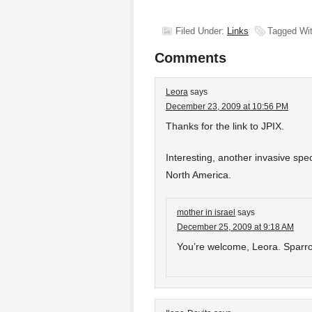
Filed Under:
Links
Tagged Wi
Comments
Leora
says
December 23, 2009 at 10:56 PM
Thanks for the link to JPIX.
Interesting, another invasive spe
North America.
mother in israel
says
December 25, 2009 at 9:18 AM
You’re welcome, Leora. Spar