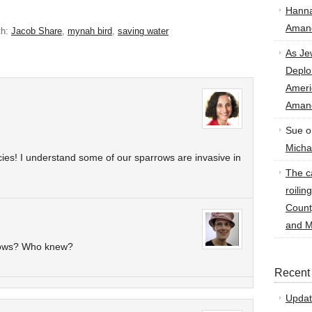
Hann
Amand
th:
Jacob Share
,
mynah bird
,
saving water
As Je
Deplo
Amer
Amand
Sue
o
Micha
cies! I understand some of our sparrows are invasive in
The ca
roilin
Count
and M
rows? Who knew?
Recent
Updat