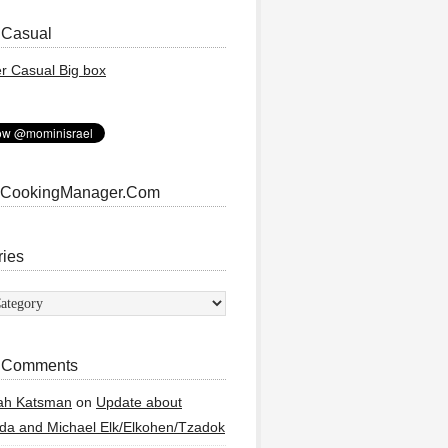
 Casual
 CookingManager.Com
ries
ies
 Comments
ah Katsman
on
Update about
a and Michael Elk/Elkohen/Tzadok