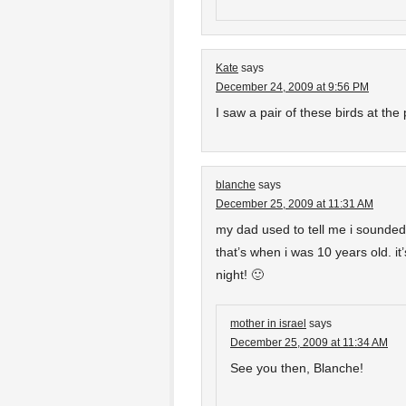
Kate
says
December 24, 2009 at 9:56 PM
I saw a pair of these birds at the
blanche
says
December 25, 2009 at 11:31 AM
my dad used to tell me i sounde
that’s when i was 10 years old. it
night! 🙂
mother in israel
says
December 25, 2009 at 11:34 AM
See you then, Blanche!