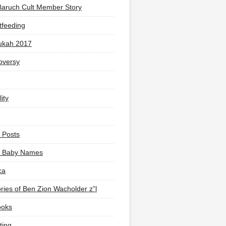
Baruch Cult Member Story
tfeeding
ukah 2017
oversy
ity
 Posts
li Baby Names
ca
ies of Ben Zion Wacholder z”l
ooks
ting