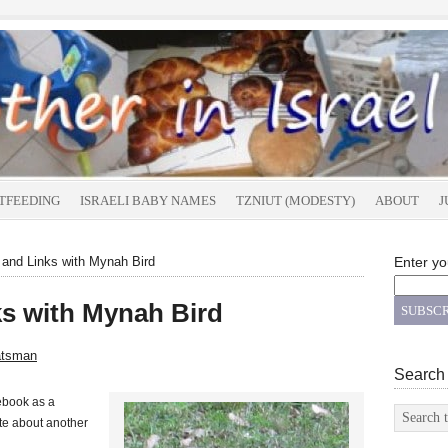
TFEEDING
ISRAELI BABY NAMES
TZNIUT (MODESTY)
ABOUT
J
 and Links with Mynah Bird
Enter yo
ks with Mynah Bird
atsman
Search
ebook as a
ote about another