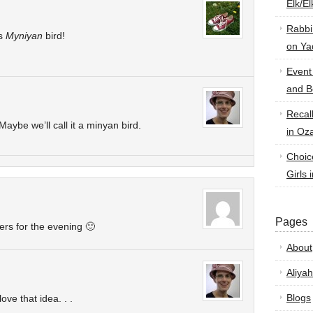
Elk/E
Rabbi
as
Myniyan
bird!
on Ya
Event
and B
Recal
aybe we’ll call it a minyan bird.
in Oz
Choic
Girls 
Pages
gers for the evening 🙂
About
Aliyah
Blogs
ove that idea. . .