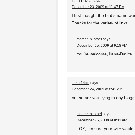
Ilana-Davita
says
December 23, 2009 at 11:47 PM
I first thought the bird’s name w
Thanks for the variety of links.
mother in israel
says
December 25, 2009 at 9:18 AM
You’re welcome, Ilana-Davita. M
lion of zion
says
December 24, 2009 at 8:45 AM
nu, so are you flying in any blog
mother in israel
says
December 25, 2009 at 8:32 AM
LOZ, I’m sure your wife would l