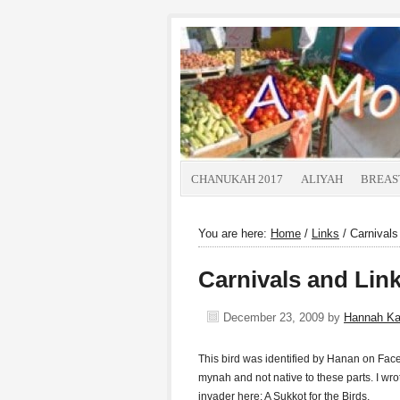
CHANUKAH 2017
ALIYAH
BREAS
You are here:
Home
/
Links
/
Carnivals
Carnivals and Lin
December 23, 2009
by
Hannah K
This bird was identified by Hanan on Fac
mynah and not native to these parts. I wr
invader here: A Sukkot for the Birds.