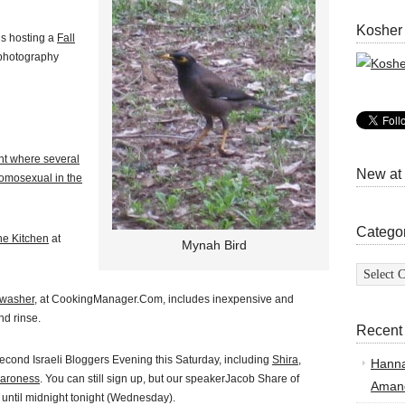
Kosher
’s hosting a
Fall
 photography
nt where several
New at
omosexual in the
Catego
he Kitchen
at
Mynah Bird
Categor
hwasher,
at CookingManager.Com, includes inexpensive and
nd rinse.
Recent
econd Israeli Bloggers Evening this Saturday, including
Shira
,
Hann
aroness
. You can still sign up, but our speakerJacob Share of
Amand
 until midnight tonight (Wednesday).