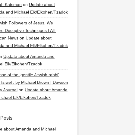
ah Katsman
on
Update about
a and Michael Elk/Elkohen/Tzadok
wish Followers of Jesus, We
re Deceptive Techniques | All-
ican News
on
Update about
a and Michael Elk/Elkohen/Tzadok
n
Update about Amanda and
el Elk/Elkohen/Tzadok
se of the ‘gentile Jewish rabbi’
g Israel : by Michael Brown | Dawson
y Journal
on
Update about Amanda
ichael Elk/Elkohen/Tzadok
 Posts
e about Amanda and Michael