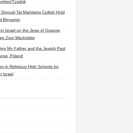
lkohen/Tzadok
 Shmuel Tal Maintains Cultish Hold
d Binyamin
 in Israel on the Jews of Ozarow,
en Zion Wacholder
ling My Father and the Jewish Past
arow, Poland
es in Religious High Schools for
in Israel