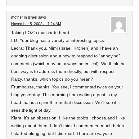
mother in israel
says
November 5, 2008 at 7:24 AM
Taking LOZ’s mussar to heart:
I-D: Your blog has a variety of interesting topics.
Leora: Thank you. Mimi (Israeli Kitchen) and I have an
ongoing discussion about how to respond to “annoying”
comments (which may not always be critical). We think the
best way is to address them directly, but with respect.
Raizy, thanks, which topics do you mean?
Frumhouse, thanks. You see, I commented twice on your
blog yesterday. This morning I am writing a post in my
head that is a spinoff from that discussion. We’ll see if it
sees the light of day.
Klara, it’s an obsession. I like the topics I choose,and I like
writing about them. I don’t think I commented much before
I started blogging, but I did read. There are ways to