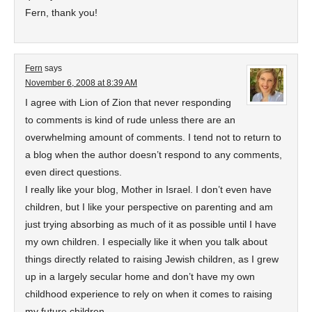
Fern, thank you!
Fern
says
November 6, 2008 at 8:39 AM
I agree with Lion of Zion that never responding
to comments is kind of rude unless there are an
overwhelming amount of comments. I tend not to return to
a blog when the author doesn’t respond to any comments,
even direct questions.
I really like your blog, Mother in Israel. I don’t even have
children, but I like your perspective on parenting and am
just trying absorbing as much of it as possible until I have
my own children. I especially like it when you talk about
things directly related to raising Jewish children, as I grew
up in a largely secular home and don’t have my own
childhood experience to rely on when it comes to raising
my future children.