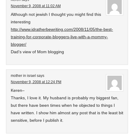
November 9, 2008 at 11:02 AM
Although not jewish I thought you might find this
interesting
http://www.idratherbewriting.com/2008/11/05/the-best-
training-for-corporate-bloggers-live-with-a-mommy-
blogger/
Dad’s view of Mom blogging
mother in israel
says
November 9, 2008 at 12:24 PM
Keren–
Thanks, I love it. My husband is probably my biggest fan,
but there have been times when he objected to things I
have written. I show him almost any post that is the least bit
sensitive, before I publish it.