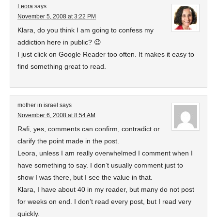
Leora
says
November 5, 2008 at 3:22 PM
Klara, do you think I am going to confess my
addiction here in public? 😉
I just click on Google Reader too often. It makes it easy to
find something great to read.
mother in israel
says
November 6, 2008 at 8:54 AM
Rafi, yes, comments can confirm, contradict or
clarify the point made in the post.
Leora, unless I am really overwhelmed I comment when I
have something to say. I don’t usually comment just to
show I was there, but I see the value in that.
Klara, I have about 40 in my reader, but many do not post
for weeks on end. I don’t read every post, but I read very
quickly.