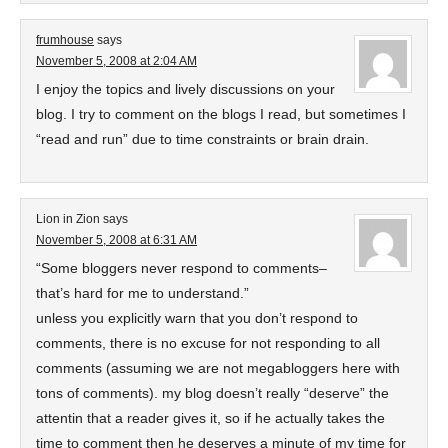
frumhouse
says
November 5, 2008 at 2:04 AM
I enjoy the topics and lively discussions on your
blog. I try to comment on the blogs I read, but sometimes I
“read and run” due to time constraints or brain drain.
Lion in Zion
says
November 5, 2008 at 6:31 AM
“Some bloggers never respond to comments–
that’s hard for me to understand.”
unless you explicitly warn that you don’t respond to
comments, there is no excuse for not responding to all
comments (assuming we are not megabloggers here with
tons of comments). my blog doesn’t really “deserve” the
attentin that a reader gives it, so if he actually takes the
time to comment then he deserves a minute of my time for