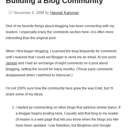
Building a Blog Community
November 4, 2008
by
Hannah Katsman
One of my favorite things about blogging has been connecting with my
readers. I especially enjoy the comments section here–it is often more
interesting than the original post.
When I first began blogging, I scanned the blog frequently for comments
until I realized that I could set Blogger to send me an email. At one point
Jameel
and I had an exchange of eight comments on a post about
blogging, setting the record for many months. (Those early comments
disappeared when I switched to Haloscan.)
I’m not 100% sure how the community here grew the way it did, but I’ll
share some of my ideas:
I started by commenting on other blogs that address similar topics. If
a blogger begins posting here, I usually add that blog to my reader.
(A reader is a web page that lets you know when the blogs you like
have been updated. I use Netvibes, but Bloglines and Google