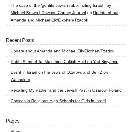
The case of the ‘gentile Jewish rabbi’ roiling Israel : by
Michael Brown | Dawson County Journal
on
Update about
Amanda and Michael Elk/Elkohen/Tzadok
Recent Posts
Update about Amanda and Michael Elk/Elkohen/Tzadok
Rabbi Shmuel Tal Maintains Cultish Hold on Yad Binyamin
Event in Israel on the Jews of Ozarow, and Ben Zion
Wacholder
Recalling My Father and the Jewish Past in Ozarow, Poland
Choices in Religious High Schools for Girls in Israel
Pages
About