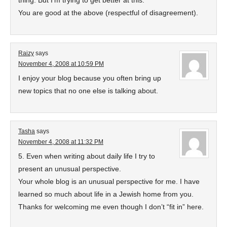
thing. But I’m trying to get better at this.
You are good at the above (respectful of disagreement).
Raizy
says
November 4, 2008 at 10:59 PM
I enjoy your blog because you often bring up
new topics that no one else is talking about.
Tasha
says
November 4, 2008 at 11:32 PM
5. Even when writing about daily life I try to
present an unusual perspective.
Your whole blog is an unusual perspective for me. I have
learned so much about life in a Jewish home from you.
Thanks for welcoming me even though I don’t “fit in” here.