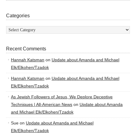
Categories
Categories
Recent Comments
Hannah Katsman
on
Update about Amanda and Michael
Elk/Elkohen/Tzadok
Hannah Katsman
on
Update about Amanda and Michael
Elk/Elkohen/Tzadok
As Jewish Followers of Jesus, We Deplore Deceptive
Techniques | All-American News
on
Update about Amanda
and Michael Elk/Elkohen/Tzadok
Sue
on
Update about Amanda and Michael
Elk/Elkohen/Tzadok