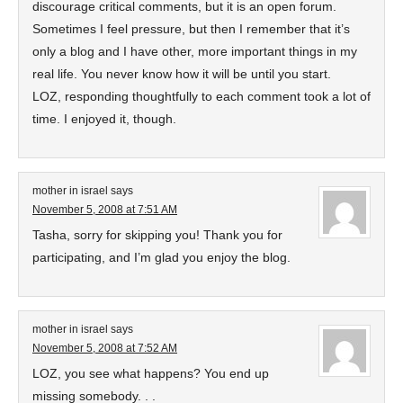
discourage critical comments, but it is an open forum.
Sometimes I feel pressure, but then I remember that it’s
only a blog and I have other, more important things in my
real life. You never know how it will be until you start.
LOZ, responding thoughtfully to each comment took a lot of
time. I enjoyed it, though.
mother in israel
says
November 5, 2008 at 7:51 AM
Tasha, sorry for skipping you! Thank you for
participating, and I’m glad you enjoy the blog.
mother in israel
says
November 5, 2008 at 7:52 AM
LOZ, you see what happens? You end up
missing somebody. . .