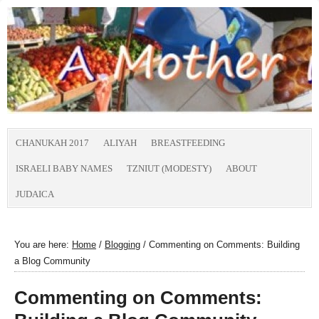
CHANUKAH 2017
ALIYAH
BREASTFEEDING
ISRAELI BABY NAMES
TZNIUT (MODESTY)
ABOUT
JUDAICA
You are here:
Home
/
Blogging
/
Commenting on Comments: Building
a Blog Community
Commenting on Comments: