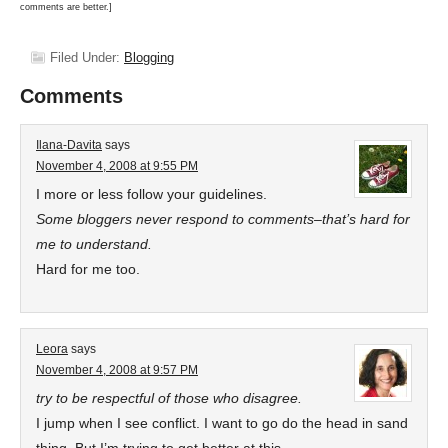
comments are better.]
Filed Under:
Blogging
Comments
Ilana-Davita
says
November 4, 2008 at 9:55 PM
I more or less follow your guidelines.
Some bloggers never respond to comments–that’s hard for
me to understand.
Hard for me too.
Leora
says
November 4, 2008 at 9:57 PM
try to be respectful of those who disagree.
I jump when I see conflict. I want to go do the head in sand