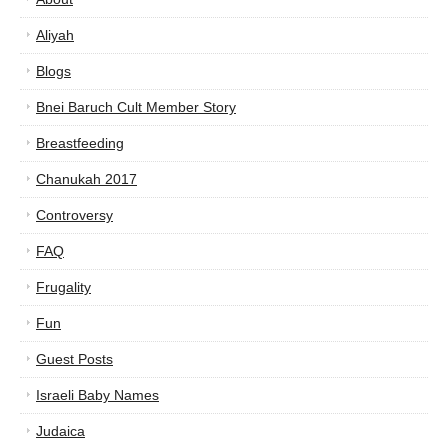
Aliyah
Blogs
Bnei Baruch Cult Member Story
Breastfeeding
Chanukah 2017
Controversy
FAQ
Frugality
Fun
Guest Posts
Israeli Baby Names
Judaica