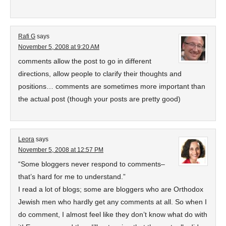
Rafi G
says
November 5, 2008 at 9:20 AM
comments allow the post to go in different
directions, allow people to clarify their thoughts and
positions… comments are sometimes more important than
the actual post (though your posts are pretty good)
Leora
says
November 5, 2008 at 12:57 PM
“Some bloggers never respond to comments–
that’s hard for me to understand.”
I read a lot of blogs; some are bloggers who are Orthodox
Jewish men who hardly get any comments at all. So when I
do comment, I almost feel like they don’t know what do with