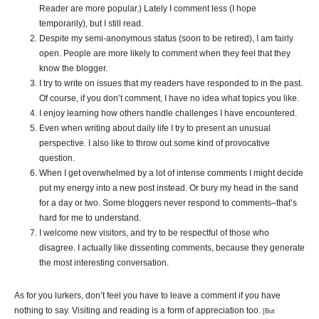
Reader are more popular.) Lately I comment less (I hope
temporarily), but I still read.
Despite my semi-anonymous status (soon to be retired), I am fairly
open. People are more likely to comment when they feel that they
know the blogger.
I try to write on issues that my readers have responded to in the past.
Of course, if you don’t comment, I have no idea what topics you like.
I enjoy learning how others handle challenges I have encountered
.
Even when writing about daily life I try to present an unusual
perspective. I also like to throw out some kind of provocative
question.
When I get overwhelmed by a lot of intense comments I might decide
put my energy into a new post instead. Or bury my head in the sand
for a day or two. Some bloggers never respond to comments–that’s
hard for me to understand.
I welcome new visitors, and try to be respectful of those who
disagree. I actually like dissenting comments, because they generate
the most interesting conversation.
As for you lurkers, don’t feel you have to leave a comment if you have
nothing to say. Visiting and reading is a form of appreciation too.
[But