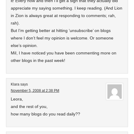
it! Every now and then I’ll get a sign that they actually did
appreciate my saying something. I keep reading. (And Lion
in Zion is always great at responding to comments; rah,
rah).
But I’m getting better at hitting ‘unsubscribe’ on blogs
where I don’t feel my opinion is welcome. Or someone
else’s opinion.
MiI, I have noticed you have been commenting more on
other blogs in the past week!
Klara
says
November 5, 2008 at 2:38 PM
Leora,
and the rest of you,
how many blogs do you read daily??