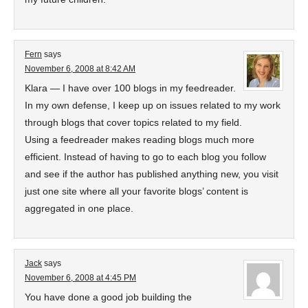
Fern
says
November 6, 2008 at 8:42 AM
Klara — I have over 100 blogs in my feedreader.
In my own defense, I keep up on issues related to my work
through blogs that cover topics related to my field.
Using a feedreader makes reading blogs much more
efficient. Instead of having to go to each blog you follow
and see if the author has published anything new, you visit
just one site where all your favorite blogs’ content is
aggregated in one place.
Jack
says
November 6, 2008 at 4:45 PM
You have done a good job building the