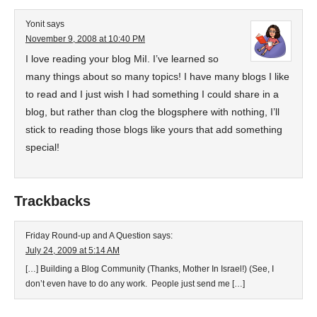
Yonit
says
November 9, 2008 at 10:40 PM
I love reading your blog MiI. I’ve learned so
many things about so many topics! I have many blogs I like
to read and I just wish I had something I could share in a
blog, but rather than clog the blogsphere with nothing, I’ll
stick to reading those blogs like yours that add something
special!
Trackbacks
Friday Round-up and A Question
says:
July 24, 2009 at 5:14 AM
[…] Building a Blog Community (Thanks, Mother In Israel!) (See, I
don’t even have to do any work. People just send me […]