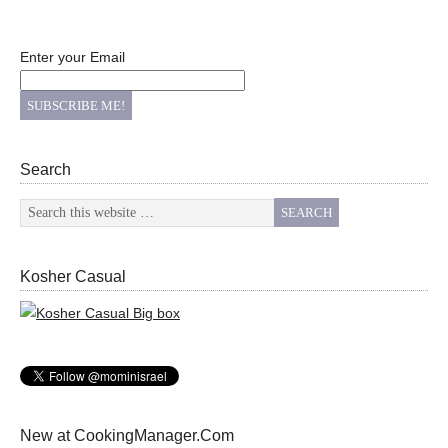
Enter your Email
Search
Kosher Casual
New at CookingManager.Com