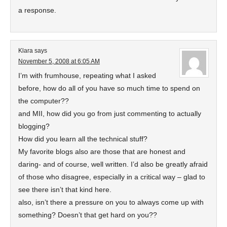
a response.
Klara
says
November 5, 2008 at 6:05 AM
I’m with frumhouse, repeating what I asked
before, how do all of you have so much time to spend on
the computer??
and MII, how did you go from just commenting to actually
blogging?
How did you learn all the technical stuff?
My favorite blogs also are those that are honest and
daring- and of course, well written. I’d also be greatly afraid
of those who disagree, especially in a critical way – glad to
see there isn’t that kind here.
also, isn’t there a pressure on you to always come up with
something? Doesn’t that get hard on you??