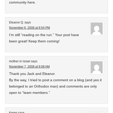
community here.
Eleanor Q.
says
November 6, 2008 at 9:54 PM
I’m still “reading on the run.” Your post have
been great! Keep them coming!
mother in israel
says
November 7, 2008 at 9:08 AM
Thank you Jack and Eleanor.
By the way, I tried to post a comment on a blog (and yes it
belonged to an Orthodox man) and comments are only
open to “team members.”
Keren
says