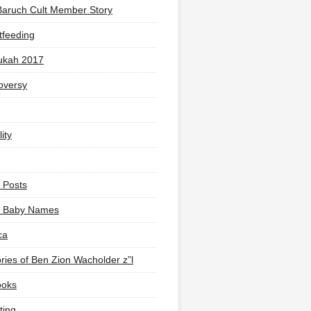
Baruch Cult Member Story
tfeeding
ukah 2017
oversy
ity
 Posts
li Baby Names
ca
ies of Ben Zion Wacholder z”l
ooks
ting