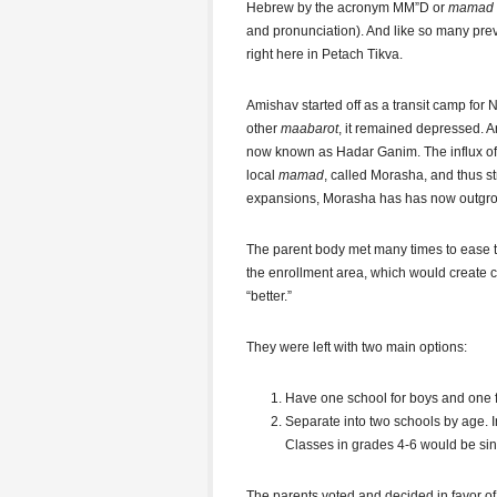
Hebrew by the acronym MM”D or
mamad
and pronunciation). And like so many pre
right here in Petach Tikva.
Amishav started off as a transit camp for N
other
maabarot
, it remained depressed. 
now known as Hadar Ganim. The influx of n
local
mamad
, called Morasha, and thus st
expansions, Morasha has has now outgro
The parent body met many times to ease th
the enrollment area, which would create
“better.”
They were left with two main options:
Have one school for boys and one f
Separate into two schools by age. 
Classes in grades 4-6 would be si
The parents voted and decided in favor of