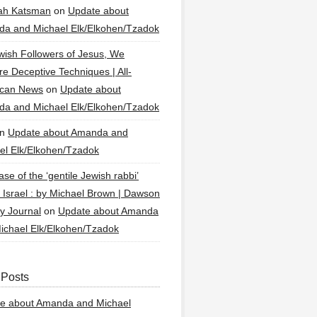
ah Katsman
on
Update about
a and Michael Elk/Elkohen/Tzadok
wish Followers of Jesus, We
re Deceptive Techniques | All-
ican News
on
Update about
a and Michael Elk/Elkohen/Tzadok
n
Update about Amanda and
el Elk/Elkohen/Tzadok
se of the ‘gentile Jewish rabbi’
g Israel : by Michael Brown | Dawson
y Journal
on
Update about Amanda
ichael Elk/Elkohen/Tzadok
 Posts
e about Amanda and Michael