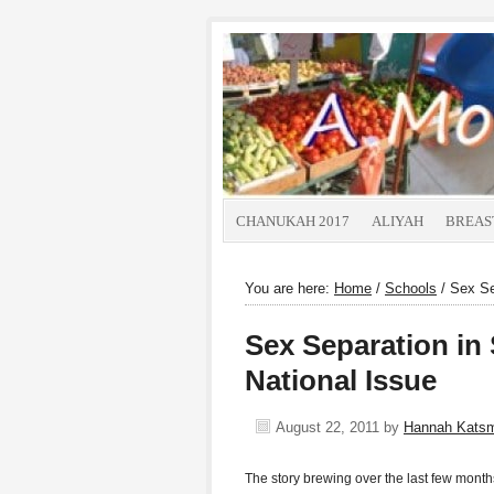
CHANUKAH 2017
ALIYAH
BREAS
You are here:
Home
/
Schools
/
Sex Sep
Sex Separation in 
National Issue
August 22, 2011
by
Hannah Kats
The story brewing over the last few months