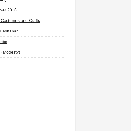
ver 2016
 Costumes and Crafts
 Hashanah
ribe
t (Modesty)