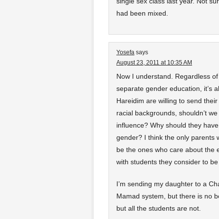
single sex class last year. Not s
had been mixed.
Yosefa
says
August 23, 2011 at 10:35 AM
Now I understand. Regardless of 
separate gender education, it’s ab
Hareidim are willing to send their
racial backgrounds, shouldn’t w
influence? Why should they have 
gender? I think the only parents 
be the ones who care about the ex
with students they consider to b
I’m sending my daughter to a Chab
Mamad system, but there is no bo
but all the students are not.