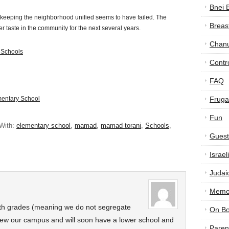
Bnei 
 keeping the neighborhood unified seems to have failed. The
Breas
itter taste in the community for the next several years.
Chan
 Schools
Contr
FAQ
mentary School
Frugal
Fun
With:
elementary school
,
mamad
,
mamad torani
,
Schools
,
Guest
Israe
Judai
Memor
th grades (meaning we do not segregate
On B
ew our campus and will soon have a lower school and
Paren