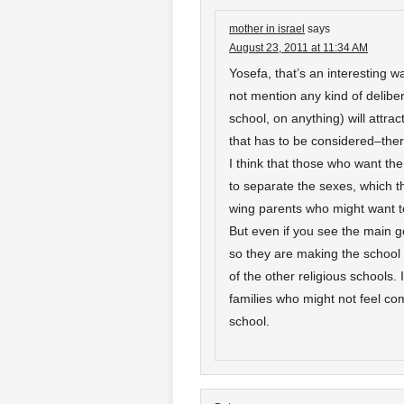
mother in israel
says
August 23, 2011 at 11:34 AM
Yosefa, that’s an interesting wa
not mention any kind of deliber
school, on anything) will attra
that has to be considered–ther
I think that those who want the
to separate the sexes, which th
wing parents who might want to
But even if you see the main g
so they are making the schoo
of the other religious schools. 
families who might not feel com
school.