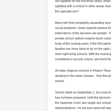
are together for the first three years, whe
satisfied with a school in other areas, le
the opposite sex?
Many feel that completely separating boys 
social problems. Some parents believe the
implications of the decision are greater. P
private school options require travel out
body of the coming years. If the first opti
families are more likely to be on the righ
more right-wing schools. With the mixed-g
considered a secular school, will enroll th
All state religious schools in Petach Tik
studying in the same classes. Only the p
school.
School starts on September 1, too soon f
has not been prepared. Until the decisio
the Supreme Court, two single-sex school
administrations. I’m not sure what will ha