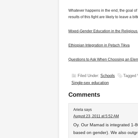
Whatever happens in the end, the goal of
results of this fight are likely to leave a b
Mixed-Gender Education in the Religious
Ethiopian Integration in Petach Tikva
Questions to Ask When Choosing an Ele
Filed Under:
Schools
Tagged 
Single-sex education
Comments
Ariela
says
August 23, 2011 at 5:52 AM
Oy. Our Mamad is integrated 1-8
based on gender). We also outgr