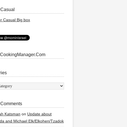
 Casual
 CookingManager.Com
ries
ies
 Comments
ah Katsman
on
Update about
a and Michael Elk/Elkohen/Tzadok