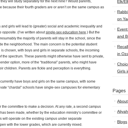
n they will study separately for the next nine? Would parents,
Elk/E
ave because their fourth graders are or aren’t on the same campus as
Rabbi
on Ya
and girls will lead to (greater) social and academic inequality and
Event
 opposite. (I’ve written about
single-sex education here
.) But the
and B
resumably the majority of parents will stay in the school, since the
side the neighborhood. The main concern is the potential student
Recal
on is chosen, with boys and girls in separate schools, the incoming
in Oz
t of the spectrum. These parents might otherwise have sent to private,
ender option, more of the “traditional” parents, who might have
Choic
eir children. Parents are fickle and perception is everything.
Girls 
va currently have boys and girls on the same campus, with some
rivate “chardal” schools have single-sex campuses for elementary
Pages
About
or the committee to make a decision. At any rate, a second campus
Aliyah
n has been made, whether by the education ministry’s committee or
s will operate on the existing campus under separate
Blogs
ppen with the lower grades, which are currently mixed.