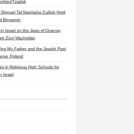
lkohen/Tzadok
 Shmuel Tal Maintains Cultish Hold
d Binyamin
 in Israel on the Jews of Ozarow,
en Zion Wacholder
ling My Father and the Jewish Past
arow, Poland
es in Religious High Schools for
in Israel