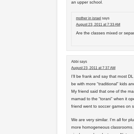
an upper school.
mother in israel
says
August 23, 2011 at 7:33 AM
Are the classes mixed or separ
Abbi
says
August 23, 2011 at 7:37 AM
I’ll be frank and say that most DL
be with more “traditional” kids an
My friend said that one of the m
mamad to the “torani” when it open
friend went to soccer games on 
We are very similar. I’m all for pl
more homogeneous classrooms. Tha