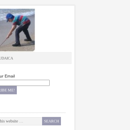
UDAICA
ur Email