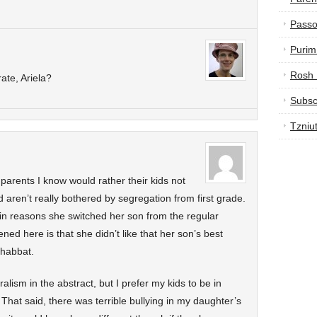
Passo
Purim
Rosh
ate, Ariela?
Subsc
Tzniu
 parents I know would rather their kids not
d aren’t really bothered by segregation from first grade.
ain reasons she switched her son from the regular
ed here is that she didn’t like that her son’s best
shabbat.
uralism in the abstract, but I prefer my kids to be in
t said, there was terrible bullying in my daughter’s