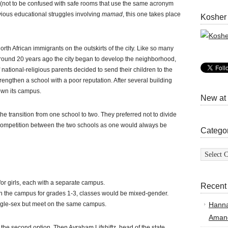
(not to be confused with safe rooms that use the same acronym
vious educational struggles involving
mamad
, this one takes place
Kosher
orth African immigrants on the outskirts of the city. Like so many
Around 20 years ago the city began to develop the neighborhood,
ational-religious parents decided to send their children to the
rengthen a school with a poor reputation. After several building
wn its campus.
New at
e transition from one school to two. They preferred not to divide
 competition between the two schools as one would always be
Catego
Categor
or girls, each with a separate campus.
Recent
In the campus for grades 1-3, classes would be mixed-gender.
ngle-sex but meet on the same campus.
Hann
Amand
 the second option. Then Avraham Lifshiftz, head of the state