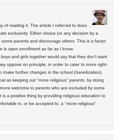
y of reading it. The article I referred to does
ate exclusivity. Either choice (or any decision by a
ct some parents and discourage others. This is a factor
e is open enrollment as far as I know.
 boys and girls together would say that they don’t want
ey oppose on principle, in order to cater to more right-
 make further changes in the school (haredization).
oal as keeping out “more religious” parents, by doing
l more welcome to parents who are excluded by some
It is a positive thing by providing religious education to
fortable in, or be accepted to, a “more religious”