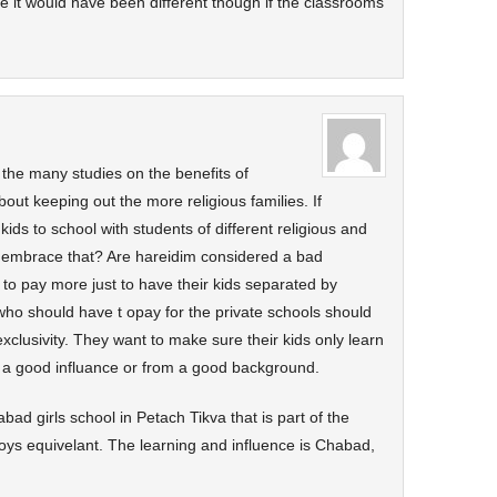
ure it would have been different though if the classrooms
the many studies on the benefits of
out keeping out the more religious families. If
 kids to school with students of different religious and
e embrace that? Are hareidim considered a bad
to pay more just to have their kids separated by
who should have t opay for the private schools should
clusivity. They want to make sure their kids only learn
e a good influance or from a good background.
ad girls school in Petach Tikva that is part of the
ys equivelant. The learning and influence is Chabad,