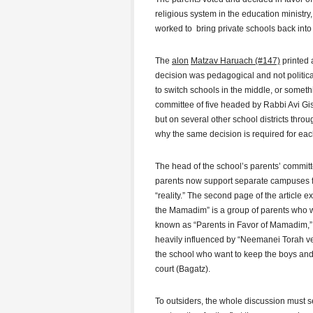
religious system in the education ministry,
worked to bring private schools back into
The
alon
Matzav Haruach (#147)
printed a
decision was pedagogical and not politic
to switch schools in the middle, or somethi
committee of five headed by Rabbi Avi Gis
but on several other school districts throu
why the same decision is required for eac
The head of the school’s parents’ committe
parents now support separate campuses for 
“reality.” The second page of the article 
the Mamadim” is a group of parents who wa
known as “Parents in Favor of Mamadim,” i
heavily influenced by “Neemanei Torah ve
the school who want to keep the boys and
court (Bagatz).
To outsiders, the whole discussion must 