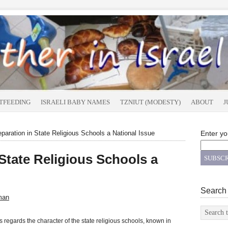
TFEEDING
ISRAELI BABY NAMES
TZNIUT (MODESTY)
ABOUT
J
aration in State Religious Schools a National Issue
Enter yo
State Religious Schools a
Search
man
 regards the character of the state religious schools, known in