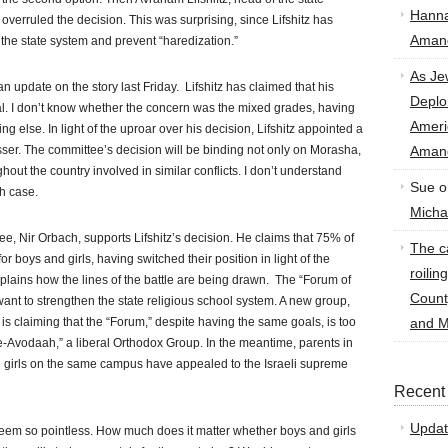
Hann
 overruled the decision. This was surprising, since Lifshitz has
Amand
 the state system and prevent “haredization.”
As Je
n update on the story last Friday. Lifshitz has claimed that his
Deplo
al. I don’t know whether the concern was the mixed grades, having
Amer
ng else. In light of the uproar over his decision, Lifshitz appointed a
ser. The committee’s decision will be binding not only on Morasha,
Amand
ghout the country involved in similar conflicts. I don’t understand
Sue
o
h case.
Micha
e, Nir Orbach, supports Lifshitz’s decision. He claims that 75% of
The ca
boys and girls, having switched their position in light of the
roilin
explains how the lines of the battle are being drawn. The “Forum of
Count
nt to strengthen the state religious school system. A new group,
s claiming that the “Forum,” despite having the same goals, is too
and M
-Avodaah,” a liberal Orthodox Group. In the meantime, parents in
 girls on the same campus have appealed to the Israeli supreme
Recent
Updat
seem so pointless. How much does it matter whether boys and girls