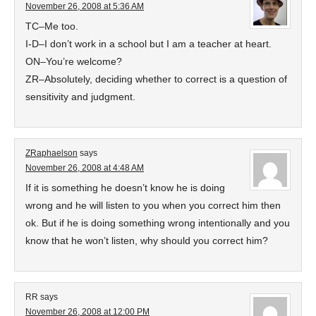
November 26, 2008 at 5:36 AM
TC–Me too.
I-D–I don’t work in a school but I am a teacher at heart.
ON–You’re welcome?
ZR–Absolutely, deciding whether to correct is a question of
sensitivity and judgment.
ZRaphaelson
says
November 26, 2008 at 4:48 AM
If it is something he doesn’t know he is doing
wrong and he will listen to you when you correct him then
ok. But if he is doing something wrong intentionally and you
know that he won’t listen, why should you correct him?
RR
says
November 26, 2008 at 12:00 PM