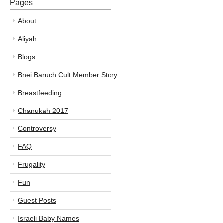
Pages
About
Aliyah
Blogs
Bnei Baruch Cult Member Story
Breastfeeding
Chanukah 2017
Controversy
FAQ
Frugality
Fun
Guest Posts
Israeli Baby Names