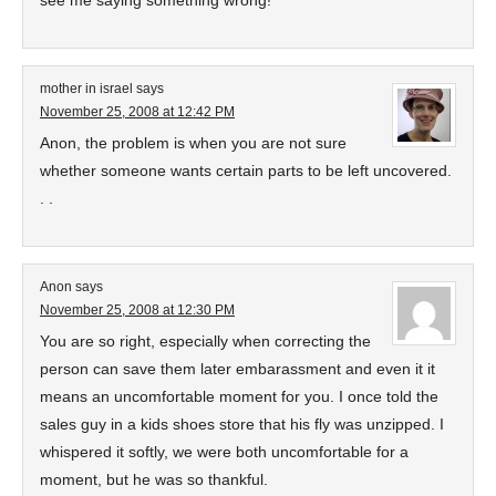
see me saying something wrong!
mother in israel
says
November 25, 2008 at 12:42 PM
Anon, the problem is when you are not sure
whether someone wants certain parts to be left uncovered.
. .
Anon
says
November 25, 2008 at 12:30 PM
You are so right, especially when correcting the
person can save them later embarassment and even it it
means an uncomfortable moment for you. I once told the
sales guy in a kids shoes store that his fly was unzipped. I
whispered it softly, we were both uncomfortable for a
moment, but he was so thankful.