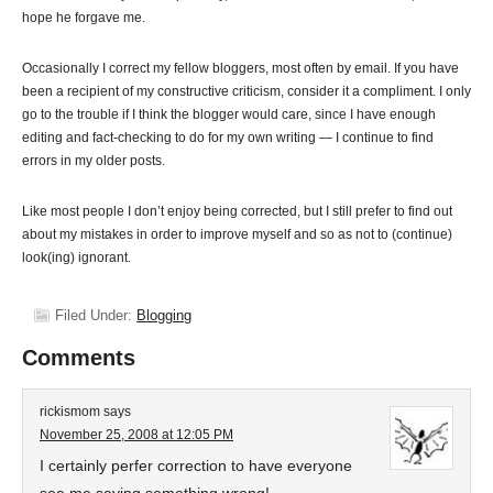
hope he forgave me.
Occasionally I correct my fellow bloggers, most often by email. If you have
been a recipient of my constructive criticism, consider it a compliment. I only
go to the trouble if I think the blogger would care, since I have enough
editing and fact-checking to do for my own writing — I continue to find
errors in my older posts.
Like most people I don’t enjoy being corrected, but I still prefer to find out
about my mistakes in order to improve myself and so as not to (continue)
look(ing) ignorant.
Filed Under:
Blogging
Comments
rickismom
says
November 25, 2008 at 12:05 PM
I certainly perfer correction to have everyone