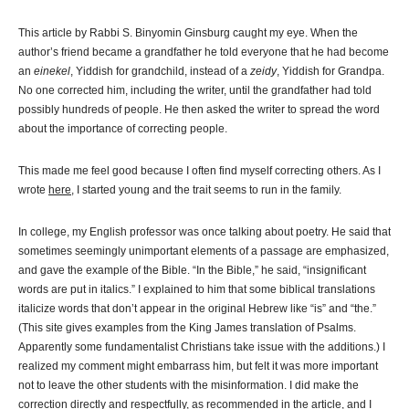
This article by Rabbi S. Binyomin Ginsburg caught my eye. When the
author’s friend became a grandfather he told everyone that he had become
an
einekel
, Yiddish for grandchild, instead of a
zeidy
, Yiddish for Grandpa.
No one corrected him, including the writer, until the grandfather had told
possibly hundreds of people. He then asked the writer to spread the word
about the importance of correcting people.
This made me feel good because I often find myself correcting others. As I
wrote
here
, I started young and the trait seems to run in the family.
In college, my English professor was once talking about poetry. He said that
sometimes seemingly unimportant elements of a passage are emphasized,
and gave the example of the Bible. “In the Bible,” he said, “insignificant
words are put in italics.” I explained to him that some biblical translations
italicize words that don’t appear in the original Hebrew like “is” and “the.”
(This site gives examples from the King James translation of Psalms.
Apparently some fundamentalist Christians take issue with the additions.) I
realized my comment might embarrass him, but felt it was more important
not to leave the other students with the misinformation. I did make the
correction directly and respectfully, as recommended in the article, and I