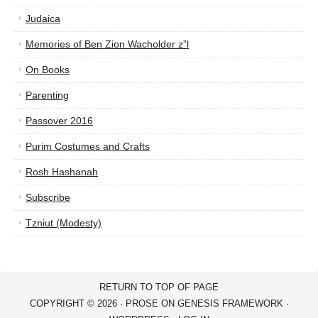
Judaica
Memories of Ben Zion Wacholder z”l
On Books
Parenting
Passover 2016
Purim Costumes and Crafts
Rosh Hashanah
Subscribe
Tzniut (Modesty)
RETURN TO TOP OF PAGE
COPYRIGHT © 2026 ·
PROSE
ON
GENESIS FRAMEWORK
·