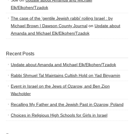
Sue
on
Update about Amanda and Michael
Elk/Elkohen/Tzadok
The case of the ‘gentile Jewish rabbi’ roiling Israel : by
Michael Brown | Dawson County Journal
on
Update about
Amanda and Michael Elk/Elkohen/Tzadok
Recent Posts
Update about Amanda and Michael Elk/Elkohen/Tzadok
Rabbi Shmuel Tal Maintains Cultish Hold on Yad Binyamin
Event in Israel on the Jews of Ozarow, and Ben Zion
Wacholder
Recalling My Father and the Jewish Past in Ozarow, Poland
Choices in Religious High Schools for Girls in Israel