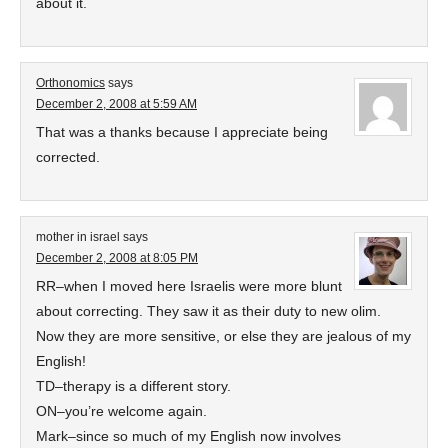
about it.
Orthonomics
says
December 2, 2008 at 5:59 AM
That was a thanks because I appreciate being
corrected.
mother in israel
says
December 2, 2008 at 8:05 PM
RR–when I moved here Israelis were more blunt
about correcting. They saw it as their duty to new olim.
Now they are more sensitive, or else they are jealous of my
English!
TD–therapy is a different story.
ON–you’re welcome again.
Mark–since so much of my English now involves