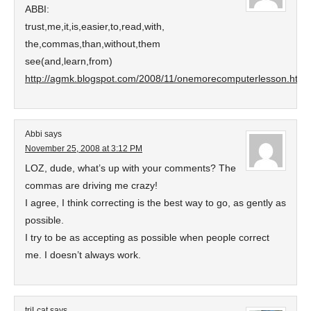
ABBI:
trust,me,it,is,easier,to,read,with,
the,commas,than,without,them
see(and,learn,from)
http://agmk.blogspot.com/2008/11/onemorecomputerlesson.html#
Abbi
says
November 25, 2008 at 3:12 PM
LOZ, dude, what’s up with your comments? The
commas are driving me crazy!
I agree, I think correcting is the best way to go, as gently as
possible.
I try to be as accepting as possible when people correct
me. I doesn’t always work.
triLcat
says