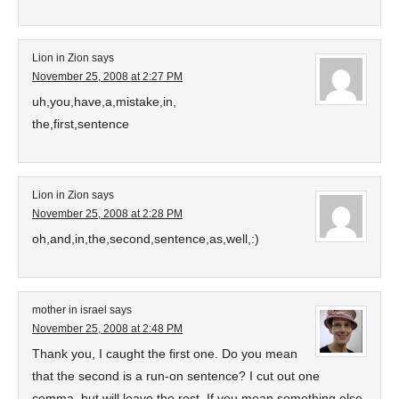
Lion in Zion
says
November 25, 2008 at 2:27 PM
uh,you,have,a,mistake,in,
the,first,sentence
Lion in Zion
says
November 25, 2008 at 2:28 PM
oh,and,in,the,second,sentence,as,well,:)
mother in israel
says
November 25, 2008 at 2:48 PM
Thank you, I caught the first one. Do you mean
that the second is a run-on sentence? I cut out one
comma, but will leave the rest. If you mean something else