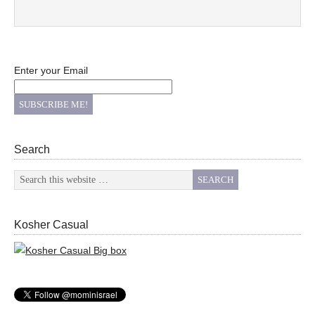
Enter your Email
Search
Kosher Casual