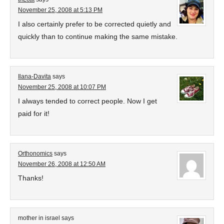
November 25, 2008 at 5:13 PM
I also certainly prefer to be corrected quietly and
quickly than to continue making the same mistake.
Ilana-Davita
says
November 25, 2008 at 10:07 PM
I always tended to correct people. Now I get
paid for it!
Orthonomics
says
November 26, 2008 at 12:50 AM
Thanks!
mother in israel
says