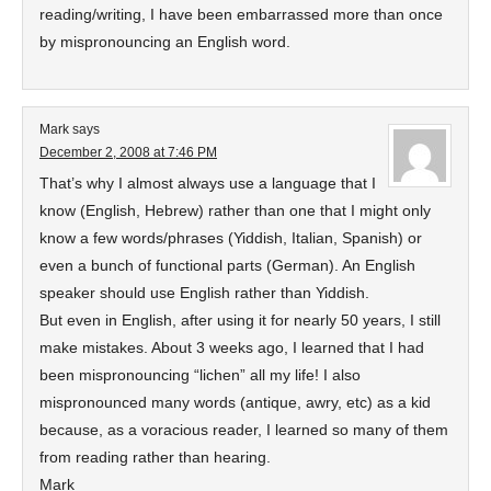
reading/writing, I have been embarrassed more than once
by mispronouncing an English word.
Mark
says
December 2, 2008 at 7:46 PM
That’s why I almost always use a language that I
know (English, Hebrew) rather than one that I might only
know a few words/phrases (Yiddish, Italian, Spanish) or
even a bunch of functional parts (German). An English
speaker should use English rather than Yiddish.
But even in English, after using it for nearly 50 years, I still
make mistakes. About 3 weeks ago, I learned that I had
been mispronouncing “lichen” all my life! I also
mispronounced many words (antique, awry, etc) as a kid
because, as a voracious reader, I learned so many of them
from reading rather than hearing.
Mark