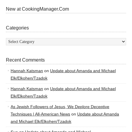
New at CookingManager.Com
Categories
Categories
Recent Comments
Hannah Katsman
on
Update about Amanda and Michael
Elk/Elkohen/Tzadok
Hannah Katsman
on
Update about Amanda and Michael
Elk/Elkohen/Tzadok
As Jewish Followers of Jesus, We Deplore Deceptive
Techniques | All-American News
on
Update about Amanda
and Michael Elk/Elkohen/Tzadok