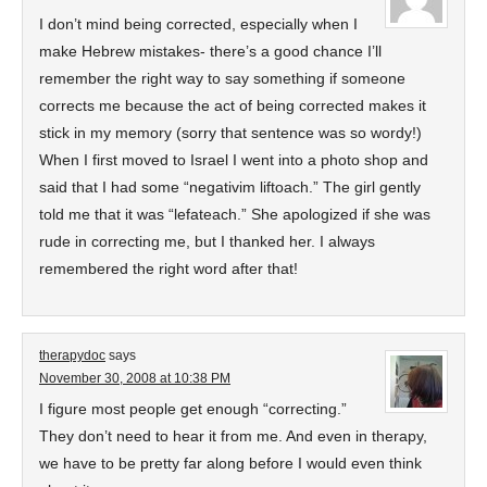
I don’t mind being corrected, especially when I
make Hebrew mistakes- there’s a good chance I’ll
remember the right way to say something if someone
corrects me because the act of being corrected makes it
stick in my memory (sorry that sentence was so wordy!)
When I first moved to Israel I went into a photo shop and
said that I had some “negativim liftoach.” The girl gently
told me that it was “lefateach.” She apologized if she was
rude in correcting me, but I thanked her. I always
remembered the right word after that!
therapydoc
says
November 30, 2008 at 10:38 PM
I figure most people get enough “correcting.”
They don’t need to hear it from me. And even in therapy,
we have to be pretty far along before I would even think