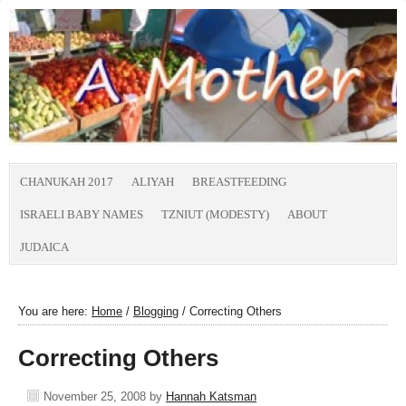
CHANUKAH 2017
ALIYAH
BREASTFEEDING
ISRAELI BABY NAMES
TZNIUT (MODESTY)
ABOUT
JUDAICA
You are here:
Home
/
Blogging
/
Correcting Others
Correcting Others
November 25, 2008
by
Hannah Katsman