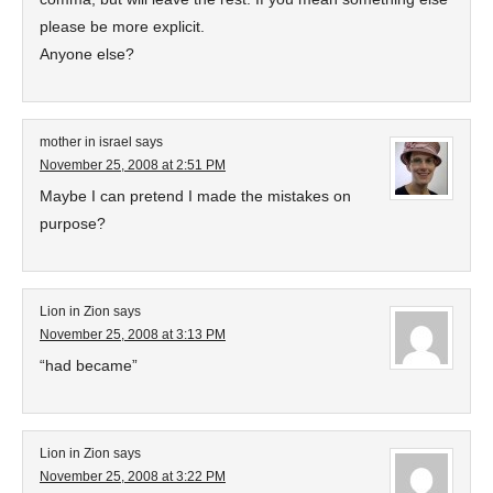
please be more explicit.
Anyone else?
mother in israel
says
November 25, 2008 at 2:51 PM
Maybe I can pretend I made the mistakes on
purpose?
Lion in Zion
says
November 25, 2008 at 3:13 PM
“had became”
Lion in Zion
says
November 25, 2008 at 3:22 PM