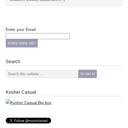
Enter your Email
Search
Kosher Casual