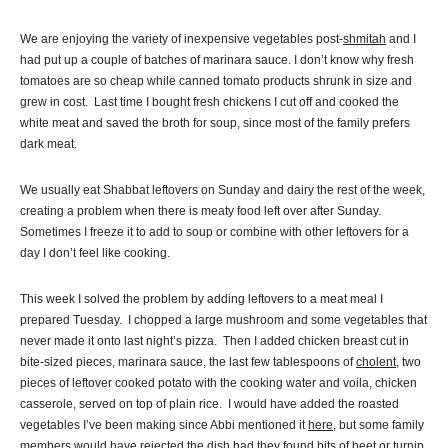
We are enjoying the variety of inexpensive vegetables post-
shmitah
and I
had put up a couple of batches of marinara sauce. I don’t know why fresh
tomatoes are so cheap while canned tomato products shrunk in size and
grew in cost. Last time I bought fresh chickens I cut off and cooked the
white meat and saved the broth for soup, since most of the family prefers
dark meat.
We usually eat Shabbat leftovers on Sunday and dairy the rest of the week,
creating a problem when there is meaty food left over after Sunday.
Sometimes I freeze it to add to soup or combine with other leftovers for a
day I don’t feel like cooking.
This week I solved the problem by adding leftovers to a meat meal I
prepared Tuesday. I chopped a large mushroom and some vegetables that
never made it onto last night’s pizza. Then I added chicken breast cut in
bite-sized pieces, marinara sauce, the last few tablespoons of
cholent
, two
pieces of leftover cooked potato with the cooking water and voila, chicken
casserole, served on top of plain rice. I would have added the roasted
vegetables I’ve been making since Abbi mentioned it
here
, but some family
members would have rejected the dish had they found bits of beet or turnip.