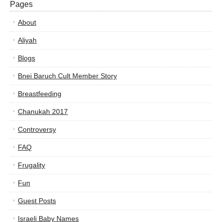
Pages
About
Aliyah
Blogs
Bnei Baruch Cult Member Story
Breastfeeding
Chanukah 2017
Controversy
FAQ
Frugality
Fun
Guest Posts
Israeli Baby Names