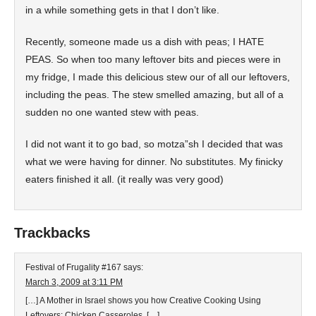
in a while something gets in that I don’t like.
Recently, someone made us a dish with peas; I HATE
PEAS. So when too many leftover bits and pieces were in
my fridge, I made this delicious stew our of all our leftovers,
including the peas. The stew smelled amazing, but all of a
sudden no one wanted stew with peas.
I did not want it to go bad, so motza”sh I decided that was
what we were having for dinner. No substitutes. My finicky
eaters finished it all. (it really was very good)
Trackbacks
Festival of Frugality #167
says:
March 3, 2009 at 3:11 PM
[…] A Mother in Israel shows you how Creative Cooking Using
Leftovers: Chicken Casseroles. […]