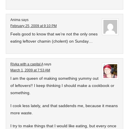
Anima
says
February 25, 2009 at 9:10 PM
Feels good to know that we’re not the only ones
eating leftover chamin (cholent) on Sunday…
Rivka with a capital A
says
March 1, 2009 at 7:53 AM
I am the queen of making something yummy out
of leftovers!! I keep thinking I should make a cookbook or
something.
I cook less lately, and that saddends me, because it means
more waste.
I try to make things that I would like eating, but every once