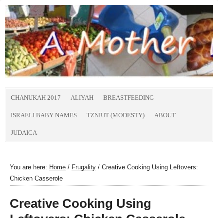
CHANUKAH 2017
ALIYAH
BREASTFEEDING
ISRAELI BABY NAMES
TZNIUT (MODESTY)
ABOUT
JUDAICA
You are here:
Home
/
Frugality
/
Creative Cooking Using Leftovers:
Chicken Casserole
Creative Cooking Using