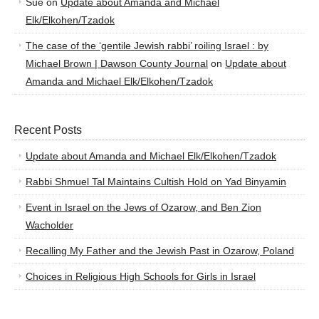
Sue
on
Update about Amanda and Michael
Elk/Elkohen/Tzadok
The case of the ‘gentile Jewish rabbi’ roiling Israel : by
Michael Brown | Dawson County Journal
on
Update about
Amanda and Michael Elk/Elkohen/Tzadok
Recent Posts
Update about Amanda and Michael Elk/Elkohen/Tzadok
Rabbi Shmuel Tal Maintains Cultish Hold on Yad Binyamin
Event in Israel on the Jews of Ozarow, and Ben Zion
Wacholder
Recalling My Father and the Jewish Past in Ozarow, Poland
Choices in Religious High Schools for Girls in Israel