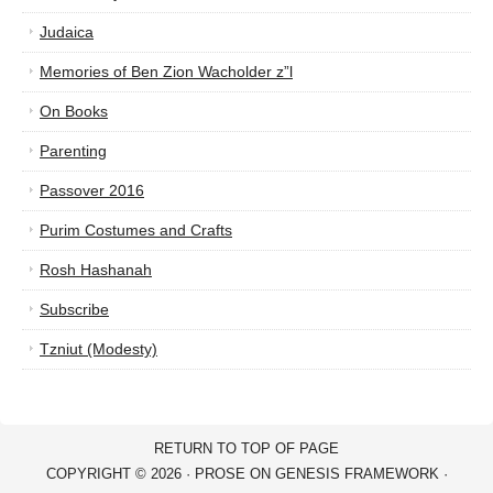
Judaica
Memories of Ben Zion Wacholder z”l
On Books
Parenting
Passover 2016
Purim Costumes and Crafts
Rosh Hashanah
Subscribe
Tzniut (Modesty)
RETURN TO TOP OF PAGE
COPYRIGHT © 2026 ·
PROSE
ON
GENESIS FRAMEWORK
·