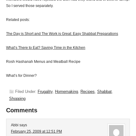
So I served those separately.
Related posts:
The Day is Short and The Work is Great: Easy Shabbat Preparations
What’s There to Eat? Saving Time in the Kitchen
Rosh Hashanah Menus and Meatball Recipe
What’s for Dinner?
Filed Under:
Frugality
,
Homemaking
,
Recipes
,
Shabbat
,
Shopping
Comments
Abbi
says
February 25, 2009 at 12:51 PM