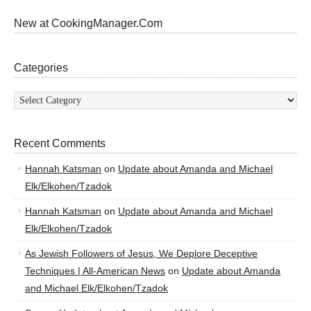
New at CookingManager.Com
Categories
Categories
Recent Comments
Hannah Katsman
on
Update about Amanda and Michael
Elk/Elkohen/Tzadok
Hannah Katsman
on
Update about Amanda and Michael
Elk/Elkohen/Tzadok
As Jewish Followers of Jesus, We Deplore Deceptive
Techniques | All-American News
on
Update about Amanda
and Michael Elk/Elkohen/Tzadok