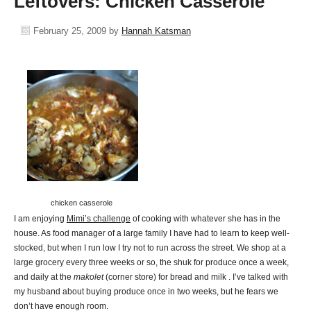
Leftovers: Chicken Casserole
February 25, 2009
by
Hannah Katsman
chicken casserole
I am enjoying
Mimi’s challenge
of cooking with whatever she has in the
house. As food manager of a large family I have had to learn to keep well-
stocked, but when I run low I try not to run across the street. We shop at a
large grocery every three weeks or so, the shuk for produce once a week,
and daily at the
makolet
(corner store) for bread and milk . I’ve talked with
my husband about buying produce once in two weeks, but he fears we
don’t have enough room.