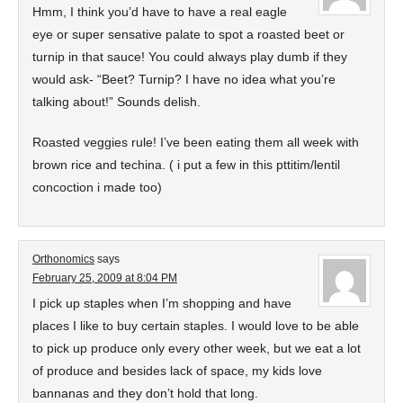
Hmm, I think you’d have to have a real eagle
eye or super sensative palate to spot a roasted beet or
turnip in that sauce! You could always play dumb if they
would ask- “Beet? Turnip? I have no idea what you’re
talking about!” Sounds delish.
Roasted veggies rule! I’ve been eating them all week with
brown rice and techina. ( i put a few in this pttitim/lentil
concoction i made too)
Orthonomics
says
February 25, 2009 at 8:04 PM
I pick up staples when I’m shopping and have
places I like to buy certain staples. I would love to be able
to pick up produce only every other week, but we eat a lot
of produce and besides lack of space, my kids love
bannanas and they don’t hold that long.