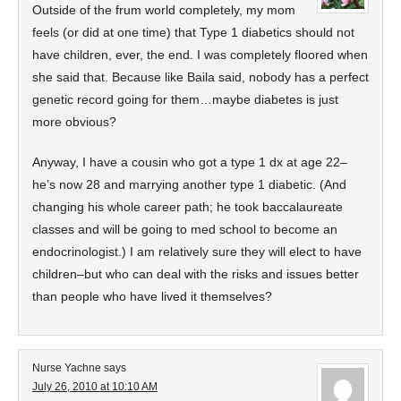
Outside of the frum world completely, my mom
feels (or did at one time) that Type 1 diabetics should not
have children, ever, the end. I was completely floored when
she said that. Because like Baila said, nobody has a perfect
genetic record going for them…maybe diabetes is just
more obvious?
Anyway, I have a cousin who got a type 1 dx at age 22–
he’s now 28 and marrying another type 1 diabetic. (And
changing his whole career path; he took baccalaureate
classes and will be going to med school to become an
endocrinologist.) I am relatively sure they will elect to have
children–but who can deal with the risks and issues better
than people who have lived it themselves?
Nurse Yachne
says
July 26, 2010 at 10:10 AM