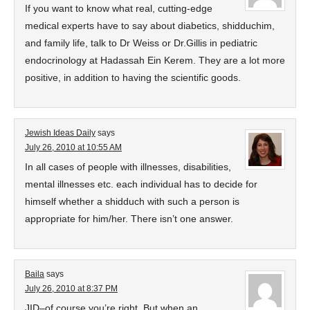
If you want to know what real, cutting-edge
medical experts have to say about diabetics, shidduchim,
and family life, talk to Dr Weiss or Dr.Gillis in pediatric
endocrinology at Hadassah Ein Kerem. They are a lot more
positive, in addition to having the scientific goods.
Jewish Ideas Daily
says
July 26, 2010 at 10:55 AM
In all cases of people with illnesses, disabilities,
mental illnesses etc. each individual has to decide for
himself whether a shidduch with such a person is
appropriate for him/her. There isn’t one answer.
Baila
says
July 26, 2010 at 8:37 PM
JID–of course you’re right. But when an