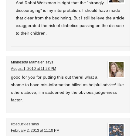
And Rabbi Weitzman is right that the “strongly
discouraging” is my interpretation. I should have made
that clear from the beginning. But I still believe the article
exaggerated the risk of diabetics passing on the disease
to their children.
Minnesota Mamaleh
says
August 1, 2010 at 11:23 PM
good for you for putting this out there! what a
shame to have mis-information billed as helpful advice! like
others above, i’m saddened by the obvious judge-iness
factor.
littleduckies
says
February 2, 2013 at 11:10 PM