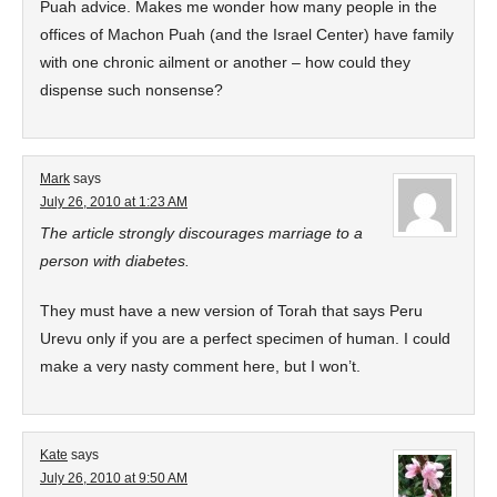
Puah advice. Makes me wonder how many people in the
offices of Machon Puah (and the Israel Center) have family
with one chronic ailment or another – how could they
dispense such nonsense?
Mark
says
July 26, 2010 at 1:23 AM
The article strongly discourages marriage to a
person with diabetes.
They must have a new version of Torah that says Peru
Urevu only if you are a perfect specimen of human. I could
make a very nasty comment here, but I won’t.
Kate
says
July 26, 2010 at 9:50 AM