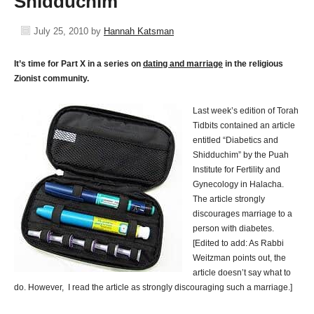
Shidduchim
July 25, 2010
by
Hannah Katsman
It’s time for Part X in a series on
dating and marriage
in the religious
Zionist community.
Last week’s edition of Torah
Tidbits contained an article
entitled “Diabetics and
Shidduchim” by the Puah
Institute for Fertility and
Gynecology in Halacha.
The article strongly
discourages marriage to a
person with diabetes.
[Edited to add: As Rabbi
Weitzman points out, the
article doesn’t say what to
do. However, I read the article as strongly discouraging such a marriage.]