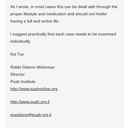
As I wrote, in most cases this can be dealt with through the
proper lifestyle and medication and should not hinder
having a full and active life.
I suggest practically that each case needs to be examined
individually.
Kol Tuv
Rabbi Gideon Weitzman
Director
Puah Institute
http://www.puahonline.org
http://www.puah.org.il
questions@puah.org.il