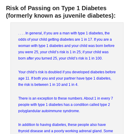
Risk of Passing on Type 1 Diabetes
(formerly known as juvenile diabetes):
. . . . In general, if you are a man with type 1 diabetes, the
odds of your child getting diabetes are 1 in 17. If you are a
woman with type 1 diabetes and your child was born before
you were 25, your child’s risk is 1 in 25; if your child was
born after you turned 25, your child’s risk is 1 in 100.
Your child’s risk is doubled if you developed diabetes before
age 11. If both you and your partner have type 1 diabetes,
the risk is between 1 in 10 and 1 in 4.
There is an exception to these numbers. About 1 in every 7
people with type 1 diabetes has a condition called type 2
polyglandular autoimmune syndrome.
In addition to having diabetes, these people also have
thyroid disease and a poorly working adrenal gland. Some