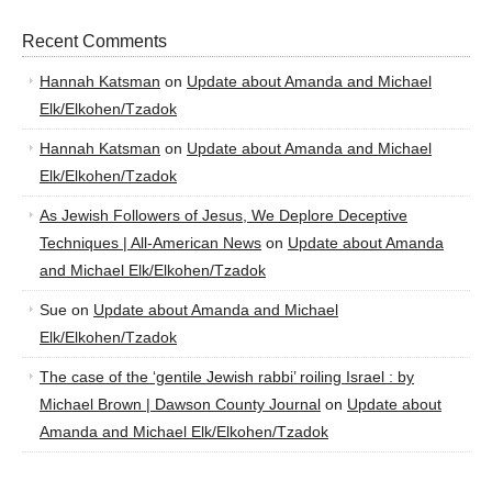
Recent Comments
Hannah Katsman
on
Update about Amanda and Michael
Elk/Elkohen/Tzadok
Hannah Katsman
on
Update about Amanda and Michael
Elk/Elkohen/Tzadok
As Jewish Followers of Jesus, We Deplore Deceptive
Techniques | All-American News
on
Update about Amanda
and Michael Elk/Elkohen/Tzadok
Sue
on
Update about Amanda and Michael
Elk/Elkohen/Tzadok
The case of the ‘gentile Jewish rabbi’ roiling Israel : by
Michael Brown | Dawson County Journal
on
Update about
Amanda and Michael Elk/Elkohen/Tzadok