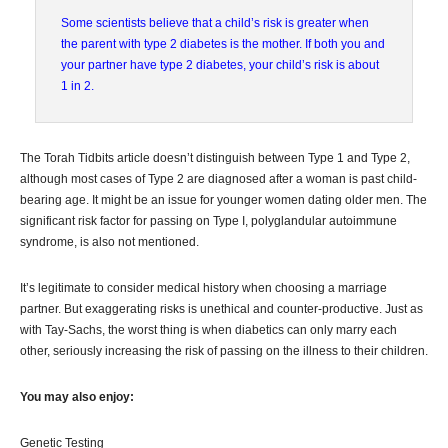
Some scientists believe that a child’s risk is greater when
the parent with type 2 diabetes is the mother. If both you and
your partner have type 2 diabetes, your child’s risk is about
1 in 2.
The Torah Tidbits article doesn’t distinguish between Type 1 and Type 2,
although most cases of Type 2 are diagnosed after a woman is past child-
bearing age. It might be an issue for younger women dating older men. The
significant risk factor for passing on Type I, polyglandular autoimmune
syndrome, is also not mentioned.
It’s legitimate to consider medical history when choosing a marriage
partner. But exaggerating risks is unethical and counter-productive. Just as
with Tay-Sachs, the worst thing is when diabetics can only marry each
other, seriously increasing the risk of passing on the illness to their children.
You may also enjoy:
Genetic Testing