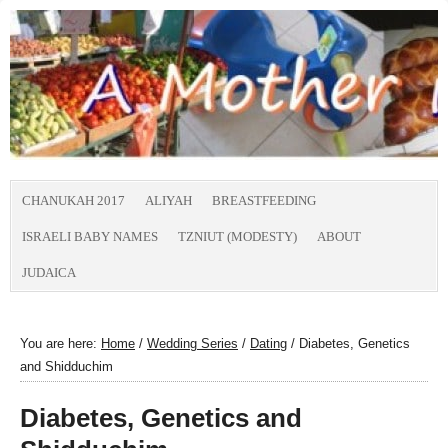
CHANUKAH 2017
ALIYAH
BREASTFEEDING
ISRAELI BABY NAMES
TZNIUT (MODESTY)
ABOUT
JUDAICA
You are here:
Home
/
Wedding Series
/
Dating
/
Diabetes, Genetics
and Shidduchim
Diabetes, Genetics and