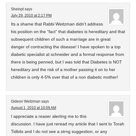
Sheinpt
says
July 29, 2010 at 2:17 PM
Its a shame that Rabbi Weitzman didn’t address
his position on the “fact” that diabetes is hereditary and that
subsequent children of such a marriage are in great
danger of contracting the disease! I have spoken to a top
diabetic specialist at schneider and a formal response from
there is being penned, but I was told that Diabetes is NOT
hereditary and the risk of a mother passing it on to her
children is only 4-5% over that of a non diabetic mother!
Gideon Weitzman
says
August 1, 2010 at 10:09 AM
I appreciate a reaser alerting me to this
discussion. I have just reread my article that I sent to Torah
Tidbits and I do not see a strng suggestion, or any