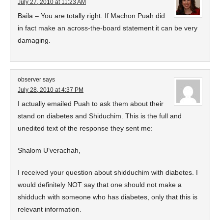
July 27, 2010 at 11:23 AM
Baila – You are totally right. If Machon Puah did
in fact make an across-the-board statement it can be very
damaging.
observer
says
July 28, 2010 at 4:37 PM
I actually emailed Puah to ask them about their
stand on diabetes and Shiduchim. This is the full and
unedited text of the response they sent me:
Shalom U’verachah,
I received your question about shidduchim with diabetes. I
would definitely NOT say that one should not make a
shidduch with someone who has diabetes, only that this is
relevant information.