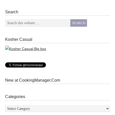
Search
Kosher Casual
New at CookingManager.Com
Categories
Categories