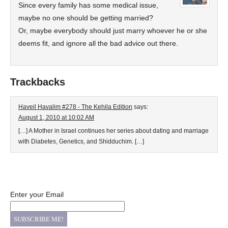
Since every family has some medical issue,
maybe no one should be getting married?
Or, maybe everybody should just marry whoever he or she
deems fit, and ignore all the bad advice out there.
Trackbacks
Haveil Havalim #278 - The Kehila Edition
says:
August 1, 2010 at 10:02 AM
[…] A Mother in Israel continues her series about dating and marriage
with Diabetes, Genetics, and Shidduchim. […]
Enter your Email