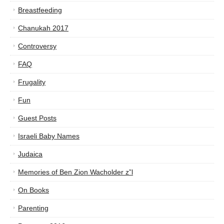
Breastfeeding
Chanukah 2017
Controversy
FAQ
Frugality
Fun
Guest Posts
Israeli Baby Names
Judaica
Memories of Ben Zion Wacholder z”l
On Books
Parenting