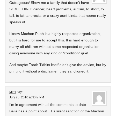
Outrageous! Show me a family that doesn’t have
SOMETHING: cancer, heart problems, autism, to short, to
tall, to fat, anorexia, or a crazy aunt Linda that noone really
speaks of.
I know Machon Puah is a highly respected organization,
but it is hard for me to accept this. It is hard enough to
marry off children without some respected organization
giving everyone with any kind of “condition” grief.
And maybe Torah Tidbits itself didn’t give the advice, but by
printing it without a disclaimer, they sanctioned it.
Mimi
says
July 25, 2010 at 9:47 PM
I’m in agreement with all the comments to date.
Baila has a point about TT’s silent sanction of the Machon