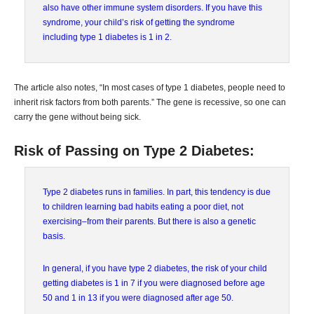
also have other immune system disorders. If you have this
syndrome, your child’s risk of getting the syndrome
including type 1 diabetes is 1 in 2.
The article also notes, “In most cases of type 1 diabetes, people need to
inherit risk factors from both parents.” The gene is recessive, so one can
carry the gene without being sick.
Risk of Passing on Type 2 Diabetes:
Type 2 diabetes runs in families. In part, this tendency is due
to children learning bad habits eating a poor diet, not
exercising–from their parents. But there is also a genetic
basis.
In general, if you have type 2 diabetes, the risk of your child
getting diabetes is 1 in 7 if you were diagnosed before age
50 and 1 in 13 if you were diagnosed after age 50.