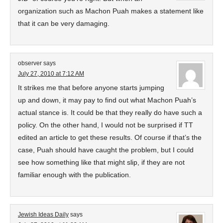
organization such as Machon Puah makes a statement like
that it can be very damaging.
observer
says
July 27, 2010 at 7:12 AM
It strikes me that before anyone starts jumping
up and down, it may pay to find out what Machon Puah’s
actual stance is. It could be that they really do have such a
policy. On the other hand, I would not be surprised if TT
edited an article to get these results. Of course if that’s the
case, Puah should have caught the problem, but I could
see how something like that might slip, if they are not
familiar enough with the publication.
Jewish Ideas Daily
says