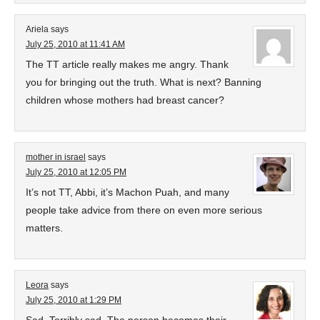
Ariela
says
July 25, 2010 at 11:41 AM
The TT article really makes me angry. Thank
you for bringing out the truth. What is next? Banning
children whose mothers had breast cancer?
mother in israel
says
July 25, 2010 at 12:05 PM
It’s not TT, Abbi, it’s Machon Puah, and many
people take advice from there on even more serious
matters.
Leora
says
July 25, 2010 at 1:29 PM