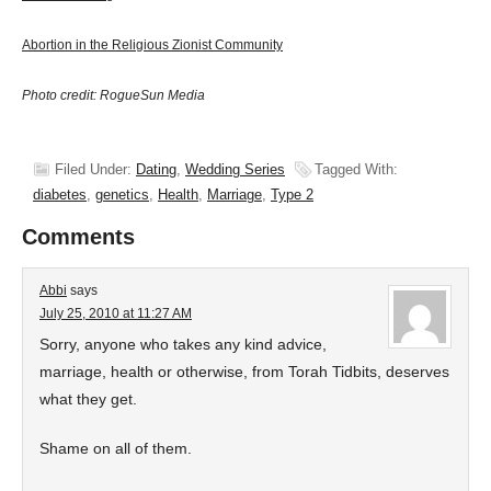
Abortion in the Religious Zionist Community
Photo credit: RogueSun Media
Filed Under:
Dating
,
Wedding Series
Tagged With:
diabetes
,
genetics
,
Health
,
Marriage
,
Type 2
Comments
Abbi
says
July 25, 2010 at 11:27 AM
Sorry, anyone who takes any kind advice,
marriage, health or otherwise, from Torah Tidbits, deserves
what they get.
Shame on all of them.