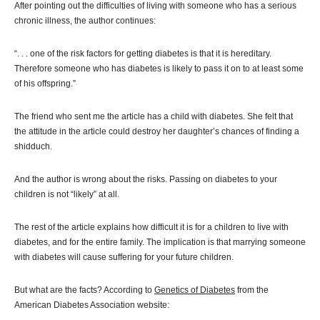
After pointing out the difficulties of living with someone who has a serious
chronic illness, the author continues:
“. . . one of the risk factors for getting diabetes is that it is hereditary.
Therefore someone who has diabetes is likely to pass it on to at least some
of his offspring.”
The friend who sent me the article has a child with diabetes. She felt that
the attitude in the article could destroy her daughter’s chances of finding a
shidduch.
And the author is wrong about the risks. Passing on diabetes to your
children is not “likely” at all.
The rest of the article explains how difficult it is for a children to live with
diabetes, and for the entire family. The implication is that marrying someone
with diabetes will cause suffering for your future children.
But what are the facts? According to
Genetics of Diabetes
from the
American Diabetes Association website: