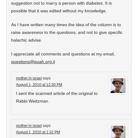
suggestion not to marry a person with diabetes. It is
possible that it was edited without my knowledge.
As I have written many times the idea of the column is to
raise awareness to the questions, and not to give specific
halachic advise.
I appreciate all comments and questions at my email,
questions@puah.org.il
mother in israel
says
August 1, 2010 at 12:30 PM
I sent the scanned article of the original to
Rabbi Weitzman.
mother in israel
says
August 1, 2010 at 1:32 PM