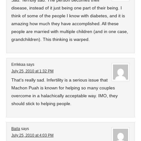
Sad. Terribly sad. The person becomes their
disease, instead of it just being one part of their being. I
think of some of the people I know with diabetes, and it is
amazing how much they have accomplished. All these
people are married with multiple children (and in one case,
grandchildren). This thinking is warped.
Errikkaa
says
July 25, 2010 at 1:32 PM
That’s really sad. Infertility is a serious issue that
Machon Puah is known for helping so many couples
overcome in a halachically acceptable way. IMO, they
should stick to helping people.
Baila
says
July 25, 2010 at 4:03 PM