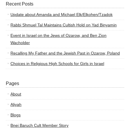
Recent Posts
Update about Amanda and Michael Elk/Elkohen/Tzadok
Rabbi Shmuel Tal Maintains Cultish Hold on Yad Binyamin
Event in Israel on the Jews of Ozarow, and Ben Zion
Wacholder
Recalling My Father and the Jewish Past in Ozarow, Poland
Choices in Religious High Schools for Girls in Israel
Pages
About
Aliyah
Blogs
Bnei Baruch Cult Member Story