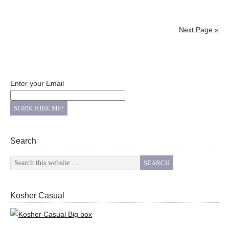
Next Page »
Enter your Email
Search
Kosher Casual