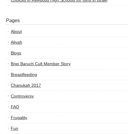
Choices in Religious High Schools for Girls in Israel
Pages
About
Aliyah
Blogs
Bnei Baruch Cult Member Story
Breastfeeding
Chanukah 2017
Controversy
FAQ
Frugality
Fun