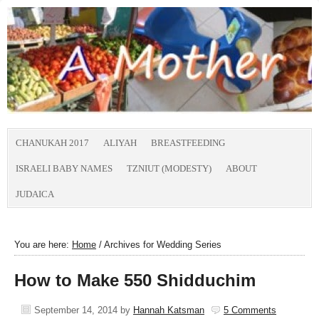
CHANUKAH 2017
ALIYAH
BREASTFEEDING
ISRAELI BABY NAMES
TZNIUT (MODESTY)
ABOUT
JUDAICA
You are here:
Home
/
Archives for Wedding Series
How to Make 550 Shidduchim
September 14, 2014
by
Hannah Katsman
5 Comments