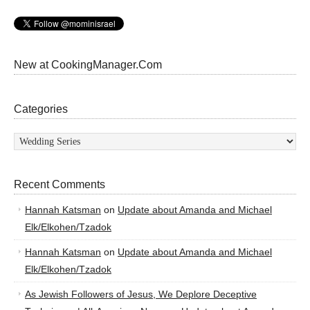
New at CookingManager.Com
Categories
Categories
Recent Comments
Hannah Katsman
on
Update about Amanda and Michael
Elk/Elkohen/Tzadok
Hannah Katsman
on
Update about Amanda and Michael
Elk/Elkohen/Tzadok
As Jewish Followers of Jesus, We Deplore Deceptive