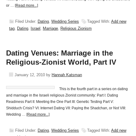
or …
[Read more...]
Filed Under:
Dating
,
Wedding Series
Tagged With:
Add new
tag
,
Dating
,
Israel
,
Marriage
,
Religious Zionism
Dating Venues: Marriage in the
Religious-Zionist World, Part IV
January 12, 2010
by
Hannah Katsman
This is the fourth part in a series on dating
and marriage in the Israeli religious Zionist community: Part I: Dating
Readiness Part II: Meeting the One Part III: Genetic Testing Part V:
Shidduch Crisis? VI: Internet Dating VII: Paying the Shadchan, or Not VIII:
Wedding …
[Read more...]
Filed Under:
Dating
,
Wedding Series
Tagged With:
Add new