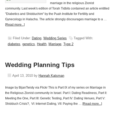
marriage in the religious Zionist
community. Last week's edition of Torah Tidbits contained an article entitled
"Diabetics and Shidduchim" by the Puah Institute for Fertility and
Gynecology in Halacha. The article strongly discourages marriage to a …
[Read more...]
Filed Under:
Dating
,
Wedding Series
Tagged With:
diabetes
,
genetics
,
Health
,
Marriage
,
Type 2
Wedding Planning Tips
April 13, 2010
by
Hannah Katsman
Image by BijanTwisty via Flickr This is Part IX of my series on Marriage in
the Religious Zionist community in Israel. Part I: Dating Readiness, Part II:
Meeting the One, Part III: Genetic Testing, Part IV: Dating Venues, Part V:
Shidduch Crisis?, VI: Internet Dating, VII: Paying the …
[Read more...]