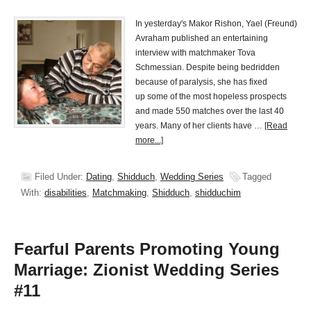
In yesterday's Makor Rishon, Yael (Freund)
Avraham published an entertaining
interview with matchmaker Tova
Schmessian. Despite being bedridden
because of paralysis, she has fixed
up some of the most hopeless prospects
and made 550 matches over the last 40
years. Many of her clients have …
[Read
more...]
Filed Under:
Dating
,
Shidduch
,
Wedding Series
Tagged
With:
disabilities
,
Matchmaking
,
Shidduch
,
shidduchim
Fearful Parents Promoting Young
Marriage: Zionist Wedding Series
#11