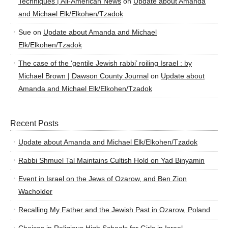
Techniques | All-American News
on
Update about Amanda
and Michael Elk/Elkohen/Tzadok
Sue
on
Update about Amanda and Michael
Elk/Elkohen/Tzadok
The case of the ‘gentile Jewish rabbi’ roiling Israel : by
Michael Brown | Dawson County Journal
on
Update about
Amanda and Michael Elk/Elkohen/Tzadok
Recent Posts
Update about Amanda and Michael Elk/Elkohen/Tzadok
Rabbi Shmuel Tal Maintains Cultish Hold on Yad Binyamin
Event in Israel on the Jews of Ozarow, and Ben Zion
Wacholder
Recalling My Father and the Jewish Past in Ozarow, Poland