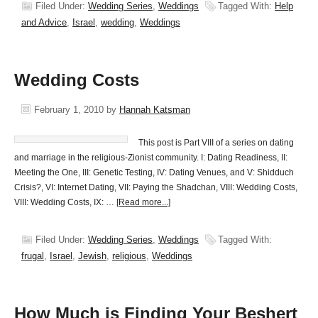
Filed Under:
Wedding Series
,
Weddings
Tagged With:
Help
and Advice
,
Israel
,
wedding
,
Weddings
Wedding Costs
February 1, 2010
by
Hannah Katsman
This post is Part VIII of a series on dating
and marriage in the religious-Zionist community. I: Dating Readiness, II:
Meeting the One, III: Genetic Testing, IV: Dating Venues, and V: Shidduch
Crisis?, VI: Internet Dating, VII: Paying the Shadchan, VIII: Wedding Costs,
VIII: Wedding Costs, IX: …
[Read more...]
Filed Under:
Wedding Series
,
Weddings
Tagged With:
frugal
,
Israel
,
Jewish
,
religious
,
Weddings
How Much is Finding Your Beshert