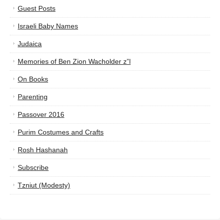
Guest Posts
Israeli Baby Names
Judaica
Memories of Ben Zion Wacholder z”l
On Books
Parenting
Passover 2016
Purim Costumes and Crafts
Rosh Hashanah
Subscribe
Tzniut (Modesty)