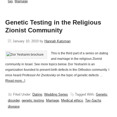
tag
,
Marriage
Genetic Testing in the Religious
Zionist Community
January 10, 2010
by
Hannah Katsman
This is the third part of a series on dating
and marriage in the religious Zionist
community in Israel. See more topics below. Dor Yesharim is an
organization founded to prevent birth defects in the Orthodox community. I
once heard Professor Ari Zivotovsky on the topic of genetic defects …
[Read more...]
Filed Under:
Dating
,
Wedding Series
Tagged With:
Genetic
disorder
,
genetic testing
,
Marriage
,
Medical ethics
,
Tay-Sachs
disease