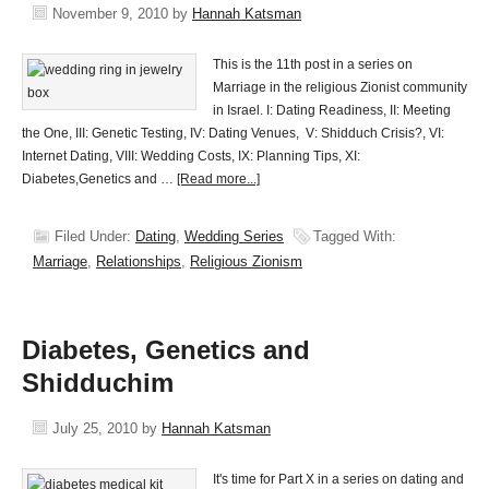
November 9, 2010
by
Hannah Katsman
This is the 11th post in a series on
Marriage in the religious Zionist community
in Israel. I: Dating Readiness, II: Meeting
the One, III: Genetic Testing, IV: Dating Venues, V: Shidduch Crisis?, VI:
Internet Dating, VIII: Wedding Costs, IX: Planning Tips, XI:
Diabetes,Genetics and …
[Read more...]
Filed Under:
Dating
,
Wedding Series
Tagged With:
Marriage
,
Relationships
,
Religious Zionism
Diabetes, Genetics and
Shidduchim
July 25, 2010
by
Hannah Katsman
It's time for Part X in a series on dating and