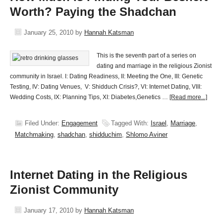
Worth? Paying the Shadchan
January 25, 2010
by
Hannah Katsman
This is the seventh part of a series on
dating and marriage in the religious Zionist
community in Israel. I: Dating Readiness, II: Meeting the One, III: Genetic
Testing, IV: Dating Venues, V: Shidduch Crisis?, VI: Internet Dating, VIII:
Wedding Costs, IX: Planning Tips, XI: Diabetes,Genetics …
[Read more...]
Filed Under:
Engagement
Tagged With:
Israel
,
Marriage
,
Matchmaking
,
shadchan
,
shidduchim
,
Shlomo Aviner
Internet Dating in the Religious
Zionist Community
January 17, 2010
by
Hannah Katsman