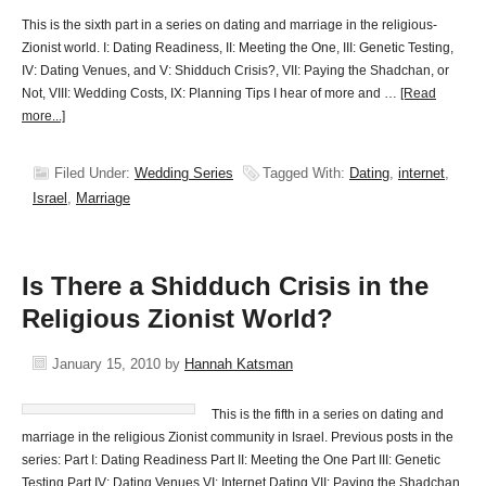
This is the sixth part in a series on dating and marriage in the religious-
Zionist world. I: Dating Readiness, II: Meeting the One, III: Genetic Testing,
IV: Dating Venues, and V: Shidduch Crisis?, VII: Paying the Shadchan, or
Not, VIII: Wedding Costs, IX: Planning Tips I hear of more and …
[Read
more...]
Filed Under:
Wedding Series
Tagged With:
Dating
,
internet
,
Israel
,
Marriage
Is There a Shidduch Crisis in the
Religious Zionist World?
January 15, 2010
by
Hannah Katsman
This is the fifth in a series on dating and
marriage in the religious Zionist community in Israel. Previous posts in the
series: Part I: Dating Readiness Part II: Meeting the One Part III: Genetic
Testing Part IV: Dating Venues VI: Internet Dating VII: Paying the Shadchan,