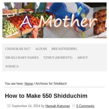
CHANUKAH 2017
ALIYAH
BREASTFEEDING
ISRAELI BABY NAMES
TZNIUT (MODESTY)
ABOUT
JUDAICA
You are here:
Home
/
Archives for Shidduch
How to Make 550 Shidduchim
September 14, 2014
by
Hannah Katsman
5 Comments