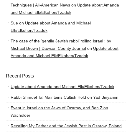
Techniques | All-American News
on
Update about Amanda
and Michael Elk/Elkohen/Tzadok
Sue
on
Update about Amanda and Michael
Elk/Elkohen/Tzadok
The case of the ‘gentile Jewish rabbi’ roiling Israel : by
Michael Brown | Dawson County Journal
on
Update about
Amanda and Michael Elk/Elkohen/Tzadok
Recent Posts
Update about Amanda and Michael Elk/Elkohen/Tzadok
Rabbi Shmuel Tal Maintains Cultish Hold on Yad Binyamin
Event in Israel on the Jews of Ozarow, and Ben Zion
Wacholder
Recalling My Father and the Jewish Past in Ozarow, Poland