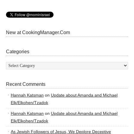
New at CookingManager.Com
Categories
Categories
Recent Comments
Hannah Katsman
on
Update about Amanda and Michael
Elk/Elkohen/Tzadok
Hannah Katsman
on
Update about Amanda and Michael
Elk/Elkohen/Tzadok
As Jewish Followers of Jesus, We Deplore Deceptive