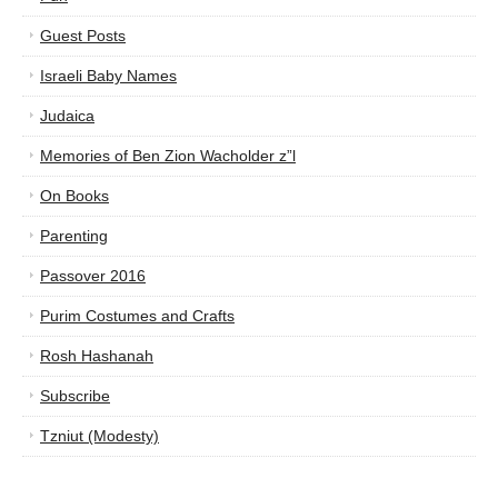
Guest Posts
Israeli Baby Names
Judaica
Memories of Ben Zion Wacholder z”l
On Books
Parenting
Passover 2016
Purim Costumes and Crafts
Rosh Hashanah
Subscribe
Tzniut (Modesty)