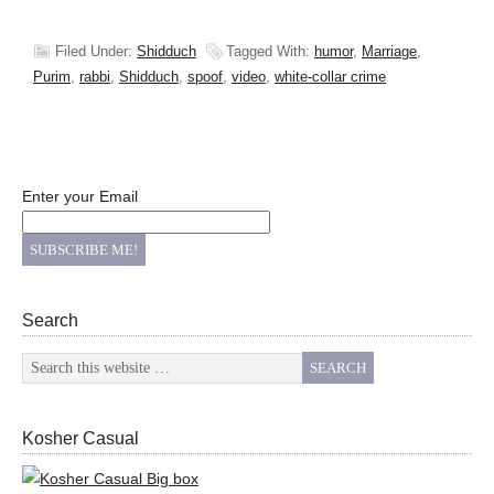
Filed Under:
Shidduch
Tagged With:
humor
,
Marriage
,
Purim
,
rabbi
,
Shidduch
,
spoof
,
video
,
white-collar crime
Enter your Email
Search
Kosher Casual