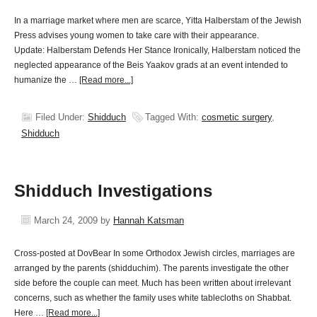
In a marriage market where men are scarce, Yitta Halberstam of the Jewish
Press advises young women to take care with their appearance.
Update: Halberstam Defends Her Stance Ironically, Halberstam noticed the
neglected appearance of the Beis Yaakov grads at an event intended to
humanize the …
[Read more...]
Filed Under:
Shidduch
Tagged With:
cosmetic surgery
,
Shidduch
Shidduch Investigations
March 24, 2009
by
Hannah Katsman
Cross-posted at DovBear In some Orthodox Jewish circles, marriages are
arranged by the parents (shidduchim). The parents investigate the other
side before the couple can meet. Much has been written about irrelevant
concerns, such as whether the family uses white tablecloths on Shabbat.
Here …
[Read more...]