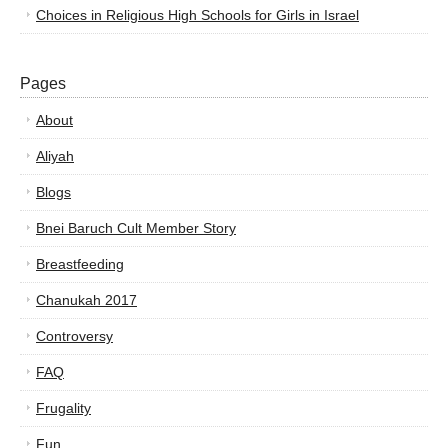
Choices in Religious High Schools for Girls in Israel
Pages
About
Aliyah
Blogs
Bnei Baruch Cult Member Story
Breastfeeding
Chanukah 2017
Controversy
FAQ
Frugality
Fun