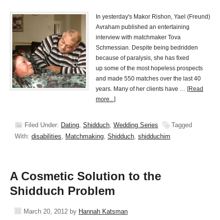
In yesterday's Makor Rishon, Yael (Freund)
Avraham published an entertaining
interview with matchmaker Tova
Schmessian. Despite being bedridden
because of paralysis, she has fixed
up some of the most hopeless prospects
and made 550 matches over the last 40
years. Many of her clients have …
[Read
more...]
Filed Under:
Dating
,
Shidduch
,
Wedding Series
Tagged
With:
disabilities
,
Matchmaking
,
Shidduch
,
shidduchim
A Cosmetic Solution to the
Shidduch Problem
March 20, 2012
by
Hannah Katsman