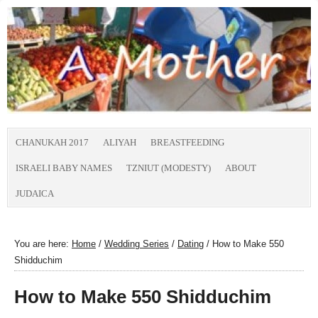
CHANUKAH 2017
ALIYAH
BREASTFEEDING
ISRAELI BABY NAMES
TZNIUT (MODESTY)
ABOUT
JUDAICA
You are here:
Home
/
Wedding Series
/
Dating
/
How to Make 550
Shidduchim
How to Make 550 Shidduchim