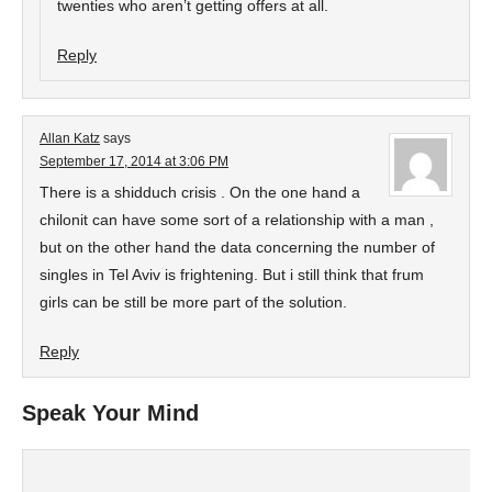
twenties who aren’t getting offers at all.
Reply
Allan Katz
says
September 17, 2014 at 3:06 PM
There is a shidduch crisis . On the one hand a
chilonit can have some sort of a relationship with a man ,
but on the other hand the data concerning the number of
singles in Tel Aviv is frightening. But i still think that frum
girls can be still be more part of the solution.
Reply
Speak Your Mind