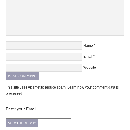
Name
*
Email
*
Website
This site uses Akismet to reduce spam.
Learn how your comment data is
processed.
Enter your Email