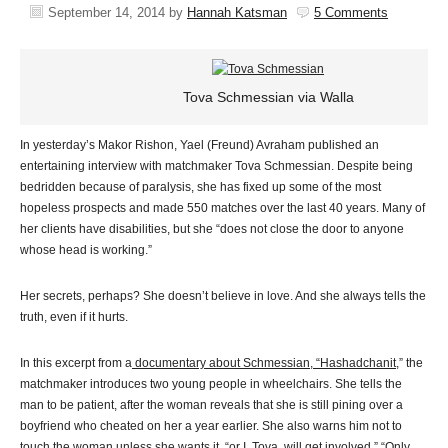
September 14, 2014
by
Hannah Katsman
5 Comments
Tova Schmessian via Walla
In yesterday’s Makor Rishon, Yael (Freund) Avraham published an
entertaining interview with matchmaker Tova Schmessian. Despite being
bedridden because of paralysis, she has fixed up some of the most
hopeless prospects and made 550 matches over the last 40 years. Many of
her clients have disabilities, but she “does not close the door to anyone
whose head is working.”
Her secrets, perhaps? She doesn’t believe in love. And she always tells the
truth, even if it hurts.
In this excerpt from a
documentary about Schmessian, “Hashadchanit
,” the
matchmaker introduces two young people in wheelchairs. She tells the
man to be patient, after the woman reveals that she is still pining over a
boyfriend who cheated on her a year earlier. She also warns him not to
touch the woman unless she wants it, “or I, Tova, will get involved.” “Only