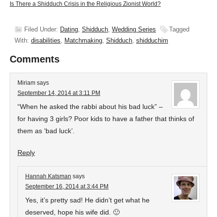
Is There a Shidduch Crisis in the Religious Zionist World?
Filed Under:
Dating
,
Shidduch
,
Wedding Series
Tagged
With:
disabilities
,
Matchmaking
,
Shidduch
,
shidduchim
Comments
Miriam
says
September 14, 2014 at 3:11 PM
“When he asked the rabbi about his bad luck” –
for having 3 girls? Poor kids to have a father that thinks of
them as ‘bad luck’.
Reply
Hannah Katsman
says
September 16, 2014 at 3:44 PM
Yes, it’s pretty sad! He didn’t get what he
deserved, hope his wife did. 🙂