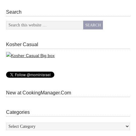
Search
Kosher Casual
New at CookingManager.Com
Categories
Categories