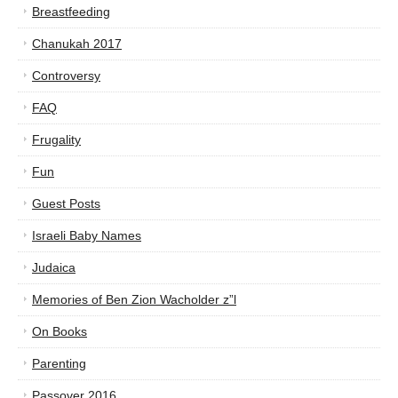
Breastfeeding
Chanukah 2017
Controversy
FAQ
Frugality
Fun
Guest Posts
Israeli Baby Names
Judaica
Memories of Ben Zion Wacholder z”l
On Books
Parenting
Passover 2016