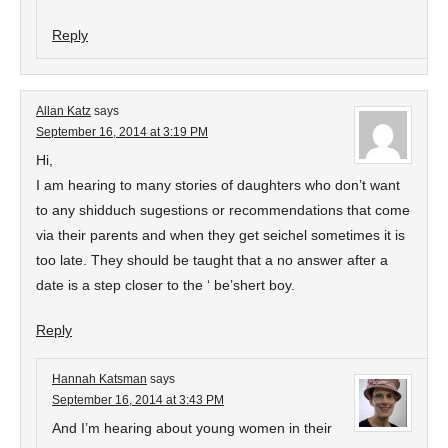
Reply
Allan Katz
says
September 16, 2014 at 3:19 PM
Hi,
I am hearing to many stories of daughters who don’t want
to any shidduch sugestions or recommendations that come
via their parents and when they get seichel sometimes it is
too late. They should be taught that a no answer after a
date is a step closer to the ‘ be’shert boy.
Reply
Hannah Katsman
says
September 16, 2014 at 3:43 PM
And I’m hearing about young women in their