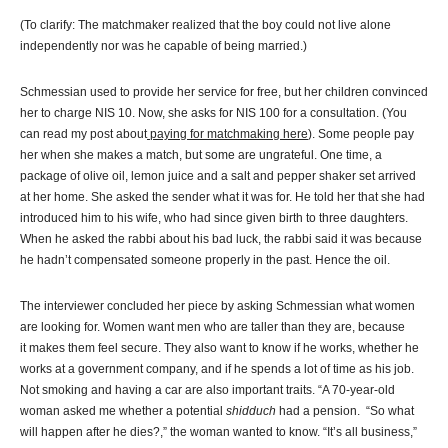
(To clarify: The matchmaker realized that the boy could not live alone
independently nor was he capable of being married.)
Schmessian used to provide her service for free, but her children convinced
her to charge NIS 10. Now, she asks for NIS 100 for a consultation. (You
can read my post about
paying for matchmaking here
). Some people pay
her when she makes a match, but some are ungrateful. One time, a
package of olive oil, lemon juice and a salt and pepper shaker set arrived
at her home. She asked the sender what it was for. He told her that she had
introduced him to his wife, who had since given birth to three daughters.
When he asked the rabbi about his bad luck, the rabbi said it was because
he hadn’t compensated someone properly in the past. Hence the oil.
The interviewer concluded her piece by asking Schmessian what women
are looking for. Women want men who are taller than they are, because
it makes them feel secure. They also want to know if he works, whether he
works at a government company, and if he spends a lot of time as his job.
Not smoking and having a car are also important traits. “A 70-year-old
woman asked me whether a potential
shidduch
had a pension. “So what
will happen after he dies?,” the woman wanted to know. “It’s all business,”