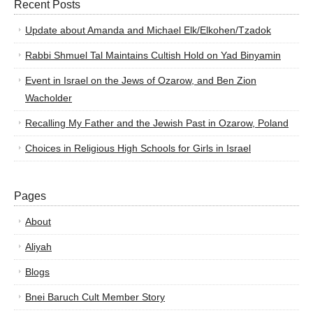
Recent Posts
Update about Amanda and Michael Elk/Elkohen/Tzadok
Rabbi Shmuel Tal Maintains Cultish Hold on Yad Binyamin
Event in Israel on the Jews of Ozarow, and Ben Zion
Wacholder
Recalling My Father and the Jewish Past in Ozarow, Poland
Choices in Religious High Schools for Girls in Israel
Pages
About
Aliyah
Blogs
Bnei Baruch Cult Member Story