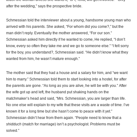
after the wedding,” says the prospective bride.
Schmessian told the interviewer about a young, handsome young man who
arrived with his parents. She asked, “For whom did you come?,” but the
man didn’t reply. Eventually the mother answered, “For our son.”
Schmessian asked him directly if he wanted to come, He replied, “I don’t
know, every so often they take me and we go to someone else.” “I felt sorry
for the boy, you understand?, Schmessian said. “He didn’t know what they
wanted from him, he wasn’t mature enough.”
The mother said that they had a house and a salary for him, and “we want
him to marry.” Schmessian told them to start looking into a hostel, for after
the parents are gone. “As long as you are alive, he will be with you.” After
the wife got up and left, the husband put shaking hands on the
matchmaker’s head and said, “Mrs. Schmessian, you are larger than life.
No one else will explain to my wife that these visits are a waste of time. I’ve
known it for a long time but she hasn’t come to peace with it yet.”
Schmessian didn’t hear from them again. “People need to know that a
shidduch
(match for marriage) isn’t a psychologist. Problems must be
solved.”