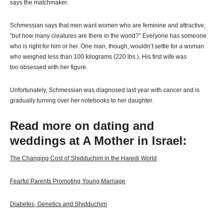
says the matchmaker.
Schmessian says that men want women who are feminine and attractive,
“but how many creatures are there in the world?” Everyone has someone
who is right for him or her. One man, though, wouldn’t settle for a woman
who weighed less than 100 kilograms (220 lbs.). His first wife was
too obsessed with her figure.
Unfortunately, Schmessian was diagnosed last year with cancer and is
gradually turning over her notebooks to her daughter.
Read more on dating and
weddings at A Mother in Israel:
The Changing Cost of Shidduchim in the Haredi World
Fearful Parents Promoting Young Marriage
Diabetes, Genetics and Shidduchim