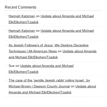
Recent Comments
Hannah Katsman
on
Update about Amanda and Michael
Elk/Elkohen/Tzadok
Hannah Katsman
on
Update about Amanda and Michael
Elk/Elkohen/Tzadok
As Jewish Followers of Jesus, We Deplore Deceptive
Techniques | All-American News
on
Update about Amanda
and Michael Elk/Elkohen/Tzadok
Sue
on
Update about Amanda and Michael
Elk/Elkohen/Tzadok
The case of the ‘gentile Jewish rabbi’ roiling Israel : by
Michael Brown | Dawson County Journal
on
Update about
Amanda and Michael Elk/Elkohen/Tzadok