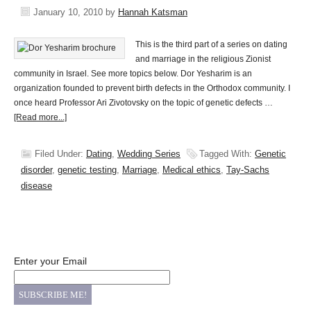
January 10, 2010
by
Hannah Katsman
This is the third part of a series on dating
and marriage in the religious Zionist
community in Israel. See more topics below. Dor Yesharim is an
organization founded to prevent birth defects in the Orthodox community. I
once heard Professor Ari Zivotovsky on the topic of genetic defects …
[Read more...]
Filed Under:
Dating
,
Wedding Series
Tagged With:
Genetic
disorder
,
genetic testing
,
Marriage
,
Medical ethics
,
Tay-Sachs
disease
Enter your Email