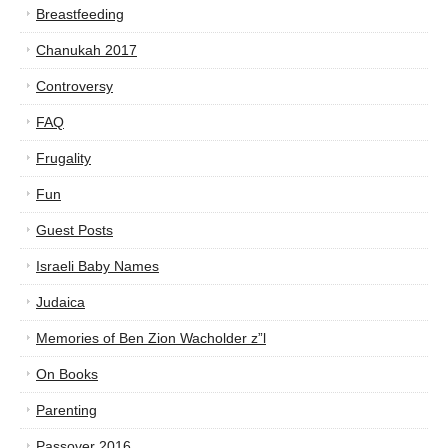
Breastfeeding
Chanukah 2017
Controversy
FAQ
Frugality
Fun
Guest Posts
Israeli Baby Names
Judaica
Memories of Ben Zion Wacholder z”l
On Books
Parenting
Passover 2016