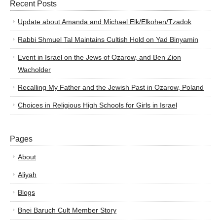
Recent Posts
Update about Amanda and Michael Elk/Elkohen/Tzadok
Rabbi Shmuel Tal Maintains Cultish Hold on Yad Binyamin
Event in Israel on the Jews of Ozarow, and Ben Zion
Wacholder
Recalling My Father and the Jewish Past in Ozarow, Poland
Choices in Religious High Schools for Girls in Israel
Pages
About
Aliyah
Blogs
Bnei Baruch Cult Member Story