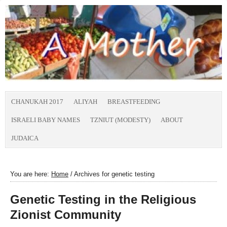
CHANUKAH 2017
ALIYAH
BREASTFEEDING
ISRAELI BABY NAMES
TZNIUT (MODESTY)
ABOUT
JUDAICA
You are here:
Home
/
Archives for genetic testing
Genetic Testing in the Religious
Zionist Community