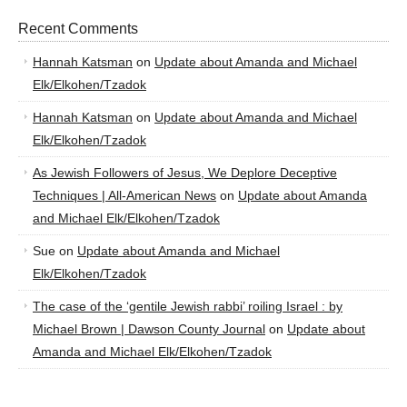
Recent Comments
Hannah Katsman
on
Update about Amanda and Michael
Elk/Elkohen/Tzadok
Hannah Katsman
on
Update about Amanda and Michael
Elk/Elkohen/Tzadok
As Jewish Followers of Jesus, We Deplore Deceptive
Techniques | All-American News
on
Update about Amanda
and Michael Elk/Elkohen/Tzadok
Sue
on
Update about Amanda and Michael
Elk/Elkohen/Tzadok
The case of the ‘gentile Jewish rabbi’ roiling Israel : by
Michael Brown | Dawson County Journal
on
Update about
Amanda and Michael Elk/Elkohen/Tzadok