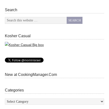
Search
Kosher Casual
New at CookingManager.Com
Categories
Categories