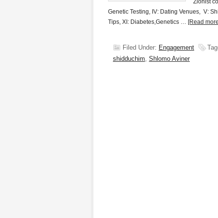
Zionist c
Genetic Testing, IV: Dating Venues, V: Shi
Tips, XI: Diabetes,Genetics …
[Read more.
Filed Under:
Engagement
Tag
shidduchim
,
Shlomo Aviner