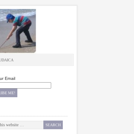
UDAICA
ur Email