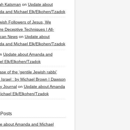
ah Katsman
on
Update about
a and Michael Elk/Elkohen/Tzadok
wish Followers of Jesus, We
re Deceptive Techniques | All-
ican News
on
Update about
a and Michael Elk/Elkohen/Tzadok
n
Update about Amanda and
el Elk/Elkohen/Tzadok
se of the ‘gentile Jewish rabbi’
g Israel : by Michael Brown | Dawson
y Journal
on
Update about Amanda
ichael Elk/Elkohen/Tzadok
 Posts
e about Amanda and Michael