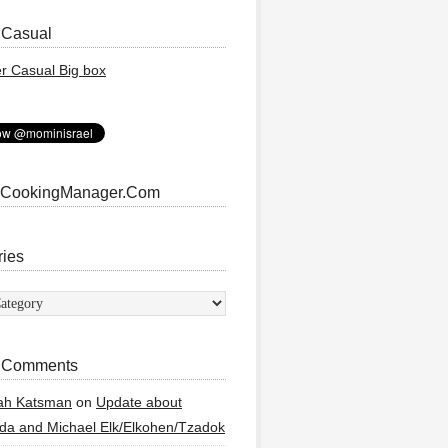
 Casual
 CookingManager.Com
ries
ies
 Comments
ah Katsman
on
Update about
a and Michael Elk/Elkohen/Tzadok