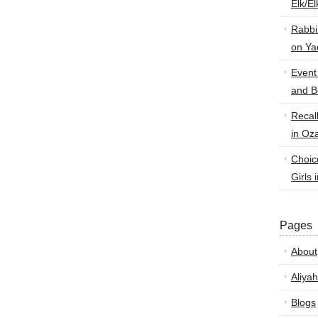
Elk/E
Rabbi
on Ya
Event
and B
Recal
in Oz
Choic
Girls 
Pages
About
Aliyah
Blogs