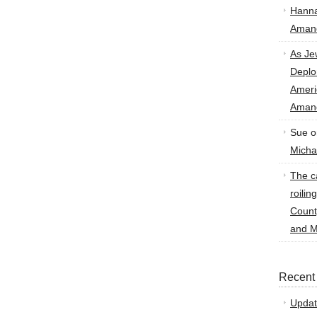
Hann
Amand
As Je
Deplo
Amer
Amand
Sue
o
Micha
The ca
roilin
Count
and M
Recent
Updat