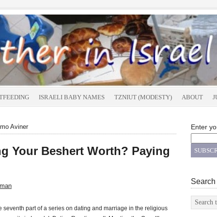
TFEEDING
ISRAELI BABY NAMES
TZNIUT (MODESTY)
ABOUT
J
omo Aviner
Enter yo
g Your Beshert Worth? Paying
Search
sman
he seventh part of a series on dating and marriage in the religious