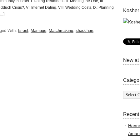
ommunity in Israel. I: Dating Readiness, II: Meeting the One, III:
dduch Crisis?, VI: Internet Dating, VIII: Wedding Costs, IX: Planning
Kosher
..]
ged With:
Israel
,
Marriage
,
Matchmaking
,
shadchan
,
New at
Catego
Categor
Recent
Hann
Amand