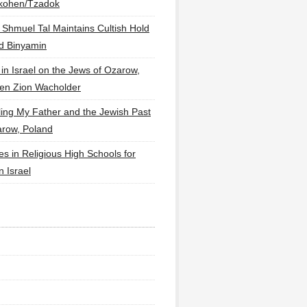
lkohen/Tzadok
 Shmuel Tal Maintains Cultish Hold
d Binyamin
 in Israel on the Jews of Ozarow,
en Zion Wacholder
ling My Father and the Jewish Past
arow, Poland
es in Religious High Schools for
in Israel