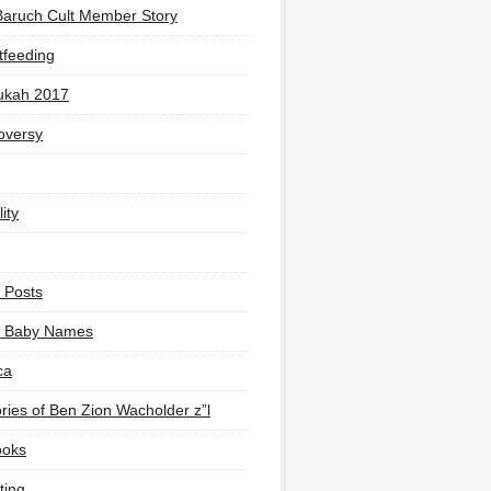
Baruch Cult Member Story
tfeeding
ukah 2017
oversy
ity
 Posts
li Baby Names
ca
ies of Ben Zion Wacholder z”l
ooks
ting