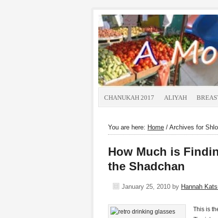
CHANUKAH 2017
ALIYAH
BREAS
You are here:
Home
/
Archives for Shl
How Much is Findin
the Shadchan
January 25, 2010
by
Hannah Kat
This is t