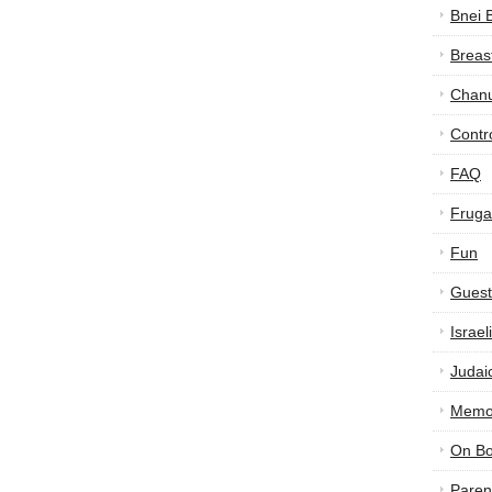
Bnei 
Breas
Chan
Contr
FAQ
Frugal
Fun
Guest
Israe
Judai
Memor
On B
Paren