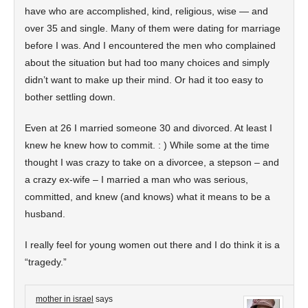
have who are accomplished, kind, religious, wise — and
over 35 and single. Many of them were dating for marriage
before I was. And I encountered the men who complained
about the situation but had too many choices and simply
didn’t want to make up their mind. Or had it too easy to
bother settling down.
Even at 26 I married someone 30 and divorced. At least I
knew he knew how to commit. : ) While some at the time
thought I was crazy to take on a divorcee, a stepson – and
a crazy ex-wife – I married a man who was serious,
committed, and knew (and knows) what it means to be a
husband.
I really feel for young women out there and I do think it is a
“tragedy.”
mother in israel
says