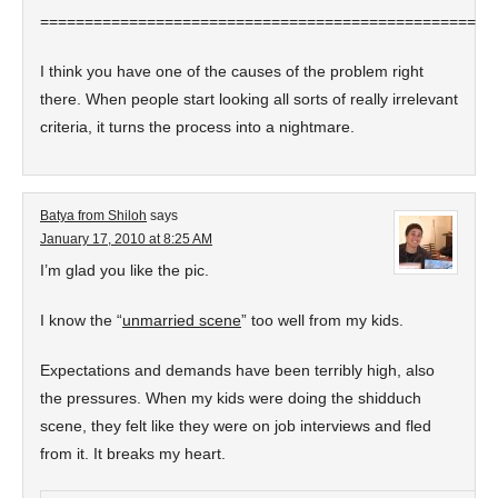
===================================================
I think you have one of the causes of the problem right
there. When people start looking all sorts of really irrelevant
criteria, it turns the process into a nightmare.
Batya from Shiloh
says
January 17, 2010 at 8:25 AM
I’m glad you like the pic.
I know the “
unmarried scene
” too well from my kids.
Expectations and demands have been terribly high, also
the pressures. When my kids were doing the shidduch
scene, they felt like they were on job interviews and fled
from it. It breaks my heart.