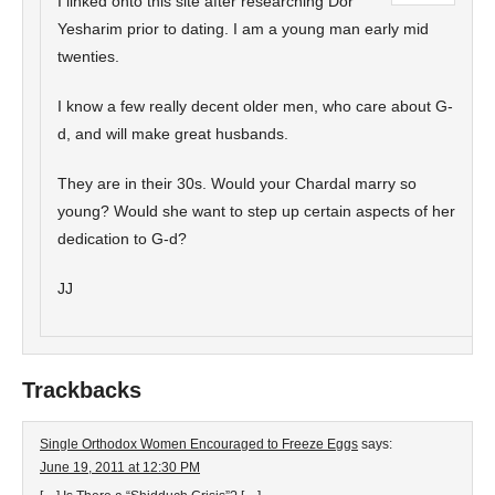
I linked onto this site after researching Dor
Yesharim prior to dating. I am a young man early mid
twenties.
I know a few really decent older men, who care about G-
d, and will make great husbands.
They are in their 30s. Would your Chardal marry so
young? Would she want to step up certain aspects of her
dedication to G-d?
JJ
Trackbacks
Single Orthodox Women Encouraged to Freeze Eggs
says:
June 19, 2011 at 12:30 PM