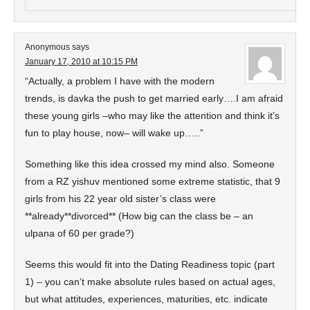
Anonymous
says
January 17, 2010 at 10:15 PM
“Actually, a problem I have with the modern
trends, is davka the push to get married early….I am afraid
these young girls –who may like the attention and think it’s
fun to play house, now– will wake up…..”
Something like this idea crossed my mind also. Someone
from a RZ yishuv mentioned some extreme statistic, that 9
girls from his 22 year old sister’s class were
**already**divorced** (How big can the class be – an
ulpana of 60 per grade?)
Seems this would fit into the Dating Readiness topic (part
1) – you can’t make absolute rules based on actual ages,
but what attitudes, experiences, maturities, etc. indicate