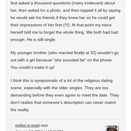
first asked a thousand questions (many irrelevant) about
her, then asked for a photo, and then topped it all by saying
he would ask his friends if they knew her so he could get
their impressions of her first (!!!). At that point my niece
herself told me to forget the whole thing. We both had had
enough. He is still single.
My younger brother (who married finally at 32) wouldn’t go
out with a girl because “she sounded fat” on the phone.
You couldn’t make it up!
I think this is symptomatic of a lot of the religious dating
scene, especially with the older singles. They are too
demanding before they even agree to meet the date. They
don’t realize that someone’s description can never match
the reality.
mother in israel
says