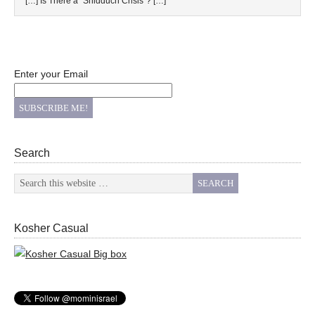
[…] Is There a “Shidduch Crisis”? […]
Enter your Email
Search
Kosher Casual