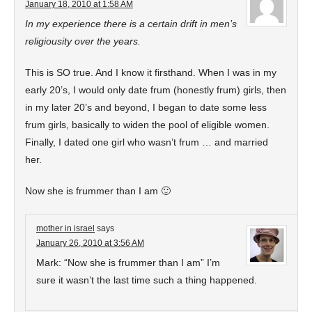
January 18, 2010 at 1:58 AM
In my experience there is a certain drift in men’s
religiousity over the years.
This is SO true. And I know it firsthand. When I was in my
early 20’s, I would only date frum (honestly frum) girls, then
in my later 20’s and beyond, I began to date some less
frum girls, basically to widen the pool of eligible women.
Finally, I dated one girl who wasn’t frum … and married
her.
Now she is frummer than I am 🙂
mother in israel
says
January 26, 2010 at 3:56 AM
Mark: “Now she is frummer than I am” I’m
sure it wasn’t the last time such a thing happened.