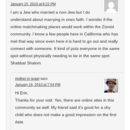
January 15, 2010 at 8:22 PM
I am a Jew who married a non-Jew but I do
understand about marrying in ones faith. I wonder if the
online matchmaking places would work within the Zionist
community. I know a few people here in California who has
met that way since even here it is hard to go out and really
connect with someone. It kind of puts everyone in the same
spot without physically needing to be in the same spot.
Shabbat Shalom.
mother in israel
says
January 16, 2010 at 7:54 PM
Hi Erin,
Thanks for your visit. Yes, there are online sites in this
community as well. My friend said it’s good for a shy
child who does not make a good impression on the first
date.