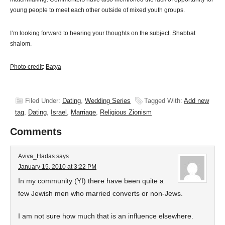
young people to meet each other outside of mixed youth groups.
I’m looking forward to hearing your thoughts on the subject. Shabbat
shalom.
Photo credit
:
Batya
Filed Under:
Dating
,
Wedding Series
Tagged With:
Add new
tag
,
Dating
,
Israel
,
Marriage
,
Religious Zionism
Comments
Aviva_Hadas
says
January 15, 2010 at 3:22 PM
In my community (YI) there have been quite a
few Jewish men who married converts or non-Jews.
I am not sure how much that is an influence elsewhere.