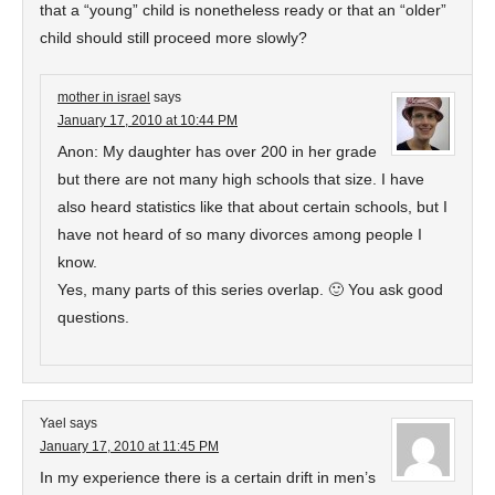
that a “young” child is nonetheless ready or that an “older”
child should still proceed more slowly?
mother in israel
says
January 17, 2010 at 10:44 PM
Anon: My daughter has over 200 in her grade
but there are not many high schools that size. I have
also heard statistics like that about certain schools, but I
have not heard of so many divorces among people I
know.
Yes, many parts of this series overlap. 🙂 You ask good
questions.
Yael
says
January 17, 2010 at 11:45 PM
In my experience there is a certain drift in men’s