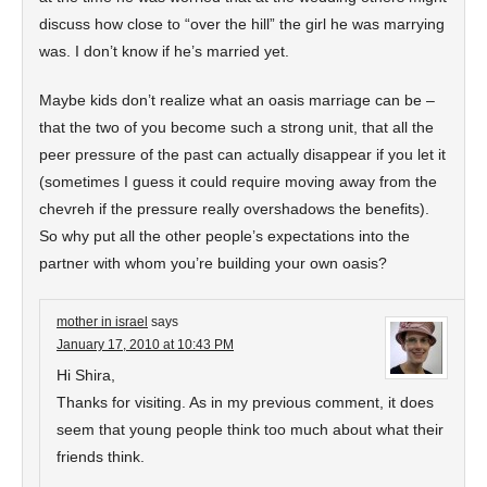
discuss how close to “over the hill” the girl he was marrying
was. I don’t know if he’s married yet.
Maybe kids don’t realize what an oasis marriage can be –
that the two of you become such a strong unit, that all the
peer pressure of the past can actually disappear if you let it
(sometimes I guess it could require moving away from the
chevreh if the pressure really overshadows the benefits).
So why put all the other people’s expectations into the
partner with whom you’re building your own oasis?
mother in israel
says
January 17, 2010 at 10:43 PM
Hi Shira,
Thanks for visiting. As in my previous comment, it does
seem that young people think too much about what their
friends think.