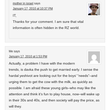
mother in israel
says
January 17, 2010 at 10:37 PM
IT,
Thanks for your comment. I am sure that vital
information is often hidden in the RZ world.
Me
says
January 17, 2010 at 1:53 PM
Actually, a problem I have with the modern
trends, is davka the push to get married early. I sense the
hardal yeshivot are looking out for the boys’ “needs”–and
urging them to get the cow with the milk, as quickly as
possible. I am afraid these young girls–who may like the
attention and think it’s fun to play house, now–will wake up
in their 30s and 40s, and then society will pay the price, as
will they.