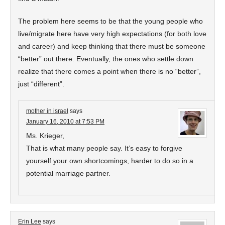
The problem here seems to be that the young people who
live/migrate here have very high expectations (for both love
and career) and keep thinking that there must be someone
“better” out there. Eventually, the ones who settle down
realize that there comes a point when there is no “better”,
just “different”.
mother in israel
says
January 16, 2010 at 7:53 PM
Ms. Krieger,
That is what many people say. It’s easy to forgive
yourself your own shortcomings, harder to do so in a
potential marriage partner.
Erin Lee
says