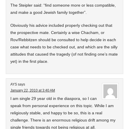
The Steipler said: “find someone more or less compatible,
and make a good Jewish family together”.
Obviously his advice included properly checking out that
the prospective mate. Certainly a wise Chacham, or
Rov/Rebbitzen should be consulted to help decide in each
case what needs to be checked out, and which are the silly
attitudes that caused the tragedy (of not finding one’s mate
yet) in the first place.
AYS
says
January 22, 2010 at 3:40 AM
I am single 29 year old in the diaspora, so I can
speak from personal experience on this topic. While I am
religiously stable, and happy to be so, this is a real
challenge. There is an enormous religious drift among my
single friends towards not being religious at all.