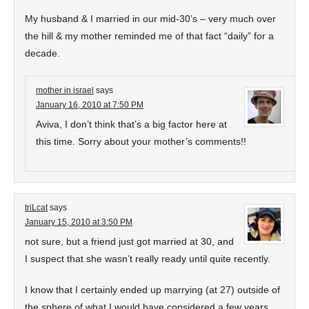
My husband & I married in our mid-30’s – very much over
the hill & my mother reminded me of that fact “daily” for a
decade.
mother in israel
says
January 16, 2010 at 7:50 PM
Aviva, I don’t think that’s a big factor here at
this time. Sorry about your mother’s comments!!
triLcat
says
January 15, 2010 at 3:50 PM
not sure, but a friend just got married at 30, and
I suspect that she wasn’t really ready until quite recently.
I know that I certainly ended up marrying (at 27) outside of
the sphere of what I would have considered a few years