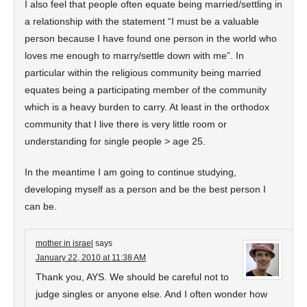
I also feel that people often equate being married/settling in
a relationship with the statement “I must be a valuable
person because I have found one person in the world who
loves me enough to marry/settle down with me”. In
particular within the religious community being married
equates being a participating member of the community
which is a heavy burden to carry. At least in the orthodox
community that I live there is very little room or
understanding for single people > age 25.
In the meantime I am going to continue studying,
developing myself as a person and be the best person I
can be.
mother in israel
says
January 22, 2010 at 11:38 AM
Thank you, AYS. We should be careful not to
judge singles or anyone else. And I often wonder how