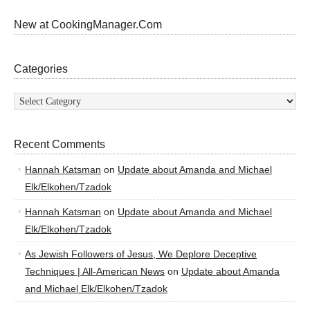
New at CookingManager.Com
Categories
Categories
Recent Comments
Hannah Katsman
on
Update about Amanda and Michael
Elk/Elkohen/Tzadok
Hannah Katsman
on
Update about Amanda and Michael
Elk/Elkohen/Tzadok
As Jewish Followers of Jesus, We Deplore Deceptive
Techniques | All-American News
on
Update about Amanda
and Michael Elk/Elkohen/Tzadok