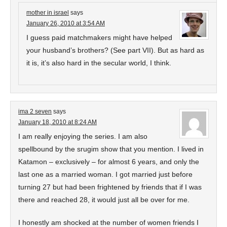
mother in israel
says
January 26, 2010 at 3:54 AM
I guess paid matchmakers might have helped
your husband’s brothers? (See part VII). But as hard as
it is, it’s also hard in the secular world, I think.
ima 2 seven
says
January 18, 2010 at 8:24 AM
I am really enjoying the series. I am also
spellbound by the srugim show that you mention. I lived in
Katamon – exclusively – for almost 6 years, and only the
last one as a married woman. I got married just before
turning 27 but had been frightened by friends that if I was
there and reached 28, it would just all be over for me.
I honestly am shocked at the number of women friends I