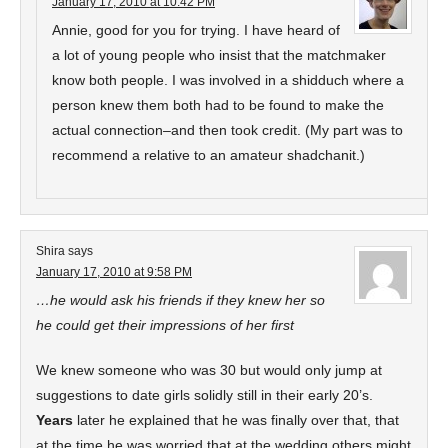
January 17, 2010 at 10:42 PM
Annie, good for you for trying. I have heard of
a lot of young people who insist that the matchmaker
know both people. I was involved in a shidduch where a
person knew them both had to be found to make the
actual connection–and then took credit. (My part was to
recommend a relative to an amateur shadchanit.)
Shira
says
January 17, 2010 at 9:58 PM
…he would ask his friends if they knew her so
he could get their impressions of her first
We knew someone who was 30 but would only jump at
suggestions to date girls solidly still in their early 20’s.
Years
later he explained that he was finally over that, that
at the time he was worried that at the wedding others might