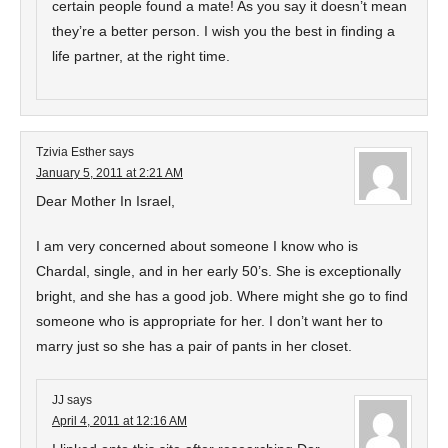
certain people found a mate! As you say it doesn’t mean
they’re a better person. I wish you the best in finding a
life partner, at the right time.
Tzivia Esther
says
January 5, 2011 at 2:21 AM
Dear Mother In Israel,
I am very concerned about someone I know who is
Chardal, single, and in her early 50’s. She is exceptionally
bright, and she has a good job. Where might she go to find
someone who is appropriate for her. I don’t want her to
marry just so she has a pair of pants in her closet.
JJ
says
April 4, 2011 at 12:16 AM