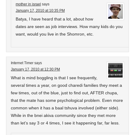
mother in israel
says
January 17, 2010 at 10:35 PM
Batya, I have heard that a lot, about how
dates are seen as job interviews. How many kids do you
want, would you live in the Shomron, etc.
Internet Timer
says
January 17, 2010 at 12:30 PM
What is mind boggling is that I see frequently,
several times a year, on good charedi families they meet a
few times, out of the blue, just to find out, AFTER chupa,
that the mate has some psychological problem. Even more
common when it has a baal tshuva involved (either side).
While in the bnei akiva community since they met more
than let’s say 3 or 4 times, I see it happening far, far less.