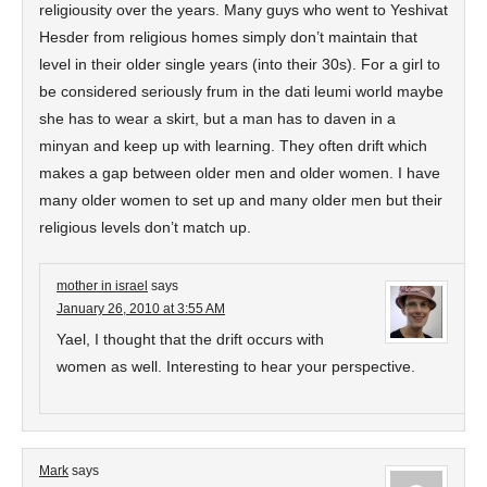
religiousity over the years. Many guys who went to Yeshivat
Hesder from religious homes simply don’t maintain that
level in their older single years (into their 30s). For a girl to
be considered seriously frum in the dati leumi world maybe
she has to wear a skirt, but a man has to daven in a
minyan and keep up with learning. They often drift which
makes a gap between older men and older women. I have
many older women to set up and many older men but their
religious levels don’t match up.
mother in israel
says
January 26, 2010 at 3:55 AM
Yael, I thought that the drift occurs with
women as well. Interesting to hear your perspective.
Mark
says