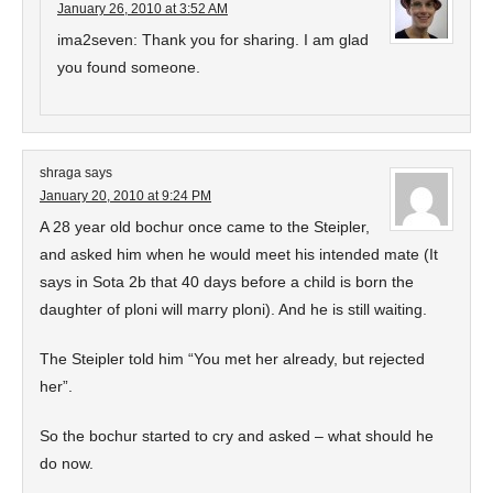
January 26, 2010 at 3:52 AM
ima2seven: Thank you for sharing. I am glad
you found someone.
shraga
says
January 20, 2010 at 9:24 PM
A 28 year old bochur once came to the Steipler,
and asked him when he would meet his intended mate (It
says in Sota 2b that 40 days before a child is born the
daughter of ploni will marry ploni). And he is still waiting.
The Steipler told him “You met her already, but rejected
her”.
So the bochur started to cry and asked – what should he
do now.