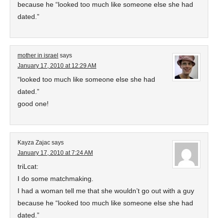
because he “looked too much like someone else she had
dated.”
mother in israel
says
January 17, 2010 at 12:29 AM
“looked too much like someone else she had
dated.”
good one!
Kayza Zajac
says
January 17, 2010 at 7:24 AM
triLcat:
I do some matchmaking.
I had a woman tell me that she wouldn’t go out with a guy
because he “looked too much like someone else she had
dated.”