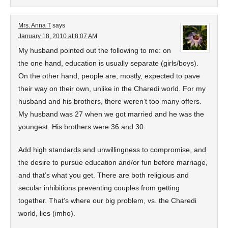
Mrs. Anna T
says
January 18, 2010 at 8:07 AM
My husband pointed out the following to me: on
the one hand, education is usually separate (girls/boys).
On the other hand, people are, mostly, expected to pave
their way on their own, unlike in the Charedi world. For my
husband and his brothers, there weren’t too many offers.
My husband was 27 when we got married and he was the
youngest. His brothers were 36 and 30.
Add high standards and unwillingness to compromise, and
the desire to pursue education and/or fun before marriage,
and that’s what you get. There are both religious and
secular inhibitions preventing couples from getting
together. That’s where our big problem, vs. the Charedi
world, lies (imho).