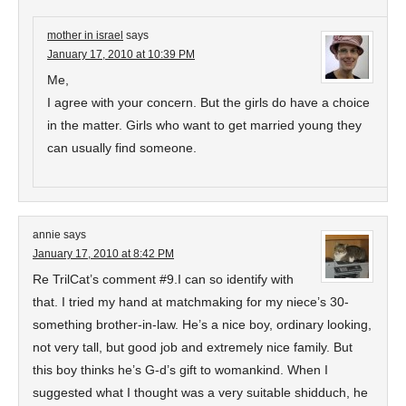
mother in israel
says
January 17, 2010 at 10:39 PM
Me,
I agree with your concern. But the girls do have a choice
in the matter. Girls who want to get married young they
can usually find someone.
annie
says
January 17, 2010 at 8:42 PM
Re TrilCat’s comment #9.I can so identify with
that. I tried my hand at matchmaking for my niece’s 30-
something brother-in-law. He’s a nice boy, ordinary looking,
not very tall, but good job and extremely nice family. But
this boy thinks he’s G-d’s gift to womankind. When I
suggested what I thought was a very suitable shidduch, he