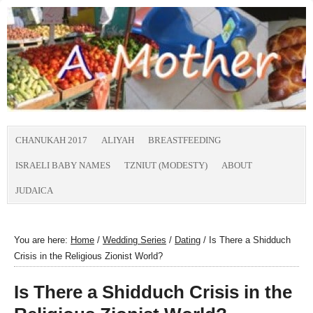
CHANUKAH 2017
ALIYAH
BREASTFEEDING
ISRAELI BABY NAMES
TZNIUT (MODESTY)
ABOUT
JUDAICA
You are here:
Home
/
Wedding Series
/
Dating
/
Is There a Shidduch
Crisis in the Religious Zionist World?
Is There a Shidduch Crisis in the