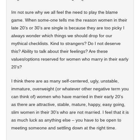
Im not sure why we all feel the need to play the blame
game. When some-one tells me the reason women in their
late 20’s or 30’s are single is because they are too picky I
always wonder which things we should drop for our
mythical checklists. Kind to strangers? Do I not deserve
this? Ability to talk about their feelings? Are these
values/options reserved for women who marry in their early
20’s?
I think there are as many self-centered, ugly, unstable,
immature, overweight (or whatever other negative term you
can think of) women who have married in their early 20’s
as there are attractive, stable, mature, happy, easy going,
slim women in their 30’s who are not married. I feel that it is
as much luck as anything else – you have to be open to
meeting someone and settling down at the right time.