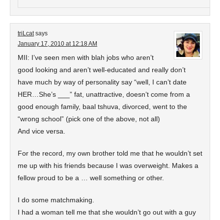
triLcat
says
January 17, 2010 at 12:18 AM
MII: I’ve seen men with blah jobs who aren’t
good looking and aren’t well-educated and really don’t
have much by way of personality say “well, I can’t date
HER…She’s ___” fat, unattractive, doesn’t come from a
good enough family, baal tshuva, divorced, went to the
“wrong school” (pick one of the above, not all)
And vice versa.
For the record, my own brother told me that he wouldn’t set
me up with his friends because I was overweight. Makes a
fellow proud to be a … well something or other.
I do some matchmaking.
I had a woman tell me that she wouldn’t go out with a guy