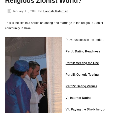
Religious Zionist World?
January 15, 2010
by
Hannah Katsman
This is the fifth in a series on dating and marriage in the religious Zionist
community in Israel.
Previous posts in the series:
Part I: Dating Readiness
Part II: Meeting the One
Part III: Genetic Testing
Part IV: Dating Venues
VI: Internet Dating
VII: Paying the Shadchan, or