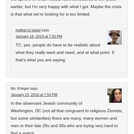
earlier, but I’m very happy with what I got. Maybe the crisis
is that what we’re looking for is too limited.
mother in israel
says
January 16, 2010 at 7:50 PM
TC, yes, people do have to be realistic about
what they really want and need, and at what point. If
that’s what you are saying.
Ms. Krieger
says
January 15, 2010 at 7:54 PM
In the observant Jewish community of
Washington, DC (not all that congruent to religious Zionists,
but some similarities) there are many, many women and
men in their late 20s and 30s who are trying very hard to
find a match.