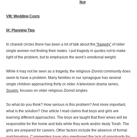
Not
VIII: Wedding Costs
IX: Planning Tips
In charedi circles there has been a lot of talk about the
“tragedy”
of older
single women not finding their mates. I put tragedy in quotes not to make
light of the problem, but to emphasize the word’s emotional weight.
While it may not be seen as a tragedy, the religious-Zionist community does
seem to have a problem. Many families in our synagogue has several
single children approaching thirty or older. A television drama series,
Srugim
, focuses on older religious Zionist singles.
So what do you think? How serious is this problem? And more important,
what is the solution? One article I read claims that boys and girls are
learning different approaches. The boys are taught that their wives will be
responsible for the home and kids while they work and/or study Torah. The
girls are prepared for careers. Other factors include the absence of formal
matchmaking. Commenters have also mentioned the lack of opportunity for