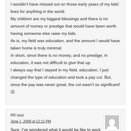
I wouldn’t have missed out on those early years of my kids’
lives for anything in the world.
My children are my biggest blessings and there is no
amount of money or prestige that would have been worth
having someone else raise my kids.
As is, my field was education, and the amount I would have
taken home is truly minimal.
In short, since there is no money, and no prestige, in
education, it was not difficult to give that up.
I always say that I stayed in my field, education, I just
changed the type of education and took a pay cut. But,
since the pay was never great, the cut wasn’t so significant!
😉
RR
says
June 1, 2008 at 12:11 PM
Sure, I’ve wondered what it would be like to work