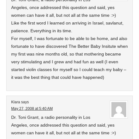
Angeles, once addressed this question and said, yes
women can have it all, but not all at the same time :>)
Like the first word I learned on arriving in Israel, savlanut,
patience. Everything in its time.
For myself, I was fortunate to be able to be home, and also
fortunate to have discovered The Better Baby Insitute when
my first was nine months old, so that mothering became
very stimulating and I grew and had fun as well (I even
started violin classes for myself so I could teach my baby –
it was the best thing that could have happened)
Klara
says
May 27, 2008 at 5:40 AM
Dr. Toni Grant, a radio personality in Los
Angeles, once addressed this question and said, yes
women can have it all, but not all at the same time :>)