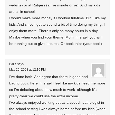
website) or at Rutgers (a five minute drive). And my kids
are all in school.
I would make more money if I worked full-time. But I like my
kids. And since I get to spend a bit of time doing my thing, I
enjoy them more. There’s only so many hours in a day.
Maybe when you find your theme, Mom in Israel, you
will
be running out to give lectures. Or book talks (your book).
Baila
says
May 26, 2008 at 12:16 PM
I’ve done both. And agree that there is good and
bad to both. Here in Israel I feel like my kids need me more
so I’m debating about how much to work, although it’s
pretty clear we could use the extra income.
I’ve always enjoyed working but as a speech pathologist in
the school setting I was always home before my kids (when