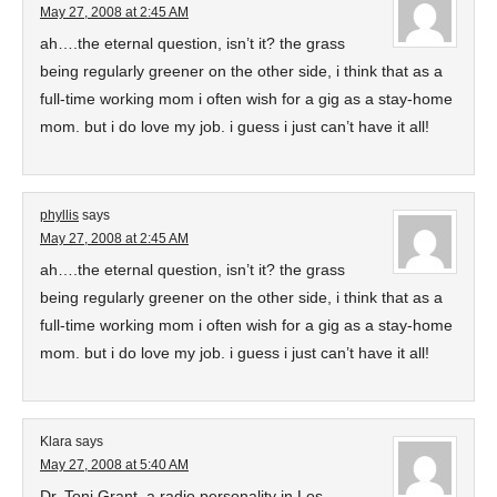
May 27, 2008 at 2:45 AM
ah….the eternal question, isn’t it? the grass
being regularly greener on the other side, i think that as a
full-time working mom i often wish for a gig as a stay-home
mom. but i do love my job. i guess i just can’t have it all!
phyllis
says
May 27, 2008 at 2:45 AM
ah….the eternal question, isn’t it? the grass
being regularly greener on the other side, i think that as a
full-time working mom i often wish for a gig as a stay-home
mom. but i do love my job. i guess i just can’t have it all!
Klara
says
May 27, 2008 at 5:40 AM
Dr. Toni Grant, a radio personality in Los