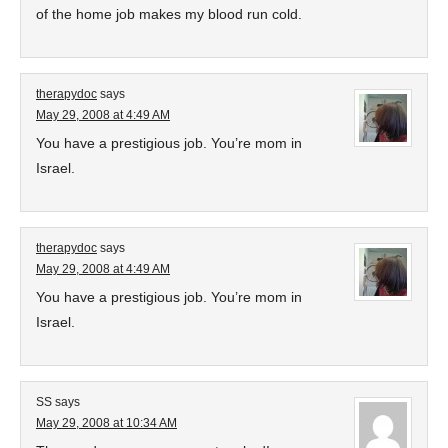
of the home job makes my blood run cold.
therapydoc
says
May 29, 2008 at 4:49 AM
You have a prestigious job. You’re mom in
Israel.
therapydoc
says
May 29, 2008 at 4:49 AM
You have a prestigious job. You’re mom in
Israel.
SS
says
May 29, 2008 at 10:34 AM