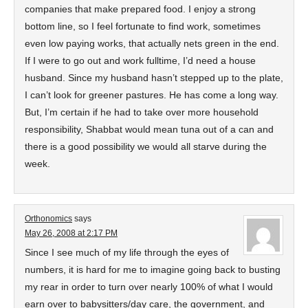
companies that make prepared food. I enjoy a strong
bottom line, so I feel fortunate to find work, sometimes
even low paying works, that actually nets green in the end.
If I were to go out and work fulltime, I’d need a house
husband. Since my husband hasn’t stepped up to the plate,
I can’t look for greener pastures. He has come a long way.
But, I’m certain if he had to take over more household
responsibility, Shabbat would mean tuna out of a can and
there is a good possibility we would all starve during the
week.
Orthonomics
says
May 26, 2008 at 2:17 PM
Since I see much of my life through the eyes of
numbers, it is hard for me to imagine going back to busting
my rear in order to turn over nearly 100% of what I would
earn over to babysitters/day care, the government, and