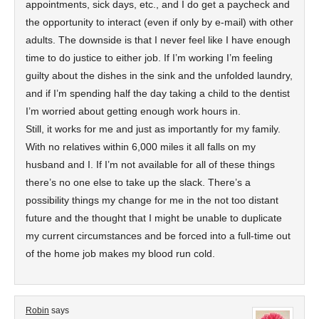
appointments, sick days, etc., and I do get a paycheck and
the opportunity to interact (even if only by e-mail) with other
adults. The downside is that I never feel like I have enough
time to do justice to either job. If I’m working I’m feeling
guilty about the dishes in the sink and the unfolded laundry,
and if I’m spending half the day taking a child to the dentist
I’m worried about getting enough work hours in.
Still, it works for me and just as importantly for my family.
With no relatives within 6,000 miles it all falls on my
husband and I. If I’m not available for all of these things
there’s no one else to take up the slack. There’s a
possibility things my change for me in the not too distant
future and the thought that I might be unable to duplicate
my current circumstances and be forced into a full-time out
of the home job makes my blood run cold.
Robin
says