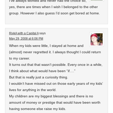
I’ve always worked and never had the choice so,
yes, there are times when I wish I belonged to the other
group. However I also guess I’d soon get bored at home.
RivkA with a Capital A
says
May 29, 2008 at 6:06 PM
When my kids were little, I stayed at home and
(almost) never regretted it. I always thought I could return
to my career.
It turns out that that wasn’t possible. Every once in a while,
I think about what would have been “if….”
But that is really just a curiosity thing.
I wouldn’t have missed out on those early years of my kids’
lives for anything in the world.
My children are my biggest blessings and there is no
amount of money or prestige that would have been worth
having someone else raise my kids.