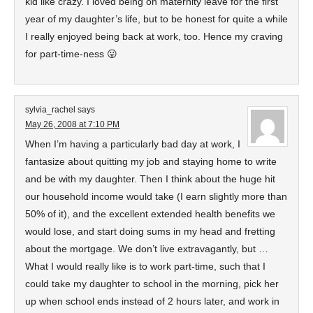
kid like crazy. I loved being on maternity leave for the first
year of my daughter’s life, but to be honest for quite a while
I really enjoyed being back at work, too. Hence my craving
for part-time-ness 😛
sylvia_rachel
says
May 26, 2008 at 7:10 PM
When I’m having a particularly bad day at work, I
fantasize about quitting my job and staying home to write
and be with my daughter. Then I think about the huge hit
our household income would take (I earn slightly more than
50% of it), and the excellent extended health benefits we
would lose, and start doing sums in my head and fretting
about the mortgage. We don’t live extravagantly, but …
What I would really like is to work part-time, such that I
could take my daughter to school in the morning, pick her
up when school ends instead of 2 hours later, and work in