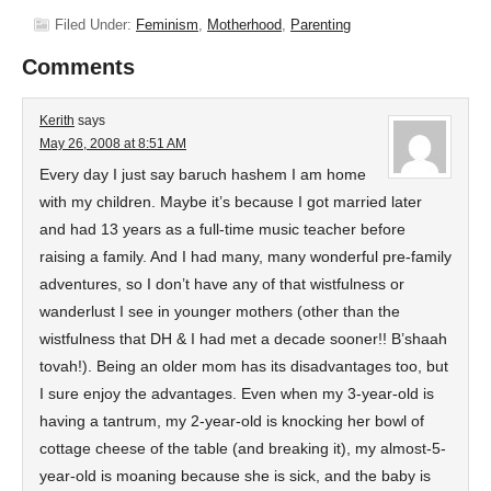
Filed Under:
Feminism
,
Motherhood
,
Parenting
Comments
Kerith
says
May 26, 2008 at 8:51 AM
Every day I just say baruch hashem I am home
with my children. Maybe it’s because I got married later
and had 13 years as a full-time music teacher before
raising a family. And I had many, many wonderful pre-family
adventures, so I don’t have any of that wistfulness or
wanderlust I see in younger mothers (other than the
wistfulness that DH & I had met a decade sooner!! B’shaah
tovah!). Being an older mom has its disadvantages too, but
I sure enjoy the advantages. Even when my 3-year-old is
having a tantrum, my 2-year-old is knocking her bowl of
cottage cheese of the table (and breaking it), my almost-5-
year-old is moaning because she is sick, and the baby is