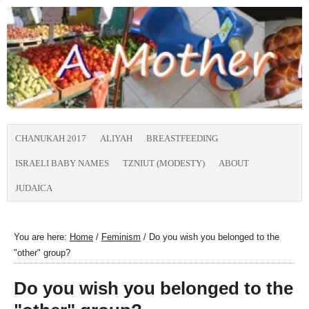
CHANUKAH 2017
ALIYAH
BREASTFEEDING
ISRAELI BABY NAMES
TZNIUT (MODESTY)
ABOUT
JUDAICA
You are here:
Home
/
Feminism
/
Do you wish you belonged to the
"other" group?
Do you wish you belonged to the