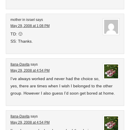
mother in israel
says
May 29, 2008 at 1:08 PM
TD: 🙂
SS: Thanks.
Ilana-Davita
says
May 29, 2008 at 4:54 PM
I’ve always worked and never had the choice so,
yes, there are times when I wish I belonged to the other
group. However I also guess I’d soon get bored at home.
Ilana-Davita
says
May 29, 2008 at 4:54 PM