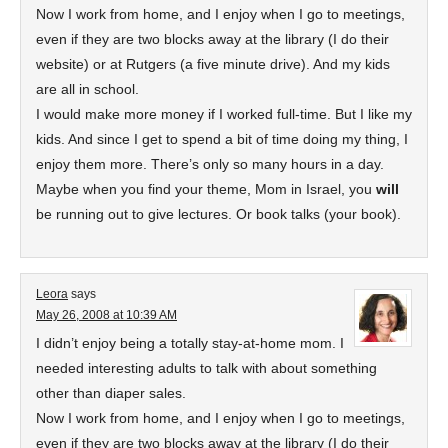
Now I work from home, and I enjoy when I go to meetings,
even if they are two blocks away at the library (I do their
website) or at Rutgers (a five minute drive). And my kids
are all in school.
I would make more money if I worked full-time. But I like my
kids. And since I get to spend a bit of time doing my thing, I
enjoy them more. There’s only so many hours in a day.
Maybe when you find your theme, Mom in Israel, you
will
be running out to give lectures. Or book talks (your book).
Leora
says
May 26, 2008 at 10:39 AM
I didn’t enjoy being a totally stay-at-home mom. I
needed interesting adults to talk with about something
other than diaper sales.
Now I work from home, and I enjoy when I go to meetings,
even if they are two blocks away at the library (I do their