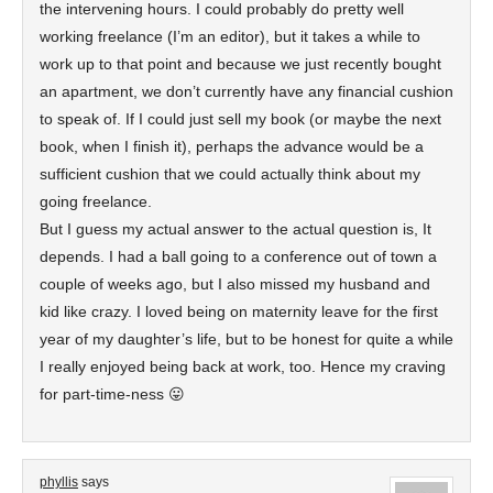
the intervening hours. I could probably do pretty well
working freelance (I’m an editor), but it takes a while to
work up to that point and because we just recently bought
an apartment, we don’t currently have any financial cushion
to speak of. If I could just sell my book (or maybe the next
book, when I finish it), perhaps the advance would be a
sufficient cushion that we could actually think about my
going freelance.
But I guess my actual answer to the actual question is, It
depends. I had a ball going to a conference out of town a
couple of weeks ago, but I also missed my husband and
kid like crazy. I loved being on maternity leave for the first
year of my daughter’s life, but to be honest for quite a while
I really enjoyed being back at work, too. Hence my craving
for part-time-ness 😛
phyllis
says