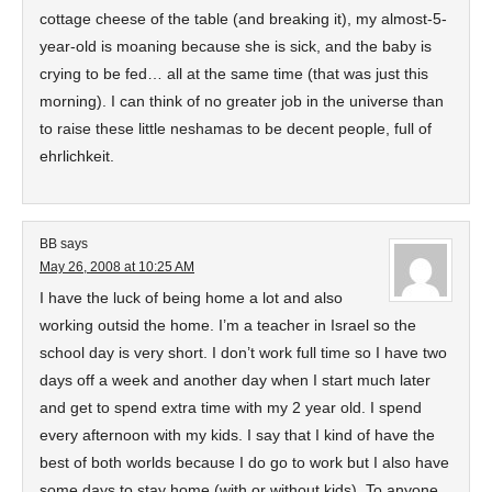
cottage cheese of the table (and breaking it), my almost-5-
year-old is moaning because she is sick, and the baby is
crying to be fed… all at the same time (that was just this
morning). I can think of no greater job in the universe than
to raise these little neshamas to be decent people, full of
ehrlichkeit.
BB
says
May 26, 2008 at 10:25 AM
I have the luck of being home a lot and also
working outsid the home. I’m a teacher in Israel so the
school day is very short. I don’t work full time so I have two
days off a week and another day when I start much later
and get to spend extra time with my 2 year old. I spend
every afternoon with my kids. I say that I kind of have the
best of both worlds because I do go to work but I also have
some days to stay home (with or without kids). To anyone