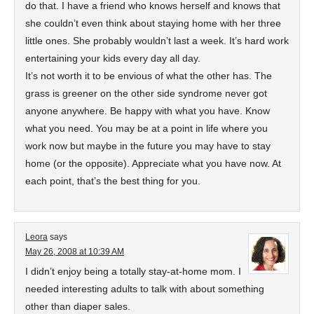
do that. I have a friend who knows herself and knows that
she couldn’t even think about staying home with her three
little ones. She probably wouldn’t last a week. It’s hard work
entertaining your kids every day all day.
It’s not worth it to be envious of what the other has. The
grass is greener on the other side syndrome never got
anyone anywhere. Be happy with what you have. Know
what you need. You may be at a point in life where you
work now but maybe in the future you may have to stay
home (or the opposite). Appreciate what you have now. At
each point, that’s the best thing for you.
Leora
says
May 26, 2008 at 10:39 AM
I didn’t enjoy being a totally stay-at-home mom. I
needed interesting adults to talk with about something
other than diaper sales.