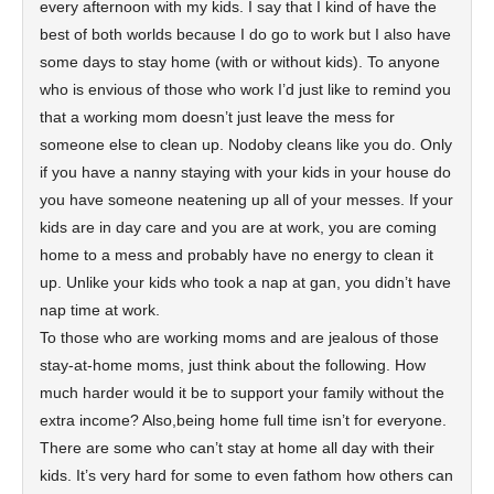
every afternoon with my kids. I say that I kind of have the
best of both worlds because I do go to work but I also have
some days to stay home (with or without kids). To anyone
who is envious of those who work I’d just like to remind you
that a working mom doesn’t just leave the mess for
someone else to clean up. Nodoby cleans like you do. Only
if you have a nanny staying with your kids in your house do
you have someone neatening up all of your messes. If your
kids are in day care and you are at work, you are coming
home to a mess and probably have no energy to clean it
up. Unlike your kids who took a nap at gan, you didn’t have
nap time at work.
To those who are working moms and are jealous of those
stay-at-home moms, just think about the following. How
much harder would it be to support your family without the
extra income? Also,being home full time isn’t for everyone.
There are some who can’t stay at home all day with their
kids. It’s very hard for some to even fathom how others can