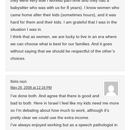
they were very little I worked part-time and they had a
babysitter who was with us for 8 years). I know women who
came home after their kids (sometimes hours), and it was
hard for them and their kids. I am grateful that I was in the
situation I was in.
I think that as women, we are lucky to live in an era where
we can choose what is best for our families. And it goes
without saying that we should be respectful of the other’s
choices.
Baila
says
May 26, 2008 at 12:16 PM
I’ve done both. And agree that there is good and
bad to both. Here in Israel I feel like my kids need me more
so I’m debating about how much to work, although it’s
pretty clear we could use the extra income.
I’ve always enjoyed working but as a speech pathologist in