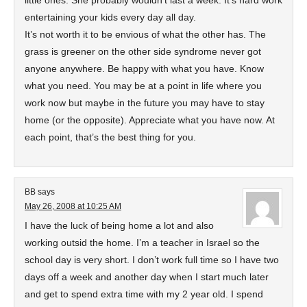
little ones. She probably wouldn’t last a week. It’s hard work
entertaining your kids every day all day.
It’s not worth it to be envious of what the other has. The
grass is greener on the other side syndrome never got
anyone anywhere. Be happy with what you have. Know
what you need. You may be at a point in life where you
work now but maybe in the future you may have to stay
home (or the opposite). Appreciate what you have now. At
each point, that’s the best thing for you.
BB
says
May 26, 2008 at 10:25 AM
I have the luck of being home a lot and also
working outsid the home. I’m a teacher in Israel so the
school day is very short. I don’t work full time so I have two
days off a week and another day when I start much later
and get to spend extra time with my 2 year old. I spend