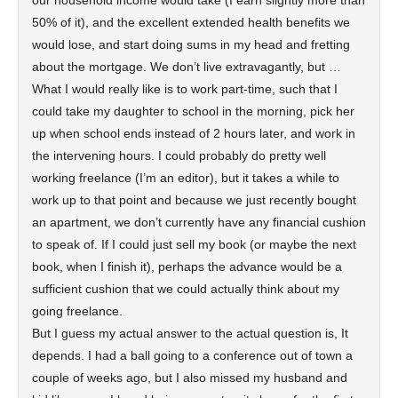
our household income would take (I earn slightly more than
50% of it), and the excellent extended health benefits we
would lose, and start doing sums in my head and fretting
about the mortgage. We don’t live extravagantly, but …
What I would really like is to work part-time, such that I
could take my daughter to school in the morning, pick her
up when school ends instead of 2 hours later, and work in
the intervening hours. I could probably do pretty well
working freelance (I’m an editor), but it takes a while to
work up to that point and because we just recently bought
an apartment, we don’t currently have any financial cushion
to speak of. If I could just sell my book (or maybe the next
book, when I finish it), perhaps the advance would be a
sufficient cushion that we could actually think about my
going freelance.
But I guess my actual answer to the actual question is, It
depends. I had a ball going to a conference out of town a
couple of weeks ago, but I also missed my husband and