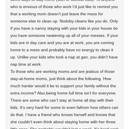
who is envious of those who work I’d just like to remind you
that a working mom doesn’t just leave the mess for
someone else to clean up. Nodoby cleans like you do. Only
if you have a nanny staying with your kids in your house do
you have someone neatening up all of your messes. If your
kids are in day care and you are at work, you are coming
home to a mess and probably have no energy to clean it
up. Unlike your kids who took a nap at gan, you didn’t have
nap time at work.
To those who are working moms and are jealous of those
stay-at-home moms, just think about the following. How
much harder would it be to support your family without the
extra income? Also,being home full time isn’t for everyone.
There are some who can’t stay at home all day with their
kids. It’s very hard for some to even fathom how others can
do that. I have a friend who knows herself and knows that
she couldn’t even think about staying home with her three