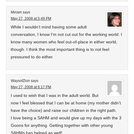
Miriam
says
May 27, 2008 at 5:49 PM
While I wouldn’t mind having some adult
conversation, I know I’m not cut out for the working world. I
know many women who feel out-of-place in either world,
though. I think the most important thing is to not feel
pressured to do either.
WaysofZion
says
May 27, 2008 at 6:17 PM
I used to wish that I was in the adult world. But
now I feel blessed that I can be at home (my mother didn’t
have the choice) and raise our children in the right path.
I love being a SAHM and would give up my days with the 3
Goons for anything. Getting together with other young
SAHMs has helped as well!