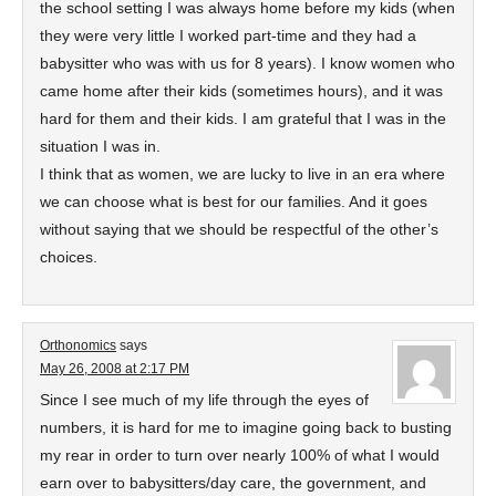
the school setting I was always home before my kids (when
they were very little I worked part-time and they had a
babysitter who was with us for 8 years). I know women who
came home after their kids (sometimes hours), and it was
hard for them and their kids. I am grateful that I was in the
situation I was in.
I think that as women, we are lucky to live in an era where
we can choose what is best for our families. And it goes
without saying that we should be respectful of the other’s
choices.
Orthonomics
says
May 26, 2008 at 2:17 PM
Since I see much of my life through the eyes of
numbers, it is hard for me to imagine going back to busting
my rear in order to turn over nearly 100% of what I would
earn over to babysitters/day care, the government, and