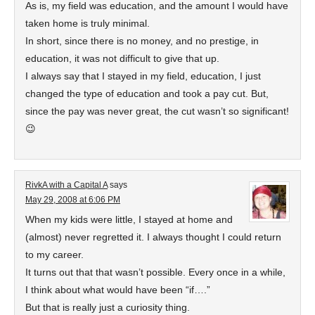
As is, my field was education, and the amount I would have
taken home is truly minimal.
In short, since there is no money, and no prestige, in
education, it was not difficult to give that up.
I always say that I stayed in my field, education, I just
changed the type of education and took a pay cut. But,
since the pay was never great, the cut wasn’t so significant!
😉
RivkA with a Capital A
says
May 29, 2008 at 6:06 PM
When my kids were little, I stayed at home and
(almost) never regretted it. I always thought I could return
to my career.
It turns out that that wasn’t possible. Every once in a while,
I think about what would have been “if….”
But that is really just a curiosity thing.