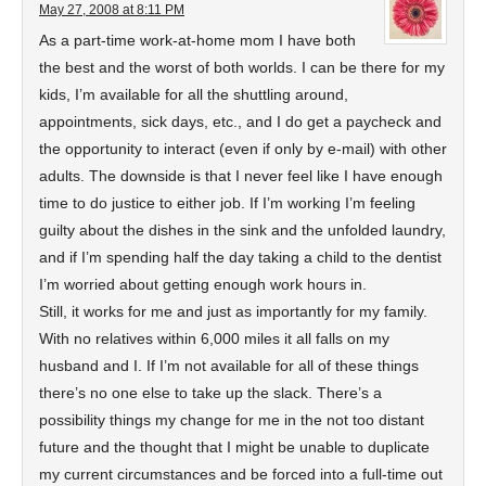
May 27, 2008 at 8:11 PM
As a part-time work-at-home mom I have both
the best and the worst of both worlds. I can be there for my
kids, I’m available for all the shuttling around,
appointments, sick days, etc., and I do get a paycheck and
the opportunity to interact (even if only by e-mail) with other
adults. The downside is that I never feel like I have enough
time to do justice to either job. If I’m working I’m feeling
guilty about the dishes in the sink and the unfolded laundry,
and if I’m spending half the day taking a child to the dentist
I’m worried about getting enough work hours in.
Still, it works for me and just as importantly for my family.
With no relatives within 6,000 miles it all falls on my
husband and I. If I’m not available for all of these things
there’s no one else to take up the slack. There’s a
possibility things my change for me in the not too distant
future and the thought that I might be unable to duplicate
my current circumstances and be forced into a full-time out