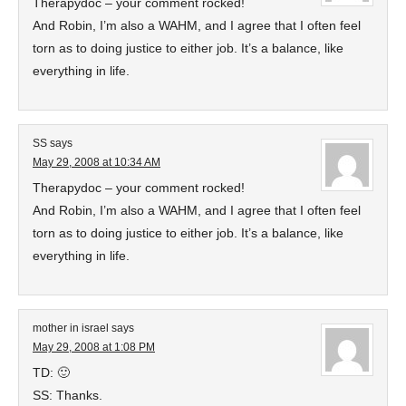
Therapydoc – your comment rocked!
And Robin, I’m also a WAHM, and I agree that I often feel
torn as to doing justice to either job. It’s a balance, like
everything in life.
SS
says
May 29, 2008 at 10:34 AM
Therapydoc – your comment rocked!
And Robin, I’m also a WAHM, and I agree that I often feel
torn as to doing justice to either job. It’s a balance, like
everything in life.
mother in israel
says
May 29, 2008 at 1:08 PM
TD: 🙂
SS: Thanks.