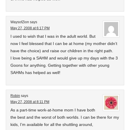
WaysofZion
says
May 27, 2008 at 6:17 PM
I used to wish that I was in the adult world. But
now I feel blessed that I can be at home (my mother didn’t
have the choice) and raise our children in the right path.
I love being a SAHM and would give up my days with the 3
Goons for anything. Getting together with other young
SAHMs has helped as well!
Robin
says
May 27, 2008 at 8:11 PM
As a part-time work-at-home mom I have both
the best and the worst of both worlds. I can be there for my
kids, I’m available for all the shuttling around,