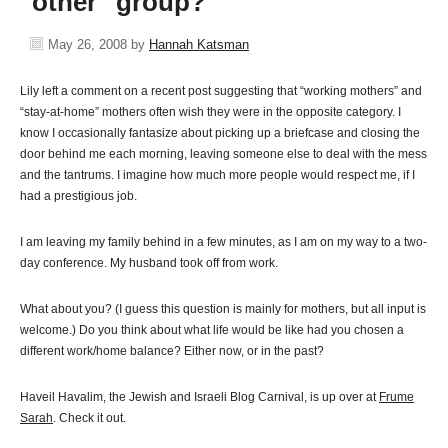
"other" group?
May 26, 2008
by
Hannah Katsman
Lily left a comment on a recent post suggesting that “working mothers” and
“stay-at-home” mothers often wish they were in the opposite category. I
know I occasionally fantasize about picking up a briefcase and closing the
door behind me each morning, leaving someone else to deal with the mess
and the tantrums. I imagine how much more people would respect me, if I
had a prestigious job.
I am leaving my family behind in a few minutes, as I am on my way to a two-
day conference. My husband took off from work.
What about you? (I guess this question is mainly for mothers, but all input is
welcome.) Do you think about what life would be like had you chosen a
different work/home balance? Either now, or in the past?
Haveil Havalim, the Jewish and Israeli Blog Carnival, is up over at
Frume
Sarah
. Check it out.