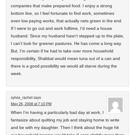
companies that make prepared food. I enjoy a strong
bottom line, so I feel fortunate to find work, sometimes
even low paying works, that actually nets green in the end.
If I were to go out and work fulltime, I’d need a house
husband. Since my husband hasn’t stepped up to the plate,
I can’t look for greener pastures. He has come a long way.
But, I’m certain if he had to take over more household
responsibility, Shabbat would mean tuna out of a can and
there is a good possibility we would all starve during the
week.
sylvia_rachel
says
May 26, 2008 at 7:10 PM
When I’m having a particularly bad day at work, I
fantasize about quitting my job and staying home to write
and be with my daughter. Then I think about the huge hit