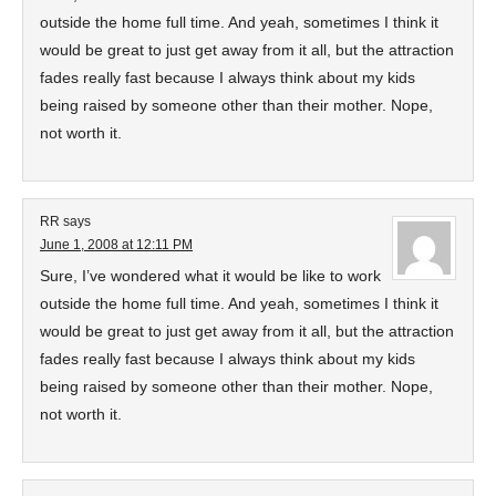
outside the home full time. And yeah, sometimes I think it
would be great to just get away from it all, but the attraction
fades really fast because I always think about my kids
being raised by someone other than their mother. Nope,
not worth it.
RR
says
June 1, 2008 at 12:11 PM
Sure, I’ve wondered what it would be like to work
outside the home full time. And yeah, sometimes I think it
would be great to just get away from it all, but the attraction
fades really fast because I always think about my kids
being raised by someone other than their mother. Nope,
not worth it.