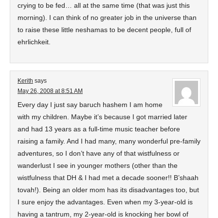
crying to be fed… all at the same time (that was just this
morning). I can think of no greater job in the universe than
to raise these little neshamas to be decent people, full of
ehrlichkeit.
Kerith
says
May 26, 2008 at 8:51 AM
Every day I just say baruch hashem I am home
with my children. Maybe it’s because I got married later
and had 13 years as a full-time music teacher before
raising a family. And I had many, many wonderful pre-family
adventures, so I don’t have any of that wistfulness or
wanderlust I see in younger mothers (other than the
wistfulness that DH & I had met a decade sooner!! B’shaah
tovah!). Being an older mom has its disadvantages too, but
I sure enjoy the advantages. Even when my 3-year-old is
having a tantrum, my 2-year-old is knocking her bowl of