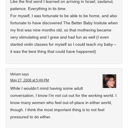
Like the first word I learned on arriving in Israel, savlanut,
patience. Everything in its time.
For myself, I was fortunate to be able to be home, and also
fortunate to have discovered The Better Baby Insitute when
my first was nine months old, so that mothering became
very stimulating and I grew and had fun as well (I even
started violin classes for myself so I could teach my baby –
it was the best thing that could have happened)
Miriam
says
May 27, 2008 at 5:49 PM
While I wouldn’t mind having some adult
conversation, I know I’m not cut out for the working world. I
know many women who feel out-of-place in either world,
though. I think the most important thing is to not feel
pressured to do either.