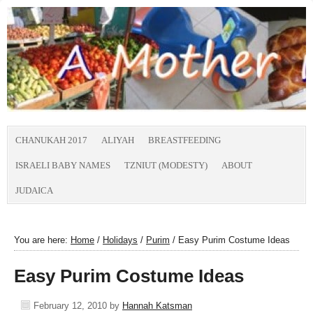
CHANUKAH 2017
ALIYAH
BREASTFEEDING
ISRAELI BABY NAMES
TZNIUT (MODESTY)
ABOUT
JUDAICA
You are here:
Home
/
Holidays
/
Purim
/
Easy Purim Costume Ideas
Easy Purim Costume Ideas
February 12, 2010
by
Hannah Katsman