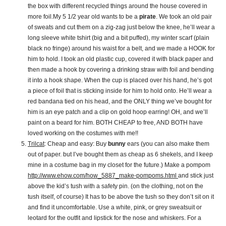
the box with different recycled things around the house covered in
more foil.My 5 1/2 year old wants to be a
pirate
. We took an old pair
of sweats and cut them on a zig-zag just below the knee, he’ll wear a
long sleeve white tshirt (big and a bit puffed), my winter scarf (plain
black no fringe) around his waist for a belt, and we made a HOOK for
him to hold. I took an old plastic cup, covered it with black paper and
then made a hook by covering a drinking straw with foil and bending
it into a hook shape. When the cup is placed over his hand, he’s got
a piece of foil that is sticking inside for him to hold onto. He’ll wear a
red bandana tied on his head, and the ONLY thing we’ve bought for
him is an eye patch and a clip on gold hoop earring! OH, and we’ll
paint on a beard for him. BOTH CHEAP to free, AND BOTH have
loved working on the costumes with me!!
Trilcat
: Cheap and easy: Buy
bunny
ears (you can also make them
out of paper. but I’ve bought them as cheap as 6 shekels, and I keep
mine in a costume bag in my closet for the future.) Make a pompom
http://www.ehow.com/how_5887_make-pompoms.html
and stick just
above the kid’s tush with a safety pin. (on the clothing, not on the
tush itself, of course) It has to be above the tush so they don’t sit on it
and find it uncomfortable. Use a white, pink, or grey sweatsuit or
leotard for the outfit and lipstick for the nose and whiskers. For a