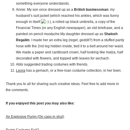
something everyone understands.
Annie: My son once dressed up as a
British businessman
: my
husband’s suit jacket (which reached his ankles, which was funny
enough in itself
), a rolled up black umbrella, a copy of the
Financial Times (or any English newspaper), an old briefcase, and a
painted on pencil mustache.My daughter dressed up as
Shalosh
Regalim
. I made her an extra leg (regel, geddit?) from a stuffed panty
hose with the 2nd leg hidden inside, tied it to a belt around her waist.
We made a paper and cardboard crown, half looking like matza, half
decorated with flowers, and topped with leaves for sechach.
Abbi suggested trading costumes with friends.
Leora
has a gemach, or a free-loan costume collection, in her town.
Thank you to all for sharing such creative ideas. Feel free to add more in
the comments.
If you enjoyed this post you may also like:
An Explosive Purim (On caps in shul)