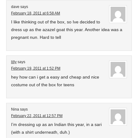
dave
says
February 18, 2011 at 6:58 AM
I like thinking out of the box, so Ive decided to
dress up as the azazel goat this year. Another idea was a
pregnant nun. Hard to tell
lilly
says
February 19, 2011 at 1:52 PM
hey how can i get a easy and cheap and nice
costume out of the box for teens
Nina
says
February 22, 2011 at 12:57 PM
I’m dressing up as an Indian this year, in a sari
(with a shirt underneath, duh.)