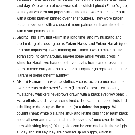
and day
. One wore a black sweat suit to which I glued (Elmer’s glue,
so they all washed off) paper stars. The other wore a light blue outfit
with a cloud blanket pinned over her shoulders. They wore paper
plate masks–one with a crescent moon painted on it and the other
with a sun painted on it.
Shorty
: This is my first Purim in a long time, and my husband and i
are thinking of dressing up as
Yetzer Hatov and Yetzer Harah
(good
and bad impulses). I was thinking for “Hatov” i would make a little
Torah scroll to carry around, maybe some angel wings, dress in
white. for Harah, we happen to have devil’s horns and dressing in
black, maybe carry around a National Enquirer (to represent Lashon
Harah) or some other “naughty.”
AR: (a)
Haman
— any black clothes + construction paper triangles
over the ears make
oznei Haman
(Haman’s ears) + evil looking
mustache / whiskers / eyebrows drawn with a black eyebrow pencil.
Extra efforts could involve some kind of Persian hat. Lots of kids find
it thrilling to dress up as the villain. (b)
a dalmation puppy
. We
bought cheap white pjs at the shuk and let the kids finger paint black
spots all over and made matching floppy ears (hung over the kid’s
ears with string loops). Young kids can be comfortable in the soft pjs
all day and still say they are dressed up as puppy, which is