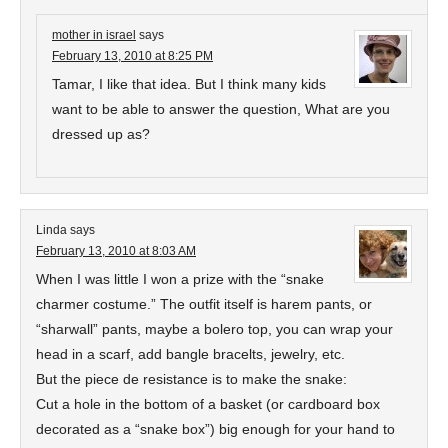
mother in israel
says
February 13, 2010 at 8:25 PM
Tamar, I like that idea. But I think many kids
want to be able to answer the question, What are you
dressed up as?
Linda
says
February 13, 2010 at 8:03 AM
When I was little I won a prize with the “snake
charmer costume.” The outfit itself is harem pants, or
“sharwall” pants, maybe a bolero top, you can wrap your
head in a scarf, add bangle bracelts, jewelry, etc.
But the piece de resistance is to make the snake:
Cut a hole in the bottom of a basket (or cardboard box
decorated as a “snake box”) big enough for your hand to