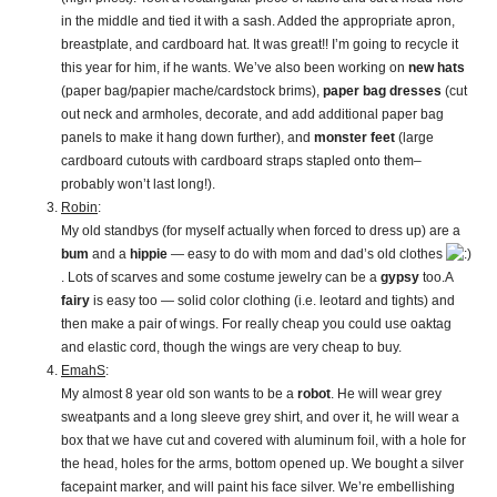
in the middle and tied it with a sash. Added the appropriate apron,
breastplate, and cardboard hat. It was great!! I’m going to recycle it
this year for him, if he wants. We’ve also been working on
new hats
(paper bag/papier mache/cardstock brims),
paper bag dresses
(cut
out neck and armholes, decorate, and add additional paper bag
panels to make it hang down further), and
monster feet
(large
cardboard cutouts with cardboard straps stapled onto them–
probably won’t last long!).
Robin
:
My old standbys (for myself actually when forced to dress up) are a
bum
and a
hippie
— easy to do with mom and dad’s old clothes
. Lots of scarves and some costume jewelry can be a
gypsy
too.A
fairy
is easy too — solid color clothing (i.e. leotard and tights) and
then make a pair of wings. For really cheap you could use oaktag
and elastic cord, though the wings are very cheap to buy.
EmahS
:
My almost 8 year old son wants to be a
robot
. He will wear grey
sweatpants and a long sleeve grey shirt, and over it, he will wear a
box that we have cut and covered with aluminum foil, with a hole for
the head, holes for the arms, bottom opened up. We bought a silver
facepaint marker, and will paint his face silver. We’re embellishing