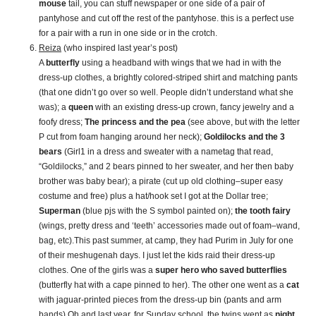
mouse
tail, you can stuff newspaper or one side of a pair of
pantyhose and cut off the rest of the pantyhose. this is a perfect use
for a pair with a run in one side or in the crotch.
Reiza
(who inspired last year’s post)
A
butterfly
using a headband with wings that we had in with the
dress-up clothes, a brightly colored-striped shirt and matching pants
(that one didn’t go over so well. People didn’t understand what she
was); a
queen
with an existing dress-up crown, fancy jewelry and a
foofy dress;
The princess and the pea
(see above, but with the letter
P cut from foam hanging around her neck);
Goldilocks and the 3
bears
(Girl1 in a dress and sweater with a nametag that read,
“Goldilocks,” and 2 bears pinned to her sweater, and her then baby
brother was baby bear); a pirate (cut up old clothing–super easy
costume and free) plus a hat/hook set I got at the Dollar tree;
Superman
(blue pjs with the S symbol painted on);
the tooth fairy
(wings, pretty dress and ‘teeth’ accessories made out of foam–wand,
bag, etc).This past summer, at camp, they had Purim in July for one
of their meshugenah days. I just let the kids raid their dress-up
clothes. One of the girls was a
super hero who saved butterflies
(butterfly hat with a cape pinned to her). The other one went as a
cat
with jaguar-printed pieces from the dress-up bin (pants and arm
bands).Oh and last year, for Sunday school, the twins went as
night