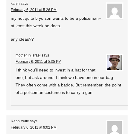
karyn
says
February 6, 2011 at 5:26 PM
my not quite 5 yo son wants to be a policeman–
at least this week he does.
any ideas??
mother in israel
says
February 6, 2011 at 5:35 PM
I think you’ll need to invest in a hat for that
one, but ask around. I think we have one in our bag.
They often come with a badge. But remember, the point
of a policeman costume is to carry a gun.
Rabbiswife
says
February 6, 2011 at 9:02 PM