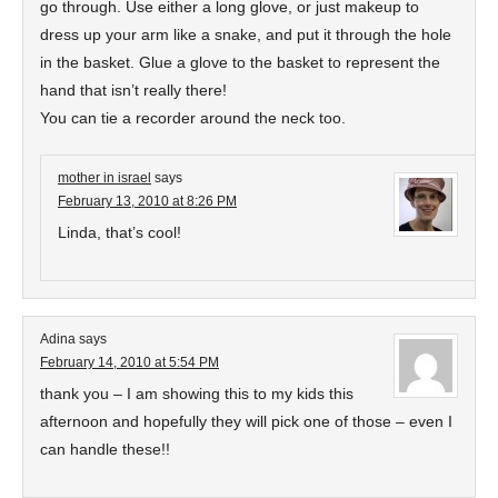
go through. Use either a long glove, or just makeup to
dress up your arm like a snake, and put it through the hole
in the basket. Glue a glove to the basket to represent the
hand that isn’t really there!
You can tie a recorder around the neck too.
mother in israel
says
February 13, 2010 at 8:26 PM
Linda, that’s cool!
Adina
says
February 14, 2010 at 5:54 PM
thank you – I am showing this to my kids this
afternoon and hopefully they will pick one of those – even I
can handle these!!