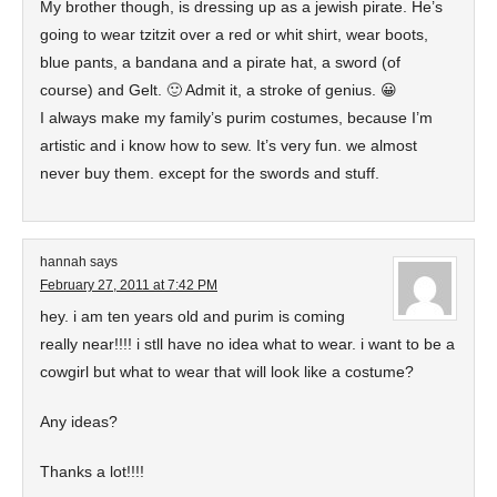
My brother though, is dressing up as a jewish pirate. He’s
going to wear tzitzit over a red or whit shirt, wear boots,
blue pants, a bandana and a pirate hat, a sword (of
course) and Gelt. 🙂 Admit it, a stroke of genius. 😀
I always make my family’s purim costumes, because I’m
artistic and i know how to sew. It’s very fun. we almost
never buy them. except for the swords and stuff.
hannah
says
February 27, 2011 at 7:42 PM
hey. i am ten years old and purim is coming
really near!!!! i stll have no idea what to wear. i want to be a
cowgirl but what to wear that will look like a costume?
Any ideas?
Thanks a lot!!!!