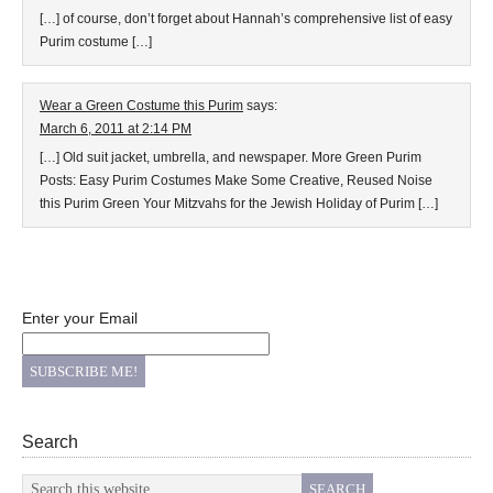
[…] of course, don’t forget about Hannah’s comprehensive list of easy
Purim costume […]
Wear a Green Costume this Purim
says:
March 6, 2011 at 2:14 PM
[…] Old suit jacket, umbrella, and newspaper. More Green Purim
Posts: Easy Purim Costumes Make Some Creative, Reused Noise
this Purim Green Your Mitzvahs for the Jewish Holiday of Purim […]
Enter your Email
Search