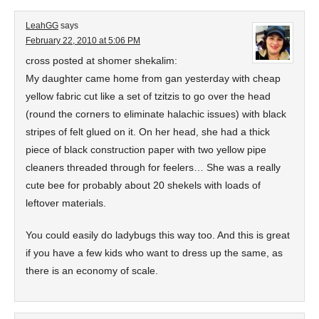
LeahGG
says
February 22, 2010 at 5:06 PM
cross posted at shomer shekalim:
My daughter came home from gan yesterday with cheap
yellow fabric cut like a set of tzitzis to go over the head
(round the corners to eliminate halachic issues) with black
stripes of felt glued on it. On her head, she had a thick
piece of black construction paper with two yellow pipe
cleaners threaded through for feelers… She was a really
cute bee for probably about 20 shekels with loads of
leftover materials.
You could easily do ladybugs this way too. And this is great
if you have a few kids who want to dress up the same, as
there is an economy of scale.