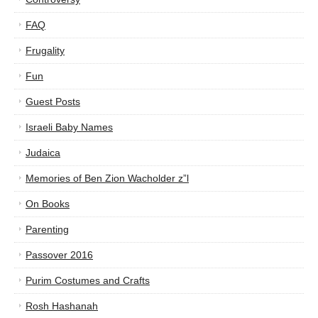
FAQ
Frugality
Fun
Guest Posts
Israeli Baby Names
Judaica
Memories of Ben Zion Wacholder z”l
On Books
Parenting
Passover 2016
Purim Costumes and Crafts
Rosh Hashanah