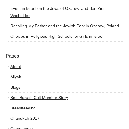
Event in Israel on the Jews of Ozarow, and Ben Zion
Wacholder
Recalling My Father and the Jewish Past in Ozarow, Poland
Choices in Religious High Schools for Girls in Israel
Pages
About
Aliyah
Blogs
Bnei Baruch Cult Member Story
Breastfeeding
Chanukah 2017
Controversy