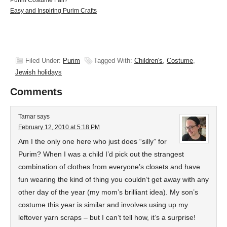
Purim Costume Fail?
Easy and Inspiring Purim Crafts
Filed Under:
Purim
Tagged With:
Children's
,
Costume
,
Jewish holidays
Comments
Tamar
says
February 12, 2010 at 5:18 PM
Am I the only one here who just does “silly” for
Purim? When I was a child I’d pick out the strangest
combination of clothes from everyone’s closets and have
fun wearing the kind of thing you couldn’t get away with any
other day of the year (my mom’s brilliant idea). My son’s
costume this year is similar and involves using up my
leftover yarn scraps – but I can’t tell how, it’s a surprise!