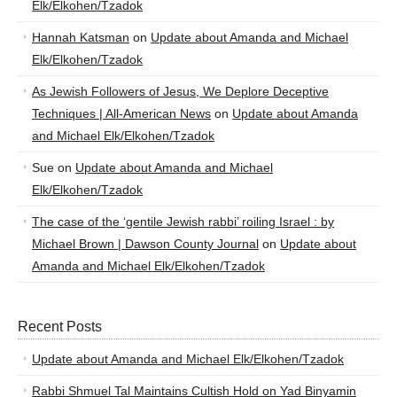
Elk/Elkohen/Tzadok
Hannah Katsman
on
Update about Amanda and Michael
Elk/Elkohen/Tzadok
As Jewish Followers of Jesus, We Deplore Deceptive
Techniques | All-American News
on
Update about Amanda
and Michael Elk/Elkohen/Tzadok
Sue
on
Update about Amanda and Michael
Elk/Elkohen/Tzadok
The case of the ‘gentile Jewish rabbi’ roiling Israel : by
Michael Brown | Dawson County Journal
on
Update about
Amanda and Michael Elk/Elkohen/Tzadok
Recent Posts
Update about Amanda and Michael Elk/Elkohen/Tzadok
Rabbi Shmuel Tal Maintains Cultish Hold on Yad Binyamin