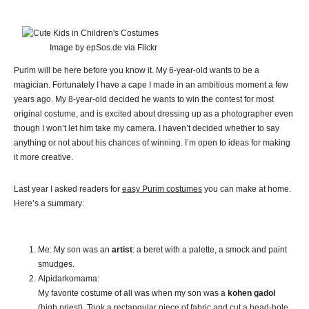
Image by epSos.de via Flickr
Purim will be here before you know it. My 6-year-old wants to be a
magician. Fortunately I have a cape I made in an ambitious moment a few
years ago. My 8-year-old decided he wants to win the contest for most
original costume, and is excited about dressing up as a photographer even
though I won’t let him take my camera. I haven’t decided whether to say
anything or not about his chances of winning. I’m open to ideas for making
it more creative.
Last year I asked readers for
easy Purim costumes
you can make at home.
Here’s a summary:
Me: My son was an
artist
: a beret with a palette, a smock and paint
smudges.
Alpidarkomama:
My favorite costume of all was when my son was a
kohen gadol
(high priest). Took a rectangular piece of fabric and cut a head-hole