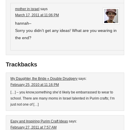
mother in israel
says
March 17, 2011 at 11:06 PM
hannah–
Sorry you didn’t get any ideas! What are you wearing in
the end?
Trackbacks
My Daughter, the Bride « Double Drudgery
says:
February 25, 2010 at 11:16 PM
[…] – you know,something she’d likely be embarrassed to wear to
school. There are many moms in Israel talented in Purim crafts; I’m
just not one of […]
Easy and Inspiring Purim Craft Ideas
says:
February 27, 2011 at 7:57 AM