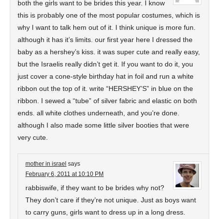
both the girls want to be brides this year. I know
this is probably one of the most popular costumes, which is
why I want to talk hem out of it. I think unique is more fun.
although it has it’s limits. our first year here I dressed the
baby as a hershey’s kiss. it was super cute and really easy,
but the Israelis really didn’t get it. If you want to do it, you
just cover a cone-style birthday hat in foil and run a white
ribbon out the top of it. write “HERSHEY’S” in blue on the
ribbon. I sewed a “tube” of silver fabric and elastic on both
ends. all white clothes underneath, and you’re done.
although I also made some little silver booties that were
very cute.
mother in israel
says
February 6, 2011 at 10:10 PM
rabbiswife, if they want to be brides why not?
They don’t care if they’re not unique. Just as boys want
to carry guns, girls want to dress up in a long dress.