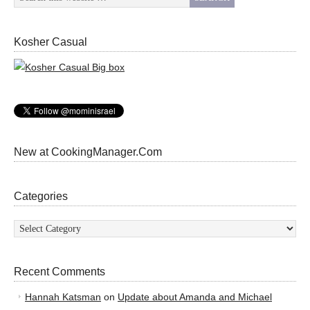
Kosher Casual
New at CookingManager.Com
Categories
Categories
Recent Comments
Hannah Katsman
on
Update about Amanda and Michael