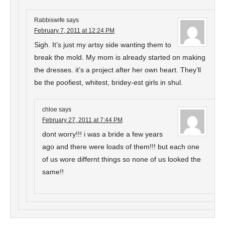
Rabbiswife
says
February 7, 2011 at 12:24 PM
Sigh. It’s just my artsy side wanting them to
break the mold. My mom is already started on making
the dresses. it’s a project after her own heart. They’ll
be the poofiest, whitest, bridey-est girls in shul.
chloe
says
February 27, 2011 at 7:44 PM
dont worry!!! i was a bride a few years
ago and there were loads of them!!! but each one
of us wore differnt things so none of us looked the
same!!