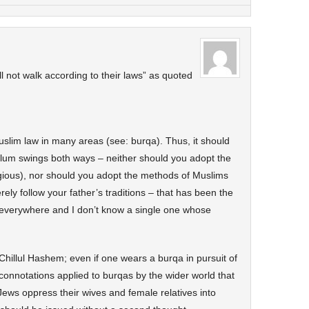
l not walk according to their laws” as quoted
uslim law in many areas (see: burqa). Thus, it should
ulum swings both ways – neither should you adopt the
ligious), nor should you adopt the methods of Muslims
ely follow your father’s traditions – that has been the
s everywhere and I don’t know a single one whose
Chillul Hashem; even if one wears a burqa in pursuit of
connotations applied to burqas by the wider world that
Jews oppress their wives and female relatives into