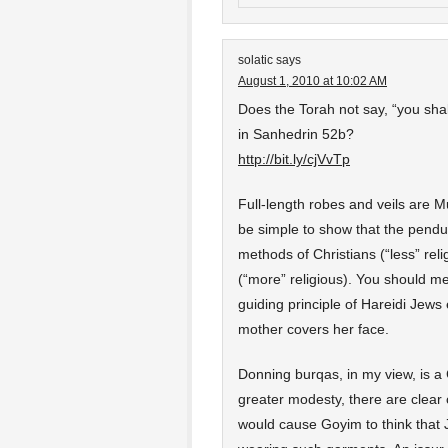
solatic
says
August 1, 2010 at 10:02 AM
Does the Torah not say, “you shal
in Sanhedrin 52b?
http://bit.ly/cjVvTp
Full-length robes and veils are M
be simple to show that the pend
methods of Christians (“less” re
(“more” religious). You should mer
guiding principle of Hareidi Jew
mother covers her face.
Donning burqas, in my view, is a 
greater modesty, there are clear 
would cause Goyim to think that 