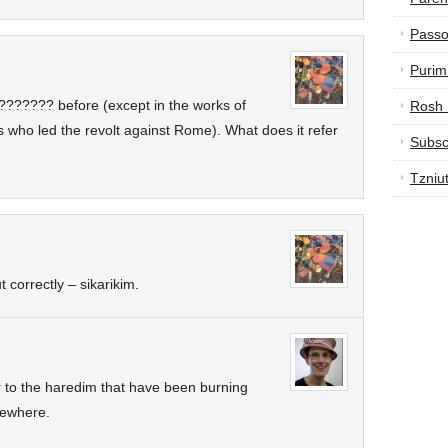
Passo
Purim
??????? before (except in the works of
Rosh
s who led the revolt against Rome). What does it refer
Subsc
Tzniu
correctly – sikarikim.
er to the haredim that have been burning
sewhere.