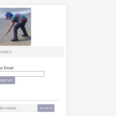
UDAICA
ur Email