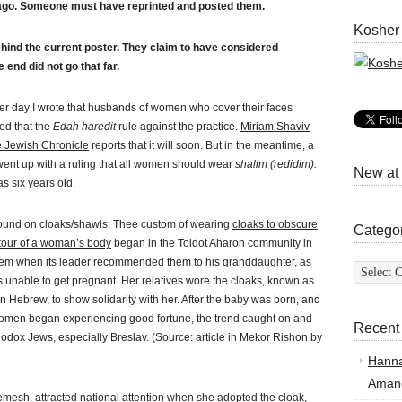
 ago. Someone must have reprinted and posted them.
Kosher
hind the current poster. They claim to have considered
e end did not go that far.
er day I wrote that husbands of women who cover their faces
ed that the
Edah haredit
rule against the practice.
Miriam Shaviv
e Jewish Chronicle
reports that it will soon. But in the meantime, a
went up with a ruling that all women should wear
shalim (redidim).
New at
as six years old.
und on cloaks/shawls: Thee custom of wearing
cloaks to obscure
Catego
tour of a woman’s body
began in the Toldot Aharon community in
Categor
em when its leader recommended them to his granddaughter, as
 unable to get pregnant. Her relatives wore the cloaks, known as
n Hebrew, to show solidarity with her. After the baby was born, and
omen began experiencing good fortune, the trend caught on and
Recent
odox Jews, especially Breslav. (Source: article in Mekor Rishon by
Hann
Amand
emesh, attracted national attention when she adopted the cloak,