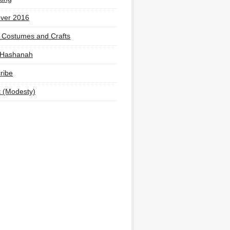
ver 2016
 Costumes and Crafts
 Hashanah
ribe
t (Modesty)