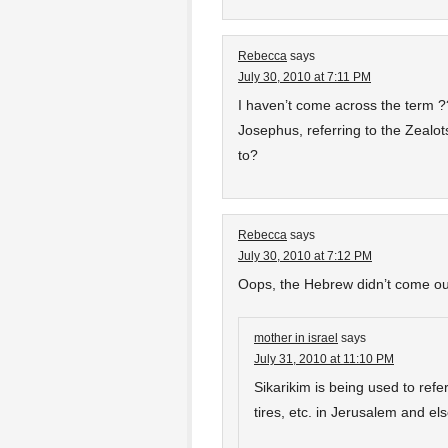
Rebecca
says
July 30, 2010 at 7:11 PM
I haven’t come across the term ?
Josephus, referring to the Zealot
to?
Rebecca
says
July 30, 2010 at 7:12 PM
Oops, the Hebrew didn’t come out 
mother in israel
says
July 31, 2010 at 11:10 PM
Sikarikim is being used to ref
tires, etc. in Jerusalem and el