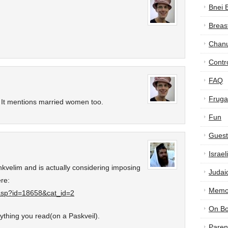
Bnei 
Breas
Chan
Contr
FAQ
Frugal
it! It mentions married women too.
Fun
Guest
Israe
kvelim and is actually considering imposing
Judai
re:
Memor
.asp?id=18658&cat_id=2
On B
ything you read(on a Paskveil).
Paren