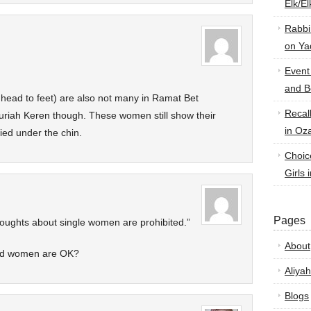
Elk/E
Rabbi
on Ya
Event
and B
head to feet) are also not many in Ramat Bet
Recal
uriah Keren though. These women still show their
in Oz
ied under the chin.
Choic
Girls 
Pages
houghts about single women are prohibited.”
About
ied women are OK?
Aliyah
Blogs