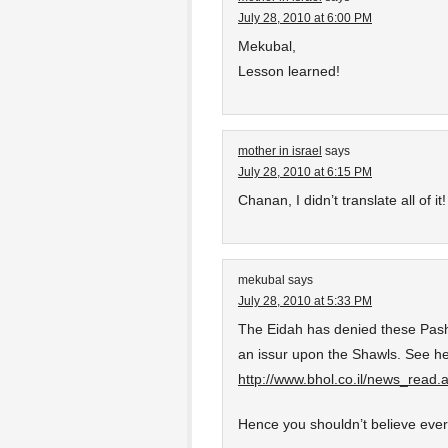
July 28, 2010 at 6:00 PM
Mekubal,
Lesson learned!
mother in israel
says
July 28, 2010 at 6:15 PM
Chanan, I didn’t translate all of 
mekubal
says
July 28, 2010 at 5:33 PM
The Eidah has denied these Pash
an issur upon the Shawls. See he
http://www.bhol.co.il/news_read
Hence you shouldn’t believe ever