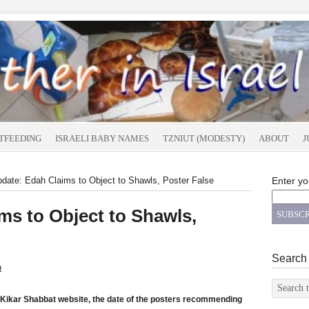
TFEEDING
ISRAELI BABY NAMES
TZNIUT (MODESTY)
ABOUT
J
date: Edah Claims to Object to Shawls, Poster False
Enter yo
ms to Object to Shawls,
Search
n
Kikar Shabbat website, the date of the posters recommending