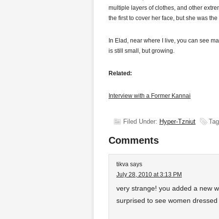
multiple layers of clothes, and other extr
the first to cover her face, but she was th
In Elad, near where I live, you can see 
is still small, but growing.
Related:
Interview with a Former Kannai
Filed Under:
Hyper-Tzniut
Tag
Comments
tikva
says
July 28, 2010 at 3:13 PM
very strange! you added a new wo
surprised to see women dressed 