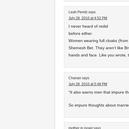
Leah Peretz
says
July 28, 2010 at 4:52 PM
I never heard of redid
before either.
Women wearing full cloaks (from 
Shemesh Bet. They aren’t like Br
hands and face. Like you wrote, t
Chanan
says
July 28, 2010 at 5:48 PM
“It also warns men that impure t
So impure thoughts about marr
mother in israel
says