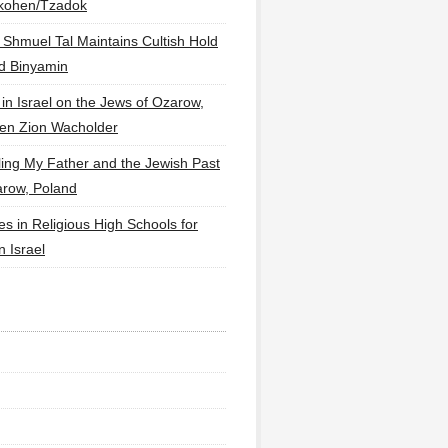
lkohen/Tzadok
 Shmuel Tal Maintains Cultish Hold
d Binyamin
 in Israel on the Jews of Ozarow,
en Zion Wacholder
ling My Father and the Jewish Past
arow, Poland
es in Religious High Schools for
in Israel