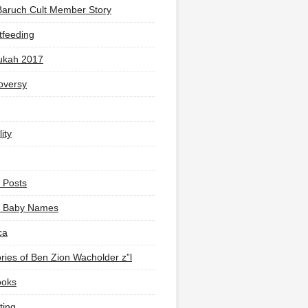
Baruch Cult Member Story
tfeeding
ukah 2017
oversy
ity
 Posts
li Baby Names
ca
ies of Ben Zion Wacholder z”l
ooks
ting