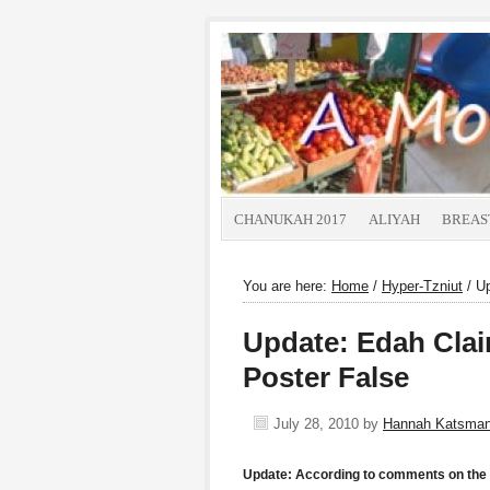
CHANUKAH 2017
ALIYAH
BREAS
You are here:
Home
/
Hyper-Tzniut
/
Up
Update: Edah Clai
Poster False
July 28, 2010
by
Hannah Katsma
Update: According to comments on the 