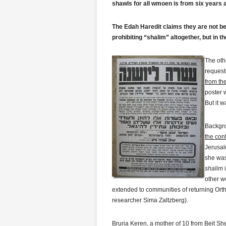
shawls for all wmoen is from six years
The Edah Haredit claims they are not be
prohibiting “shalim” altogether, but in th
Th
e oth
request
from th
poster 
But it w
Backgro
the con
Jerusal
she was
shalim
i
other w
extended to communities of returning Orth
researcher Sima Zaltzberg).
Bruria Keren, a mother of 10 from Beit Sh