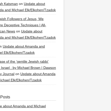
ah Katsman
on
Update about
a and Michael Elk/Elkohen/Tzadok
wish Followers of Jesus, We
re Deceptive Techniques | All-
ican News
on
Update about
a and Michael Elk/Elkohen/Tzadok
n
Update about Amanda and
el Elk/Elkohen/Tzadok
se of the ‘gentile Jewish rabbi’
g Israel : by Michael Brown | Dawson
y Journal
on
Update about Amanda
ichael Elk/Elkohen/Tzadok
 Posts
e about Amanda and Michael