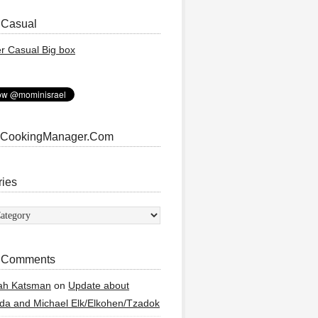
 Casual
 CookingManager.Com
ries
ies
 Comments
ah Katsman
on
Update about
a and Michael Elk/Elkohen/Tzadok