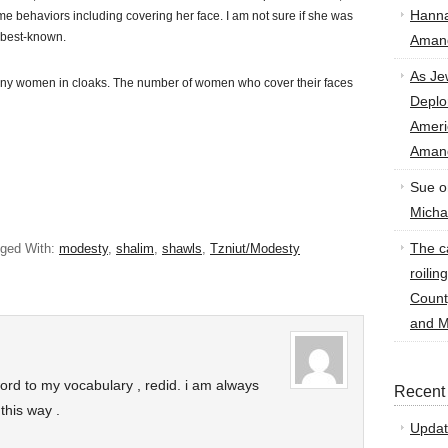
Hann
eme behaviors including covering her face. I am not sure if she was
e best-known.
Amand
As Je
many women in cloaks. The number of women who cover their faces
Deplo
Amer
Amand
Sue
o
Micha
The ca
ged With:
modesty
,
shalim
,
shawls
,
Tzniut/Modesty
roilin
Count
and M
rd to my vocabulary , redid. i am always
Recent
this way .
Updat