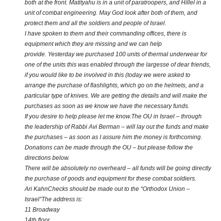
both at the front. Matityahu is in a unit of paratroopers, and Hillel in a
unit of combat engineering. May God look after both of them, and
protect them and all the soldiers and people of Israel.
I have spoken to them and their commanding offices, there is
equipment which they are missing and we can help
provide. Yesterday we purchased 100 units of thermal underwear for
one of the units this was enabled through the largesse of dear friends,
if you would like to be involved in this (today we were asked to
arrange the purchase of flashlights, which go on the helmets, and a
particular type of knives. We are getting the details and will make the
purchases as soon as we know we have the necessary funds.
If you desire to help please let me know.The OU in Israel – through
the leadership of Rabbi Avi Berman – will lay out the funds and make
the purchases – as soon as I assure him the money is forthcoming.
Donations can be made through the OU – but please follow the
directions below.
There will be absolutely no overheard – all funds will be going directly
the purchase of goods and equipment for these combat soldiers.
Ari Kahn
Checks should be made out to the “Orthodox Union –
Israel”
The address is:
11 Broadway
14th floor