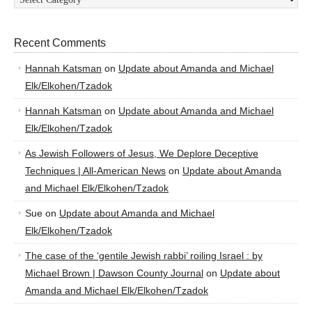
Recent Comments
Hannah Katsman
on
Update about Amanda and Michael
Elk/Elkohen/Tzadok
Hannah Katsman
on
Update about Amanda and Michael
Elk/Elkohen/Tzadok
As Jewish Followers of Jesus, We Deplore Deceptive
Techniques | All-American News
on
Update about Amanda
and Michael Elk/Elkohen/Tzadok
Sue
on
Update about Amanda and Michael
Elk/Elkohen/Tzadok
The case of the ‘gentile Jewish rabbi’ roiling Israel : by
Michael Brown | Dawson County Journal
on
Update about
Amanda and Michael Elk/Elkohen/Tzadok