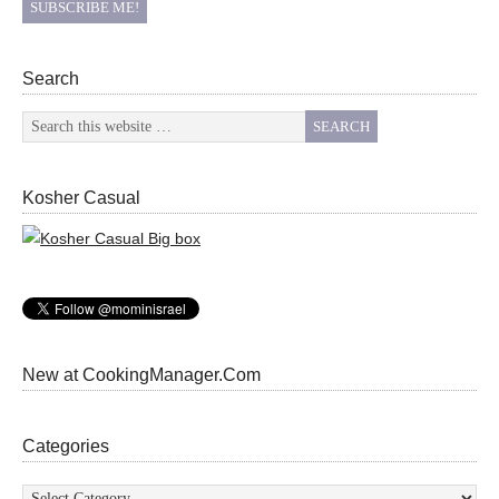
Search
Kosher Casual
New at CookingManager.Com
Categories
Categories