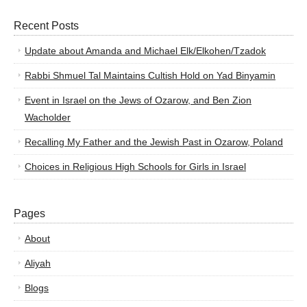
Recent Posts
Update about Amanda and Michael Elk/Elkohen/Tzadok
Rabbi Shmuel Tal Maintains Cultish Hold on Yad Binyamin
Event in Israel on the Jews of Ozarow, and Ben Zion
Wacholder
Recalling My Father and the Jewish Past in Ozarow, Poland
Choices in Religious High Schools for Girls in Israel
Pages
About
Aliyah
Blogs