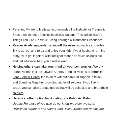
Parents:
My friend Melissa recommended the Institute for Traumatic
Stress, which helps families in crisis situations. This article lists 21
Things You Can Do While Living Through a Traumatic Experience.
Reader Ariela suggests turning off the news
as much as possible.
Try to get out and relax and enjoy your kids. If your husband is in the
army, try to get together with family or friends as much as possible,
and get whatever help you need to keep.
Helping others can take your mind off your own worries.
Worthy
organizations include: Jewish Agency Fund for Victims of Terror, the
Lone Soldier Center
for soldiers without parental support in Israel,
and
Standing Together
providing aid to all soldiers. If you live in
Israel, you can also
donate goods that will be collected and brought to
soldiers
.
Here is another option for donating, via Rabbi Ari Kahn:
Update:For those of you who do not know my older two sons
(Matityahu Avraham ben Naomi, and Hillel Eliyahu ben Naomi) are