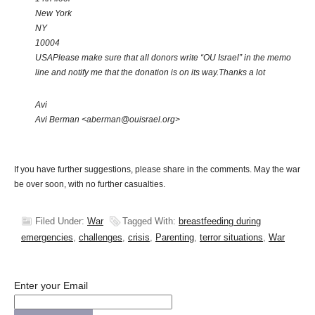
New York
NY
10004
USA
Please make sure that all donors write “OU Israel” in the memo
line and notify me that the donation is on its way.
Thanks a lot
Avi
Avi Berman <aberman@ouisrael.org>
If you have further suggestions, please share in the comments. May the war
be over soon, with no further casualties.
Filed Under:
War
Tagged With:
breastfeeding during
emergencies
,
challenges
,
crisis
,
Parenting
,
terror situations
,
War
Enter your Email