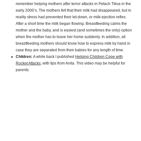
remember helping mothers after terror attacks in Petach Tikva in the
early 2000’s. The mothers felt that their milk had disappeared, but in
reality stress had prevented their let-down, or milk-ejection reflex.
After a short time the milk began flowing. Breastfeeding calms the
mother and the baby, and is easiest (and sometimes the only) option
when the mother has to leave her home suddenly. In addition, all
breastfeeding mothers should know how to express milk by hand in
case they are separated from their babies for any length of time.
Children:
A while back I published
Helping Children Cope with
Rocket Attacks
, with tips from Anita. This video may be helpful for
parents.