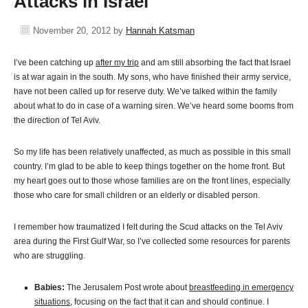
Attacks in Israel
November 20, 2012
by
Hannah Katsman
I’ve been catching up
after my trip
and am still absorbing the fact that Israel
is at war again in the south. My sons, who have finished their army service,
have not been called up for reserve duty. We’ve talked within the family
about what to do in case of a warning siren. We’ve heard some booms from
the direction of Tel Aviv.
So my life has been relatively unaffected, as much as possible in this small
country. I’m glad to be able to keep things together on the home front. But
my heart goes out to those whose families are on the front lines, especially
those who care for small children or an elderly or disabled person.
I remember how traumatized I felt during the Scud attacks on the Tel Aviv
area during the First Gulf War, so I’ve collected some resources for parents
who are struggling.
Babies:
The Jerusalem Post wrote about
breastfeeding in emergency
situations
, focusing on the fact that it can and should continue. I