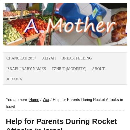
CHANUKAH 2017
ALIYAH
BREASTFEEDING
ISRAELI BABY NAMES
TZNIUT (MODESTY)
ABOUT
JUDAICA
You are here:
Home
/
War
/
Help for Parents During Rocket Attacks in
Israel
Help for Parents During Rocket