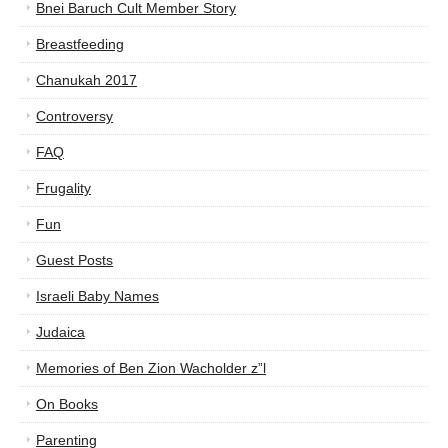
Bnei Baruch Cult Member Story
Breastfeeding
Chanukah 2017
Controversy
FAQ
Frugality
Fun
Guest Posts
Israeli Baby Names
Judaica
Memories of Ben Zion Wacholder z”l
On Books
Parenting