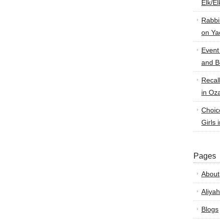
Elk/E
Rabbi
on Ya
Event
and B
Recal
in Oz
Choic
Girls 
Pages
About
Aliyah
Blogs