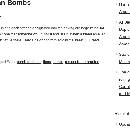
han Bombs
Hann
Amand
n
As Je
assigns each street a designated day for leaving out large items for
Deplo
 the hope that someone would find it and use it. When a friend emailed
Amer
 it. While there, I met a neighbor from across the street. …
[Read
Amand
Sue
o
Micha
ged With:
bomb shelters
,
fleas
,
Israel
,
residents committee
,
The ca
roilin
Count
and M
Recent
Updat