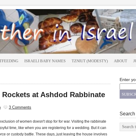
TFEEDING
ISRAELI BABY NAMES
TZNIUT (MODESTY)
ABOUT
J
Enter yo
 Rockets at Ashdod Rabbinate
n
3 Comments
Search
exclusion of women doesn't stop for for war. Visiting the rabbinate
joyful time, like when you are registering for a wedding. But it can
vorce or custody battle. These days, just leaving the house involves