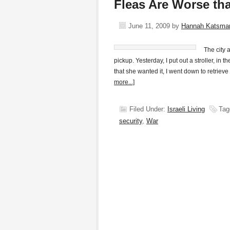
Fleas Are Worse t
June 11, 2009
by
Hannah Katsma
The city 
pickup. Yesterday, I put out a stroller, in
that she wanted it, I went down to retrieve
more...]
Filed Under:
Israeli Living
Tag
security
,
War