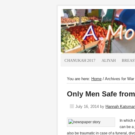
CHANUKAH 2017
ALIYAH
BREAS
You are here:
Home
/
Archives for War
Only Men Safe from
July 16, 2014
by
Hannah Katsma
In which 
can be a 
also be traumatic in case of a funeral, di