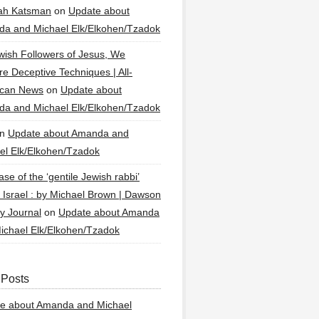
ah Katsman
on
Update about
a and Michael Elk/Elkohen/Tzadok
wish Followers of Jesus, We
re Deceptive Techniques | All-
ican News
on
Update about
a and Michael Elk/Elkohen/Tzadok
n
Update about Amanda and
el Elk/Elkohen/Tzadok
se of the ‘gentile Jewish rabbi’
g Israel : by Michael Brown | Dawson
y Journal
on
Update about Amanda
ichael Elk/Elkohen/Tzadok
 Posts
e about Amanda and Michael