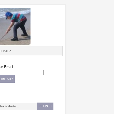
UDAICA
ur Email