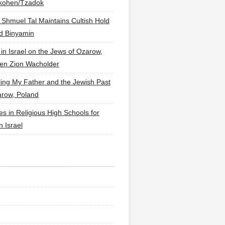
lkohen/Tzadok
 Shmuel Tal Maintains Cultish Hold
d Binyamin
 in Israel on the Jews of Ozarow,
en Zion Wacholder
ling My Father and the Jewish Past
arow, Poland
es in Religious High Schools for
in Israel