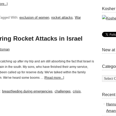
re...]
Kosher
Tagged With:
exclusion of women
,
rocket attacks
,
War
ring Rocket Attacks in Israel
atsman
New at
catching up after my trip and am still absorbing the fact that Israel is
Catego
ain in the south. My sons, who have finished their army service,
been called up for reserve duty. We've talked within the family
Categor
iren. We've heard some booms …
[Read more...]
h:
breastfeeding during emergencies
,
challenges
,
crisis
,
Recent
Hann
Amand