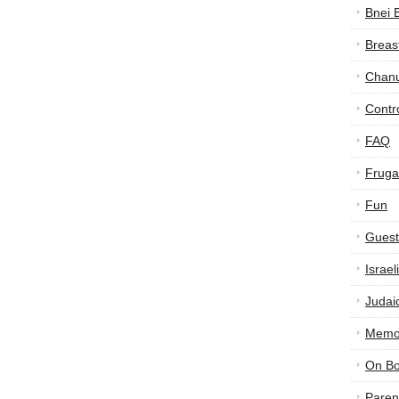
Bnei 
Breas
Chan
Contr
FAQ
Frugal
Fun
Guest
Israe
Judai
Memor
On B
Paren