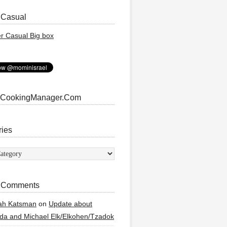
 Casual
 CookingManager.Com
ries
ies
 Comments
ah Katsman
on
Update about
a and Michael Elk/Elkohen/Tzadok