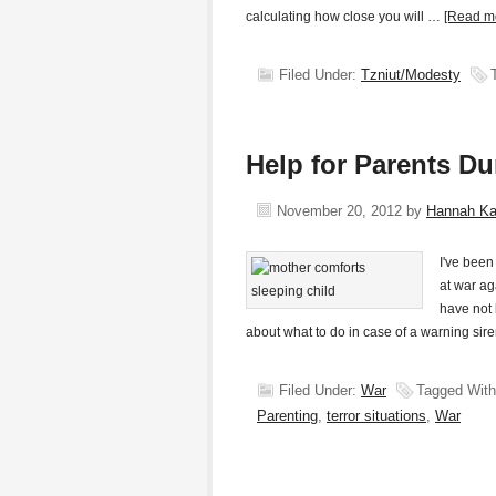
calculating how close you will …
[Read mo
Filed Under:
Tzniut/Modesty
Help for Parents Du
November 20, 2012
by
Hannah K
I've been 
at war ag
have not 
about what to do in case of a warning s
Filed Under:
War
Tagged Wit
Parenting
,
terror situations
,
War