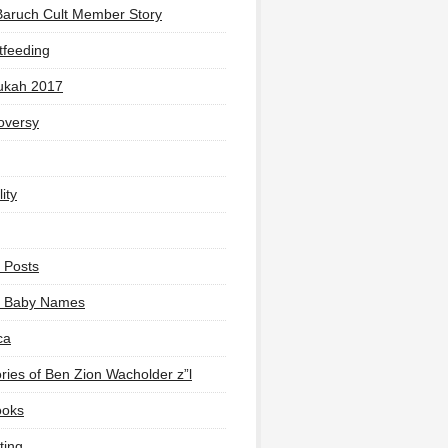
Baruch Cult Member Story
tfeeding
ukah 2017
oversy
ity
 Posts
li Baby Names
ca
ies of Ben Zion Wacholder z”l
ooks
ting