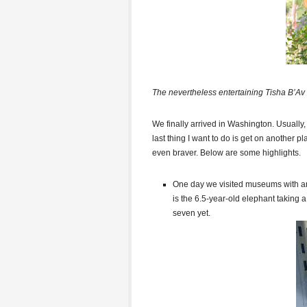
The nevertheless entertaining Tisha B’Av 
We finally arrived in Washington. Usually, 
last thing I want to do is get on another p
even braver. Below are some highlights.
One day we visited museums with an 
is the 6.5-year-old elephant taking 
seven yet.