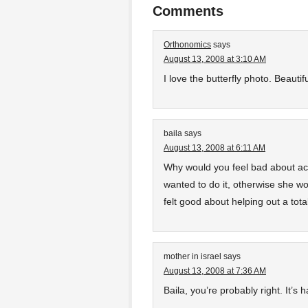
Comments
Orthonomics
says
August 13, 2008 at 3:10 AM
I love the butterfly photo. Beautifu
baila
says
August 13, 2008 at 6:11 AM
Why would you feel bad about ac
wanted to do it, otherwise she 
felt good about helping out a tota
mother in israel
says
August 13, 2008 at 7:36 AM
Baila, you’re probably right. It’s