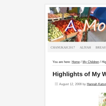
CHANUKAH 2017
ALIYAH
BREAS
You are here:
Home
/
My Children
/
Hig
Highlights of My 
August 12, 2008
by
Hannah Kats