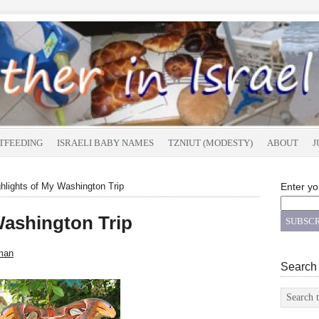
TFEEDING
ISRAELI BABY NAMES
TZNIUT (MODESTY)
ABOUT
J
hlights of My Washington Trip
Enter yo
Washington Trip
man
Search