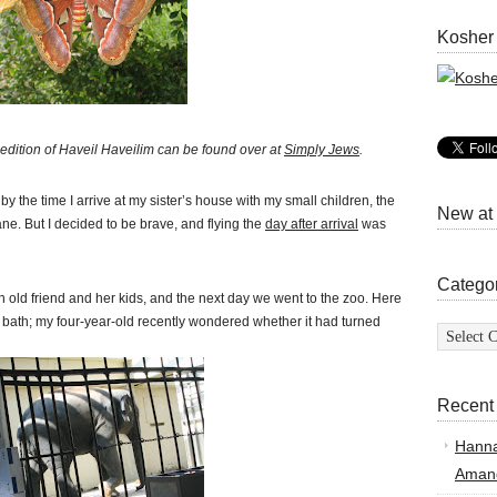
Kosher
edition of H
aveil Haveilim can be found over at
Simply Jews
.
by the time I arrive at my sister’s house with my small children, the
New at
lane. But I decided to be brave, and flying the
day after arrival
was
Catego
old friend and her kids, and the next day we went to the zoo. Here
a bath; my four-year-old recently wondered whether it had turned
Categor
Recent
Hann
Amand