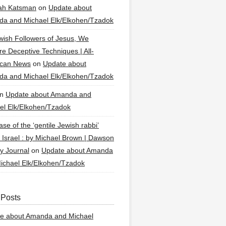
ah Katsman
on
Update about
a and Michael Elk/Elkohen/Tzadok
wish Followers of Jesus, We
re Deceptive Techniques | All-
ican News
on
Update about
a and Michael Elk/Elkohen/Tzadok
n
Update about Amanda and
el Elk/Elkohen/Tzadok
se of the ‘gentile Jewish rabbi’
g Israel : by Michael Brown | Dawson
y Journal
on
Update about Amanda
ichael Elk/Elkohen/Tzadok
 Posts
e about Amanda and Michael