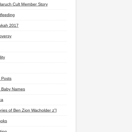
Baruch Cult Member Story
tfeeding
ukah 2017
oversy
ity
 Posts
li Baby Names
ca
ies of Ben Zion Wacholder z”l
ooks
ting