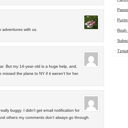
Passo
Purim
 adventures with us.
Rosh
Subsc
Tzniu
car. But my 14-year-old is a huge help, and,
missed the plane to NY if it weren’t for her.
lly buggy. I didn’t get email notification for
and others my comments don’t always go through.