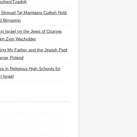
lkohen/Tzadok
 Shmuel Tal Maintains Cultish Hold
d Binyamin
 in Israel on the Jews of Ozarow,
en Zion Wacholder
ling My Father and the Jewish Past
arow, Poland
es in Religious High Schools for
in Israel