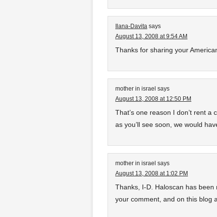
Ilana-Davita
says
August 13, 2008 at 9:54 AM
Thanks for sharing your American
mother in israel
says
August 13, 2008 at 12:50 PM
That’s one reason I don’t rent a 
as you’ll see soon, we would have 
mother in israel
says
August 13, 2008 at 1:02 PM
Thanks, I-D. Haloscan has been rea
your comment, and on this blog 