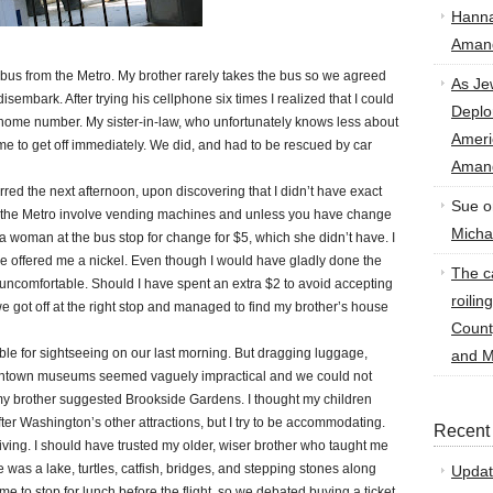
Hann
Amand
us from the Metro. My brother rarely takes the bus so we agreed
As Je
 disembark. After trying his cellphone six times I realized that I could
Deplo
s home number. My sister-in-law, who unfortunately knows less about
Amer
me to get off immediately. We did, and had to be rescued by car
Amand
ed the next afternoon, upon discovering that I didn’t have exact
Sue
o
 the Metro involve vending machines and unless you have change
Micha
 a woman at the bus stop for change for $5, which she didn’t have. I
 offered me a nickel. Even though I would have gladly done the
The ca
y uncomfortable. Should I have spent an extra $2 to avoid accepting
roilin
we got off at the right stop and managed to find my brother’s house
Count
e for sightseeing on our last morning. But dragging luggage,
and M
owntown museums seemed vaguely impractical and we could not
 my brother suggested Brookside Gardens. I thought my children
fter Washington’s other attractions, but I try to be accommodating.
Recent
ving. I should have trusted my older, wiser brother who taught me
as a lake, turtles, catfish, bridges, and stepping stones along
Updat
ime to stop for lunch before the flight, so we debated buying a ticket