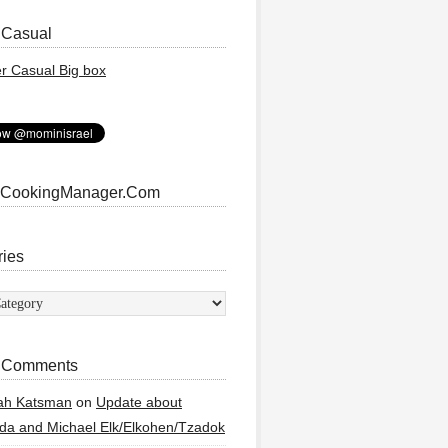
 Casual
 CookingManager.Com
ries
ies
 Comments
ah Katsman
on
Update about
a and Michael Elk/Elkohen/Tzadok