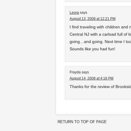
Leora
says
August 13, 2008 at 12:21 PM
I find traveling with children and n
Central NJ with a carload full of
going…and going. Next time I too
Sounds like you had fun!
Frayda
says
August 14, 2008 at 4:16 PM
Thanks for the review of Brooksid
RETURN TO TOP OF PAGE