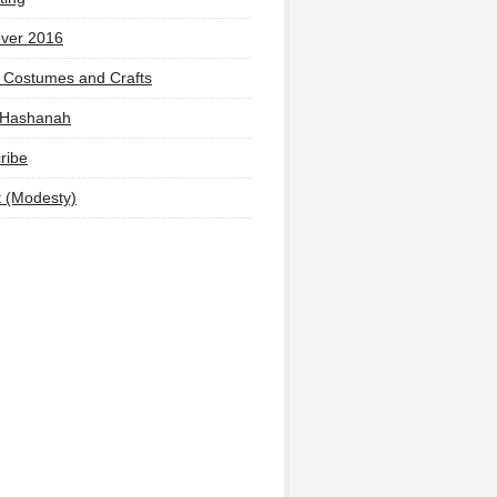
ver 2016
 Costumes and Crafts
 Hashanah
ribe
t (Modesty)