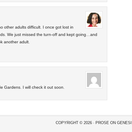
o other adults difficult. I once got lost in
 kids. We just missed the turn-off and kept going…and
k another adult.
e Gardens. I will check it out soon.
COPYRIGHT © 2026 ·
PROSE
ON
GENES