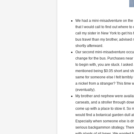
We had a mini-misadventure on the b
that I would call to find out where to
call my sister in New York to get hi
bus travel than my brother, advised 
shortly afterward.
Our second mini-misadventure occurr
change for the bus. Purchases near
to begin with, you are stuck. I asked
mentioned being $0.05 short and she
same for someone else I felt terribl
a nickel from a stranger? This time 
(eventually).
My brother and nephew were availabl
carseats, and a stroller through d
come up with a place to stow it. So
would find a botanical garden dull a
Especially when someone else is dri
serious backgammon strategy. There w
with plants of all types. We wanted t