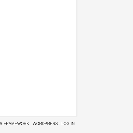
IS FRAMEWORK
·
WORDPRESS
·
LOG IN