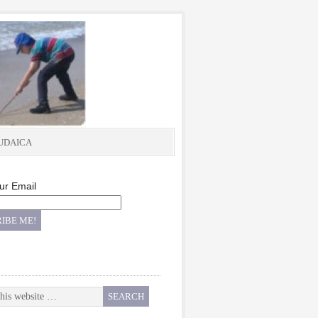
UDAICA
ur Email