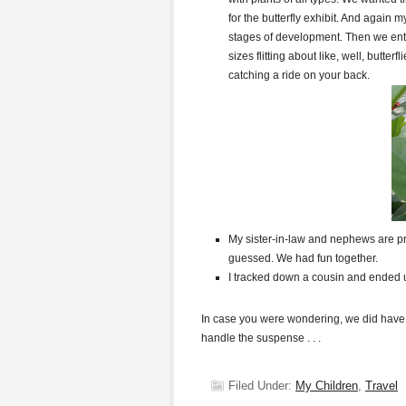
for the butterfly exhibit. And again m
stages of development. Then we entere
sizes flitting about like, well, butte
catching a ride on your back.
My sister-in-law and nephews are pr
guessed. We had fun together.
I tracked down a cousin and ended u
In case you were wondering, we did have
handle the suspense . . .
Filed Under:
My Children
,
Travel