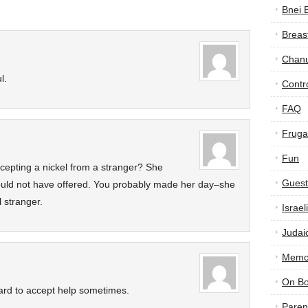
Bnei 
Breas
Chan
l.
Contr
FAQ
Frugal
Fun
cepting a nickel from a stranger? She
Guest
would not have offered. You probably made her day–she
l stranger.
Israe
Judai
Memor
On B
 hard to accept help sometimes.
Paren