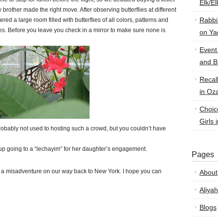
Elk/E
y brother made the right move. After observing butterflies at different
Rabbi
d a large room filled with butterflies of all colors, patterns and
rflies. Before you leave you check in a mirror to make sure none is
on Ya
Event
and B
Recal
in Oz
Choic
Girls 
obably not used to hosting such a crowd, but you couldn’t have
p going to a “lechayim” for her daughter’s engagement.
Pages
 a misadventure on our way back to New York. I hope you can
About
Aliyah
Blogs