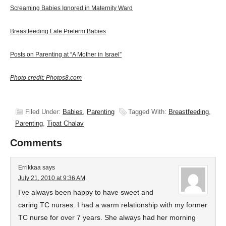
Screaming Babies Ignored in Maternity Ward
Breastfeeding Late Preterm Babies
Posts on Parenting at “A Mother in Israel”
Photo credit: Photos8.com
Filed Under:
Babies
,
Parenting
Tagged With:
Breastfeeding
,
Parenting
,
Tipat Chalav
Comments
Errikkaa
says
July 21, 2010 at 9:36 AM
I’ve always been happy to have sweet and
caring TC nurses. I had a warm relationship with my former
TC nurse for over 7 years. She always had her morning