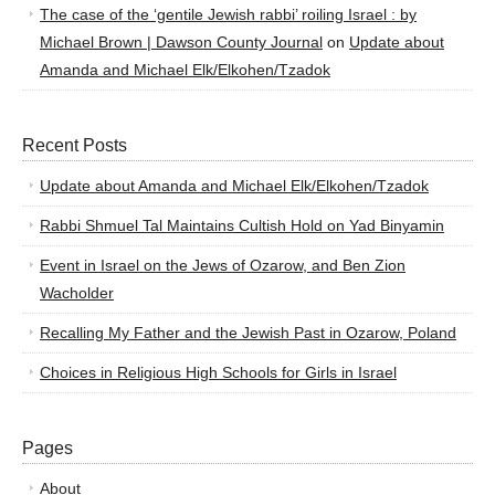
The case of the ‘gentile Jewish rabbi’ roiling Israel : by
Michael Brown | Dawson County Journal
on
Update about
Amanda and Michael Elk/Elkohen/Tzadok
Recent Posts
Update about Amanda and Michael Elk/Elkohen/Tzadok
Rabbi Shmuel Tal Maintains Cultish Hold on Yad Binyamin
Event in Israel on the Jews of Ozarow, and Ben Zion
Wacholder
Recalling My Father and the Jewish Past in Ozarow, Poland
Choices in Religious High Schools for Girls in Israel
Pages
About