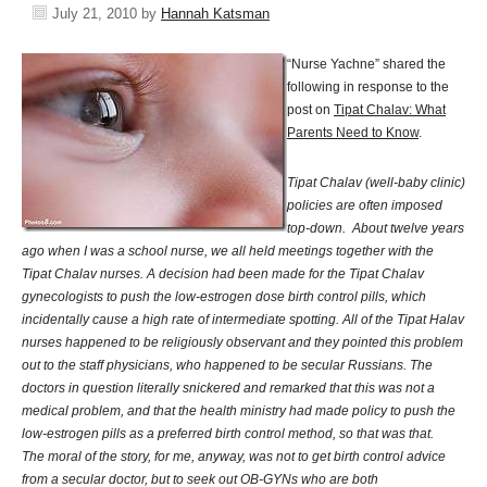
July 21, 2010
by
Hannah Katsman
“Nurse Yachne” shared the
following in response to the
post on
Tipat Chalav: What
Parents Need to Know
.
Tipat Chalav (well-baby clinic)
policies are often imposed
top-down. About twelve years
ago when I was a school nurse, we all held meetings together with the
Tipat Chalav nurses. A decision had been made for the Tipat Chalav
gynecologists to push the low-estrogen dose birth control pills, which
incidentally cause a high rate of intermediate spotting. All of the Tipat Halav
nurses happened to be religiously observant and they pointed this problem
out to the staff physicians, who happened to be secular Russians. The
doctors in question literally snickered and remarked that this was not a
medical problem, and that the health ministry had made policy to push the
low-estrogen pills as a preferred birth control method, so that was that.
The moral of the story, for me, anyway, was not to get birth control advice
from a secular doctor, but to seek out OB-GYNs who are both