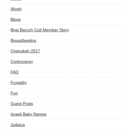
Aliyah
Blogs
Bnei Baruch Cult Member Story
Breastfeeding
Chanukah 2017
Controversy
FAQ
Frugality
Fun
Guest Posts
Israeli Baby Names
Judaica