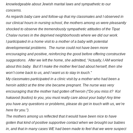
knowledgeable about Jewish marital laws and sympathetic to our
concerns.
As regards baby care and follow-up that my classmates and I observed in
our clinical hours in nursing school, the mothers among us were pleasantly
shocked to observe the tremendously sympathetic attitudes of the Tipat
Chalav nurses in the deprived neighborhoods where we did our work.
I participated in a home visit to a mother of a baby with potential
developmental problems. The nurse could not have been more
encouraging and positive, reinforcing the good before offering constructive
suggestions. After we left the home, she admitted, “Actually, I AM worried
about this baby. But if I make the mother feel bad about herself, then she
won’t come back to us, and I want us to stay in touch.”
My classmates participated in a clinic visit by a mother who had been a
heroin addict at the time she became pregnant. The nurse was very
encouraging that the mother had gotten off heroin (“Do you miss it? Kol
hakavod (kudos) to you, you must really care about your baby! Any time
you have any questions or problems, please do get in touch with us, we’re
here for you.”).
The mothers among us reflected that it would have been nice to have
gotten that kind of positive supportive contact when we brought our babies
in, and that in many cases WE had been made to feel that we were suspect