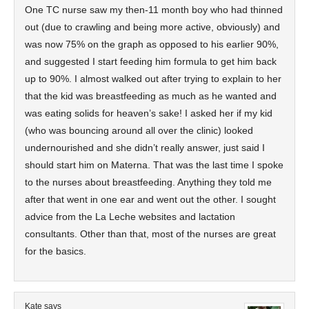
One TC nurse saw my then-11 month boy who had thinned
out (due to crawling and being more active, obviously) and
was now 75% on the graph as opposed to his earlier 90%,
and suggested I start feeding him formula to get him back
up to 90%. I almost walked out after trying to explain to her
that the kid was breastfeeding as much as he wanted and
was eating solids for heaven’s sake! I asked her if my kid
(who was bouncing around all over the clinic) looked
undernourished and she didn’t really answer, just said I
should start him on Materna. That was the last time I spoke
to the nurses about breastfeeding. Anything they told me
after that went in one ear and went out the other. I sought
advice from the La Leche websites and lactation
consultants. Other than that, most of the nurses are great
for the basics.
Kate
says