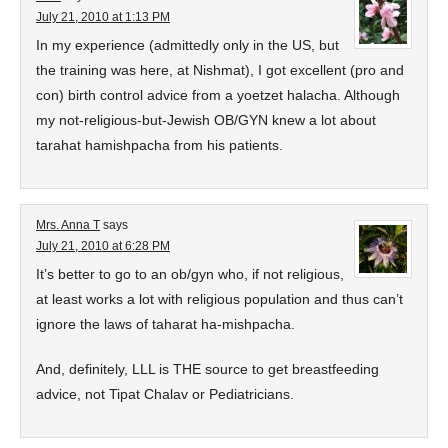
July 21, 2010 at 1:13 PM
In my experience (admittedly only in the US, but
the training was here, at Nishmat), I got excellent (pro and
con) birth control advice from a yoetzet halacha. Although
my not-religious-but-Jewish OB/GYN knew a lot about
tarahat hamishpacha from his patients.
Mrs. Anna T
says
July 21, 2010 at 6:28 PM
It’s better to go to an ob/gyn who, if not religious,
at least works a lot with religious population and thus can’t
ignore the laws of taharat ha-mishpacha.
And, definitely, LLL is THE source to get breastfeeding
advice, not Tipat Chalav or Pediatricians.