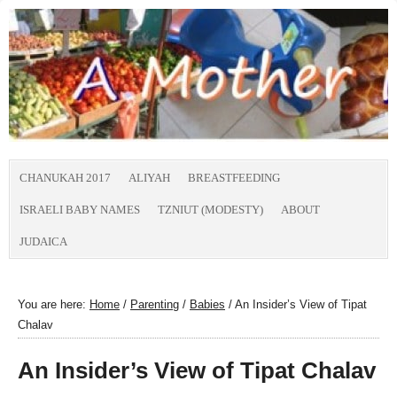
CHANUKAH 2017
ALIYAH
BREASTFEEDING
ISRAELI BABY NAMES
TZNIUT (MODESTY)
ABOUT
JUDAICA
You are here:
Home
/
Parenting
/
Babies
/
An Insider’s View of Tipat
Chalav
An Insider’s View of Tipat Chalav