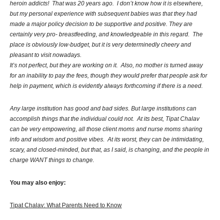
heroin addicts! That was 20 years ago. I don’t know how it is elsewhere,
but my personal experience with subsequent babies was that they had
made a major policy decision to be supportive and positive. They are
certainly very pro- breastfeeding, and knowledgeable in this regard. The
place is obviously low-budget, but it is very determinedly cheery and
pleasant to visit nowadays.
It’s not perfect, but they are working on it. Also, no mother is turned away
for an inability to pay the fees, though they would prefer that people ask for
help in payment, which is evidently always forthcoming if there is a need.
Any large institution has good and bad sides. But large institutions can
accomplish things that the individual could not. At its best, Tipat Chalav
can be very empowering, all those client moms and nurse moms sharing
info and wisdom and positive vibes. At its worst, they can be intimidating,
scary, and closed-minded, but that, as I said, is changing, and the people in
charge WANT things to change.
You may also enjoy:
Tipat Chalav: What Parents Need to Know