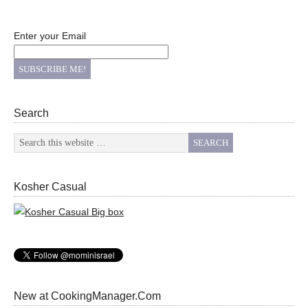
Enter your Email
Search
Kosher Casual
New at CookingManager.Com