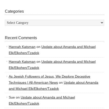
Categories
Categories
Recent Comments
Hannah Katsman
on
Update about Amanda and Michael
Elk/Elkohen/Tzadok
Hannah Katsman
on
Update about Amanda and Michael
Elk/Elkohen/Tzadok
As Jewish Followers of Jesus, We Deplore Deceptive
Techniques | All-American News
on
Update about Amanda
and Michael Elk/Elkohen/Tzadok
Sue
on
Update about Amanda and Michael
Elk/Elkohen/Tzadok