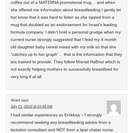
coffee out of a MATERNA promotional mug… and when
she offered me information about breastfeeding I gently let
her know that it was hard to listen as she sipped from a
mug that doubled as an endorsement for Israel’s leading
formula company. I didn’t hold a personal grudge when my
current nurse strongly suggested that I feed my 4 month
old daughter baby cereal mixed with my milk so that she
“catches up to her graph”… that is the information that they
are trained to provide. They follow Misrad HaBriut which is
not exactly helping mothers to successfully breastfeed for
very long if at all.
Shani
says
July 21, 2010 at 10:40 AM
I had similar experiences as Errikkaa – I strongly
recommend seeking any breastfeeding advice from a
lactation consultant and NOT from a tipat chalav nurse.