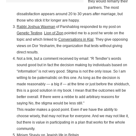
they would remarry their
partners. The most
dissatisfaction appears around 20 to 30 years after marriage, but
those who stick it for longer are happy.
Rabbi Joshua Waxman
of Parshablog responded to my post on
Genetic Testing
.
Lion of Zion
pointed me to a post he wrote on the
topic and which linked to
Conversations in Klal
. They give opposing
views on Dor Yesharim, the organization that tests without giving
direct results.
Not a link, but a comment received by email: “R Tendler’s words
sound good but in fact the decision making by individuals based on
“information” is not very good. Stigma is not the only issue. So I am
willing to be paternalistic on this one. As long as the decision is
made reasonably — a big if — at the time or just before the shidduch,
this is a good solution in my book. I mean that the outcomes will be
better overall. If there were a rebbe to add arbitrary reasons for
saying No, the stigma would be less still.”
This reader makes a good point. Even if we have the ability to
choose wisely, that may not true for everyone. And we may not like it,
but there is value in participating in a plan that works for the whole
community.
Miriam Shaviv on
Jewish life in Britain
.