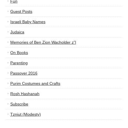
Fun
Guest Posts
Israeli Baby Names
Judaica
Memories of Ben Zion Wacholder z”l
On Books
Parenting
Passover 2016
Purim Costumes and Crafts
Rosh Hashanah
Subscribe
Tzniut (Modesty)