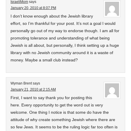
IsraeliMom
says
January 20, 2010 at 8:07 PM
I don’t know enough about the Jewish library
effort, so I’m thankful for your post. It’s not a goal I would
personally go out of my way to endorse though. I am all for
promoting tolerance and understanding of what being
Jewish is all about, but personally, I think setting up a huge
library with no Jewish community around it is a waste of
money. Maybe a small club instead?
Wyman Brent
says
January 21, 2010 at 2:15 AM
First, I want to say thank you for posting this
here. Every opportunity to get the word out is very
welcome. One thing I notice is that some do have the
attitude of why create something Jewish where there are
so few Jews. It seems to be the ruling logic far too often is