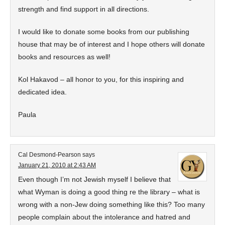
strength and find support in all directions.
I would like to donate some books from our publishing
house that may be of interest and I hope others will donate
books and resources as well!
Kol Hakavod – all honor to you, for this inspiring and
dedicated idea.
Paula
Cal Desmond-Pearson
says
January 21, 2010 at 2:43 AM
Even though I’m not Jewish myself I believe that
what Wyman is doing a good thing re the library – what is
wrong with a non-Jew doing something like this? Too many
people complain about the intolerance and hatred and