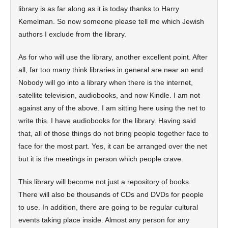
library is as far along as it is today thanks to Harry
Kemelman. So now someone please tell me which Jewish
authors I exclude from the library.
As for who will use the library, another excellent point. After
all, far too many think libraries in general are near an end.
Nobody will go into a library when there is the internet,
satellite television, audiobooks, and now Kindle. I am not
against any of the above. I am sitting here using the net to
write this. I have audiobooks for the library. Having said
that, all of those things do not bring people together face to
face for the most part. Yes, it can be arranged over the net
but it is the meetings in person which people crave.
This library will become not just a repository of books.
There will also be thousands of CDs and DVDs for people
to use. In addition, there are going to be regular cultural
events taking place inside. Almost any person for any