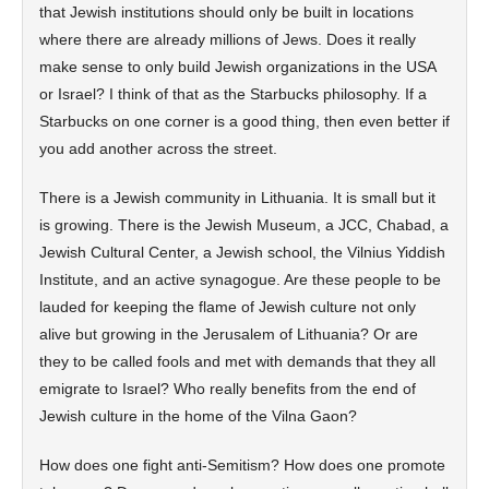
that Jewish institutions should only be built in locations
where there are already millions of Jews. Does it really
make sense to only build Jewish organizations in the USA
or Israel? I think of that as the Starbucks philosophy. If a
Starbucks on one corner is a good thing, then even better if
you add another across the street.
There is a Jewish community in Lithuania. It is small but it
is growing. There is the Jewish Museum, a JCC, Chabad, a
Jewish Cultural Center, a Jewish school, the Vilnius Yiddish
Institute, and an active synagogue. Are these people to be
lauded for keeping the flame of Jewish culture not only
alive but growing in the Jerusalem of Lithuania? Or are
they to be called fools and met with demands that they all
emigrate to Israel? Who really benefits from the end of
Jewish culture in the home of the Vilna Gaon?
How does one fight anti-Semitism? How does one promote