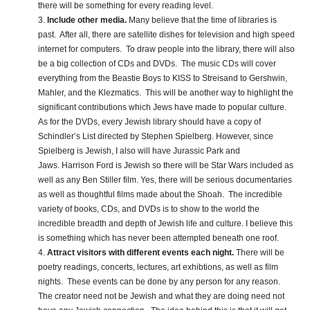
there will be something for every reading level.
3.
Include other media.
Many believe that the time of libraries is
past. After all, there are satellite dishes for television and high speed
internet for computers. To draw people into the library, there will also
be a big collection of CDs and DVDs. The music CDs will cover
everything from the Beastie Boys to KISS to Streisand to Gershwin,
Mahler, and the Klezmatics. This will be another way to highlight the
significant contributions which Jews have made to popular culture.
As for the DVDs, every Jewish library should have a copy of
Schindler’s List directed by Stephen Spielberg. However, since
Spielberg is Jewish, I also will have Jurassic Park and
Jaws. Harrison Ford is Jewish so there will be Star Wars included as
well as any Ben Stiller film. Yes, there will be serious documentaries
as well as thoughtful films made about the Shoah. The incredible
variety of books, CDs, and DVDs is to show to the world the
incredible breadth and depth of Jewish life and culture. I believe this
is something which has never been attempted beneath one roof.
4.
Attract visitors with different events each night.
There will be
poetry readings, concerts, lectures, art exhibtions, as well as film
nights. These events can be done by any person for any reason.
The creator need not be Jewish and what they are doing need not