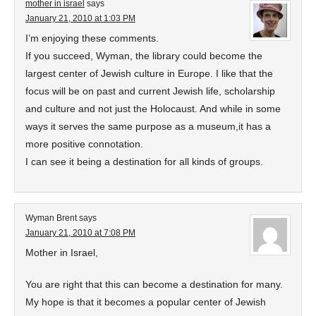
mother in israel
says
January 21, 2010 at 1:03 PM
I’m enjoying these comments.
If you succeed, Wyman, the library could become the
largest center of Jewish culture in Europe. I like that the
focus will be on past and current Jewish life, scholarship
and culture and not just the Holocaust. And while in some
ways it serves the same purpose as a museum,it has a
more positive connotation.
I can see it being a destination for all kinds of groups.
Wyman Brent
says
January 21, 2010 at 7:08 PM
Mother in Israel,
You are right that this can become a destination for many.
My hope is that it becomes a popular center of Jewish