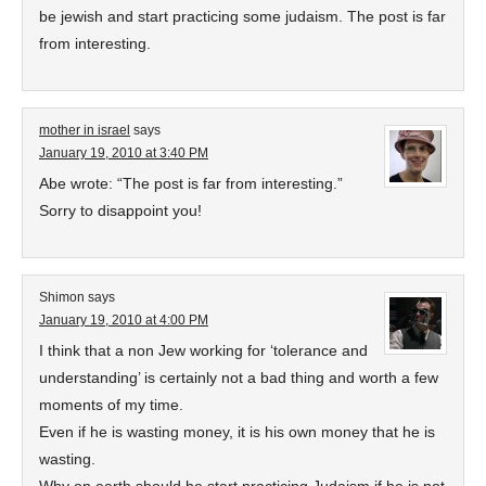
be jewish and start practicing some judaism. The post is far
from interesting.
mother in israel
says
January 19, 2010 at 3:40 PM
Abe wrote: “The post is far from interesting.”
Sorry to disappoint you!
Shimon
says
January 19, 2010 at 4:00 PM
I think that a non Jew working for ‘tolerance and
understanding’ is certainly not a bad thing and worth a few
moments of my time.
Even if he is wasting money, it is his own money that he is
wasting.