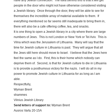
have any Jewish connection. The idea behind this is that it will get
people in the door who might not have otherwise considered visiting
a Jewish library. Once through the door, they will be able to see for
themselves the incredible array of material available to them. If
everything mentioned so far seems still inadequate to bring them in,
there will also be a cafe offering coffee, tea, and snacks.
It is one thing to open a Jewish library in a city where there are large
numbers of Jews. This is not London or New York or Tel Aviv. This is
Vilna which was the Jerusalem of Lithuania. Many will say that the
time for Jewish culture in Lithuania is past. They will argue that all
the Jews still here should move to Israel. I believe that the Jews here
feel the same as I do. First, this is their home which nobody can
deprive them of. Second, is that for Jewish culture to die in Lithuania
is to provide a posthumous victory for the nazis. I will do all in my
power to promote Jewish culture in Lithuania for as long as I am
able.
Respectfully,
Wyman Brent
shammes
Vilnius Jewish Library
Send letters of support to:
Wyman Brent
Ausros Vartu 20-15A