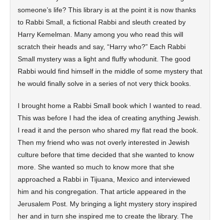
someone’s life? This library is at the point it is now thanks
to Rabbi Small, a fictional Rabbi and sleuth created by
Harry Kemelman. Many among you who read this will
scratch their heads and say, “Harry who?” Each Rabbi
Small mystery was a light and fluffy whodunit. The good
Rabbi would find himself in the middle of some mystery that
he would finally solve in a series of not very thick books.
I brought home a Rabbi Small book which I wanted to read.
This was before I had the idea of creating anything Jewish.
I read it and the person who shared my flat read the book.
Then my friend who was not overly interested in Jewish
culture before that time decided that she wanted to know
more. She wanted so much to know more that she
approached a Rabbi in Tijuana, Mexico and interviewed
him and his congregation. That article appeared in the
Jerusalem Post. My bringing a light mystery story inspired
her and in turn she inspired me to create the library. The