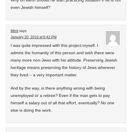
Why on earth should he start practicing Judaism if he is not
even Jewish himself?
Mimi
says
January 20, 2010 at 6:42 PM
I was quite impressed with this project,myself. I
admire the humanity of this person and wish there were
many more non-Jews with his attitude. Preserving Jewish
heritage means preserving the history of Jews wherever
they lived – a very important matter.
And by the way, is there anything wrong with being
unemployed or a retiree? Even if the man gets to pay
himself a salary out of all that effort, eventually? No one
else is doing the work.