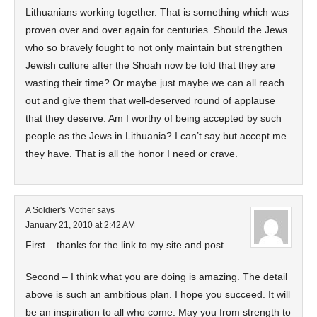
Lithuanians working together. That is something which was
proven over and over again for centuries. Should the Jews
who so bravely fought to not only maintain but strengthen
Jewish culture after the Shoah now be told that they are
wasting their time? Or maybe just maybe we can all reach
out and give them that well-deserved round of applause
that they deserve. Am I worthy of being accepted by such
people as the Jews in Lithuania? I can’t say but accept me
they have. That is all the honor I need or crave.
A Soldier's Mother
says
January 21, 2010 at 2:42 AM
First – thanks for the link to my site and post.
Second – I think what you are doing is amazing. The detail
above is such an ambitious plan. I hope you succeed. It will
be an inspiration to all who come. May you from strength to