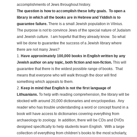
accomplishments of Jews throughout history.
The question is how to accomplish these lofty goals. To open a
library in which all the books are in Hebrew and Yiddish is to
guarantee failure.
There is a small Jewish population in Vilnius.
The purpose is not to convince Jews of the special nature of Judaism
and Jewish culture. I am hopeful that they already know. So what
will be done to guarantee the success of a Jewish library where
there are not many Jews?
1.
Have approximately 100,000 books in English written by any
Jewish author on any topic, both fiction and non-fiction.
This will
guarantee that there is the widest possible range of books. That
means that everyone who will walk through the door will find
something which appeals to them.
2.
Keep in mind that English is not the first language of
Lithuanians.
To help with reading comprehension, the library will be
stocked with around 20,000 dictionaries and encyclopedias. Any
reader who has trouble understanding a word or concept found in a
book will have access to dictionaries covering everything from
archaeology to zoology. In addition, there will be CDs and DVDs
designed specifically to help students learn English. With a large
collection of everything from children’s books to the most scholarly,