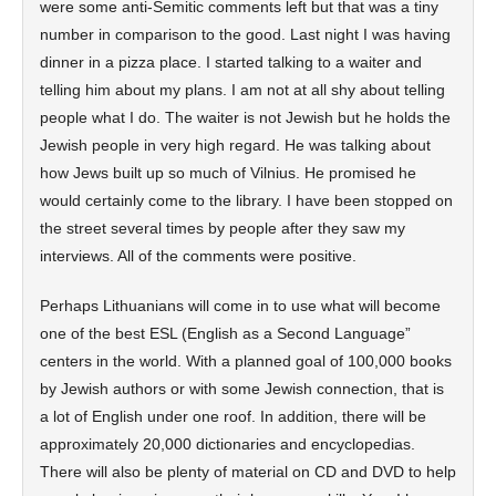
were some anti-Semitic comments left but that was a tiny
number in comparison to the good. Last night I was having
dinner in a pizza place. I started talking to a waiter and
telling him about my plans. I am not at all shy about telling
people what I do. The waiter is not Jewish but he holds the
Jewish people in very high regard. He was talking about
how Jews built up so much of Vilnius. He promised he
would certainly come to the library. I have been stopped on
the street several times by people after they saw my
interviews. All of the comments were positive.
Perhaps Lithuanians will come in to use what will become
one of the best ESL (English as a Second Language”
centers in the world. With a planned goal of 100,000 books
by Jewish authors or with some Jewish connection, that is
a lot of English under one roof. In addition, there will be
approximately 20,000 dictionaries and encyclopedias.
There will also be plenty of material on CD and DVD to help