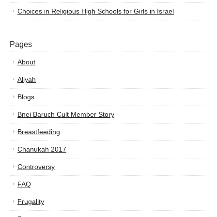
Choices in Religious High Schools for Girls in Israel
Pages
About
Aliyah
Blogs
Bnei Baruch Cult Member Story
Breastfeeding
Chanukah 2017
Controversy
FAQ
Frugality