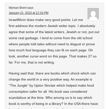
Wyman Brent
says
January 21, 2010 at 12:16 PM
IsraeliMom does make very good points. Let me
first address the modern Jewish writer topic. I absolutely
agree that some of the latest writers, Jewish or not, put out
some real garbage. I tend to come from the old school
where people told tales without need to disgust or prove
how much foul language they can fit on each page. Oh
look, another curse word on this page. That makes 27 so
far. For me, that is not writing.
Having said that, there are books which shock which can
change the world in a very positive way. An example is
“The Jungle” by Upton Sinclair which helped make food
consumption safer for all. His book was considered
scandalous at the time. Who among us is to say which
book is worthy of being in a library? In the USA there have