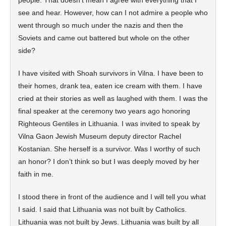
people. That doesn’t mean I agree with everything that I
see and hear. However, how can I not admire a people who
went through so much under the nazis and then the
Soviets and came out battered but whole on the other
side?
I have visited with Shoah survivors in Vilna. I have been to
their homes, drank tea, eaten ice cream with them. I have
cried at their stories as well as laughed with them. I was the
final speaker at the ceremony two years ago honoring
Righteous Gentiles in Lithuania. I was invited to speak by
Vilna Gaon Jewish Museum deputy director Rachel
Kostanian. She herself is a survivor. Was I worthy of such
an honor? I don’t think so but I was deeply moved by her
faith in me.
I stood there in front of the audience and I will tell you what
I said. I said that Lithuania was not built by Catholics.
Lithuania was not built by Jews. Lithuania was built by all