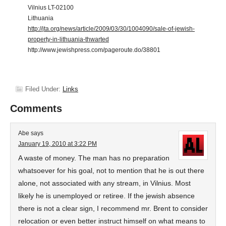
Vilnius LT-02100
Lithuania
http://jta.org/news/article/2009/03/30/1004090/sale-of-jewish-
property-in-lithuania-thwarted
http://www.jewishpress.com/pageroute.do/38801
Filed Under:
Links
Comments
Abe
says
January 19, 2010 at 3:22 PM
A waste of money. The man has no preparation
whatsoever for his goal, not to mention that he is out there
alone, not associated with any stream, in Vilnius. Most
likely he is unemployed or retiree. If the jewish absence
there is not a clear sign, I recommend mr. Brent to consider
relocation or even better instruct himself on what means to