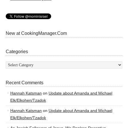
New at CookingManager.Com
Categories
Categories
Recent Comments
Hannah Katsman
on
Update about Amanda and Michael
Elk/Elkohen/Tzadok
Hannah Katsman
on
Update about Amanda and Michael
Elk/Elkohen/Tzadok