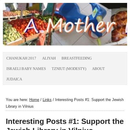
CHANUKAH 2017
ALIYAH
BREASTFEEDING
ISRAELI BABY NAMES
TZNIUT (MODESTY)
ABOUT
JUDAICA
You are here:
Home
/
Links
/
Interesting Posts #1: Support the Jewish
Library in Vilnius
Interesting Posts #1: Support the