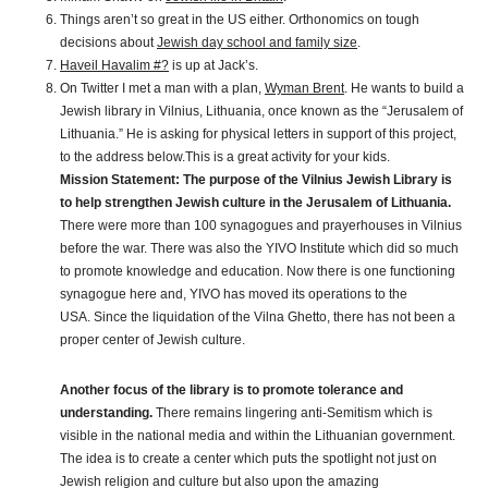
Things aren’t so great in the US either. Orthonomics on tough
decisions about
Jewish day school and family size
.
Haveil Havalim #?
is up at Jack’s.
On Twitter I met a man with a plan,
Wyman Brent
. He wants to build a
Jewish library in Vilnius, Lithuania, once known as the “Jerusalem of
Lithuania.” He is asking for physical letters in support of this project,
to the address below.This is a great activity for your kids.
Mission Statement:
The purpose of the Vilnius Jewish Library is
to help strengthen Jewish culture in the Jerusalem of Lithuania.
There were more than 100 synagogues and prayerhouses in Vilnius
before the war. There was also the YIVO Institute which did so much
to promote knowledge and education. Now there is one functioning
synagogue here and, YIVO has moved its operations to the
USA. Since the liquidation of the Vilna Ghetto, there has not been a
proper center of Jewish culture.
Another focus of the library is to promote tolerance and
understanding.
There remains lingering anti-Semitism which is
visible in the national media and within the Lithuanian government.
The idea is to create a center which puts the spotlight not just on
Jewish religion and culture but also upon the amazing