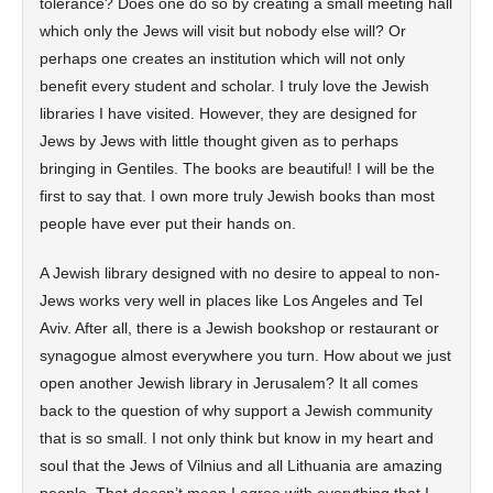
tolerance? Does one do so by creating a small meeting hall
which only the Jews will visit but nobody else will? Or
perhaps one creates an institution which will not only
benefit every student and scholar. I truly love the Jewish
libraries I have visited. However, they are designed for
Jews by Jews with little thought given as to perhaps
bringing in Gentiles. The books are beautiful! I will be the
first to say that. I own more truly Jewish books than most
people have ever put their hands on.
A Jewish library designed with no desire to appeal to non-
Jews works very well in places like Los Angeles and Tel
Aviv. After all, there is a Jewish bookshop or restaurant or
synagogue almost everywhere you turn. How about we just
open another Jewish library in Jerusalem? It all comes
back to the question of why support a Jewish community
that is so small. I not only think but know in my heart and
soul that the Jews of Vilnius and all Lithuania are amazing