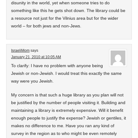
disunity in the world, yet when someone tries to do
something like this he gets shot down. The library could be
a resource not just for the Vilnius area but for the wider
world – for both jews and non-Jews.
IsraeliMom
says
January 21, 2010 at 10:05 AM
To clarify: I have no problem with anyone being
Jewish or non-Jewish. I would treat this exactly the same
way were you Jewish.
My concern is that such a huge library as you plan will not
be justified by the number of people visiting it. Building and
maintaining a library is extremely expensive. Will it benefit
enough people to justify the expense? Jewish or gentiles, it
makes no difference to me. Have you ran any kind of
survey in the region as to who might be even remotely