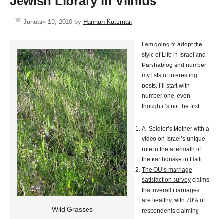
Jewish Library in Vilnius
January 19, 2010
by
Hannah Katsman
I am going to adopt the
style of Life in Israel and
Parshablog and number
my lists of interesting
posts. I’ll start with
number one, even
though it’s not the first.
A Soldier’s Mother with a
video on Israel’s unique
role in the aftermath of
the
earthquake in Haiti
.
The OU’s marriage
satisfaction survey
claims
that overall marriages
are healthy, with 70% of
Wild Grasses
respondents claiming