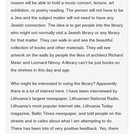
reason will be able to hold a music concert, lecture, art
exhibition, or poetry reading. The person will not have to be
a Jew and the subject matter will not need to have any
Jewish connection. The idea is to get people into the library
who might not normally visit a Jewish library or any library
for that matter. They can walk in and see the beautiful
collection of books and other materials. They will see
artwork on the walls by people the likes of architect Richard
Meier and Leonard Nimoy. A library can’t be just books on
the shelves in this day and age.
Who might be interested in using the library? Apparently
there is a lot of interest here. I have been interviewed by
Lithuania’s largest newspaper, Lithuanian National Radio,
Lithuania’s most popular internet site, Lithuania Today
magazine, Baltic Times newspaper, and told people on the
streets and in cafes about what I am attempting to do.
There has been lots of very positive feedback. Yes, there