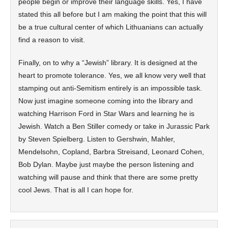
people begin or improve their language skills. Yes, I have
stated this all before but I am making the point that this will
be a true cultural center of which Lithuanians can actually
find a reason to visit.
Finally, on to why a “Jewish” library. It is designed at the
heart to promote tolerance. Yes, we all know very well that
stamping out anti-Semitism entirely is an impossible task.
Now just imagine someone coming into the library and
watching Harrison Ford in Star Wars and learning he is
Jewish. Watch a Ben Stiller comedy or take in Jurassic Park
by Steven Spielberg. Listen to Gershwin, Mahler,
Mendelsohn, Copland, Barbra Streisand, Leonard Cohen,
Bob Dylan. Maybe just maybe the person listening and
watching will pause and think that there are some pretty
cool Jews. That is all I can hope for.