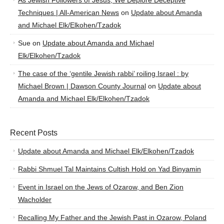
As Jewish Followers of Jesus, We Deplore Deceptive
Techniques | All-American News
on
Update about Amanda
and Michael Elk/Elkohen/Tzadok
Sue
on
Update about Amanda and Michael
Elk/Elkohen/Tzadok
The case of the ‘gentile Jewish rabbi’ roiling Israel : by
Michael Brown | Dawson County Journal
on
Update about
Amanda and Michael Elk/Elkohen/Tzadok
Recent Posts
Update about Amanda and Michael Elk/Elkohen/Tzadok
Rabbi Shmuel Tal Maintains Cultish Hold on Yad Binyamin
Event in Israel on the Jews of Ozarow, and Ben Zion
Wacholder
Recalling My Father and the Jewish Past in Ozarow, Poland