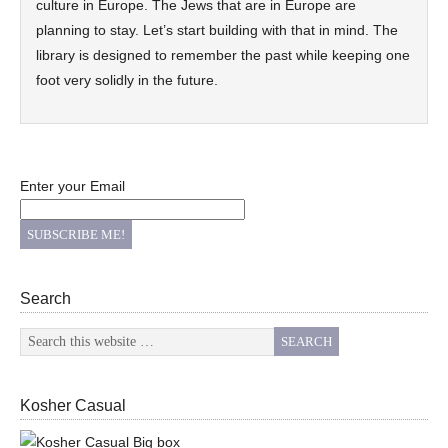
culture in Europe. The Jews that are in Europe are
planning to stay. Let’s start building with that in mind. The
library is designed to remember the past while keeping one
foot very solidly in the future.
Enter your Email
Search
Kosher Casual