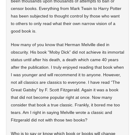
been thousands upon thousands of attempts to ban or
censor books. Everything from Mark Twain to Harry Potter
has been subjected to thought control by those who want
to others to only read what their own narrow vision of a
good book is.
How many of you know that Herman Melville died in
obscurity. His book “Moby Dick” did not achieve its immortal
status until after his death, a death which came 40 years
after the publication. I truly enjoyed reading that book when
I was younger and will recommend it to anyone. However,
not all classics are classics to everyone. I have read “The
Great Gatsby” by F. Scott Fitzgerald. Again it was a book
that did not become popular right at once. Now many
consider that book a true classic. Frankly, it bored me too
tears. Am I right in saying Melville wrote a classic and
Fitzgerald did not with those two books?
Who is to say or know which book or books will change