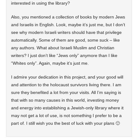
interested in using the library?
Also, you mentioned a collection of books by modern Jews
and Israelis in English. Look, maybe it’s just me, but I don’t
see why modern Israeli writers should have that privilege
automatically. Some of them are good, some suck – like
any authors. What about Israeli Muslim and Christian
writers? I just don’t like “Jews only” anymore than I like
“Whites only”. Again, maybe it’s just me.
I admire your dedication in this project, and your good will
and attention to the holocaust survivors living there. I am
sure they benefited a lot from your visits. All I’m saying is
that with so many causes in this world, investing money
and energy into establishing a Jewish-only library where it
may not get a lot of use, is not something I prefer to be a
part of. I still wish you the best of luck with your plans 🙂