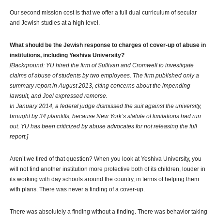
Our second mission cost is that we offer a full dual curriculum of secular
and Jewish studies at a high level.
What should be the Jewish response to charges of cover-up of abuse in
institutions, including Yeshiva University?
[Background: YU hired the firm of Sullivan and Cromwell to investigate
claims of abuse of students by two employees. The firm published only a
summary report in August 2013, citing concerns about the impending
lawsuit, and Joel expressed remorse.
In January 2014, a federal judge dismissed the suit against the university,
brought by 34 plaintiffs, because New York’s statute of limitations had run
out. YU has been criticized by abuse advocates for not releasing the full
report.]
Aren’t we tired of that question? When you look at Yeshiva University, you
will not find another institution more protective both of its children, louder in
its working with day schools around the country, in terms of helping them
with plans. There was never a finding of a cover-up.
There was absolutely a finding without a finding. There was behavior taking