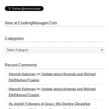
New at CookingManager.Com
Categories
Categories
Recent Comments
Hannah Katsman
on
Update about Amanda and Michael
Elk/Elkohen/Tzadok
Hannah Katsman
on
Update about Amanda and Michael
Elk/Elkohen/Tzadok
As Jewish Followers of Jesus, We Deplore Deceptive