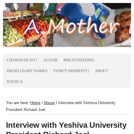
CHANUKAH 2017
ALIYAH
BREASTFEEDING
ISRAELI BABY NAMES
TZNIUT (MODESTY)
ABOUT
JUDAICA
You are here:
Home
/
Abuse
/
Interview with Yeshiva University
President Richard Joel
Interview with Yeshiva University