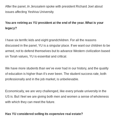
After the panel,
In Jerusalem
spoke with president Richard Joel about
issues affecting Yeshiva University.
You are retiring as YU president at the end of the year. What is your
legacy?
I have six terrific kids and eight grandchildren. For all the reasons
discussed in the panel, YU is a singular place. If we want our children to be
armed, not to defend themselves but to advance Western civilization based
on Torah values, YU is essential and critical.
We have more students than we’ve ever had in our history, and the quality
of education is higher than it’s ever been. The student success rate, both
professionally and in the job market, is unbelievable.
Economically, we are very challenged, like every private university in the
US is. But I feel we are giving both men and women a sense of wholeness
with which they can meet the future.
Has YU considered selling its expensive real estate?