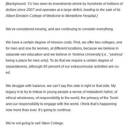
[Background: YU has seen its investments shrink by hundreds of millions of
dollars since 2007 and operates at a large deficit, leading to the sale of its
Albert Einstein College of Medicine to Montefiore Hospital.]
We’ve considered moving, and are continuing to consider everything.
We have a certain degree of mission costs. First, we offer two colleges, one
for men and one for women, at different locations, because we believe in
separate-sex education and we believe in Yeshiva University [i.e., “yeshiva”
being a place for men only]. To do that we require a certain degree of
separateness, although 85 percent of our extracurricular activities are co-
ed.
We struggle with balance, we can’t say this side is right or that side. My
legacy is to try to imbue in young people a sense of mekadesh hahol, of
ethical wholeness, of responsibility to the world, the primacy of the Torah
and our responsibility to engage with the world. I think that’s happening
now more than ever. It’s going to continue.
We’re not going to sell Stern College.