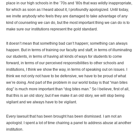
place in our high schools in the ’70s and ’80s that was wildly inappropriate,
for which as soon as I heard about it, I profoundly apologized. Until today,
we invite anybody who feels they are damaged to take advantage of any
kind of counseling we can do, but the most important thing we can do is to
make sure our institutions represent the gold standard.
It doesn’t mean that something bad can’t happen; something can always
happen. But in terms of training our faculty and staff, in terms of illuminating
our students, in terms of having all kinds of ways for students to come
forward, in terms of our perceived responsibilities to other schools and
institutions, I think we show the way, in terms of speaking out on issues. I
think we not only not have to be defensive, we have to be proud of what
we’re doing. And part of the problem in our world today is that “man bites
dog” is much more important than “dog bites man.” So I believe, first of all,
that this is an old story; but if we make it an old story, we will stop being
vigilant and we always have to be vigilant.
Every lawsuit that has been brought has been dismissed. I am not an
apologist. I spent a lot of time chairing a panel to address abuse at another
institution.