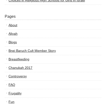
Choices in Religious High Schools for Girls in Israel
Pages
About
Aliyah
Blogs
Bnei Baruch Cult Member Story
Breastfeeding
Chanukah 2017
Controversy
FAQ
Frugality
Fun