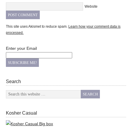
Website
This site uses Akismet to reduce spam.
Learn how your comment data is
processed.
Enter your Email
Search
Kosher Casual