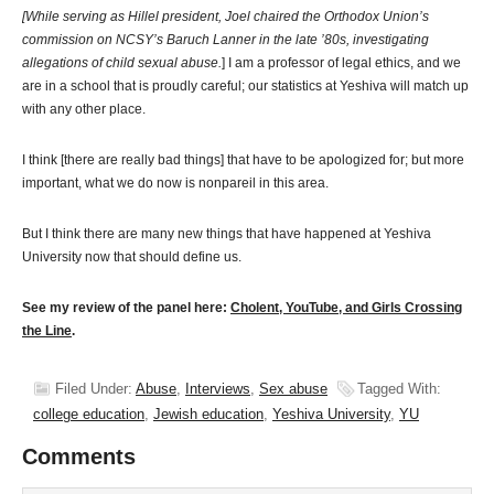
[While serving as Hillel president, Joel chaired the Orthodox Union’s
commission on NCSY’s Baruch Lanner in the late ’80s, investigating
allegations of child sexual abuse.
] I am a professor of legal ethics, and we
are in a school that is proudly careful; our statistics at Yeshiva will match up
with any other place.
I think [there are really bad things] that have to be apologized for; but more
important, what we do now is nonpareil in this area.
But I think there are many new things that have happened at Yeshiva
University now that should define us.
See my review of the panel here:
Cholent, YouTube, and Girls Crossing
the Line
.
Filed Under:
Abuse
,
Interviews
,
Sex abuse
Tagged With:
college education
,
Jewish education
,
Yeshiva University
,
YU
Comments