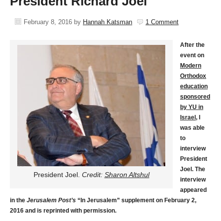
President Richard Joel
February 8, 2016
by
Hannah Katsman
1 Comment
After the
event on
Modern
Orthodox
education
sponsored
by YU in
Israel
, I
was able
to
interview
President
Joel. The
President Joel.
Credit:
Sharon Altshul
interview
appeared
in the
Jerusalem Post’s
“In Jerusalem” supplement on February 2,
2016 and is reprinted with permission.