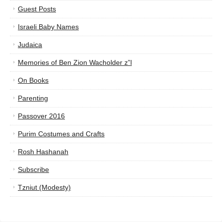
Guest Posts
Israeli Baby Names
Judaica
Memories of Ben Zion Wacholder z”l
On Books
Parenting
Passover 2016
Purim Costumes and Crafts
Rosh Hashanah
Subscribe
Tzniut (Modesty)