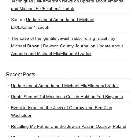
Techniques | All-American News
on
Update about Amanda
and Michael Elk/Elkohen/Tzadok
Sue
on
Update about Amanda and Michael
Elk/Elkohen/Tzadok
The case of the ‘gentile Jewish rabbi’ roiling Israel : by
Michael Brown | Dawson County Journal
on
Update about
Amanda and Michael Elk/Elkohen/Tzadok
Recent Posts
Update about Amanda and Michael Elk/Elkohen/Tzadok
Rabbi Shmuel Tal Maintains Cultish Hold on Yad Binyamin
Event in Israel on the Jews of Ozarow, and Ben Zion
Wacholder
Recalling My Father and the Jewish Past in Ozarow, Poland