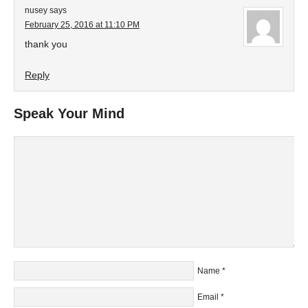
nusey
says
February 25, 2016 at 11:10 PM
thank you
Reply
Speak Your Mind
Name
*
Email
*