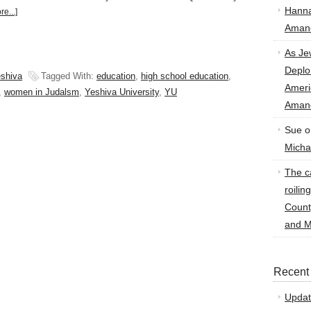
Hann
e...]
Amand
As Je
Deplo
shiva
Tagged With:
education
,
high school education
,
Amer
,
women in Judalsm
,
Yeshiva University
,
YU
Amand
Sue
o
Micha
The ca
roilin
Count
and M
Recent
Updat