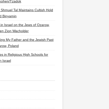
lkohen/Tzadok
 Shmuel Tal Maintains Cultish Hold
d Binyamin
 in Israel on the Jews of Ozarow,
en Zion Wacholder
ling My Father and the Jewish Past
arow, Poland
es in Religious High Schools for
in Israel