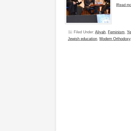
[Read mor
Filed Under:
Aliyah
,
Feminism
,
Ye
Jewish education
,
Modern Orthodoxy