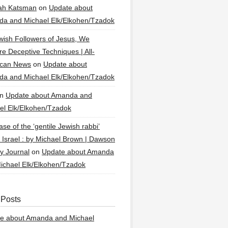
ah Katsman
on
Update about
a and Michael Elk/Elkohen/Tzadok
wish Followers of Jesus, We
re Deceptive Techniques | All-
ican News
on
Update about
a and Michael Elk/Elkohen/Tzadok
n
Update about Amanda and
el Elk/Elkohen/Tzadok
se of the ‘gentile Jewish rabbi’
g Israel : by Michael Brown | Dawson
y Journal
on
Update about Amanda
ichael Elk/Elkohen/Tzadok
 Posts
e about Amanda and Michael