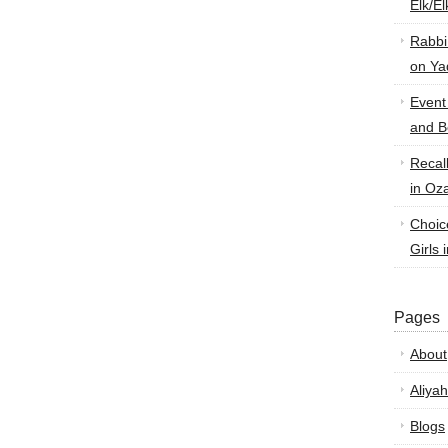
Elk/E
Rabbi
on Ya
Event
and B
Recal
in Oz
Choic
Girls 
Pages
About
Aliyah
Blogs