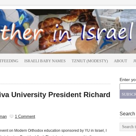
TFEEDING
ISRAELI BABY NAMES
TZNIUT (MODESTY)
ABOUT
J
Enter yo
iva University President Richard
Search
sman
1 Comment
 event on Modern Orthodox education sponsored by YU in Israel, I