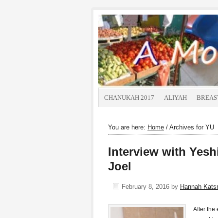
CHANUKAH 2017
ALIYAH
BREAS
You are here:
Home
/
Archives for YU
Interview with Yesh
Joel
February 8, 2016
by
Hannah Kat
After the