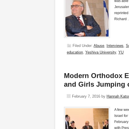
was able 
Jerusalem
reprinted
Richard
Filed Under:
Abuse
,
Interviews
,
S
education
,
Yeshiva University
,
YU
Modern Orthodox E
and Girls Jumping 
February 7, 2016
by
Hannah Kat
A few wee
Israel fo
February 
with Pres