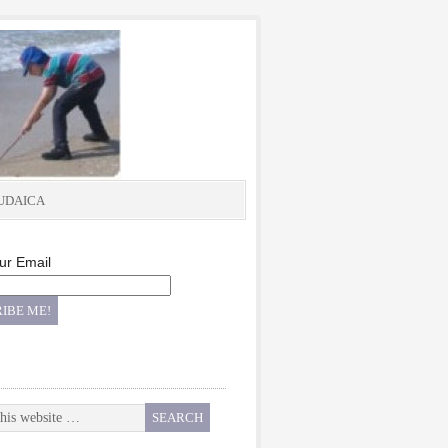
UDAICA
ur Email