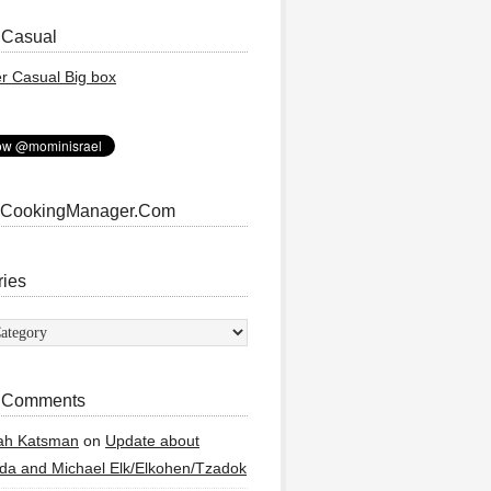
 Casual
 CookingManager.Com
ries
ies
 Comments
ah Katsman
on
Update about
a and Michael Elk/Elkohen/Tzadok