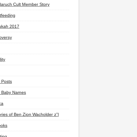
Baruch Cult Member Story
tfeeding
ukah 2017
oversy
ity
 Posts
li Baby Names
ca
ies of Ben Zion Wacholder z”l
ooks
ting