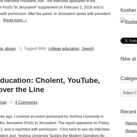
to interview President Joel. The interview appeared in the
 Post's "In Jerusalem" supplement on February 2, 2016 and is
Kosher
 with permission. After the panel, In Jerusalem spoke with president
 …
[Read more...]
ex abuse
Tagged With:
college education
,
Jewish
New at
Catego
ducation: Cholent, YouTube,
over the Line
Categor
sman
4 Comments
Recent
ks ago, I covered an event sponsored by Yeshiva University in
Hann
r the Jerusalem Post's In Jerusalem. The report appeared on Friday,
2, and is reprinted with permission. Click here to see my interview
Amand
ident Joel. Yeshiva University Tackles the Modern Questions By …