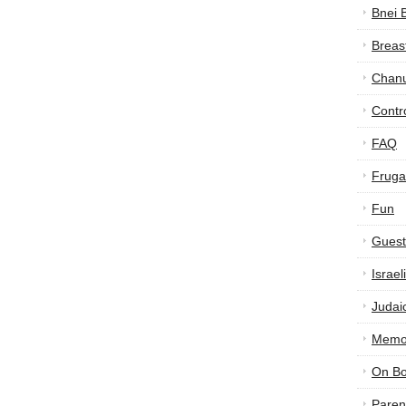
Bnei 
Breas
Chan
Contr
FAQ
Frugal
Fun
Guest
Israe
Judai
Memor
On B
Paren