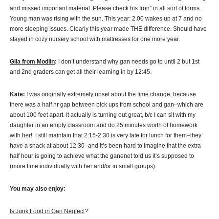
and missed important material. Please check his Iron” in all sort of forms.
Young man was rising with the sun. This year: 2.00 wakes up at 7 and no
more sleeping issues. Clearly this year made THE difference. Should have
stayed in cozy nursery school with mattresses for one more year.
Gila from Modiin
:
I don’t understand why gan needs go to until 2 but 1st
and 2nd graders can get all their learning in by 12:45.
Kate:
I was originally extremely upset about the time change, because
there was a half hr gap between pick ups from school and gan–which are
about 100 feet apart. It actually is turning out great, b/c I can sit with my
daughter in an empty classroom and do 25 minutes worth of homework
with her! I still maintain that 2:15-2:30 is very late for lunch for them–they
have a snack at about 12:30–and it’s been hard to imagine that the extra
half hour is going to achieve what the ganenet told us it’s supposed to
(more time individually with her and/or in small groups).
You may also enjoy:
Is Junk Food in Gan Neglect
?