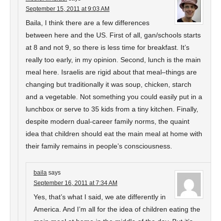
September 15, 2011 at 9:03 AM
Baila, I think there are a few differences
between here and the US. First of all, gan/schools starts
at 8 and not 9, so there is less time for breakfast. It’s
really too early, in my opinion. Second, lunch is the main
meal here. Israelis are rigid about that meal–things are
changing but traditionally it was soup, chicken, starch
and a vegetable. Not something you could easily put in a
lunchbox or serve to 35 kids from a tiny kitchen. Finally,
despite modern dual-career family norms, the quaint
idea that children should eat the main meal at home with
their family remains in people’s consciousness.
baila
says
September 16, 2011 at 7:34 AM
Yes, that’s what I said, we ate differently in
America. And I’m all for the idea of children eating the