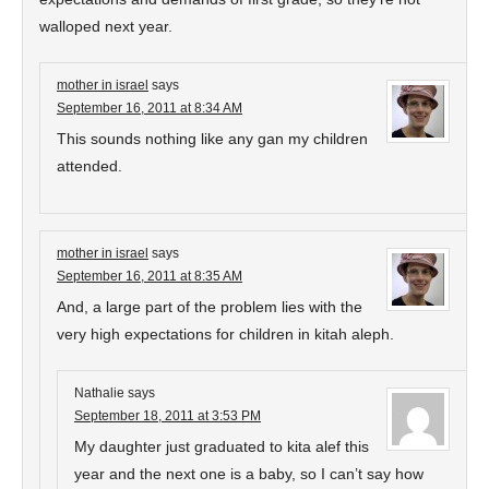
walloped next year.
mother in israel
says
September 16, 2011 at 8:34 AM
This sounds nothing like any gan my children
attended.
mother in israel
says
September 16, 2011 at 8:35 AM
And, a large part of the problem lies with the
very high expectations for children in kitah aleph.
Nathalie
says
September 18, 2011 at 3:53 PM
My daughter just graduated to kita alef this
year and the next one is a baby, so I can’t say how