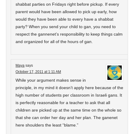
shabbat parties on Fridays right before pickup. If every
parent would have been allowed to pick up early, how
would they have been able to every have a shabbat
party? When you send your child to gan, you need to
respect the gannenet’s responsibility to keep things calm
and organized for all of the hours of gan.
Maya
says
October 17, 2011 at 1:11 AM
While your argument makes sense in
principle, in my mind it doesn’t apply here because of the
high number of students per classroom in Israeli gans. It
is perfectly reasonable for a teacher to ask that all
children are picked up at the same time on the whole so
that she can order her day and her plan. The ganenet
here shoulders the least “blame.”