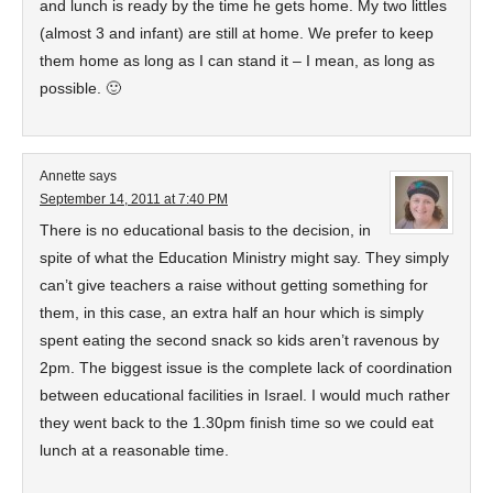
and lunch is ready by the time he gets home. My two littles
(almost 3 and infant) are still at home. We prefer to keep
them home as long as I can stand it – I mean, as long as
possible. 🙂
Annette
says
September 14, 2011 at 7:40 PM
There is no educational basis to the decision, in
spite of what the Education Ministry might say. They simply
can’t give teachers a raise without getting something for
them, in this case, an extra half an hour which is simply
spent eating the second snack so kids aren’t ravenous by
2pm. The biggest issue is the complete lack of coordination
between educational facilities in Israel. I would much rather
they went back to the 1.30pm finish time so we could eat
lunch at a reasonable time.