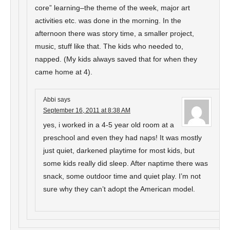
core” learning–the theme of the week, major art
activities etc. was done in the morning. In the
afternoon there was story time, a smaller project,
music, stuff like that. The kids who needed to,
napped. (My kids always saved that for when they
came home at 4).
Abbi
says
September 16, 2011 at 8:38 AM
yes, i worked in a 4-5 year old room at a
preschool and even they had naps! It was mostly
just quiet, darkened playtime for most kids, but
some kids really did sleep. After naptime there was
snack, some outdoor time and quiet play. I’m not
sure why they can’t adopt the American model.