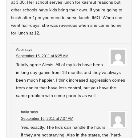
at 3:30. Her school serves lunch for kashrut reasons but
other schools have kids bring their own. If you’re going to
finish after 1pm you need to serve lunch, IMO. When she
went half-days, she was ravenous when she came home
for lunch at 12.
Abbi
says
September 15, 2011 at 6:25 AM
Totally agree Alexis. All of my kids have been
in long day ganim from 18 months and they’ve always
been much happier. I think increased aggression comes
from ganim that have less control, but you have the
same problem with some parents as well.
baila
says
September 16, 2011 at 7:37 AM
Yes, exactly. The kids can handle the hours
if they are not starving. Also in the states, the “hard-