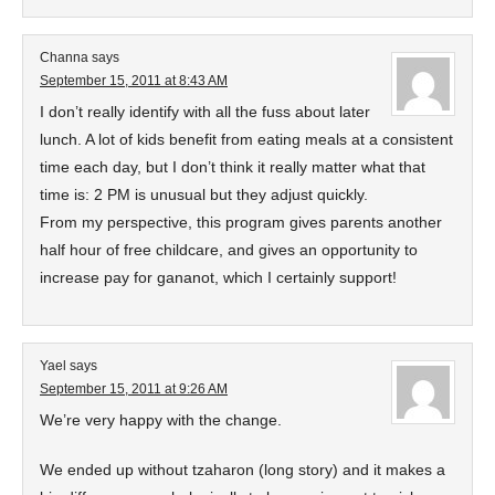
Channa
says
September 15, 2011 at 8:43 AM
I don’t really identify with all the fuss about later
lunch. A lot of kids benefit from eating meals at a consistent
time each day, but I don’t think it really matter what that
time is: 2 PM is unusual but they adjust quickly.
From my perspective, this program gives parents another
half hour of free childcare, and gives an opportunity to
increase pay for gananot, which I certainly support!
Yael
says
September 15, 2011 at 9:26 AM
We’re very happy with the change.
We ended up without tzaharon (long story) and it makes a