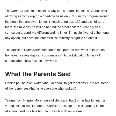
The
ganenet
I spoke to explains why she supports the ministry’s policy of
allowing early pickup on a one-time basis only. “I plan my program around
the hours that are given to me. If I teach a topic at 1:30 and a child is not
there, the next day he will be behind the other children. I can’t plan a
curriculum around two different ending times. I’m not in favor of either long-
day option, but once implemented the ministry is right to enforce it.”
The article in
Olam Katan
mentioned that parents who want to take kids
home early every day can coordinate it with the Education Ministry. I’m
curious about how flexible they will be.
What the Parents Said
I took a poll both on Twitter and Facebook to get reactions. Here are some
of the responses (thanks to everyone who replied!)
Tziona from Hispin:
More hours of childcare, but 2 pm is late for such a
young child to wait for lunch. Many kids this age are still napping in the
afternoon and its a late hour to put a child down to sleep.