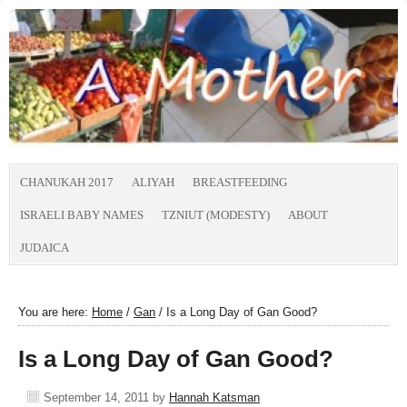
CHANUKAH 2017
ALIYAH
BREASTFEEDING
ISRAELI BABY NAMES
TZNIUT (MODESTY)
ABOUT
JUDAICA
You are here:
Home
/
Gan
/
Is a Long Day of Gan Good?
Is a Long Day of Gan Good?
September 14, 2011
by
Hannah Katsman