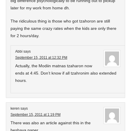
big difference psychologically to be running out to pickup
later for my work from home dh.
The ridiculous thing is those who got tzahoron are still
paying the same crazy rates when the kids are only there
for 2 hours/day.
Abbi
says
September 15, 2011 at 12:32 PM
Actually, the Modiin matnas tzaharon now
ends at 4:45. Don’t know if all tzahronim also extended
hours.
keren
says
September 15, 2011 at 1:19 PM
There was also an article against this in the
beshava paper.