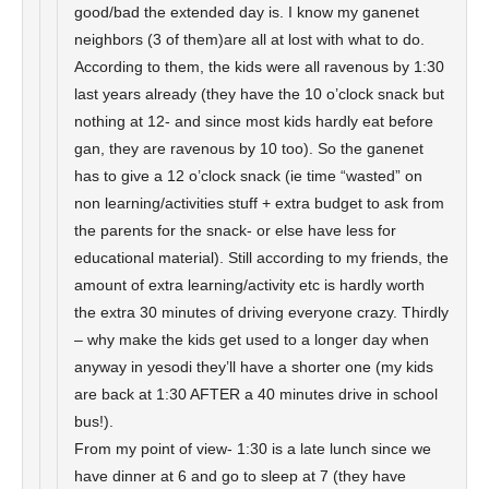
good/bad the extended day is. I know my ganenet
neighbors (3 of them)are all at lost with what to do.
According to them, the kids were all ravenous by 1:30
last years already (they have the 10 o’clock snack but
nothing at 12- and since most kids hardly eat before
gan, they are ravenous by 10 too). So the ganenet
has to give a 12 o’clock snack (ie time “wasted” on
non learning/activities stuff + extra budget to ask from
the parents for the snack- or else have less for
educational material). Still according to my friends, the
amount of extra learning/activity etc is hardly worth
the extra 30 minutes of driving everyone crazy. Thirdly
– why make the kids get used to a longer day when
anyway in yesodi they’ll have a shorter one (my kids
are back at 1:30 AFTER a 40 minutes drive in school
bus!).
From my point of view- 1:30 is a late lunch since we
have dinner at 6 and go to sleep at 7 (they have