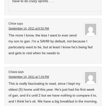
have to do crazy sprints . . .
Chloe
says
September 14, 2011 at 6:52 PM
The more I know, the less I want to ever send
my son to gan. I’m a SAHM by default, not because I
particularly want to be, but at least I know he’s being fed
and gets to rest when he needs to.
Chava
says
September 14, 2011 at 7:19 PM
This is really fascinating to read, since I kept my
oldest (5) home until this year. He’s just had his first week
of gan, and it’s until 2 but we have nothing to compare it to,
and I think he’s ok. We have a big breakfast in the morning,