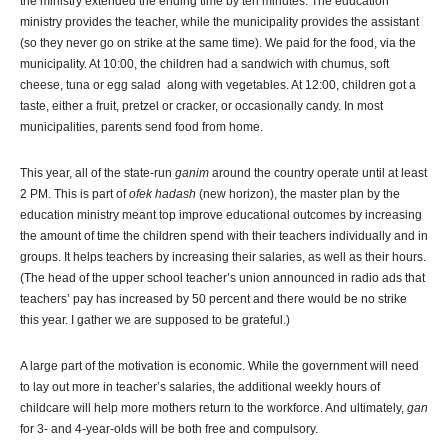
the ministry extended the ending time by ten minutes. The education
ministry provides the teacher, while the municipality provides the assistant
(so they never go on strike at the same time). We paid for the food, via the
municipality. At 10:00, the children had a sandwich with chumus, soft
cheese, tuna or egg salad along with vegetables. At 12:00, children got a
taste, either a fruit, pretzel or cracker, or occasionally candy. In most
municipalities, parents send food from home.
This year, all of the state-run
ganim
around the country operate until at least
2 PM. This is part of
ofek hadash
(new horizon), the master plan by the
education ministry meant top improve educational outcomes by increasing
the amount of time the children spend with their teachers individually and in
groups. It helps teachers by increasing their salaries, as well as their hours.
(The head of the upper school teacher’s union announced in radio ads that
teachers’ pay has increased by 50 percent and there would be no strike
this year. I gather we are supposed to be grateful.)
A large part of the motivation is economic. While the government will need
to lay out more in teacher’s salaries, the additional weekly hours of
childcare will help more mothers return to the workforce. And ultimately,
gan
for 3- and 4-year-olds will be both free and compulsory.