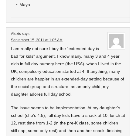
~ Maya
Alexis
says
September 15, 2011 at 1:05 AM
I am really not sure I buy the “extended day is
bad for kids” argument. I know many, many 3 and 4 year
olds in full day nursery here (the USA)–when I lived in the
UK, compulsory education started at 4. If anything, many
children are happier in an extended-day setting because of
the social group and structure–as an only child, my
daughter adores full day school.
The issue seems to be implementation. At my daughter’s
school (she’s 4.5), full day kids have a snack at 10, lunch at
12, rest time from 1-2 (in the pre-K class, some children
still nap, some only rest) and then another snack, finishing