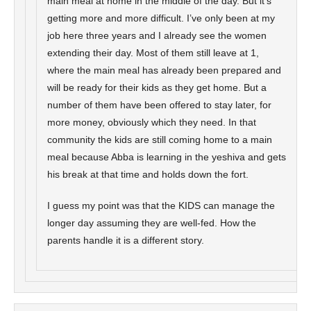
main meal at home in the middle of the day. But it’s
getting more and more difficult. I’ve only been at my
job here three years and I already see the women
extending their day. Most of them still leave at 1,
where the main meal has already been prepared and
will be ready for their kids as they get home. But a
number of them have been offered to stay later, for
more money, obviously which they need. In that
community the kids are still coming home to a main
meal because Abba is learning in the yeshiva and gets
his break at that time and holds down the fort.
I guess my point was that the KIDS can manage the
longer day assuming they are well-fed. How the
parents handle it is a different story.