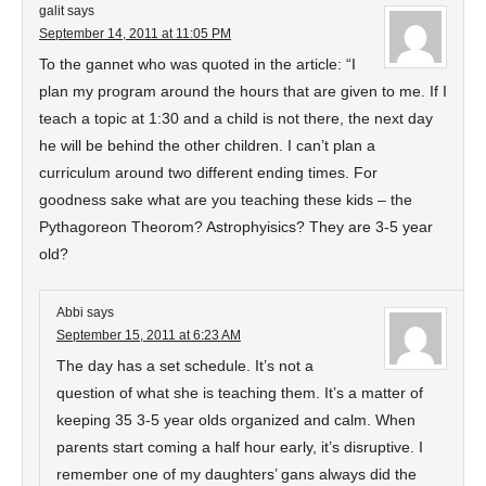
galit
says
September 14, 2011 at 11:05 PM
To the gannet who was quoted in the article: “I
plan my program around the hours that are given to me. If I
teach a topic at 1:30 and a child is not there, the next day
he will be behind the other children. I can’t plan a
curriculum around two different ending times. For
goodness sake what are you teaching these kids – the
Pythagoreon Theorom? Astrophyisics? They are 3-5 year
old?
Abbi
says
September 15, 2011 at 6:23 AM
The day has a set schedule. It’s not a
question of what she is teaching them. It’s a matter of
keeping 35 3-5 year olds organized and calm. When
parents start coming a half hour early, it’s disruptive. I
remember one of my daughters’ gans always did the