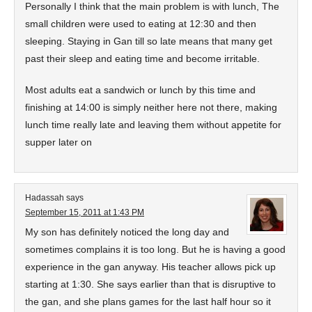
Personally I think that the main problem is with lunch, The
small children were used to eating at 12:30 and then
sleeping. Staying in Gan till so late means that many get
past their sleep and eating time and become irritable.
Most adults eat a sandwich or lunch by this time and
finishing at 14:00 is simply neither here not there, making
lunch time really late and leaving them without appetite for
supper later on
Hadassah
says
September 15, 2011 at 1:43 PM
My son has definitely noticed the long day and
sometimes complains it is too long. But he is having a good
experience in the gan anyway. His teacher allows pick up
starting at 1:30. She says earlier than that is disruptive to
the gan, and she plans games for the last half hour so it