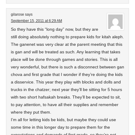
gilarose
says
September 15, 2011 at 6:29 AM
So they have this “long day” now, but they are
still doing absolutely nothing to prepare kids for kitah aleph.
The ganenet was very clear at the parent meeting that this
is gan and will be treated as such. Any learning that takes
place will be done through games and stories. This is all
very wonderful, but there is such a disconnect between gan
chova and first grade that I wonder if they’re doing the kids
a disservice. This year they play with blocks and dolls and
trucks in the chatzer; next year they’ll be sitting for 5 hours
with two short hafsakah breaks. They’ll be expected to sit,
to pay attention, to have all their supplies and remember
where they put them.
I’m all for letting kids be kids, but maybe they could use
some time in this longer day to prepare them for the
expectations and demands of first grade, so they’re not