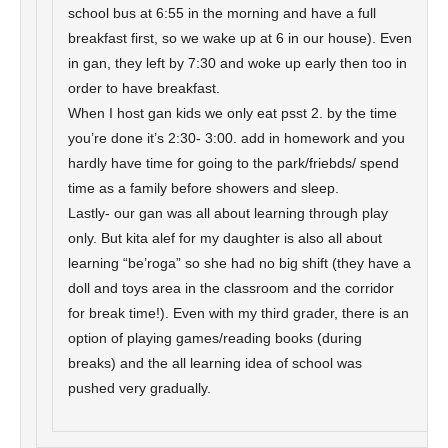
school bus at 6:55 in the morning and have a full
breakfast first, so we wake up at 6 in our house). Even
in gan, they left by 7:30 and woke up early then too in
order to have breakfast.
When I host gan kids we only eat psst 2. by the time
you’re done it’s 2:30- 3:00. add in homework and you
hardly have time for going to the park/friebds/ spend
time as a family before showers and sleep.
Lastly- our gan was all about learning through play
only. But kita alef for my daughter is also all about
learning “be’roga” so she had no big shift (they have a
doll and toys area in the classroom and the corridor
for break time!). Even with my third grader, there is an
option of playing games/reading books (during
breaks) and the all learning idea of school was
pushed very gradually.