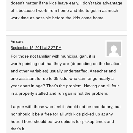
doesn’t matter if the kids leave early. I don’t take advantage
of it because I work from home and like to get in as much
work time as possible before the kids come home.
Ari
says
September 15, 2011 at 2:27 PM
For those not familiar with municipal gan, it is
worth pointing out that they are (depending on the location
and other variables) usually understaffed. A teacher and
one assistant for up to 35 kids–who can range nearly a
year apart in age? That’s the problem. Having gan till four
in a properly staffed and run gan is not the problem.
I agree with those who feel it should not be mandatory, but
nor should it be a free for all with kids picked up at any
hour. There should be two options for pickup times and
that’s it.