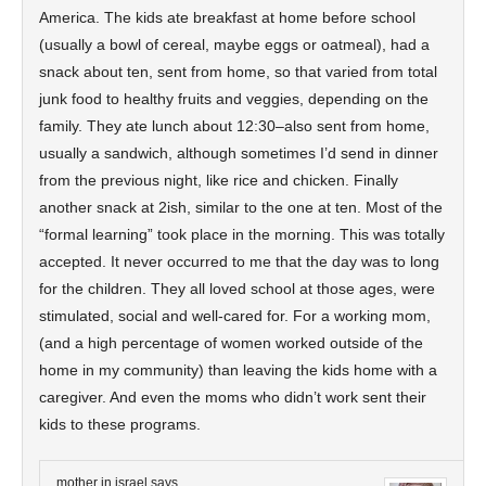
America. The kids ate breakfast at home before school
(usually a bowl of cereal, maybe eggs or oatmeal), had a
snack about ten, sent from home, so that varied from total
junk food to healthy fruits and veggies, depending on the
family. They ate lunch about 12:30–also sent from home,
usually a sandwich, although sometimes I’d send in dinner
from the previous night, like rice and chicken. Finally
another snack at 2ish, similar to the one at ten. Most of the
“formal learning” took place in the morning. This was totally
accepted. It never occurred to me that the day was to long
for the children. They all loved school at those ages, were
stimulated, social and well-cared for. For a working mom,
(and a high percentage of women worked outside of the
home in my community) than leaving the kids home with a
caregiver. And even the moms who didn’t work sent their
kids to these programs.
mother in israel
says