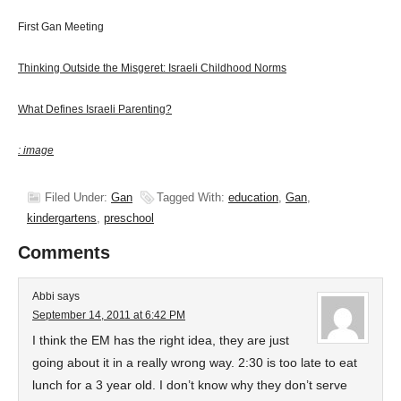
First Gan Meeting
Thinking Outside the Misgeret: Israeli Childhood Norms
What Defines Israeli Parenting?
: image
Filed Under:
Gan
Tagged With:
education
,
Gan
,
kindergartens
,
preschool
Comments
Abbi
says
September 14, 2011 at 6:42 PM
I think the EM has the right idea, they are just
going about it in a really wrong way. 2:30 is too late to eat
lunch for a 3 year old. I don’t know why they don’t serve