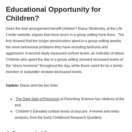
Educational Opportunity for
Children?
Does the new arrangement benefit children? Elana Strobinsky, at the Life
Center website, argues that more hours in a group setting hurts them. The
first showed that the longer preschoolers spent in a group setting weekly,
the more behavioral problems they have including tantrums and
aggression. A second study measured cortisol levels, an indicator of stress.
Children who spent the day in a group setting showed increased levels of
the “stress hormone” throughout the day, while those cared for by a family
member or babysitter showed decreased levels.
Update:
Elana sent me two links:
The Dark Side of Preschool
at Parenting Science has citations at the
end.
Children’s Elevated cortisol levels at daycare: A review and meta-
analysis, from the Early Childhood Research Quarterly.