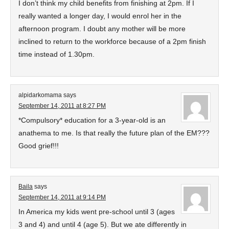
I don’t think my child benefits from finishing at 2pm. If I
really wanted a longer day, I would enrol her in the
afternoon program. I doubt any mother will be more
inclined to return to the workforce because of a 2pm finish
time instead of 1.30pm.
alpidarkomama
says
September 14, 2011 at 8:27 PM
*Compulsory* education for a 3-year-old is an
anathema to me. Is that really the future plan of the EM???
Good grief!!!
Baila
says
September 14, 2011 at 9:14 PM
In America my kids went pre-school until 3 (ages
3 and 4) and until 4 (age 5). But we ate differently in