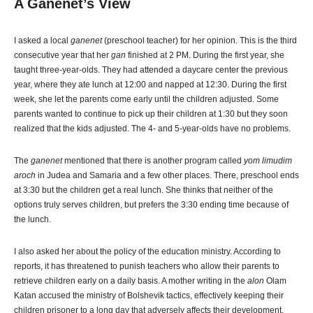
A Ganenet’s View
I asked a local
ganenet
(preschool teacher) for her opinion. This is the third
consecutive year that her
gan
finished at 2 PM. During the first year, she
taught three-year-olds. They had attended a daycare center the previous
year, where they ate lunch at 12:00 and napped at 12:30. During the first
week, she let the parents come early until the children adjusted. Some
parents wanted to continue to pick up their children at 1:30 but they soon
realized that the kids adjusted. The 4- and 5-year-olds have no problems.
The
ganenet
mentioned that there is another program called
yom limudim
aroch
in Judea and Samaria and a few other places. There, preschool ends
at 3:30 but the children get a real lunch. She thinks that neither of the
options truly serves children, but prefers the 3:30 ending time because of
the lunch.
I also asked her about the policy of the education ministry. According to
reports, it has threatened to punish teachers who allow their parents to
retrieve children early on a daily basis. A mother writing in the
alon
Olam
Katan accused the ministry of Bolshevik tactics, effectively keeping their
children prisoner to a long day that adversely affects their development.