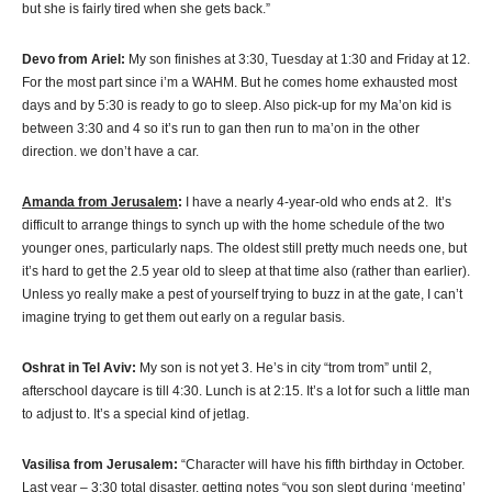
but she is fairly tired when she gets back.”
Devo from Ariel:
My son finishes at 3:30, Tuesday at 1:30 and Friday at 12.
For the most part since i’m a WAHM. But he comes home exhausted most
days and by 5:30 is ready to go to sleep. Also pick-up for my Ma’on kid is
between 3:30 and 4 so it’s run to gan then run to ma’on in the other
direction. we don’t have a car.
Amanda from Jerusalem
:
I have a nearly 4-year-old who ends at 2. It’s
difficult to arrange things to synch up with the home schedule of the two
younger ones, particularly naps. The oldest still pretty much needs one, but
it’s hard to get the 2.5 year old to sleep at that time also (rather than earlier).
Unless yo really make a pest of yourself trying to buzz in at the gate, I can’t
imagine trying to get them out early on a regular basis.
Oshrat in Tel Aviv:
My son is not yet 3. He’s in city “trom trom” until 2,
afterschool daycare is till 4:30. Lunch is at 2:15. It’s a lot for such a little man
to adjust to. It’s a special kind of jetlag.
Vasilisa from Jerusalem:
“Character will have his fifth birthday in October.
Last year – 3:30 total disaster. getting notes “you son slept during ‘meeting’