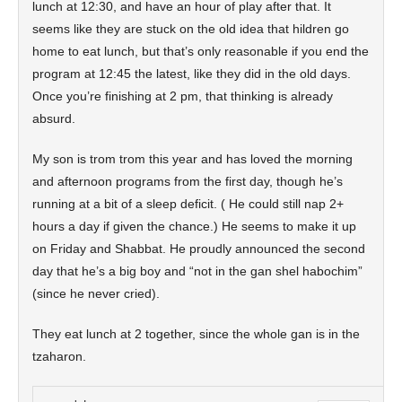
lunch at 12:30, and have an hour of play after that. It
seems like they are stuck on the old idea that hildren go
home to eat lunch, but that’s only reasonable if you end the
program at 12:45 the latest, like they did in the old days.
Once you’re finishing at 2 pm, that thinking is already
absurd.
My son is trom trom this year and has loved the morning
and afternoon programs from the first day, though he’s
running at a bit of a sleep deficit. ( He could still nap 2+
hours a day if given the chance.) He seems to make it up
on Friday and Shabbat. He proudly announced the second
day that he’s a big boy and “not in the gan shel habochim”
(since he never cried).
They eat lunch at 2 together, since the whole gan is in the
tzaharon.