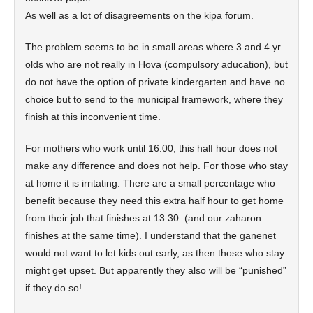
As well as a lot of disagreements on the kipa forum.
The problem seems to be in small areas where 3 and 4 yr
olds who are not really in Hova (compulsory aducation), but
do not have the option of private kindergarten and have no
choice but to send to the municipal framework, where they
finish at this inconvenient time.
For mothers who work until 16:00, this half hour does not
make any difference and does not help. For those who stay
at home it is irritating. There are a small percentage who
benefit because they need this extra half hour to get home
from their job that finishes at 13:30. (and our zaharon
finishes at the same time). I understand that the ganenet
would not want to let kids out early, as then those who stay
might get upset. But apparently they also will be “punished”
if they do so!