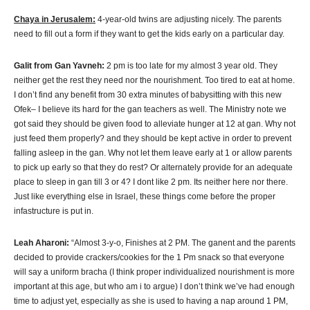
Chaya in Jerusalem:
4-year-old twins are adjusting nicely. The parents
need to fill out a form if they want to get the kids early on a particular day.
Galit from Gan Yavneh:
2 pm is too late for my almost 3 year old. They
neither get the rest they need nor the nourishment. Too tired to eat at home.
I don’t find any benefit from 30 extra minutes of babysitting with this new
Ofek– I believe its hard for the gan teachers as well. The Ministry note we
got said they should be given food to alleviate hunger at 12 at gan. Why not
just feed them properly? and they should be kept active in order to prevent
falling asleep in the gan. Why not let them leave early at 1 or allow parents
to pick up early so that they do rest? Or alternately provide for an adequate
place to sleep in gan till 3 or 4? I dont like 2 pm. Its neither here nor there.
Just like everything else in Israel, these things come before the proper
infastructure is put in.
Leah Aharoni:
“Almost 3-y-o, Finishes at 2 PM. The ganent and the parents
decided to provide crackers/cookies for the 1 Pm snack so that everyone
will say a uniform bracha (I think proper individualized nourishment is more
important at this age, but who am i to argue) I don’t think we’ve had enough
time to adjust yet, especially as she is used to having a nap around 1 PM,