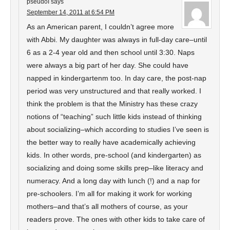
pseudoI
says
September 14, 2011 at 6:54 PM
As an American parent, I couldn’t agree more
with Abbi. My daughter was always in full-day care–until
6 as a 2-4 year old and then school until 3:30. Naps
were always a big part of her day. She could have
napped in kindergartenm too. In day care, the post-nap
period was very unstructured and that really worked. I
think the problem is that the Ministry has these crazy
notions of “teaching” such little kids instead of thinking
about socializing–which according to studies I’ve seen is
the better way to really have academically achieving
kids. In other words, pre-school (and kindergarten) as
socializing and doing some skills prep–like literacy and
numeracy. And a long day with lunch (!) and a nap for
pre-schoolers. I’m all for making it work for working
mothers–and that’s all mothers of course, as your
readers prove. The ones with other kids to take care of