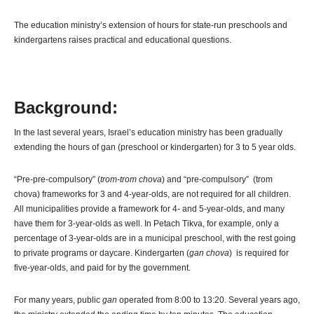
The education ministry’s extension of hours for state-run preschools and
kindergartens raises practical and educational questions.
Background:
In the last several years, Israel’s education ministry has been gradually
extending the hours of gan (preschool or kindergarten) for 3 to 5 year olds.
“Pre-pre-compulsory” (
trom-trom chova
) and “pre-compulsory” (trom
chova) frameworks for 3 and 4-year-olds, are not required for all children.
All municipalities provide a framework for 4- and 5-year-olds, and many
have them for 3-year-olds as well. In Petach Tikva, for example, only a
percentage of 3-year-olds are in a municipal preschool, with the rest going
to private programs or daycare. Kindergarten (
gan chova
) is required for
five-year-olds, and paid for by the government.
For many years, public
gan
operated from 8:00 to 13:20. Several years ago,