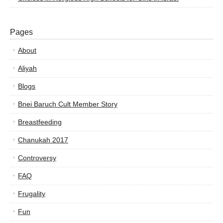
Pages
About
Aliyah
Blogs
Bnei Baruch Cult Member Story
Breastfeeding
Chanukah 2017
Controversy
FAQ
Frugality
Fun