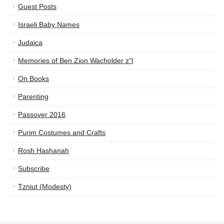
Guest Posts
Israeli Baby Names
Judaica
Memories of Ben Zion Wacholder z”l
On Books
Parenting
Passover 2016
Purim Costumes and Crafts
Rosh Hashanah
Subscribe
Tzniut (Modesty)