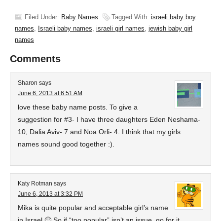
Filed Under:
Baby Names
Tagged With:
israeli baby boy
names
,
Israeli baby names
,
israeli girl names
,
jewish baby girl
names
Comments
Sharon
says
June 6, 2013 at 6:51 AM
love these baby name posts. To give a
suggestion for #3- I have three daughters Eden Neshama-
10, Dalia Aviv- 7 and Noa Orli- 4. I think that my girls
names sound good together :).
Katy Rotman
says
June 6, 2013 at 3:32 PM
Mika is quite popular and acceptable girl’s name
in Israel 🙂 So if “too popular” isn’t an issue, go for it.