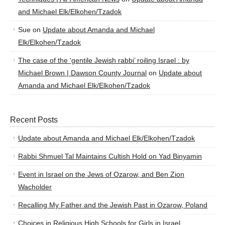
and Michael Elk/Elkohen/Tzadok
Sue
on
Update about Amanda and Michael
Elk/Elkohen/Tzadok
The case of the ‘gentile Jewish rabbi’ roiling Israel : by
Michael Brown | Dawson County Journal
on
Update about
Amanda and Michael Elk/Elkohen/Tzadok
Recent Posts
Update about Amanda and Michael Elk/Elkohen/Tzadok
Rabbi Shmuel Tal Maintains Cultish Hold on Yad Binyamin
Event in Israel on the Jews of Ozarow, and Ben Zion
Wacholder
Recalling My Father and the Jewish Past in Ozarow, Poland
Choices in Religious High Schools for Girls in Israel