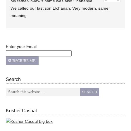
My father-in-law’s name was also Chananya.
We called our last son Elchanan. Very modern, same
meaning.
Enter your Email
Search
Kosher Casual