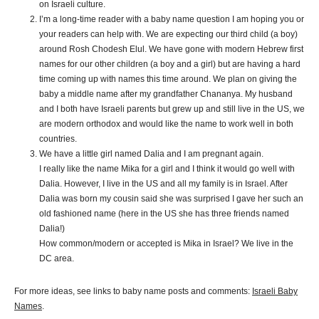
on Israeli culture.
I’m a long-time reader with a baby name question I am hoping you or
your readers can help with. We are expecting our third child (a boy)
around Rosh Chodesh Elul. We have gone with modern Hebrew first
names for our other children (a boy and a girl) but are having a hard
time coming up with names this time around. We plan on giving the
baby a middle name after my grandfather Chananya. My husband
and I both have Israeli parents but grew up and still live in the US, we
are modern orthodox and would like the name to work well in both
countries.
We have a little girl named
Dalia
and I am pregnant again.
I really like the name Mika for a girl and I think it would go well with
Dalia
. However, I live in the US and all my family is in Israel. After
Dalia
was born my cousin said she was surprised I gave her such an
old fashioned name (here in the US she has three friends named
Dalia
!)
How common/modern or accepted is Mika in Israel? We live in the
DC area.
For more ideas, see links to baby name posts and comments:
Israeli Baby
Names
.