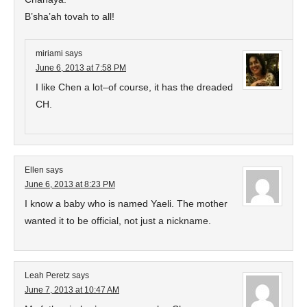
B’sha’ah tovah to all!
miriami
says
June 6, 2013 at 7:58 PM
I like Chen a lot–of course, it has the dreaded
CH.
Ellen
says
June 6, 2013 at 8:23 PM
I know a baby who is named Yaeli. The mother
wanted it to be official, not just a nickname.
Leah Peretz
says
June 7, 2013 at 10:47 AM