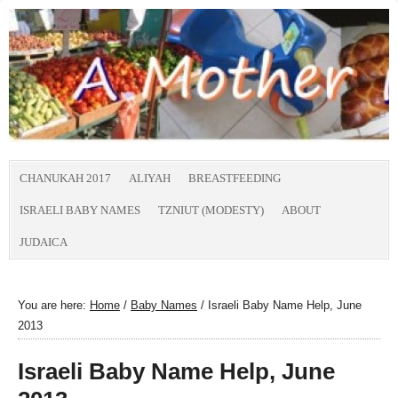
CHANUKAH 2017
ALIYAH
BREASTFEEDING
ISRAELI BABY NAMES
TZNIUT (MODESTY)
ABOUT
JUDAICA
You are here:
Home
/
Baby Names
/
Israeli Baby Name Help, June
2013
Israeli Baby Name Help, June