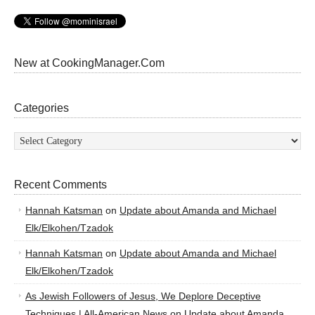
New at CookingManager.Com
Categories
Categories
Recent Comments
Hannah Katsman
on
Update about Amanda and Michael
Elk/Elkohen/Tzadok
Hannah Katsman
on
Update about Amanda and Michael
Elk/Elkohen/Tzadok
As Jewish Followers of Jesus, We Deplore Deceptive
Techniques | All-American News
on
Update about Amanda