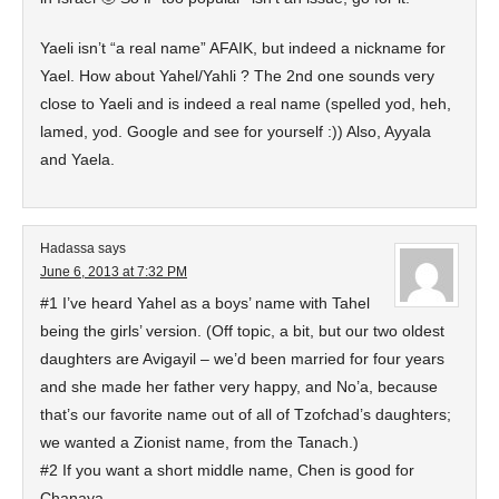
Yaeli isn’t “a real name” AFAIK, but indeed a nickname for
Yael. How about Yahel/Yahli ? The 2nd one sounds very
close to Yaeli and is indeed a real name (spelled yod, heh,
lamed, yod. Google and see for yourself :)) Also, Ayyala
and Yaela.
Hadassa
says
June 6, 2013 at 7:32 PM
#1 I’ve heard Yahel as a boys’ name with Tahel
being the girls’ version. (Off topic, a bit, but our two oldest
daughters are Avigayil – we’d been married for four years
and she made her father very happy, and No’a, because
that’s our favorite name out of all of Tzofchad’s daughters;
we wanted a Zionist name, from the Tanach.)
#2 If you want a short middle name, Chen is good for
Chanaya.