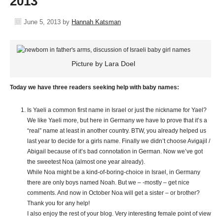
2013
June 5, 2013
by
Hannah Katsman
Picture by Lara Doel
Today we have three readers seeking help with baby names:
Is Yaeli a common first name in Israel or just the nickname for Yael?
We like Yaeli more, but here in Germany we have to prove that it’s a
“real” name at least in another country. BTW, you already helped us
last year to decide for a girls name. Finally we didn’t choose Avigajil /
Abigail because of it’s bad connotation in German. Now we’ve got
the sweetest Noa (almost one year already).
While Noa might be a kind-of-boring-choice in Israel, in Germany
there are only boys named Noah. But we – -mostly – get nice
comments. And now in October Noa will get a sister – or brother?
Thank you for any help!
I also enjoy the rest of your blog. Very interesting female point of view