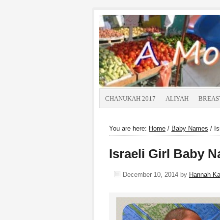
CHANUKAH 2017
ALIYAH
BREAS
You are here:
Home
/
Baby Names
/
Is
Israeli Girl Baby
December 10, 2014
by
Hannah K