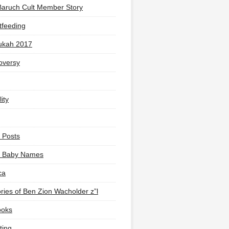
Baruch Cult Member Story
tfeeding
ukah 2017
oversy
ity
 Posts
li Baby Names
ca
ies of Ben Zion Wacholder z”l
ooks
ting