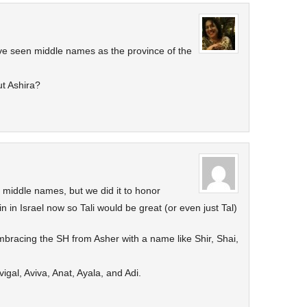
 have seen middle names as the province of the
t Ashira?
h middle names, but we did it to honor
in in Israel now so Tali would be great (or even just Tal)
bracing the SH from Asher with a name like Shir, Shai,
vigal, Aviva, Anat, Ayala, and Adi.