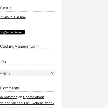
 Casual
 CookingManager.Com
ries
ies
 Comments
ah Katsman
on
Update about
a and Michael Elk/Elkohen/Tzadok