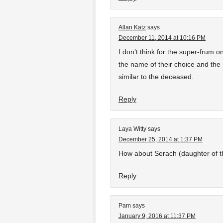
Allan Katz
says
December 11, 2014 at 10:16 PM
I don’t think for the super-frum o
the name of their choice and the
similar to the deceased.
Reply
Laya Witty
says
December 25, 2014 at 1:37 PM
How about Serach (daughter of th
Reply
Pam
says
January 9, 2016 at 11:37 PM