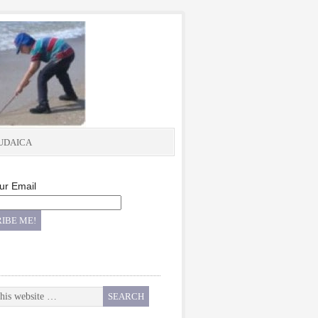
UDAICA
ur Email