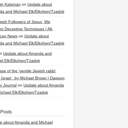
ah Katsman
on
Update about
a and Michael Elk/Elkohen/Tzadok
wish Followers of Jesus, We
re Deceptive Techniques | All-
ican News
on
Update about
a and Michael Elk/Elkohen/Tzadok
n
Update about Amanda and
el Elk/Elkohen/Tzadok
se of the ‘gentile Jewish rabbi’
g Israel : by Michael Brown | Dawson
y Journal
on
Update about Amanda
ichael Elk/Elkohen/Tzadok
 Posts
e about Amanda and Michael