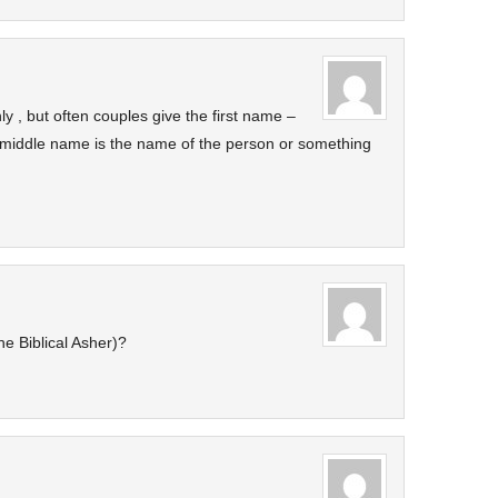
nly , but often couples give the first name –
 middle name is the name of the person or something
e Biblical Asher)?