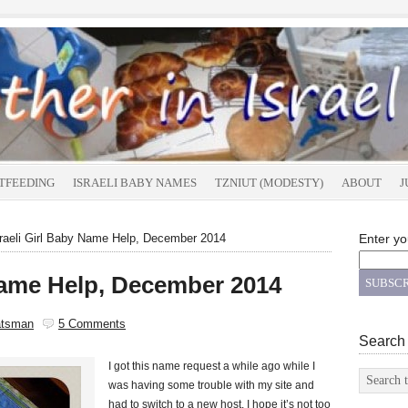
TFEEDING
ISRAELI BABY NAMES
TZNIUT (MODESTY)
ABOUT
J
raeli Girl Baby Name Help, December 2014
Enter yo
 Name Help, December 2014
atsman
5 Comments
Search
I got this name request a while ago while I
was having some trouble with my site and
had to switch to a new host. I hope it’s not too