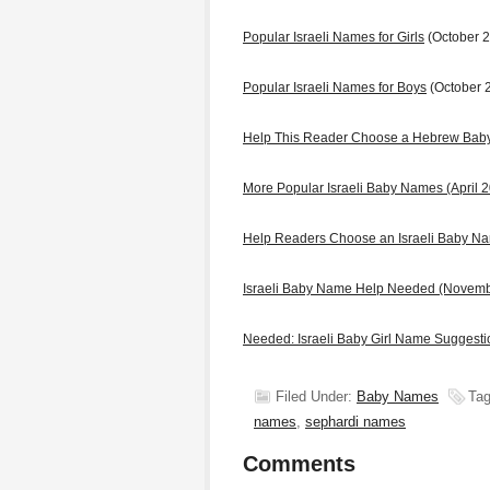
Popular Israeli Names for Girls
(October 
Popular Israeli Names for Boys
(October 
Help This Reader Choose a Hebrew Ba
More Popular Israeli Baby Names (April 
Help Readers Choose an Israeli Baby N
Israeli Baby Name Help Needed (Novem
Needed: Israeli Baby Girl Name Suggest
Filed Under:
Baby Names
Tag
names
,
sephardi names
Comments