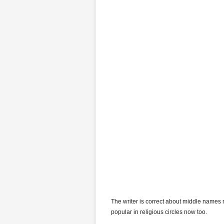
The writer is correct about middle names n
popular in religious circles now too.