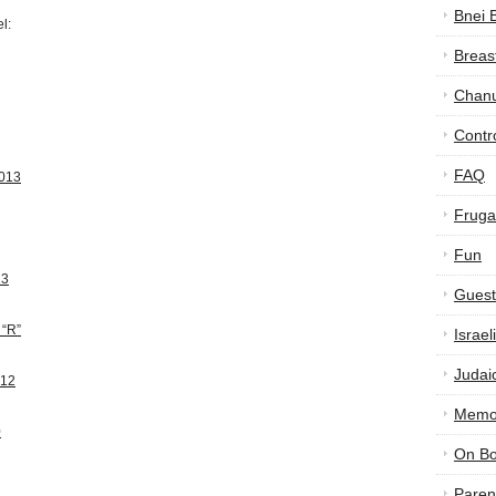
Bnei 
l:
Breas
Chan
Contr
FAQ
2013
Frugal
Fun
13
Guest
 “R”
Israe
Judai
012
Memor
0
On B
Paren