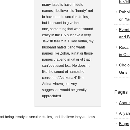
Elk/E
many Israelis have middle
names, I believe it is “trendy” not
Rabbi
to have one in secular circles,
on Ya
but I do want to give her
one, something that won’t sound
Event
crazy in the US but have a very
and B
Jewish feel to it. I liked Adina, my
Recal
husband hated it and wants
names like Zohar, Rinat or those
in Oz
names that end in -at or -it that I
Choic
can’t get used to… He doesn’t
like the sound of names he
Girls 
considers “Ashkenazi” like
Adina, Ahuva, etc. Any
suggestion would be greatly
Pages
appreciated.
About
Aliyah
ot being trendy in secular circles, and I believe they are less
Blogs