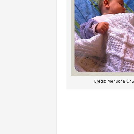
Credit: Menucha Chw