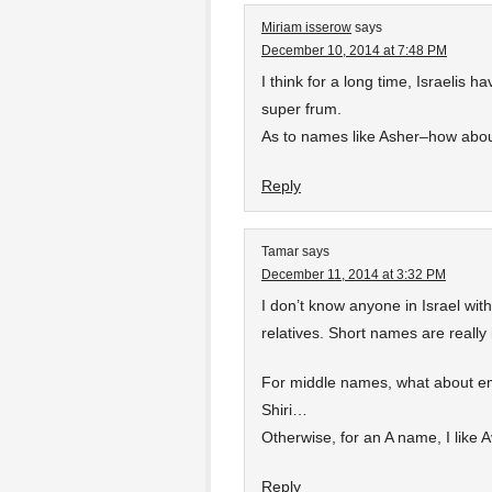
Miriam isserow
says
December 10, 2014 at 7:48 PM
I think for a long time, Israelis
super frum.
As to names like Asher–how abou
Reply
Tamar
says
December 11, 2014 at 3:32 PM
I don’t know anyone in Israel wit
relatives. Short names are really 
For middle names, what about em
Shiri…
Otherwise, for an A name, I like A
Reply