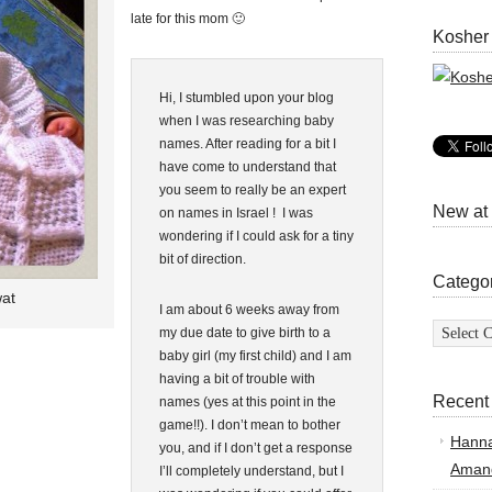
late for this mom 🙂
Kosher
Hi, I stumbled upon your blog
when I was researching baby
names. After reading for a bit I
have come to understand that
you seem to really be an expert
New at
on names in Israel ! I was
wondering if I could ask for a tiny
bit of direction.
Catego
at
I am about 6 weeks away from
Categor
my due date to give birth to a
baby girl (my first child) and I am
having a bit of trouble with
Recent
names (yes at this point in the
game!!). I don’t mean to bother
Hann
you, and if I don’t get a response
Amand
I’ll completely understand, but I