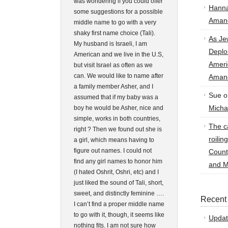
was wondering if you could offer
Hann
some suggestions for a possible
Amand
middle name to go with a very
shaky first name choice (Tali).
As Je
My husband is Israeli, I am
Deplo
American and we live in the U.S,
Amer
but visit Israel as often as we
can. We would like to name after
Amand
a family member Asher, and I
Sue
o
assumed that if my baby was a
Micha
boy he would be Asher, nice and
simple, works in both countries,
The ca
right ? Then we found out she is
roilin
a girl, which means having to
figure out names. I could not
Count
find any girl names to honor him
and M
(I hated Oshrit, Oshri, etc) and I
just liked the sound of Tali, short,
sweet, and distinctly feminine ….
Recent
I can’t find a proper middle name
to go with it, though, it seems like
Updat
nothing fits. I am not sure how