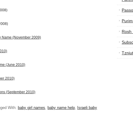
Passo
2008)
Purim
2008)
Rosh
by Name
(November 2009)
Subsc
2010)
Tzniu
ame (June 2010)
ber 2010)
ions (September 2010)
ged With:
baby girl names
,
baby name help
,
Israeli baby