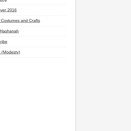
ver 2016
 Costumes and Crafts
 Hashanah
ribe
t (Modesty)