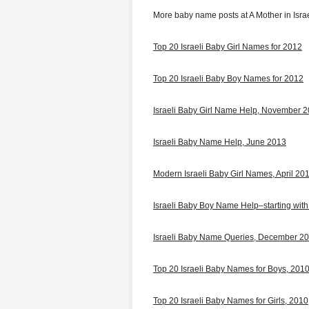
More baby name posts at A Mother in Israe
Top 20 Israeli Baby Girl Names for 2012
Top 20 Israeli Baby Boy Names for 2012
Israeli Baby Girl Name Help, November 
Israeli Baby Name Help, June 2013
Modern Israeli Baby Girl Names, April 20
Israeli Baby Boy Name Help–starting with
Israeli Baby Name Queries, December 2
Top 20 Israeli Baby Names for Boys, 201
Top 20 Israeli Baby Names for Girls, 2010