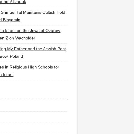
lkohen/Tzadok
 Shmuel Tal Maintains Cultish Hold
d Binyamin
 in Israel on the Jews of Ozarow,
en Zion Wacholder
ling My Father and the Jewish Past
arow, Poland
es in Religious High Schools for
in Israel