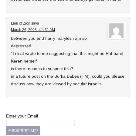
Lion of Zion
says
March 26, 2008 at 4:31 AM
between you and harry maryles i am so
depressed.
“Trilcat wrote to me suggesting that this might be Rabbanit
Keren herself”
is there reasons to suspect this?
in a future post on the Burka Babes (TM), could you please
discuss how they are viewed by secular israelis.
Enter your Email