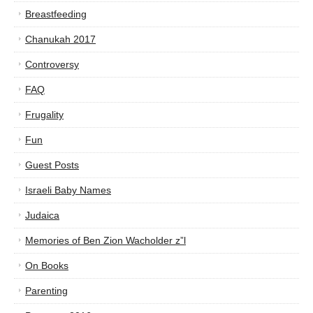
Breastfeeding
Chanukah 2017
Controversy
FAQ
Frugality
Fun
Guest Posts
Israeli Baby Names
Judaica
Memories of Ben Zion Wacholder z”l
On Books
Parenting