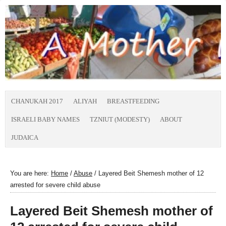
CHANUKAH 2017
ALIYAH
BREASTFEEDING
ISRAELI BABY NAMES
TZNIUT (MODESTY)
ABOUT
JUDAICA
You are here:
Home
/
Abuse
/
Layered Beit Shemesh mother of 12
arrested for severe child abuse
Layered Beit Shemesh mother of