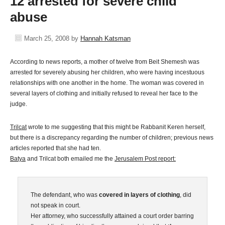
12 arrested for severe child
abuse
March 25, 2008
by
Hannah Katsman
According to news reports, a mother of twelve from Beit Shemesh was
arrested for severely abusing her children, who were having incestuous
relationships with one another in the home. The woman was covered in
several layers of clothing and initially refused to reveal her face to the
judge.
Trilcat
wrote to me suggesting that this might be Rabbanit Keren herself,
but there is a discrepancy regarding the number of children; previous news
articles reported that she had ten.
Batya
and Trilcat both emailed me the
Jerusalem Post report:
The defendant, who was
covered in layers of clothing
, did
not speak in court.
Her attorney, who successfully attained a court order barring