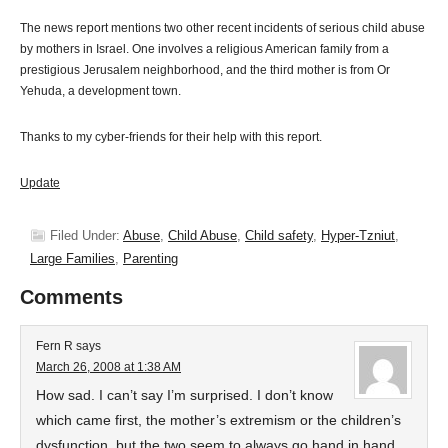
The news report mentions two other recent incidents of serious child abuse
by mothers in Israel. One involves a religious American family from a
prestigious Jerusalem neighborhood, and the third mother is from Or
Yehuda, a development town.
Thanks to my cyber-friends for their help with this report.
Update
Filed Under:
Abuse
,
Child Abuse
,
Child safety
,
Hyper-Tzniut
,
Large Families
,
Parenting
Comments
Fern R
says
March 26, 2008 at 1:38 AM
How sad. I can’t say I’m surprised. I don’t know
which came first, the mother’s extremism or the children’s
dysfunction, but the two seem to always go hand in hand.