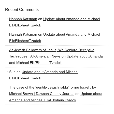
Recent Comments
Hannah Katsman
on
Update about Amanda and Michael
Elk/Elkohen/Tzadok
Hannah Katsman
on
Update about Amanda and Michael
Elk/Elkohen/Tzadok
As Jewish Followers of Jesus, We Deplore Deceptive
Techniques | All-American News
on
Update about Amanda
and Michael Elk/Elkohen/Tzadok
Sue
on
Update about Amanda and Michael
Elk/Elkohen/Tzadok
The case of the ‘gentile Jewish rabbi’ roiling Israel : by
Michael Brown | Dawson County Journal
on
Update about
Amanda and Michael Elk/Elkohen/Tzadok