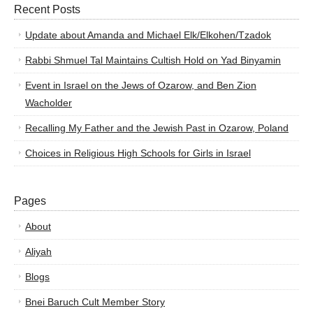
Recent Posts
Update about Amanda and Michael Elk/Elkohen/Tzadok
Rabbi Shmuel Tal Maintains Cultish Hold on Yad Binyamin
Event in Israel on the Jews of Ozarow, and Ben Zion
Wacholder
Recalling My Father and the Jewish Past in Ozarow, Poland
Choices in Religious High Schools for Girls in Israel
Pages
About
Aliyah
Blogs
Bnei Baruch Cult Member Story