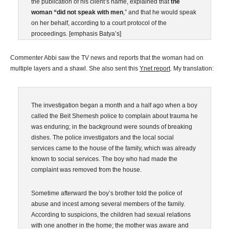
the publication of his client’s name, explained that
the
woman “did not speak with men
,” and that he would speak
on her behalf, according to a court protocol of the
proceedings. [emphasis Batya’s]
Commenter Abbi saw the TV news and reports that the woman had on
multiple layers and a shawl. She also sent this
Ynet report
. My translation:
The investigation began a month and a half ago when a boy
called the Beit Shemesh police to complain about trauma he
was enduring; in the background were sounds of breaking
dishes. The police investigators and the local social
services came to the house of the family, which was already
known to social services. The boy who had made the
complaint was removed from the house.
Sometime afterward the boy’s brother told the police of
abuse and incest among several members of the family.
According to suspicions, the children had sexual relations
with one another in the home; the mother was aware and