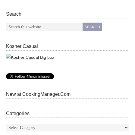
Search
Kosher Casual
New at CookingManager.Com
Categories
Categories