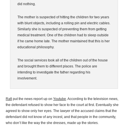
did nothing.
The mother is suspected of hitting the children for two years
with blunt objects, including a rolling pin and electric cables.
Similarly she is suspected of preventing them from getting
medical treatment. One of the children had to sleep outside
if he came home late. The mother maintained that this is her
educational philosophy.
The social services took all of the children out of the house
and brought them to different places. The police are
intending to investigate the father regarding his
involvement.
Rafi
put the news report up on
Youtube
. According to the television news,
the defendant refused to show her face to the court at first. Eventually she
agreed to show only her eyes. The lawyer of the accused claims that the
defendant did not know of any incest, and that people in the community,
who don’t like the way the she dresses, made up the stories.