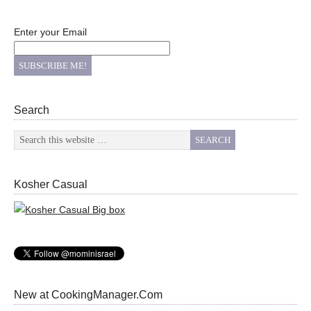
Enter your Email
Search
Kosher Casual
New at CookingManager.Com