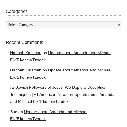
Categories
Categories
Recent Comments
Hannah Katsman
on
Update about Amanda and Michael
Elk/Elkohen/Tzadok
Hannah Katsman
on
Update about Amanda and Michael
Elk/Elkohen/Tzadok
As Jewish Followers of Jesus, We Deplore Deceptive
Techniques | All-American News
on
Update about Amanda
and Michael Elk/Elkohen/Tzadok
Sue
on
Update about Amanda and Michael
Elk/Elkohen/Tzadok