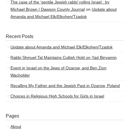
The case of the ‘gentile Jewish rabbi’ roiling Israel : by
Michael Brown | Dawson County Journal
on
Update about
Amanda and Michael Elk/Elkohen/Tzadok
Recent Posts
Update about Amanda and Michael Elk/Elkohen/Tzadok
Rabbi Shmuel Tal Maintains Cultish Hold on Yad Binyamin
Event in Israel on the Jews of Ozarow, and Ben Zion
Wacholder
Recalling My Father and the Jewish Past in Ozarow, Poland
Choices in Religious High Schools for Girls in Israel
Pages
About