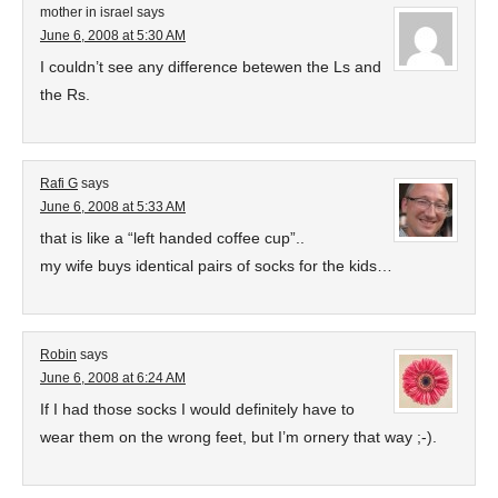
mother in israel
says
June 6, 2008 at 5:30 AM
I couldn’t see any difference betewen the Ls and
the Rs.
Rafi G
says
June 6, 2008 at 5:33 AM
that is like a “left handed coffee cup”..
my wife buys identical pairs of socks for the kids…
Robin
says
June 6, 2008 at 6:24 AM
If I had those socks I would definitely have to
wear them on the wrong feet, but I’m ornery that way ;-).