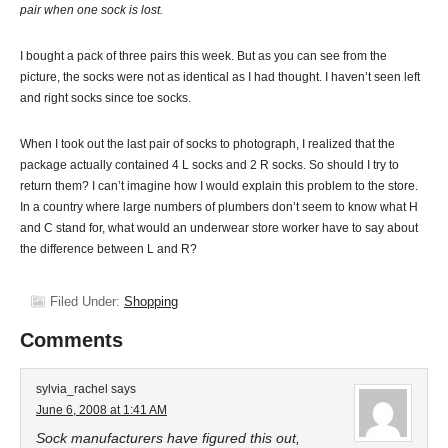
pair when one sock is lost.
I bought a pack of three pairs this week. But as you can see from the
picture, the socks were not as identical as I had thought. I haven’t seen left
and right socks since toe socks.
When I took out the last pair of socks to photograph, I realized that the
package actually contained 4 L socks and 2 R socks. So should I try to
return them? I can’t imagine how I would explain this problem to the store.
In a country where large numbers of plumbers don’t seem to know what H
and C stand for, what would an underwear store worker have to say about
the difference between L and R?
Filed Under:
Shopping
Comments
sylvia_rachel
says
June 6, 2008 at 1:41 AM
Sock manufacturers have figured this out,