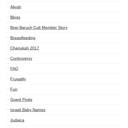
Aliyah
Blogs
Bnei Baruch Cult Member Story
Breastfeeding
Chanukah 2017
Controversy
FAQ
Frugality
Fun
Guest Posts
Israeli Baby Names
Judaica