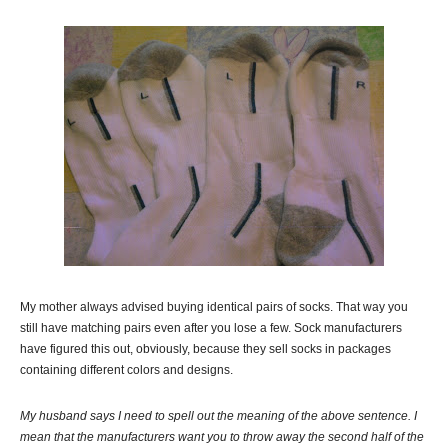
My mother always advised buying identical pairs of socks. That way you
still have matching pairs even after you lose a few. Sock manufacturers
have figured this out, obviously, because they sell socks in packages
containing different colors and designs.
My husband says I need to spell out the meaning of the above sentence. I
mean that the manufacturers want you to throw away the second half of the