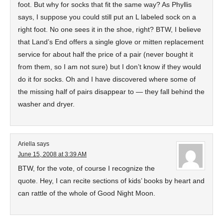
foot. But why for socks that fit the same way? As Phyllis
says, I suppose you could still put an L labeled sock on a
right foot. No one sees it in the shoe, right? BTW, I believe
that Land’s End offers a single glove or mitten replacement
service for about half the price of a pair (never bought it
from them, so I am not sure) but I don’t know if they would
do it for socks. Oh and I have discovered where some of
the missing half of pairs disappear to — they fall behind the
washer and dryer.
Ariella
says
June 15, 2008 at 3:39 AM
BTW, for the vote, of course I recognize the
quote. Hey, I can recite sections of kids’ books by heart and
can rattle of the whole of Good Night Moon.