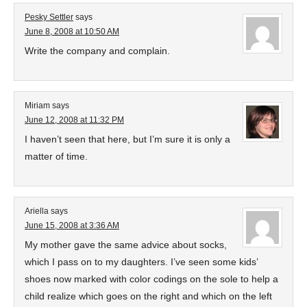
Pesky Settler
says
June 8, 2008 at 10:50 AM
Write the company and complain.
Miriam
says
June 12, 2008 at 11:32 PM
I haven’t seen that here, but I’m sure it is only a
matter of time.
Ariella
says
June 15, 2008 at 3:36 AM
My mother gave the same advice about socks,
which I pass on to my daughters. I’ve seen some kids’
shoes now marked with color codings on the sole to help a
child realize which goes on the right and which on the left