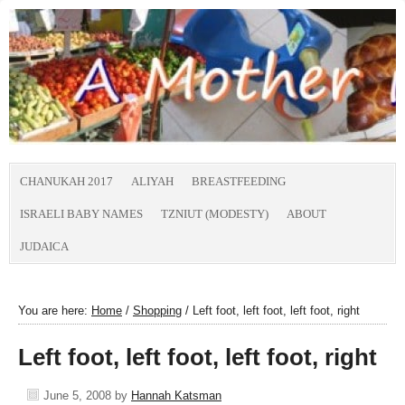
CHANUKAH 2017
ALIYAH
BREASTFEEDING
ISRAELI BABY NAMES
TZNIUT (MODESTY)
ABOUT
JUDAICA
You are here:
Home
/
Shopping
/
Left foot, left foot, left foot, right
Left foot, left foot, left foot, right
June 5, 2008
by
Hannah Katsman