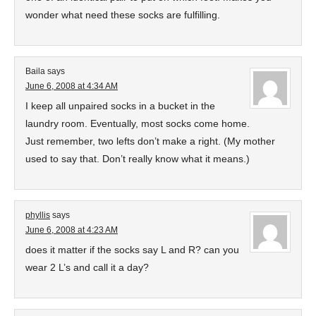
wonder what need these socks are fulfilling.
Baila
says
June 6, 2008 at 4:34 AM
I keep all unpaired socks in a bucket in the
laundry room. Eventually, most socks come home.
Just remember, two lefts don’t make a right. (My mother
used to say that. Don’t really know what it means.)
phyllis
says
June 6, 2008 at 4:23 AM
does it matter if the socks say L and R? can you
wear 2 L’s and call it a day?