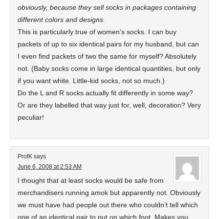
obviously, because they sell socks in packages containing
different colors and designs.
This is particularly true of women’s socks. I can buy
packets of up to six identical pairs for my husband, but can
I even find packets of two the same for myself? Absolutely
not. (Baby socks come in large identical quantities, but only
if you want white. Little-kid socks, not so much.)
Do the L and R socks actually fit differently in some way?
Or are they labelled that way just for, well, decoration? Very
peculiar!
ProfK
says
June 6, 2008 at 2:53 AM
I thought that at least socks would be safe from
merchandisers running amok but apparently not. Obviously
we must have had people out there who couldn’t tell which
one of an identical pair to put on which foot. Makes you