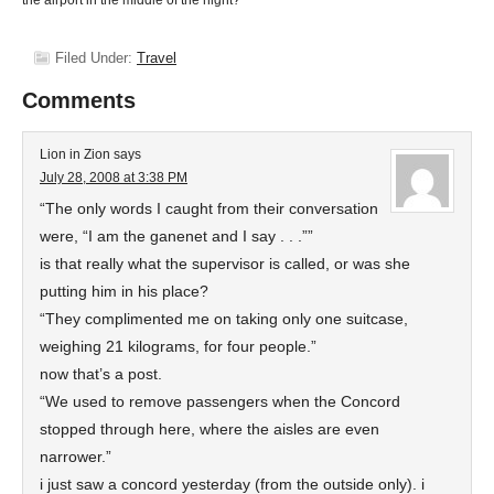
the airport in the middle of the night?
Filed Under:
Travel
Comments
Lion in Zion
says
July 28, 2008 at 3:38 PM
“The only words I caught from their conversation
were, “I am the ganenet and I say . . .””
is that really what the supervisor is called, or was she
putting him in his place?
“They complimented me on taking only one suitcase,
weighing 21 kilograms, for four people.”
now that’s a post.
“We used to remove passengers when the Concord
stopped through here, where the aisles are even
narrower.”
i just saw a concord yesterday (from the outside only). i