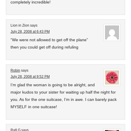
completely incredible!
Lion in Zion
says
July 28, 2008 at 6:43 PM
“We were not allowed to get off the plane”
then you could get off during refuling
Robin
says
July 28, 2008 at 9:52 PM
I’m glad the woman is going to be alright, and
major kudos to your sister for waiting up half the night for
you. As for the one suitcase, I’m in awe. I can barely pack
MYSELF in one suitcase!
Rafi G
says