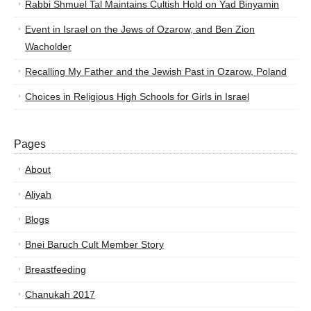
Rabbi Shmuel Tal Maintains Cultish Hold on Yad Binyamin
Event in Israel on the Jews of Ozarow, and Ben Zion
Wacholder
Recalling My Father and the Jewish Past in Ozarow, Poland
Choices in Religious High Schools for Girls in Israel
Pages
About
Aliyah
Blogs
Bnei Baruch Cult Member Story
Breastfeeding
Chanukah 2017