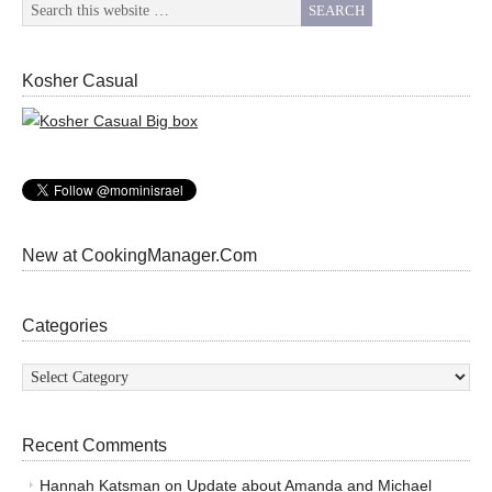
Kosher Casual
New at CookingManager.Com
Categories
Categories
Recent Comments
Hannah Katsman
on
Update about Amanda and Michael