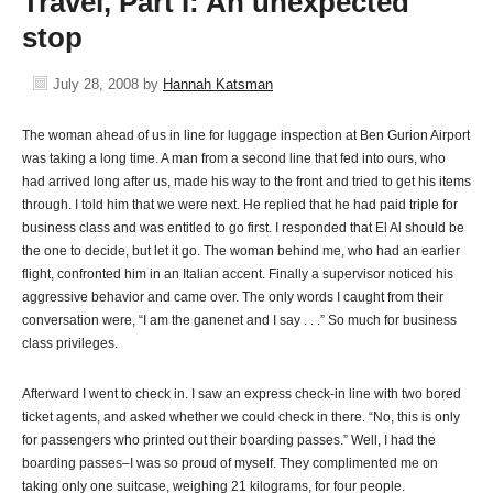
Travel, Part I: An unexpected
stop
July 28, 2008
by
Hannah Katsman
The woman ahead of us in line for luggage inspection at Ben Gurion Airport
was taking a long time. A man from a second line that fed into ours, who
had arrived long after us, made his way to the front and tried to get his items
through. I told him that we were next. He replied that he had paid triple for
business class and was entitled to go first. I responded that El Al should be
the one to decide, but let it go. The woman behind me, who had an earlier
flight, confronted him in an Italian accent. Finally a supervisor noticed his
aggressive behavior and came over. The only words I caught from their
conversation were, “I am the ganenet and I say . . .” So much for business
class privileges.
Afterward I went to check in. I saw an express check-in line with two bored
ticket agents, and asked whether we could check in there. “No, this is only
for passengers who printed out their boarding passes.” Well, I had the
boarding passes–I was so proud of myself. They complimented me on
taking only one suitcase, weighing 21 kilograms, for four people.