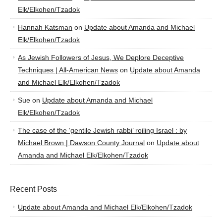
Elk/Elkohen/Tzadok
Hannah Katsman
on
Update about Amanda and Michael
Elk/Elkohen/Tzadok
As Jewish Followers of Jesus, We Deplore Deceptive
Techniques | All-American News
on
Update about Amanda
and Michael Elk/Elkohen/Tzadok
Sue
on
Update about Amanda and Michael
Elk/Elkohen/Tzadok
The case of the ‘gentile Jewish rabbi’ roiling Israel : by
Michael Brown | Dawson County Journal
on
Update about
Amanda and Michael Elk/Elkohen/Tzadok
Recent Posts
Update about Amanda and Michael Elk/Elkohen/Tzadok