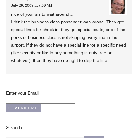
July 29, 2008 at 7:09 AM
nice of your sis to wait around…
I think the business class passenger was wrong. They get
special lines for check in, they get special seats, one of the
perks of business class is not skipping every line in the
airport. If they do not have a special line for a specific need
(like security or like to buy something in duty free or
whatever), then they have no right to skip the line…
Enter your Email
Search