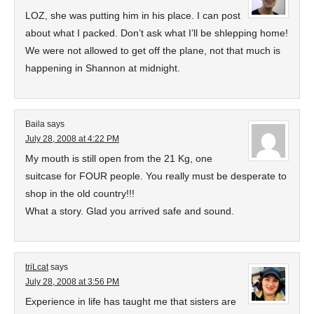
LOZ, she was putting him in his place. I can post
about what I packed. Don’t ask what I’ll be shlepping home!
We were not allowed to get off the plane, not that much is
happening in Shannon at midnight.
Baila
says
July 28, 2008 at 4:22 PM
My mouth is still open from the 21 Kg, one
suitcase for FOUR people. You really must be desperate to
shop in the old country!!!
What a story. Glad you arrived safe and sound.
triLcat
says
July 28, 2008 at 3:56 PM
Experience in life has taught me that sisters are