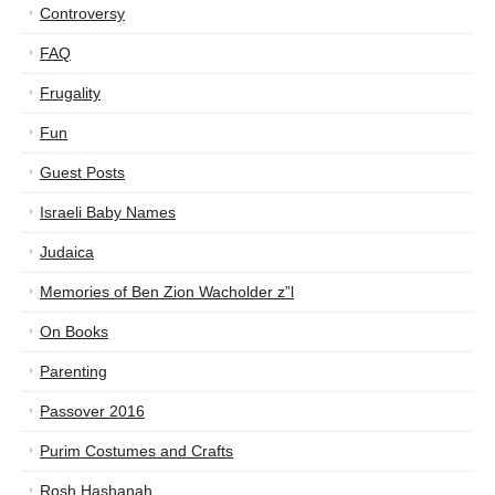
Controversy
FAQ
Frugality
Fun
Guest Posts
Israeli Baby Names
Judaica
Memories of Ben Zion Wacholder z”l
On Books
Parenting
Passover 2016
Purim Costumes and Crafts
Rosh Hashanah