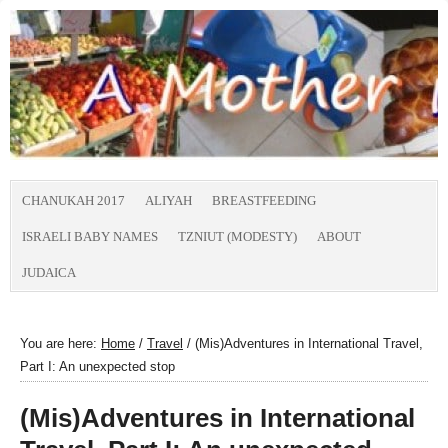
CHANUKAH 2017
ALIYAH
BREASTFEEDING
ISRAELI BABY NAMES
TZNIUT (MODESTY)
ABOUT
JUDAICA
You are here:
Home
/
Travel
/
(Mis)Adventures in International Travel,
Part I: An unexpected stop
(Mis)Adventures in International