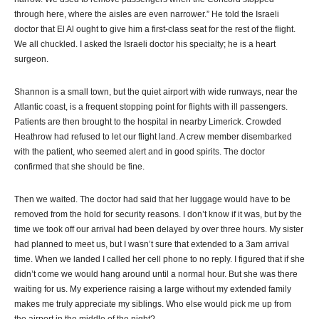
through here, where the aisles are even narrower.” He told the Israeli
doctor that El Al ought to give him a first-class seat for the rest of the flight.
We all chuckled. I asked the Israeli doctor his specialty; he is a heart
surgeon.
Shannon is a small town, but the quiet airport with wide runways, near the
Atlantic coast, is a frequent stopping point for flights with ill passengers.
Patients are then brought to the hospital in nearby Limerick. Crowded
Heathrow had refused to let our flight land. A crew member disembarked
with the patient, who seemed alert and in good spirits. The doctor
confirmed that she should be fine.
Then we waited. The doctor had said that her luggage would have to be
removed from the hold for security reasons. I don’t know if it was, but by the
time we took off our arrival had been delayed by over three hours. My sister
had planned to meet us, but I wasn’t sure that extended to a 3am arrival
time. When we landed I called her cell phone to no reply. I figured that if she
didn’t come we would hang around until a normal hour. But she was there
waiting for us. My experience raising a large without my extended family
makes me truly appreciate my siblings. Who else would pick me up from