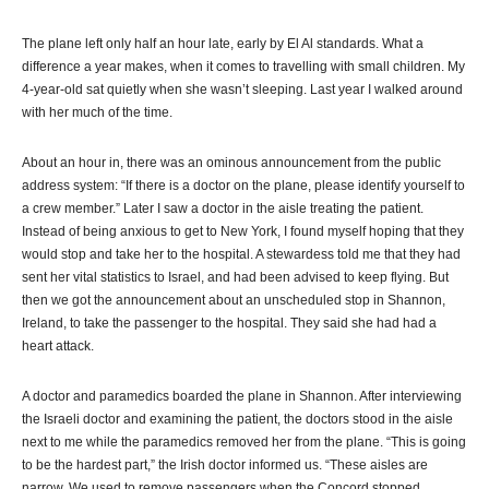
The plane left only half an hour late, early by El Al standards. What a
difference a year makes, when it comes to travelling with small children. My
4-year-old sat quietly when she wasn’t sleeping. Last year I walked around
with her much of the time.
About an hour in, there was an ominous announcement from the public
address system: “If there is a doctor on the plane, please identify yourself to
a crew member.” Later I saw a doctor in the aisle treating the patient.
Instead of being anxious to get to New York, I found myself hoping that they
would stop and take her to the hospital. A stewardess told me that they had
sent her vital statistics to Israel, and had been advised to keep flying. But
then we got the announcement about an unscheduled stop in Shannon,
Ireland, to take the passenger to the hospital. They said she had had a
heart attack.
A doctor and paramedics boarded the plane in Shannon. After interviewing
the Israeli doctor and examining the patient, the doctors stood in the aisle
next to me while the paramedics removed her from the plane. “This is going
to be the hardest part,” the Irish doctor informed us. “These aisles are
narrow. We used to remove passengers when the Concord stopped