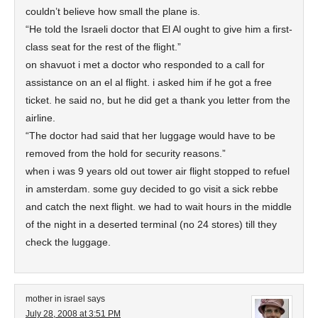
couldn’t believe how small the plane is.
“He told the Israeli doctor that El Al ought to give him a first-
class seat for the rest of the flight.”
on shavuot i met a doctor who responded to a call for
assistance on an el al flight. i asked him if he got a free
ticket. he said no, but he did get a thank you letter from the
airline.
“The doctor had said that her luggage would have to be
removed from the hold for security reasons.”
when i was 9 years old out tower air flight stopped to refuel
in amsterdam. some guy decided to go visit a sick rebbe
and catch the next flight. we had to wait hours in the middle
of the night in a deserted terminal (no 24 stores) till they
check the luggage.
mother in israel
says
July 28, 2008 at 3:51 PM