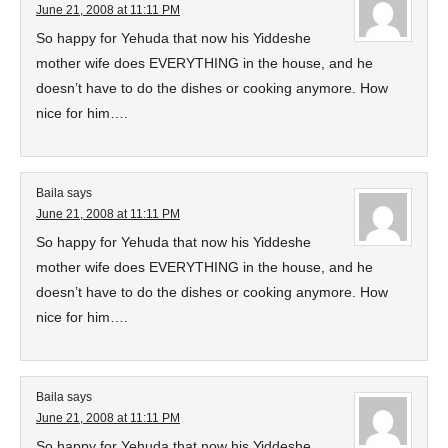
June 21, 2008 at 11:11 PM
So happy for Yehuda that now his Yiddeshe
mother wife does EVERYTHING in the house, and he
doesn’t have to do the dishes or cooking anymore. How
nice for him….
Baila
says
June 21, 2008 at 11:11 PM
So happy for Yehuda that now his Yiddeshe
mother wife does EVERYTHING in the house, and he
doesn’t have to do the dishes or cooking anymore. How
nice for him….
Baila
says
June 21, 2008 at 11:11 PM
So happy for Yehuda that now his Yiddeshe