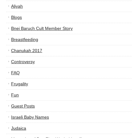
Aliyah
Blogs
Bnei Baruch Cult Member Story
Breastfeeding
Chanukah 2017
Controversy
FAQ
Frugality
Fun
Guest Posts
Israeli Baby Names
Judaica