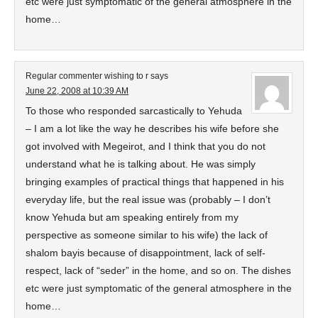
etc were just symptomatic of the general atmosphere in the
home…
Regular commenter wishing to r
says
June 22, 2008 at 10:39 AM
To those who responded sarcastically to Yehuda
– I am a lot like the way he describes his wife before she
got involved with Megeirot, and I think that you do not
understand what he is talking about. He was simply
bringing examples of practical things that happened in his
everyday life, but the real issue was (probably – I don’t
know Yehuda but am speaking entirely from my
perspective as someone similar to his wife) the lack of
shalom bayis because of disappointment, lack of self-
respect, lack of “seder” in the home, and so on. The dishes
etc were just symptomatic of the general atmosphere in the
home…