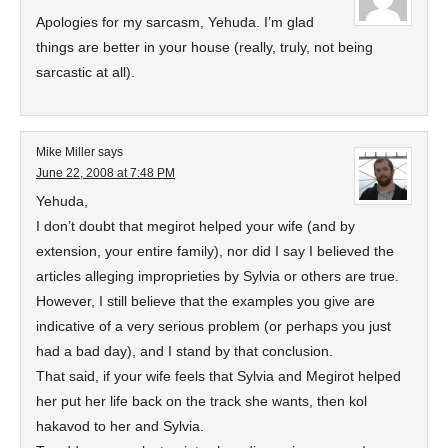
Apologies for my sarcasm, Yehuda. I’m glad
things are better in your house (really, truly, not being
sarcastic at all).
Mike Miller
says
June 22, 2008 at 7:48 PM
Yehuda,
I don’t doubt that megirot helped your wife (and by
extension, your entire family), nor did I say I believed the
articles alleging improprieties by Sylvia or others are true.
However, I still believe that the examples you give are
indicative of a very serious problem (or perhaps you just
had a bad day), and I stand by that conclusion.
That said, if your wife feels that Sylvia and Megirot helped
her put her life back on the track she wants, then kol
hakavod to her and Sylvia.