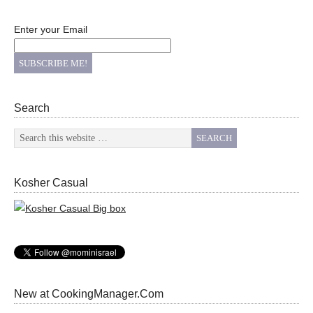
Enter your Email
Search
Kosher Casual
New at CookingManager.Com