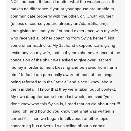
NOT the point. It doesn’t matter what the weakness is. It
makes no difference if you or your spouse are unable to
communicate properly with the other, or…..with yourself.
(unless of course you are already an Adam Shalem).
I am giving testimony on 1st hand experience with my wife,
who received all of her coaching from Sylvia herself. Not
some other madricha. My 1st hand exeperience is giving
testimony via my wife, that in 4 years she never once at the
conclusion of the shiur was asked to give over “sacred
money in order to merit blessing and be saved from harm
etc..” In fact I am personally aware of most of the things
being referred to in the “article” and since I know about
them in detail, I know that they were taken out of context.
My own daughter came to me last week, and said “you
don’t know who this Syliva is, I read that article about her!!!!
I said, oh, and how do you know that what was written is
correct?…Then we began to talk about another topic
concerning bus drivers. I was telling about a certain