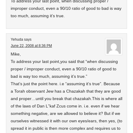
To address your last point, when discussing proper /
improper conduct, even a 90/10 ratio of good to bad is way
too much, assuming it’s true.
Yehuda
says
June 22, 2008 at 8:36 PM
Mike,
To address your last point,you said that “when discussing
proper / improper conduct, even a 90/10 ratio of good to
bad is way too much, assuming it’s true.”
That’s just the point here. i.e “assuming it’s true”. Because
a Torah observant Jew has a Chazakah that they are good
and proper…until you break that chazakah.This is where all
of the laws of Dan L”kaf Zcus come in. i.e. even if we hear
something negative, are we allowed to believe it? But if we
ourselves witnessed it with our own eyes/ears, then yes, (to
spread it in public is then more complex and requires us to