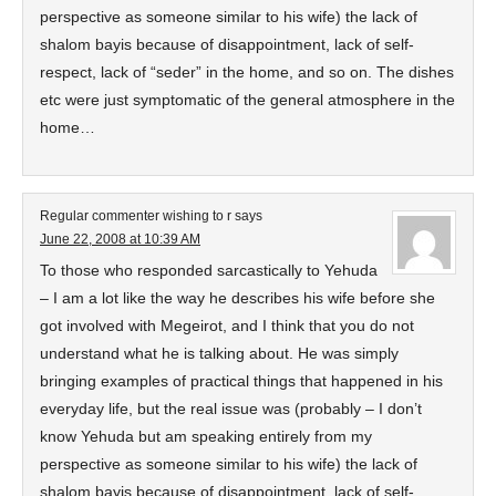
perspective as someone similar to his wife) the lack of
shalom bayis because of disappointment, lack of self-
respect, lack of “seder” in the home, and so on. The dishes
etc were just symptomatic of the general atmosphere in the
home…
Regular commenter wishing to r
says
June 22, 2008 at 10:39 AM
To those who responded sarcastically to Yehuda
– I am a lot like the way he describes his wife before she
got involved with Megeirot, and I think that you do not
understand what he is talking about. He was simply
bringing examples of practical things that happened in his
everyday life, but the real issue was (probably – I don’t
know Yehuda but am speaking entirely from my
perspective as someone similar to his wife) the lack of
shalom bayis because of disappointment, lack of self-