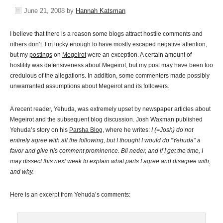
June 21, 2008
by
Hannah Katsman
I believe that there is a reason some blogs attract hostile comments and
others don’t. I’m lucky enough to have mostly escaped negative attention,
but my
postings
on
Megeirot
were an exception
. A certain amount of
hostility was defensiveness about Megeirot, but my post may have been too
credulous of the allegations. In addition, some commenters made possibly
unwarranted assumptions about Megeirot and its followers.
A recent reader, Yehuda, was extremely upset by newspaper articles about
Megeirot and the subsequent blog discussion. Josh Waxman published
Yehuda’s story on his
Parsha Blog
, where he writes:
I {=Josh} do not
entirely agree with all the following, but I thought I would do “Yehuda” a
favor and give his comment prominence. Bli neder, and if I get the time, I
may dissect this next week to explain what parts I agree and disagree with,
and why.
Here is an excerpt from Yehuda’s comments: