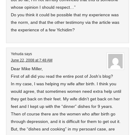
whose opinion I should respect…”
Do you think it could be possible that my experience was
the norm, and that the other testimony via the article was
the experience of a few Yichidim?
Yehuda
says
June 22, 2008 at 7:48 AM
Dear Mike Miller,
First of all did you read the entire post of Josh’s blog?
In my case, I was helping my wife after birth. I think you
would agree, that sometimes women need extra help until
they get back on their feet. My wife didn’t get back on her
feet and I kept up with the “dinner” dishes for 9 years.
Then of course there are the women who after birth go
through depression, and it is difficult for them to get out it.
But, the “dishes and cooking” in my persoanl case, are