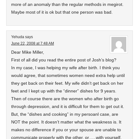
more of an anomaly than the regular methods in megirot.
Maybe most of it is ok but that one person was bad.
Yehuda
says
June 22, 2008 at 7:48 AM
Dear Mike Miller,
First of all did you read the entire post of Josh’s blog?
In my case, I was helping my wife after birth. I think you
would agree, that sometimes women need extra help until
they get back on their feet. My wife didn’t get back on her
feet and I kept up with the “dinner” dishes for 9 years.
Then of course there are the women who after birth go
through depression, and it is difficult for them to get out it.
But, the “dishes and cooking” in my persoanl case, are
NOT the point. It doesn’t matter what the weakness is. It
makes no difference if you or your spouse are unable to
communicate properly with the other, or…..with yourself.