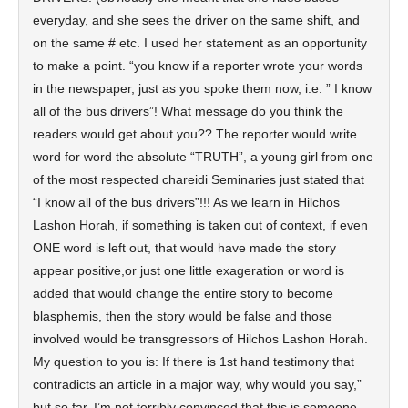
everyday, and she sees the driver on the same shift, and
on the same # etc. I used her statement as an opportunity
to make a point. “you know if a reporter wrote your words
in the newspaper, just as you spoke them now, i.e. ” I know
all of the bus drivers”! What message do you think the
readers would get about you?? The reporter would write
word for word the absolute “TRUTH”, a young girl from one
of the most respected chareidi Seminaries just stated that
“I know all of the bus drivers”!!! As we learn in Hilchos
Lashon Horah, if something is taken out of context, if even
ONE word is left out, that would have made the story
appear positive,or just one little exageration or word is
added that would change the entire story to become
blasphemis, then the story would be false and those
involved would be transgressors of Hilchos Lashon Horah.
My question to you is: If there is 1st hand testimony that
contradicts an article in a major way, why would you say,”
but so far, I’m not terribly convinced that this is someone