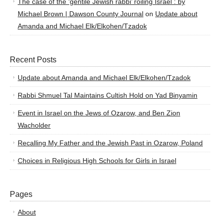
The case of the ‘gentile Jewish rabbi’ roiling Israel : by
Michael Brown | Dawson County Journal
on
Update about
Amanda and Michael Elk/Elkohen/Tzadok
Recent Posts
Update about Amanda and Michael Elk/Elkohen/Tzadok
Rabbi Shmuel Tal Maintains Cultish Hold on Yad Binyamin
Event in Israel on the Jews of Ozarow, and Ben Zion
Wacholder
Recalling My Father and the Jewish Past in Ozarow, Poland
Choices in Religious High Schools for Girls in Israel
Pages
About