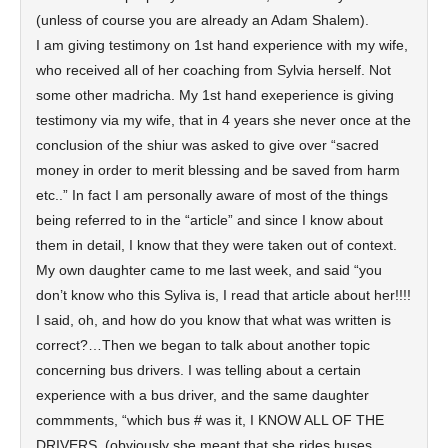
(unless of course you are already an Adam Shalem).
I am giving testimony on 1st hand experience with my wife,
who received all of her coaching from Sylvia herself. Not
some other madricha. My 1st hand exeperience is giving
testimony via my wife, that in 4 years she never once at the
conclusion of the shiur was asked to give over “sacred
money in order to merit blessing and be saved from harm
etc..” In fact I am personally aware of most of the things
being referred to in the “article” and since I know about
them in detail, I know that they were taken out of context.
My own daughter came to me last week, and said “you
don’t know who this Syliva is, I read that article about her!!!!
I said, oh, and how do you know that what was written is
correct?…Then we began to talk about another topic
concerning bus drivers. I was telling about a certain
experience with a bus driver, and the same daughter
commments, “which bus # was it, I KNOW ALL OF THE
DRIVERS. (obviously she meant that she rides buses