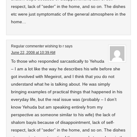
respect, lack of “seder” in the home, and so on. The dishes
etc were just symptomatic of the general atmosphere in the
home…
Regular commenter wishing to r
says
June 22, 2008 at 10:39 AM
To those who responded sarcastically to Yehuda
– I am a lot like the way he describes his wife before she
got involved with Megeirot, and I think that you do not
understand what he is talking about. He was simply
bringing examples of practical things that happened in his
everyday life, but the real issue was (probably – I don’t
know Yehuda but am speaking entirely from my
perspective as someone similar to his wife) the lack of
shalom bayis because of disappointment, lack of self-
respect, lack of “seder” in the home, and so on. The dishes