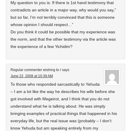
My question to you is: If there is 1st hand testimony that
contradicts an article in a major way, why would you say,”
but so far, I’m not terribly convinced that this is someone
whose opinion I should respect…”
Do you think it could be possible that my experience was
the norm, and that the other testimony via the article was
the experience of a few Yichidim?
Regular commenter wishing to r
says
June 22, 2008 at 10:39 AM
To those who responded sarcastically to Yehuda
– I am a lot like the way he describes his wife before she
got involved with Megeirot, and I think that you do not
understand what he is talking about. He was simply
bringing examples of practical things that happened in his
everyday life, but the real issue was (probably – I don’t
know Yehuda but am speaking entirely from my