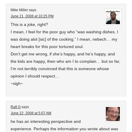
Mike Miller
says
June 21, 2008 at 10:25 PM
This is a joke, right?
I mean, I feel for the poor guy who “was washing dishes. I
was doing alot [sic] of the cooking.” I mean, nebech… my
heart breaks for this poor tortured soul.
Don’t get me wrong, if she’s happy, and he’s happy, and
the kids are happy, then who am I to complain… but so far,
I’m not terribly convinced that this is someone whose
opinion I should respect…
~sigh~
Rafi G
says
June 22, 2008 at 5:07 AM
he has an interesting perspective and
experience. Perhaps the information you wrote about was