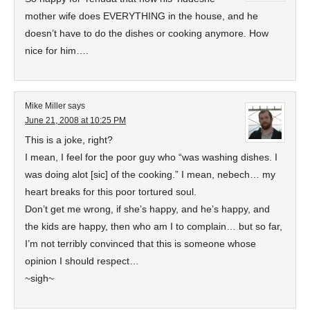
mother wife does EVERYTHING in the house, and he
doesn’t have to do the dishes or cooking anymore. How
nice for him….
Mike Miller
says
June 21, 2008 at 10:25 PM
This is a joke, right?
I mean, I feel for the poor guy who “was washing dishes. I
was doing alot [sic] of the cooking.” I mean, nebech… my
heart breaks for this poor tortured soul.
Don’t get me wrong, if she’s happy, and he’s happy, and
the kids are happy, then who am I to complain… but so far,
I’m not terribly convinced that this is someone whose
opinion I should respect…
~sigh~