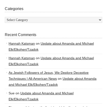
Categories
Categories
Recent Comments
Hannah Katsman
on
Update about Amanda and Michael
Elk/Elkohen/Tzadok
Hannah Katsman
on
Update about Amanda and Michael
Elk/Elkohen/Tzadok
As Jewish Followers of Jesus, We Deplore Deceptive
Techniques | All-American News
on
Update about Amanda
and Michael Elk/Elkohen/Tzadok
Sue
on
Update about Amanda and Michael
Elk/Elkohen/Tzadok