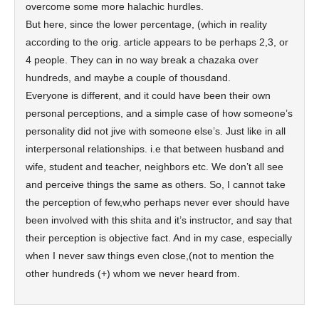
overcome some more halachic hurdles.
But here, since the lower percentage, (which in reality
according to the orig. article appears to be perhaps 2,3, or
4 people. They can in no way break a chazaka over
hundreds, and maybe a couple of thousdand.
Everyone is different, and it could have been their own
personal perceptions, and a simple case of how someone’s
personality did not jive with someone else’s. Just like in all
interpersonal relationships. i.e that between husband and
wife, student and teacher, neighbors etc. We don’t all see
and perceive things the same as others. So, I cannot take
the perception of few,who perhaps never ever should have
been involved with this shita and it’s instructor, and say that
their perception is objective fact. And in my case, especially
when I never saw things even close,(not to mention the
other hundreds (+) whom we never heard from.