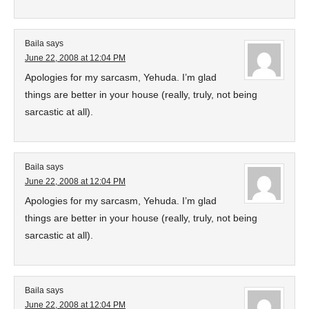
Baila
says
June 22, 2008 at 12:04 PM
Apologies for my sarcasm, Yehuda. I’m glad
things are better in your house (really, truly, not being
sarcastic at all).
Baila
says
June 22, 2008 at 12:04 PM
Apologies for my sarcasm, Yehuda. I’m glad
things are better in your house (really, truly, not being
sarcastic at all).
Baila
says
June 22, 2008 at 12:04 PM