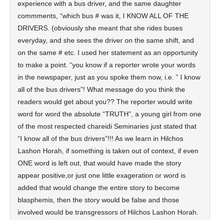
experience with a bus driver, and the same daughter
commments, “which bus # was it, I KNOW ALL OF THE
DRIVERS. (obviously she meant that she rides buses
everyday, and she sees the driver on the same shift, and
on the same # etc. I used her statement as an opportunity
to make a point. “you know if a reporter wrote your words
in the newspaper, just as you spoke them now, i.e. ” I know
all of the bus drivers”! What message do you think the
readers would get about you?? The reporter would write
word for word the absolute “TRUTH”, a young girl from one
of the most respected chareidi Seminaries just stated that
“I know all of the bus drivers”!!! As we learn in Hilchos
Lashon Horah, if something is taken out of context, if even
ONE word is left out, that would have made the story
appear positive,or just one little exageration or word is
added that would change the entire story to become
blasphemis, then the story would be false and those
involved would be transgressors of Hilchos Lashon Horah.