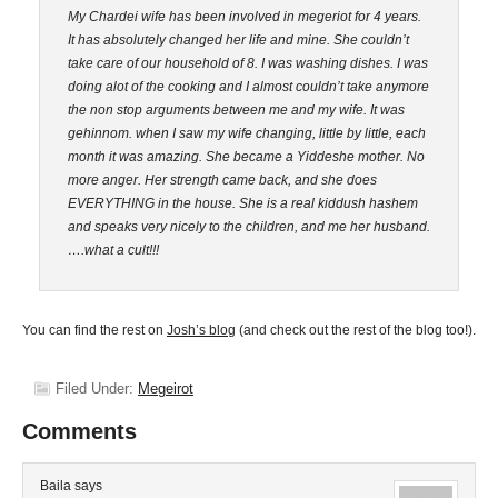
My Chardei wife has been involved in megeriot for 4 years.
It has absolutely changed her life and mine. She couldn’t
take care of our household of 8. I was washing dishes. I was
doing alot of the cooking and I almost couldn’t take anymore
the non stop arguments between me and my wife. It was
gehinnom. when I saw my wife changing, little by little, each
month it was amazing. She became a Yiddeshe mother. No
more anger. Her strength came back, and she does
EVERYTHING in the house. She is a real kiddush hashem
and speaks very nicely to the children, and me her husband.
….what a cult!!!
You can find the rest on
Josh’s blog
(and check out the rest of the blog too!).
Filed Under:
Megeirot
Comments
Baila
says