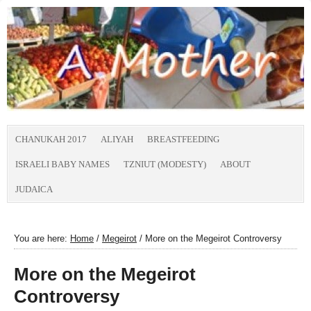
CHANUKAH 2017
ALIYAH
BREASTFEEDING
ISRAELI BABY NAMES
TZNIUT (MODESTY)
ABOUT
JUDAICA
You are here:
Home
/
Megeirot
/
More on the Megeirot Controversy
More on the Megeirot
Controversy