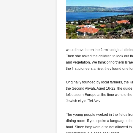
would have been the farm’s original dini
Then she asked the children to look out t
and vegetation. We think of northern Israe
the first pioneers arrive, they found one l
Originally founded by local farmers, the
the Second Aliyah. Aged 16-22, the guide
left eastern Europe at the time went to th
Jewish city of Tel Aviv.
The young people worked in the fields fro
dining room. If you spoke a language othe
boat. Since they were also not allowed to 