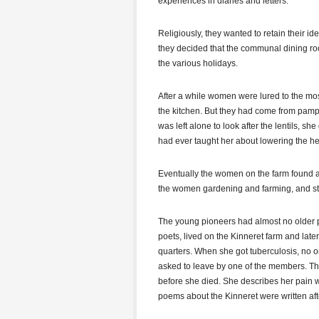
experiences in diaries and letters.
Religiously, they wanted to retain their id
they decided that the communal dining roo
the various holidays.
After a while women were lured to the mos
the kitchen. But they had come from pam
was left alone to look after the lentils, s
had ever taught her about lowering the he
Eventually the women on the farm found a
the women gardening and farming, and sta
The young pioneers had almost no older pe
poets, lived on the Kinneret farm and lat
quarters. When she got tuberculosis, no o
asked to leave by one of the members. Th
before she died. She describes her pain w
poems about the Kinneret were written aft