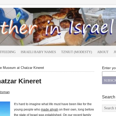
TFEEDING
ISRAELI BABY NAMES
TZNIUT (MODESTY)
ABOUT
J
e Museum at Chatzar Kineret
Enter yo
atzar Kineret
atsman
Search
It’s hard to imagine what life must have been like for the
young people who
made aliyah
on their own, long before
the state of Israel was established. On our recent family