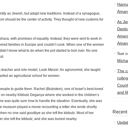
Hann
Amand
entity as Jewish, but adapt new traditions. Instead of a synagogue,
m should be the center of activity. They thought of new customs for
As Je
Deplo
Amer
hava, with promises of equality. Instead, they were sent to work in
Amand
pered families in Europe and couldn’t cook. When one of the women
he didn’t know what to do when the pot started to boil over. No one
Sue
o
at.
Micha
 teacher and role model, Leah Meizel. An agronomist, she taught
The ca
rted an agricultural school for women.
roilin
Count
ople to guide them. Rachel (Blubstein), one of Israel’s best-loved
and M
er on nearby Kibbutz Deganya where she worked in the children’s
ne was quite sure how to handle the situation. Eventually, she was
e museum played a movie recounting a letter she wrote shortly
Recent
hen no one said goodbye as she left the kibbutz. Most of her
er she left the kibbutz, and she was buried nearby.
Updat