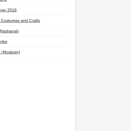
ver 2016
 Costumes and Crafts
 Hashanah
ribe
t (Modesty)