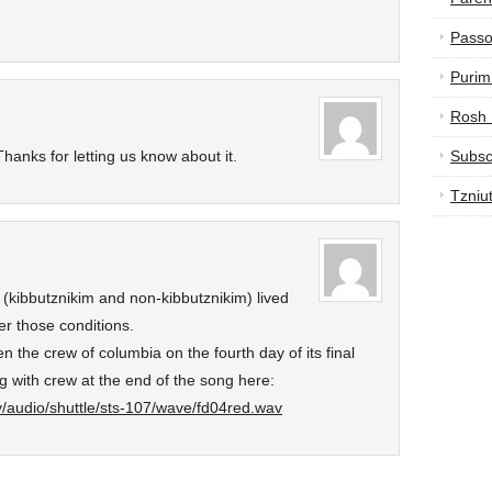
Passo
Purim
Rosh
hanks for letting us know about it.
Subsc
Tzniu
 (kibbutznikim and non-kibbutznikim) lived
r those conditions.
n the crew of columbia on the fourth day of its final
g with crew at the end of the song here:
ry/audio/shuttle/sts-107/wave/fd04red.wav