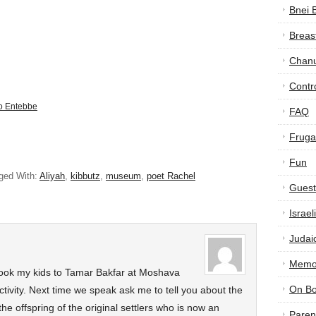
Bnei 
Breas
Chan
Contr
to Entebbe
FAQ
Frugal
Fun
ged With:
Aliyah
,
kibbutz
,
museum
,
poet Rachel
Guest
Israe
Judai
Memor
 took my kids to Tamar Bakfar at Moshava
On B
tivity. Next time we speak ask me to tell you about the
he offspring of the original settlers who is now an
Paren