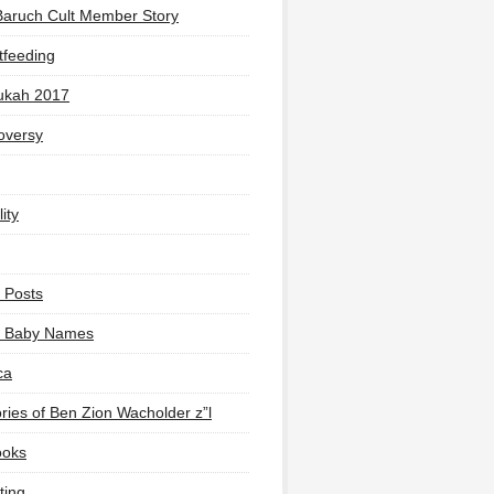
Baruch Cult Member Story
tfeeding
ukah 2017
oversy
ity
 Posts
li Baby Names
ca
ies of Ben Zion Wacholder z”l
ooks
ting