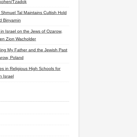
lkohen/Tzadok
 Shmuel Tal Maintains Cultish Hold
d Binyamin
 in Israel on the Jews of Ozarow,
en Zion Wacholder
ling My Father and the Jewish Past
arow, Poland
es in Religious High Schools for
in Israel