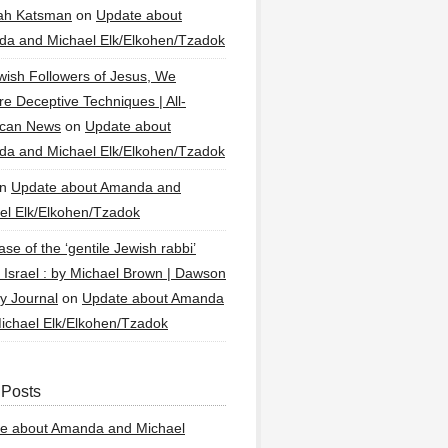
ah Katsman
on
Update about
a and Michael Elk/Elkohen/Tzadok
wish Followers of Jesus, We
re Deceptive Techniques | All-
ican News
on
Update about
a and Michael Elk/Elkohen/Tzadok
n
Update about Amanda and
el Elk/Elkohen/Tzadok
se of the ‘gentile Jewish rabbi’
g Israel : by Michael Brown | Dawson
y Journal
on
Update about Amanda
ichael Elk/Elkohen/Tzadok
 Posts
e about Amanda and Michael