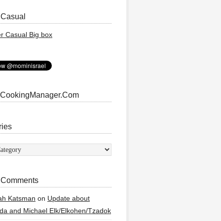
 Casual
 CookingManager.Com
ries
ies
 Comments
ah Katsman
on
Update about
a and Michael Elk/Elkohen/Tzadok