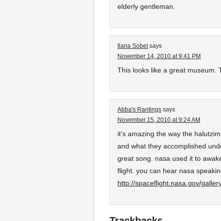
elderly gentleman.
Ilana Sobel
says
November 14, 2010 at 9:41 PM
This looks like a great museum. T
Abba's Rantings
says
November 15, 2010 at 9:24 AM
it’s amazing the way the halutzim
and what they accomplished unde
great song. nasa used it to awake
flight. you can hear nasa speakin
http://spaceflight.nasa.gov/galle
Trackbacks