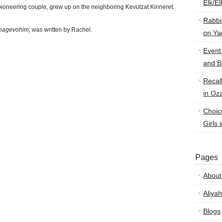
Elk/E
pioneering couple
,
grew up on the neighboring Kevutzat Kinneret.
Rabbi
hagevohim,
was written by Rachel.
on Ya
Event
and B
Recal
in Oz
Choic
Girls 
Pages
About
Aliyah
Blogs