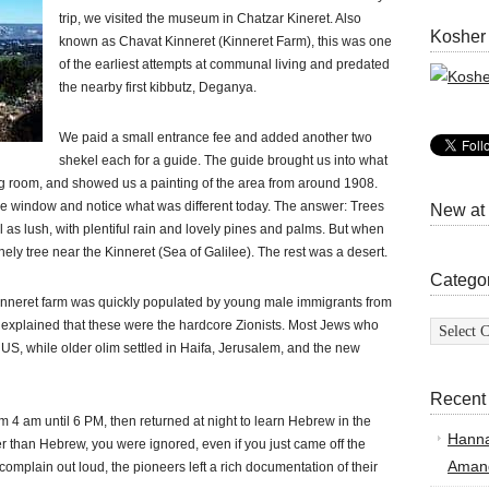
trip, we visited the museum in Chatzar Kineret. Also
Kosher
known as Chavat Kinneret (Kinneret Farm), this was one
of the earliest attempts at communal living and predated
the nearby first kibbutz, Deganya.
We paid a small entrance fee and added another two
shekel each for a guide. The guide brought us into what
ng room, and showed us a painting of the area from around 1908.
he window and notice what was different today. The answer: Trees
New at
l as lush, with plentiful rain and lovely pines and palms. But when
onely tree near the Kinneret (Sea of Galilee). The rest was a desert.
Catego
 Kinneret farm was quickly populated by young male immigrants from
Categor
 explained that these were the hardcore Zionists. Most Jews who
e US, while older olim settled in Haifa, Jerusalem, and the new
Recent
m 4 am until 6 PM, then returned at night to learn Hebrew in the
Hann
r than Hebrew, you were ignored, even if you just came off the
Amand
complain out loud, the pioneers left a rich documentation of their