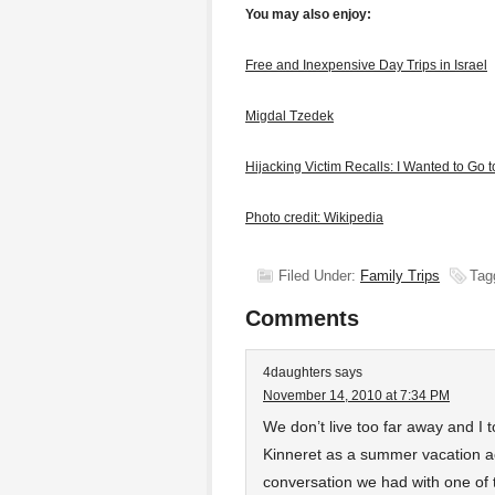
You may also enjoy:
Free and Inexpensive Day Trips in Israel
Migdal Tzedek
Hijacking Victim Recalls: I Wanted to Go 
Photo credit: Wikipedia
Filed Under:
Family Trips
Tag
Comments
4daughters
says
November 14, 2010 at 7:34 PM
We don’t live too far away and I
Kinneret as a summer vacation ac
conversation we had with one of t