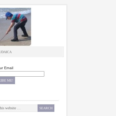
UDAICA
ur Email