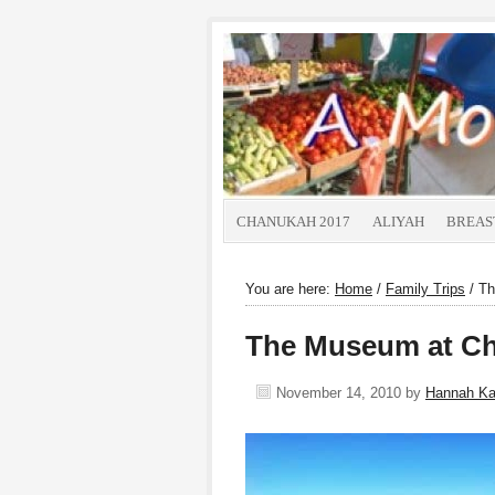
CHANUKAH 2017
ALIYAH
BREAS
You are here:
Home
/
Family Trips
/
Th
The Museum at Ch
November 14, 2010
by
Hannah K