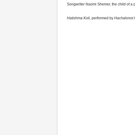
Songwriter Naomi Shemer, the child of a 
Hatishma Koli
, performed by
Hachalonot 