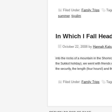
Filed Under:
Family Trips
Tag
summer
,
tiyulim
In Which I Fall Head
October 22, 2008
by
Hannah Kat
into the rocks of a mountain in the Shomro
the Sukkot holiday), we went with friend
the security, the length (four hours!) and t
Filed Under:
Family Trips
Tag