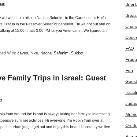
man
Bnei 
Breas
 we went on a hike to Nachal Sefunim, in the Carmel near Haifa .
 Tzafun in the Passover Seder, or panelled. Till we got out and on
Chan
alking at 15:00 (that's 3:00 PM for you Americans). We figured an
Contr
FAQ
ged With:
caves
,
hike
,
Nachal Sefunim
,
Sukkot
Frugal
Fun
e Family Trips in Israel: Guest
Guest
Israe
n
Judai
in from Around the Island is always taking her family to interesting
Memor
nexpensive summer activities. Hi everyone, I'm Robin from over at
On B
pe the urban jungle get out and enjoy this beautiful country we live
Paren