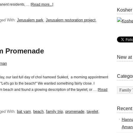
rmanent residents, …
[Read more...]
Kosher
ged With:
Jerusalem park
,
Jerusalem restoration project
,
am Promenade
New at
sman
Catego
y, our last full day of chol hamoed Sukkot, a morning appointment
, "Let's go to the beach!" We wanted something fairly close. I
Categor
m beach and found a glowing description of the tayelet, or …
[Read
Recent
ged With:
bat yam
,
beach
,
family trip
,
promenade
,
tayelet
,
Hann
Amand