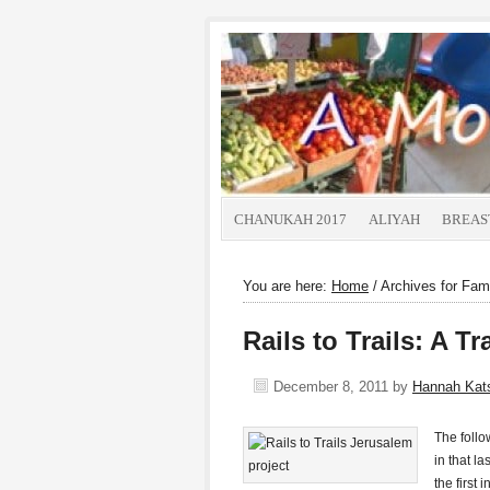
CHANUKAH 2017
ALIYAH
BREAS
You are here:
Home
/
Archives for Fami
Rails to Trails: A 
December 8, 2011
by
Hannah Ka
The foll
in that l
the first