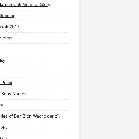
Baruch Cult Member Story
tfeeding
ukah 2017
oversy
ity
 Posts
li Baby Names
ca
ies of Ben Zion Wacholder z”l
ooks
ting