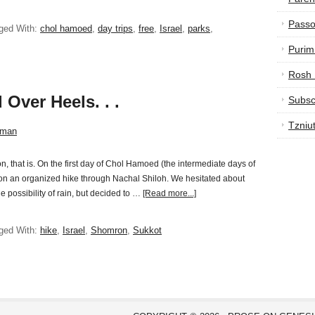
Passo
ged With:
chol hamoed
,
day trips
,
free
,
Israel
,
parks
,
Purim
Rosh
 Over Heels. . .
Subsc
Tzniu
sman
n, that is. On the first day of Chol Hamoed (the intermediate days of
s on an organized hike through Nachal Shiloh. We hesitated about
he possibility of rain, but decided to …
[Read more...]
ged With:
hike
,
Israel
,
Shomron
,
Sukkot