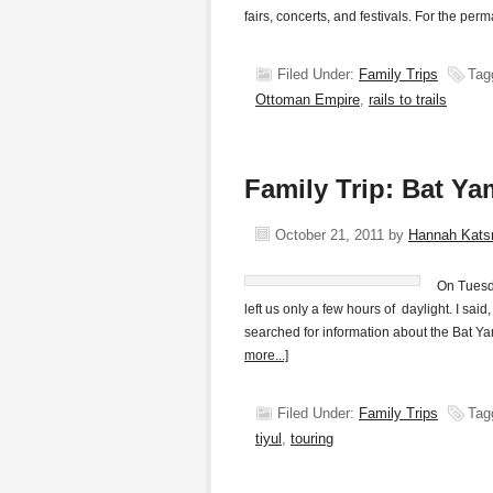
fairs, concerts, and festivals. For the pe
Filed Under:
Family Trips
Tag
Ottoman Empire
,
rails to trails
Family Trip: Bat Y
October 21, 2011
by
Hannah Kat
On Tuesda
left us only a few hours of daylight. I said
searched for information about the Bat Ya
more...]
Filed Under:
Family Trips
Tag
tiyul
,
touring