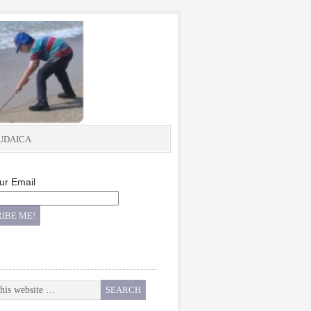
UDAICA
ur Email