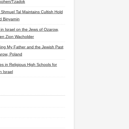
lkohen/Tzadok
 Shmuel Tal Maintains Cultish Hold
d Binyamin
 in Israel on the Jews of Ozarow,
en Zion Wacholder
ling My Father and the Jewish Past
arow, Poland
es in Religious High Schools for
in Israel