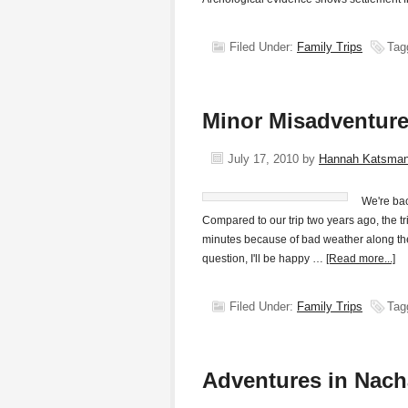
Filed Under:
Family Trips
Tag
Minor Misadventure
July 17, 2010
by
Hannah Katsma
We're bac
Compared to our trip two years ago, the t
minutes because of bad weather along the
question, I'll be happy …
[Read more...]
Filed Under:
Family Trips
Tag
Adventures in Nac