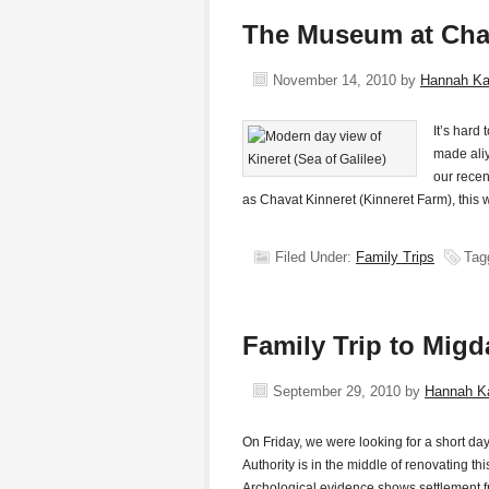
The Museum at Chat
November 14, 2010
by
Hannah K
It’s hard
made aliy
our recen
as Chavat Kinneret (Kinneret Farm), this 
Filed Under:
Family Trips
Tag
Family Trip to Migd
September 29, 2010
by
Hannah K
On Friday, we were looking for a short d
Authority is in the middle of renovating t
Archological evidence shows settlement 