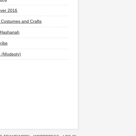
ver 2016
 Costumes and Crafts
 Hashanah
ribe
t (Modesty)