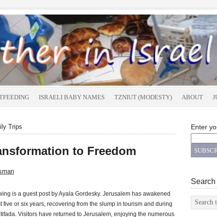
TFEEDING
ISRAELI BABY NAMES
TZNIUT (MODESTY)
ABOUT
J
ly Trips
Enter yo
Transformation to Freedom
tsman
Search
owing is a guest post by Ayala Gordesky. Jerusalem has awakened
ast five or six years, recovering from the slump in tourism and during
 intifada. Visitors have returned to Jerusalem, enjoying the numerous