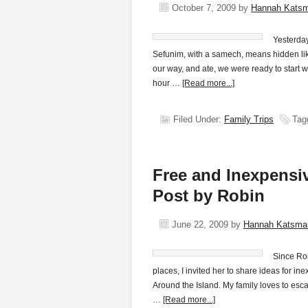
October 7, 2009
by
Hannah Kats
Yesterday
Sefunim, with a samech, means hidden like
our way, and ate, we were ready to start w
hour …
[Read more...]
Filed Under:
Family Trips
Tag
Free and Inexpensiv
Post by Robin
June 22, 2009
by
Hannah Katsma
Since Rob
places, I invited her to share ideas for i
Around the Island. My family loves to esca
…
[Read more...]