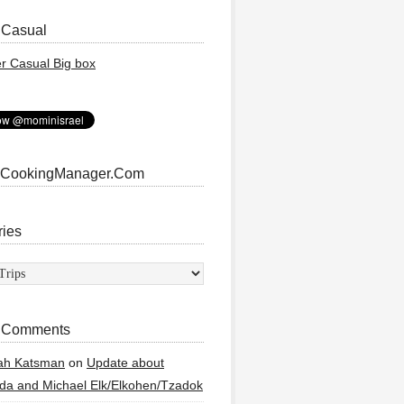
 Casual
 CookingManager.Com
ries
ies
 Comments
ah Katsman
on
Update about
a and Michael Elk/Elkohen/Tzadok