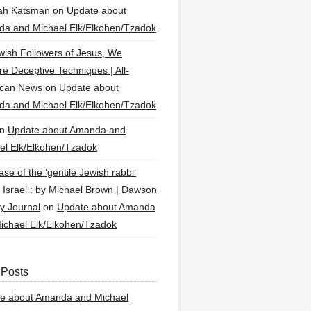
ah Katsman
on
Update about
a and Michael Elk/Elkohen/Tzadok
wish Followers of Jesus, We
re Deceptive Techniques | All-
ican News
on
Update about
a and Michael Elk/Elkohen/Tzadok
n
Update about Amanda and
el Elk/Elkohen/Tzadok
se of the ‘gentile Jewish rabbi’
g Israel : by Michael Brown | Dawson
y Journal
on
Update about Amanda
ichael Elk/Elkohen/Tzadok
 Posts
e about Amanda and Michael