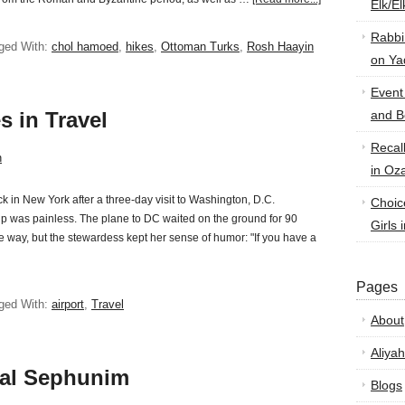
Elk/E
Rabbi
ged With:
chol hamoed
,
hikes
,
Ottoman Turks
,
Rosh Haayin
on Ya
Event
s in Travel
and B
Recal
n
in Oz
k in New York after a three-day visit to Washington, D.C.
Choic
rip was painless. The plane to DC waited on the ground for 90
Girls 
 way, but the stewardess kept her sense of humor: "If you have a
Pages
ged With:
airport
,
Travel
About
Aliyah
hal Sephunim
Blogs