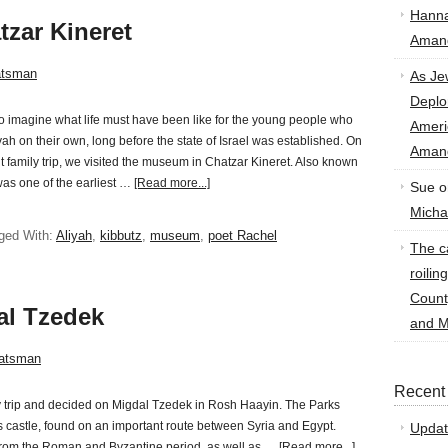
Hann
zar Kineret
Amand
atsman
As Je
Deplo
 to imagine what life must have been like for the young people who
Amer
ah on their own, long before the state of Israel was established. On
Amand
t family trip, we visited the museum in Chatzar Kineret. Also known
was one of the earliest …
[Read more...]
Sue
o
Micha
ged With:
Aliyah
,
kibbutz
,
museum
,
poet Rachel
The ca
roilin
Count
al Tzedek
and M
atsman
Recent
ay trip and decided on Migdal Tzedek in Rosh Haayin. The Parks
his castle, found on an important route between Syria and Egypt.
Updat
from the Roman and Byzantine period, as well as …
[Read more...]