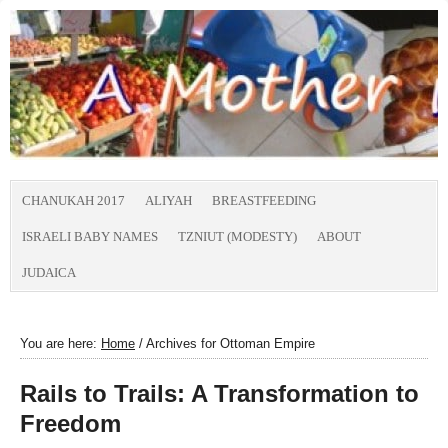
CHANUKAH 2017
ALIYAH
BREASTFEEDING
ISRAELI BABY NAMES
TZNIUT (MODESTY)
ABOUT
JUDAICA
You are here:
Home
/
Archives for Ottoman Empire
Rails to Trails: A Transformation to
Freedom