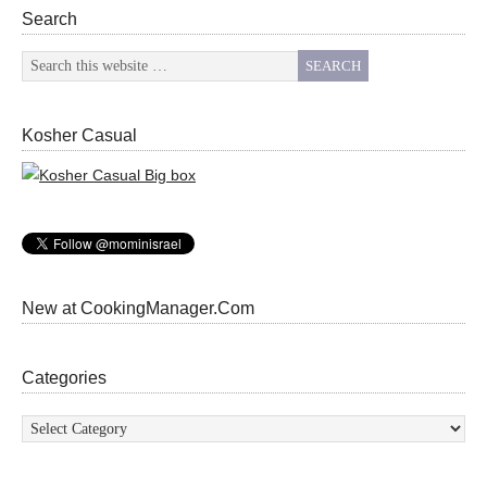
Search
Kosher Casual
New at CookingManager.Com
Categories
Categories