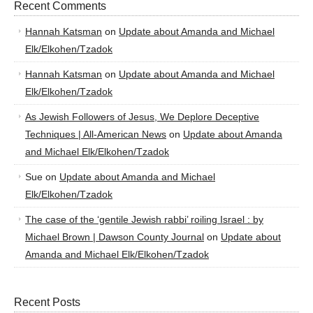
Recent Comments
Hannah Katsman
on
Update about Amanda and Michael
Elk/Elkohen/Tzadok
Hannah Katsman
on
Update about Amanda and Michael
Elk/Elkohen/Tzadok
As Jewish Followers of Jesus, We Deplore Deceptive
Techniques | All-American News
on
Update about Amanda
and Michael Elk/Elkohen/Tzadok
Sue
on
Update about Amanda and Michael
Elk/Elkohen/Tzadok
The case of the ‘gentile Jewish rabbi’ roiling Israel : by
Michael Brown | Dawson County Journal
on
Update about
Amanda and Michael Elk/Elkohen/Tzadok
Recent Posts