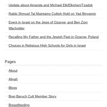
Update about Amanda and Michael Elk/Elkohen/Tzadok
Rabbi Shmuel Tal Maintains Cultish Hold on Yad Binyamin
Event in Israel on the Jews of Ozarow, and Ben Zion
Wacholder
Recalling My Father and the Jewish Past in Ozarow, Poland
Choices in Religious High Schools for Girls in Israel
Pages
About
Aliyah
Blogs
Bnei Baruch Cult Member Story
Breastfeeding