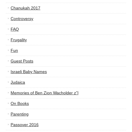
Chanukah 2017
Controversy
FAQ
Frugality
Fun
Guest Posts
Israeli Baby Names
Judaica
Memories of Ben Zion Wacholder z”l
On Books
Parenting
Passover 2016