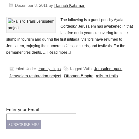
December 8, 2011
by
Hannah Katsman
The following is a guest post by Ayala
Gordesky. Jerusalem has awakened in that
last five or six years, recovering from the
slump in tourism and during the first intifada. Visitors have returned to
Jerusalem, enjoying the numerous fairs, concerts, and festivals. For the
permanent residents, …
[Read more...]
Filed Under:
Family Trips
Tagged With:
Jerusalem park
,
Jerusalem restoration project
,
Ottoman Empire
,
rails to trails
Enter your Email