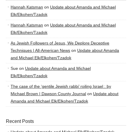
Hannah Katsman
on
Update about Amanda and Michael
Elk/Elkohen/Tzadok
Hannah Katsman
on
Update about Amanda and Michael
Elk/Elkohen/Tzadok
As Jewish Followers of Jesus, We Deplore Deceptive
Techniques | All-American News
on
Update about Amanda
and Michael Elk/Elkohen/Tzadok
Sue
on
Update about Amanda and Michael
Elk/Elkohen/Tzadok
The case of the ‘gentile Jewish rabbi’ roiling Israel : by
Michael Brown | Dawson County Journal
on
Update about
Amanda and Michael Elk/Elkohen/Tzadok
Recent Posts