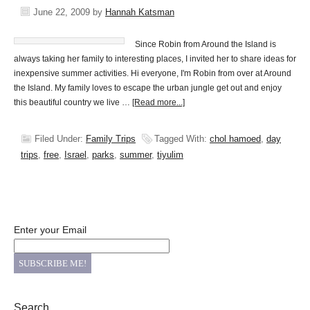
June 22, 2009
by
Hannah Katsman
Since Robin from Around the Island is
always taking her family to interesting places, I invited her to share ideas for
inexpensive summer activities. Hi everyone, I'm Robin from over at Around
the Island. My family loves to escape the urban jungle get out and enjoy
this beautiful country we live …
[Read more...]
Filed Under:
Family Trips
Tagged With:
chol hamoed
,
day
trips
,
free
,
Israel
,
parks
,
summer
,
tiyulim
Enter your Email
Search