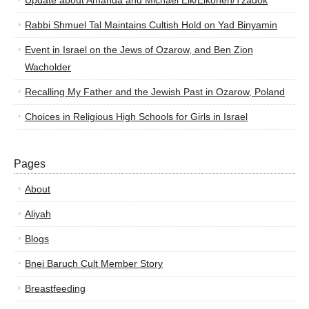
Update about Amanda and Michael Elk/Elkohen/Tzadok
Rabbi Shmuel Tal Maintains Cultish Hold on Yad Binyamin
Event in Israel on the Jews of Ozarow, and Ben Zion
Wacholder
Recalling My Father and the Jewish Past in Ozarow, Poland
Choices in Religious High Schools for Girls in Israel
Pages
About
Aliyah
Blogs
Bnei Baruch Cult Member Story
Breastfeeding