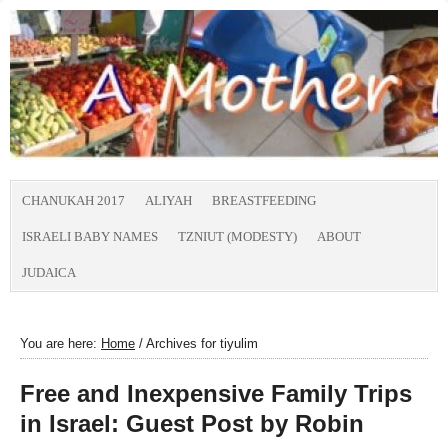
CHANUKAH 2017
ALIYAH
BREASTFEEDING
ISRAELI BABY NAMES
TZNIUT (MODESTY)
ABOUT
JUDAICA
You are here:
Home
/
Archives for tiyulim
Free and Inexpensive Family Trips
in Israel: Guest Post by Robin