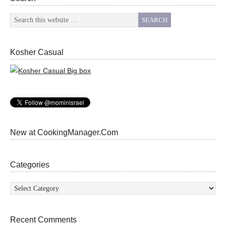
Kosher Casual
New at CookingManager.Com
Categories
Categories
Recent Comments