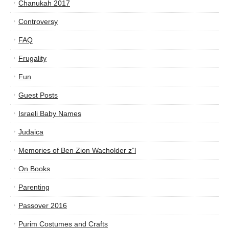
Chanukah 2017
Controversy
FAQ
Frugality
Fun
Guest Posts
Israeli Baby Names
Judaica
Memories of Ben Zion Wacholder z”l
On Books
Parenting
Passover 2016
Purim Costumes and Crafts