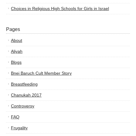
Choices in Religious High Schools for Girls in Israel
Pages
About
Aliyah
Blogs
Bnei Baruch Cult Member Story
Breastfeeding
Chanukah 2017
Controversy
FAQ
Frugality