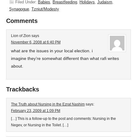
Filed Under:
Babies
,
Breastfeeding
,
Holidays
,
Judaism
,
Synagogue
,
Tzniut/Modesty
Comments
Lion of Zion
says
November 6, 2008 at 6:40 PM
what are the issues in your local election. i
imagine they’re somewhat different than what rafi writes
about.
Trackbacks
The Truth about Nursing in the Ezrat Nashim
says:
February 23, 2009 at 1:09 PM
[…] This is a follow-up to the post and comments: Nursing in the
Negev, or Nursing in the Toilet. […]