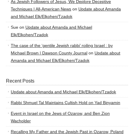
As Jewish Followers of Jesus, We Deplore Deceptive
Techniques | All-American News
on
Update about Amanda
and Michael Elk/Elkohen/Tzadok
Sue
on
Update about Amanda and Michael
Elk/Elkohen/Tzadok
The case of the ‘gentile Jewish rabbi’ roiling Israel : by
Michael Brown | Dawson County Journal
on
Update about
Amanda and Michael Elk/Elkohen/Tzadok
Recent Posts
Update about Amanda and Michael Elk/Elkohen/Tzadok
Rabbi Shmuel Tal Maintains Cultish Hold on Yad Binyamin
Event in Israel on the Jews of Ozarow, and Ben Zion
Wacholder
Recalling My Father and the Jewish Past in Ozarow, Poland