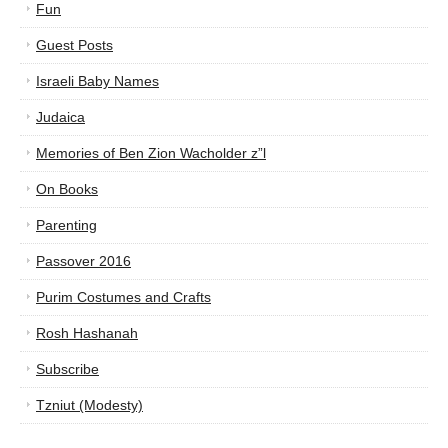
Fun
Guest Posts
Israeli Baby Names
Judaica
Memories of Ben Zion Wacholder z”l
On Books
Parenting
Passover 2016
Purim Costumes and Crafts
Rosh Hashanah
Subscribe
Tzniut (Modesty)