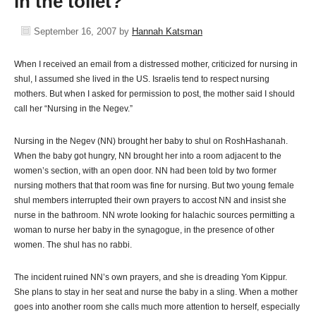
in the toilet?
September 16, 2007
by
Hannah Katsman
When I received an email from a distressed mother, criticized for nursing in
shul, I assumed she lived in the US. Israelis tend to respect nursing
mothers. But when I asked for permission to post, the mother said I should
call her “Nursing in the Negev.”
Nursing in the Negev (NN) brought her baby to shul on RoshHashanah.
When the baby got hungry, NN brought her into a room adjacent to the
women’s section, with an open door. NN had been told by two former
nursing mothers that that room was fine for nursing. But two young female
shul members interrupted their own prayers to accost NN and insist she
nurse in the bathroom. NN wrote looking for halachic sources permitting a
woman to nurse her baby in the synagogue, in the presence of other
women. The shul has no rabbi.
The incident ruined NN’s own prayers, and she is dreading Yom Kippur.
She plans to stay in her seat and nurse the baby in a sling. When a mother
goes into another room she calls much more attention to herself, especially