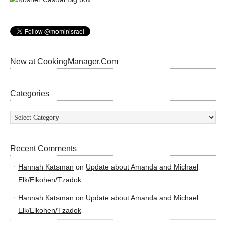
New at CookingManager.Com
Categories
Categories
Recent Comments
Hannah Katsman
on
Update about Amanda and Michael
Elk/Elkohen/Tzadok
Hannah Katsman
on
Update about Amanda and Michael
Elk/Elkohen/Tzadok