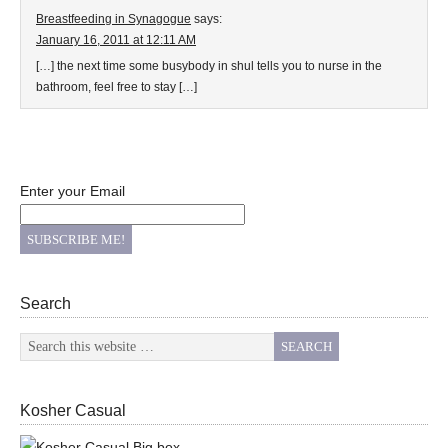
Breastfeeding in Synagogue
says:
January 16, 2011 at 12:11 AM
[…] the next time some busybody in shul tells you to nurse in the
bathroom, feel free to stay […]
Enter your Email
Search
Kosher Casual