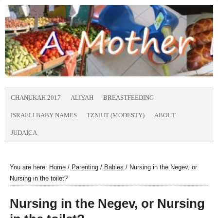
CHANUKAH 2017
ALIYAH
BREASTFEEDING
ISRAELI BABY NAMES
TZNIUT (MODESTY)
ABOUT
JUDAICA
You are here:
Home
/
Parenting
/
Babies
/
Nursing in the Negev, or
Nursing in the toilet?
Nursing in the Negev, or Nursing