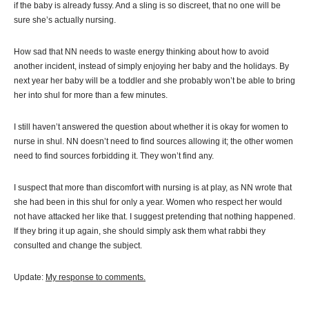
if the baby is already fussy. And a sling is so discreet, that no one will be
sure she’s actually nursing.
How sad that NN needs to waste energy thinking about how to avoid
another incident, instead of simply enjoying her baby and the holidays. By
next year her baby will be a toddler and she probably won’t be able to bring
her into shul for more than a few minutes.
I still haven’t answered the question about whether it is okay for women to
nurse in shul. NN doesn’t need to find sources allowing it; the other women
need to find sources forbidding it. They won’t find any.
I suspect that more than discomfort with nursing is at play, as NN wrote that
she had been in this shul for only a year. Women who respect her would
not have attacked her like that. I suggest pretending that nothing happened.
If they bring it up again, she should simply ask them what rabbi they
consulted and change the subject.
Update:
My response to comments.