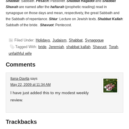
Shabbat
: Sabbath.
Pesach
:
Passover.
Shabbat Hagadol
and
Shabbat
Shuvah
are named after the
haftarah
(prophetic reading) read in
synagogue on those days and mean, respectively, the great Sabbath and
the Sabbath of repentance.
Shiur
:
Lecture on Jewish texts.
Shabbat Kallah
:
Sabbath of the bride.
Shavuot
: Pentecost.
Filed Under:
Holidays
,
Judaism
,
Shabbat
,
Synagogue
Tagged With:
bride
,
Jeremiah
,
shabbat kallah
,
Shavuot
,
Torah
,
unfaithful wife
Comments
Ilana-Davita
says
May 22, 2009 at 11:34 AM
I have just added this to my modest weekly
review.
Trackbacks