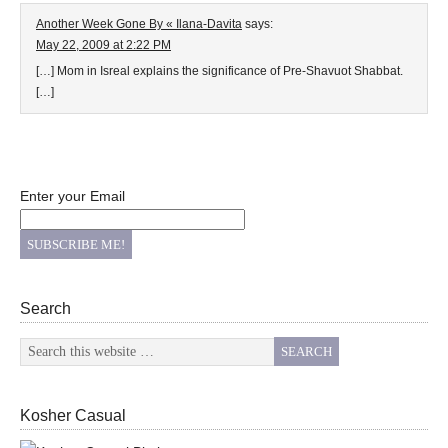
Another Week Gone By « Ilana-Davita
says:
May 22, 2009 at 2:22 PM
[…] Mom in Isreal explains the significance of Pre-Shavuot Shabbat.
[…]
Enter your Email
Search
Kosher Casual