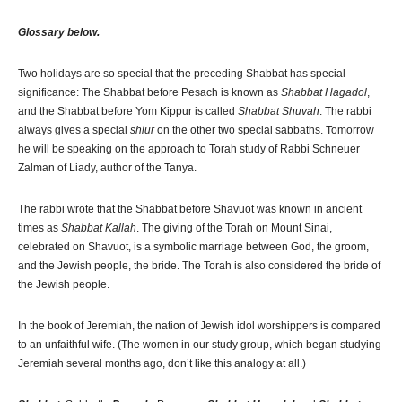
Glossary below.
Two holidays are so special that the preceding Shabbat has special
significance: The Shabbat before Pesach is known as
Shabbat Hagadol
,
and the Shabbat before Yom Kippur is called
Shabbat Shuvah
. The rabbi
always gives a special
shiur
on the other two special sabbaths. Tomorrow
he will be speaking on the approach to Torah study of Rabbi Schneuer
Zalman of Liady, author of the Tanya.
The rabbi wrote that the Shabbat before Shavuot was known in ancient
times as
Shabbat Kallah
. The giving of the Torah on Mount Sinai,
celebrated on Shavuot, is a symbolic marriage between God, the groom,
and the Jewish people, the bride. The Torah is also considered the bride of
the Jewish people.
In the book of Jeremiah, the nation of Jewish idol worshippers is compared
to an unfaithful wife. (The women in our study group, which began studying
Jeremiah several months ago, don’t like this analogy at all.)