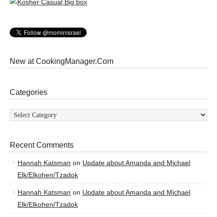
New at CookingManager.Com
Categories
Categories
Recent Comments
Hannah Katsman
on
Update about Amanda and Michael
Elk/Elkohen/Tzadok
Hannah Katsman
on
Update about Amanda and Michael
Elk/Elkohen/Tzadok