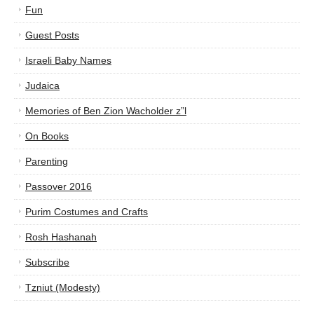
Fun
Guest Posts
Israeli Baby Names
Judaica
Memories of Ben Zion Wacholder z”l
On Books
Parenting
Passover 2016
Purim Costumes and Crafts
Rosh Hashanah
Subscribe
Tzniut (Modesty)