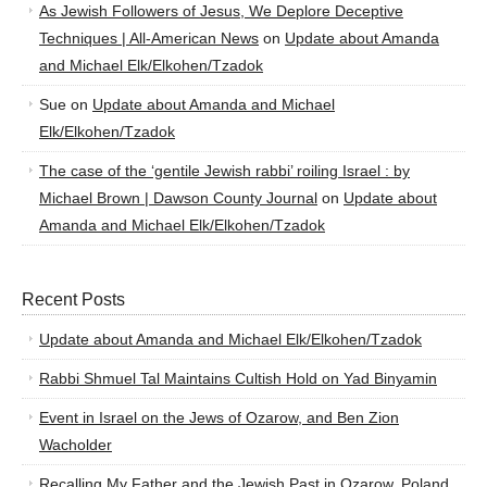
As Jewish Followers of Jesus, We Deplore Deceptive
Techniques | All-American News
on
Update about Amanda
and Michael Elk/Elkohen/Tzadok
Sue
on
Update about Amanda and Michael
Elk/Elkohen/Tzadok
The case of the ‘gentile Jewish rabbi’ roiling Israel : by
Michael Brown | Dawson County Journal
on
Update about
Amanda and Michael Elk/Elkohen/Tzadok
Recent Posts
Update about Amanda and Michael Elk/Elkohen/Tzadok
Rabbi Shmuel Tal Maintains Cultish Hold on Yad Binyamin
Event in Israel on the Jews of Ozarow, and Ben Zion
Wacholder
Recalling My Father and the Jewish Past in Ozarow, Poland