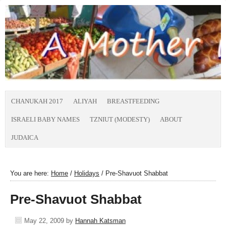
CHANUKAH 2017
ALIYAH
BREASTFEEDING
ISRAELI BABY NAMES
TZNIUT (MODESTY)
ABOUT
JUDAICA
You are here:
Home
/
Holidays
/
Pre-Shavuot Shabbat
Pre-Shavuot Shabbat
May 22, 2009
by
Hannah Katsman