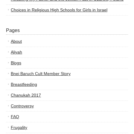
Choices in Religious High Schools for Girls in Israel
Pages
About
Aliyah
Blogs
Bnei Baruch Cult Member Story
Breastfeeding
Chanukah 2017
Controversy
FAQ
Frugality