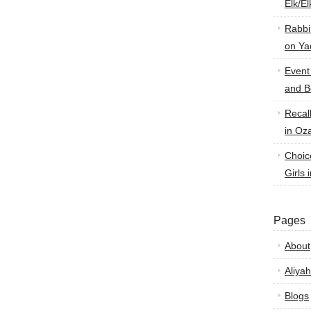
Elk/E
Rabbi
on Ya
Event
and B
Recal
in Oz
Choic
Girls 
Pages
About
Aliyah
Blogs