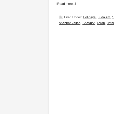
[Read more...]
Filed Under:
Holidays
,
Judaism
,
S
shabbat kallah
,
Shavuot
,
Torah
,
unfai