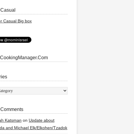
 Casual
 CookingManager.Com
ries
ies
 Comments
ah Katsman
on
Update about
a and Michael Elk/Elkohen/Tzadok