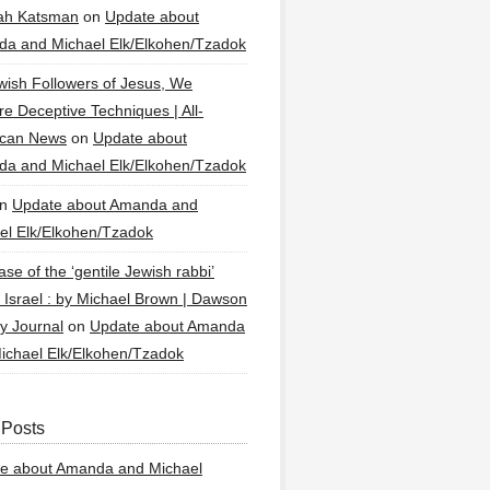
ah Katsman
on
Update about
a and Michael Elk/Elkohen/Tzadok
wish Followers of Jesus, We
re Deceptive Techniques | All-
ican News
on
Update about
a and Michael Elk/Elkohen/Tzadok
n
Update about Amanda and
el Elk/Elkohen/Tzadok
se of the ‘gentile Jewish rabbi’
g Israel : by Michael Brown | Dawson
y Journal
on
Update about Amanda
ichael Elk/Elkohen/Tzadok
 Posts
e about Amanda and Michael