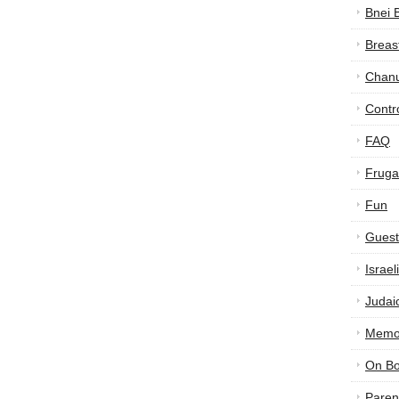
Bnei 
Breas
Chan
Contr
FAQ
Frugal
Fun
Guest
Israe
Judai
Memor
On B
Paren