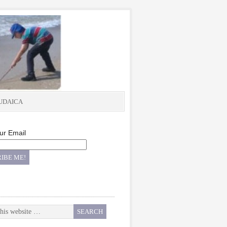
UDAICA
ur Email