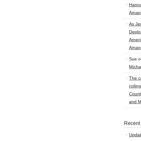
Hann
Amand
As Je
Deplo
Amer
Amand
Sue
o
Micha
The ca
roilin
Count
and M
Recent
Updat