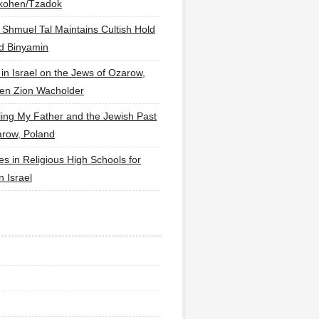
lkohen/Tzadok
 Shmuel Tal Maintains Cultish Hold
d Binyamin
 in Israel on the Jews of Ozarow,
en Zion Wacholder
ling My Father and the Jewish Past
arow, Poland
es in Religious High Schools for
in Israel