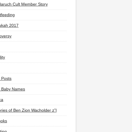
Baruch Cult Member Story
tfeeding
ukah 2017
oversy
ity
 Posts
li Baby Names
ca
ies of Ben Zion Wacholder z”l
ooks
ting