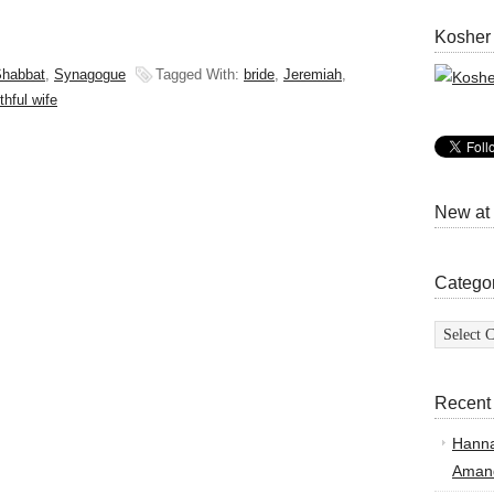
Kosher
habbat
,
Synagogue
Tagged With:
bride
,
Jeremiah
,
thful wife
New at
Catego
Categor
Recent
Hann
Amand