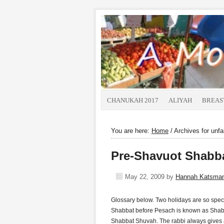
CHANUKAH 2017
ALIYAH
BREAS
You are here:
Home
/
Archives for unfai
Pre-Shavuot Shabb
May 22, 2009
by
Hannah Katsma
Glossary below. Two holidays are so speci
Shabbat before Pesach is known as Shabb
Shabbat Shuvah. The rabbi always gives a