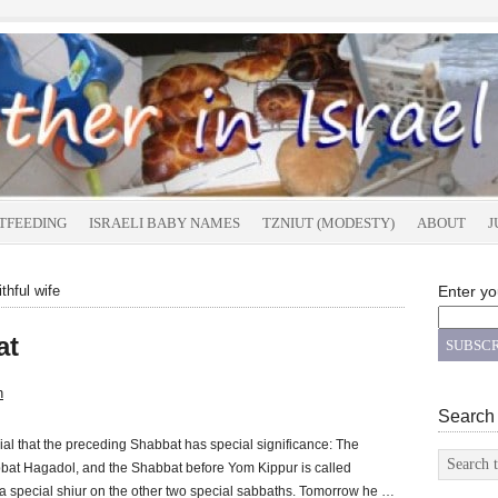
TFEEDING
ISRAELI BABY NAMES
TZNIUT (MODESTY)
ABOUT
J
thful wife
Enter yo
at
n
Search
al that the preceding Shabbat has special significance: The
at Hagadol, and the Shabbat before Yom Kippur is called
 special shiur on the other two special sabbaths. Tomorrow he …