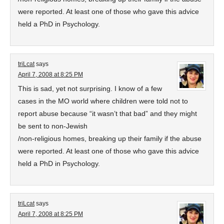
were reported. At least one of those who gave this advice
held a PhD in Psychology.
triLcat
says
April 7, 2008 at 8:25 PM
This is sad, yet not surprising. I know of a few
cases in the MO world where children were told not to
report abuse because “it wasn’t that bad” and they might
be sent to non-Jewish
/non-religious homes, breaking up their family if the abuse
were reported. At least one of those who gave this advice
held a PhD in Psychology.
triLcat
says
April 7, 2008 at 8:25 PM