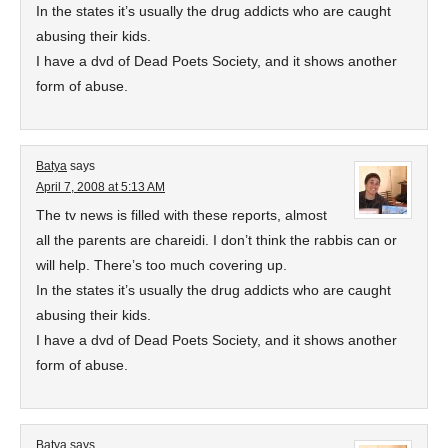
In the states it’s usually the drug addicts who are caught
abusing their kids.
I have a dvd of Dead Poets Society, and it shows another
form of abuse.
Batya
says
April 7, 2008 at 5:13 AM
The tv news is filled with these reports, almost
all the parents are chareidi. I don’t think the rabbis can or
will help. There’s too much covering up.
In the states it’s usually the drug addicts who are caught
abusing their kids.
I have a dvd of Dead Poets Society, and it shows another
form of abuse.
Batya
says