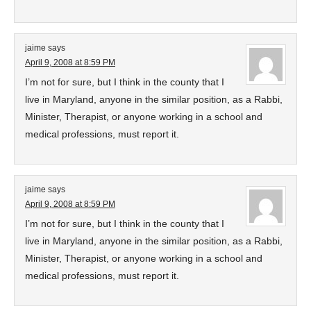
jaime
says
April 9, 2008 at 8:59 PM
I’m not for sure, but I think in the county that I
live in Maryland, anyone in the similar position, as a Rabbi,
Minister, Therapist, or anyone working in a school and
medical professions, must report it.
jaime
says
April 9, 2008 at 8:59 PM
I’m not for sure, but I think in the county that I
live in Maryland, anyone in the similar position, as a Rabbi,
Minister, Therapist, or anyone working in a school and
medical professions, must report it.