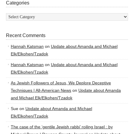
Categories
Categories
Recent Comments
Hannah Katsman
on
Update about Amanda and Michael
Elk/Elkohen/Tzadok
Hannah Katsman
on
Update about Amanda and Michael
Elk/Elkohen/Tzadok
As Jewish Followers of Jesus, We Deplore Deceptive
Techniques | All-American News
on
Update about Amanda
and Michael Elk/Elkohen/Tzadok
Sue
on
Update about Amanda and Michael
Elk/Elkohen/Tzadok
The case of the ‘gentile Jewish rabbi’ roiling Israel : by