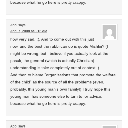
because what he go here is pretty crappy.
Abbi
says
April 7, 2008 at 8:16 AM
how very sad. :(. And to come out with this just
now. and the best the rabbi can do is quote Mishlei? (I
might be wrong, but I believe if you actually look at the
pasuk, the general (which is actually Christian)
understanding is take completely out of context. )
And then to blame “organizations that promote the welfare
of the child” as the source of all the problems (even,
probably, this young man’s own family!) I truly hope this
young man has someone else to turn to for advice,
because what he go here is pretty crappy.
Abbi
says