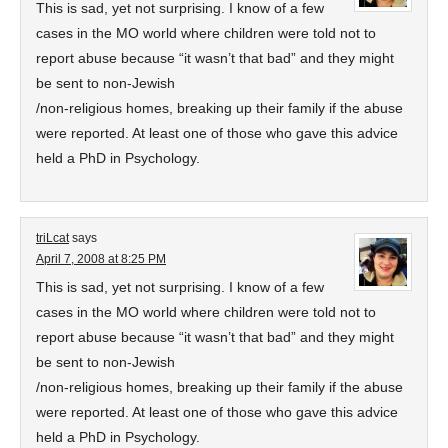
This is sad, yet not surprising. I know of a few
cases in the MO world where children were told not to
report abuse because “it wasn’t that bad” and they might
be sent to non-Jewish
/non-religious homes, breaking up their family if the abuse
were reported. At least one of those who gave this advice
held a PhD in Psychology.
triLcat
says
April 7, 2008 at 8:25 PM
This is sad, yet not surprising. I know of a few
cases in the MO world where children were told not to
report abuse because “it wasn’t that bad” and they might
be sent to non-Jewish
/non-religious homes, breaking up their family if the abuse
were reported. At least one of those who gave this advice
held a PhD in Psychology.