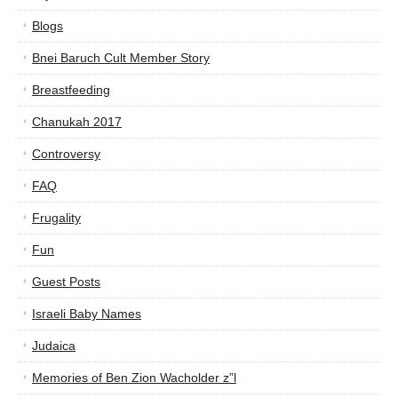
Blogs
Bnei Baruch Cult Member Story
Breastfeeding
Chanukah 2017
Controversy
FAQ
Frugality
Fun
Guest Posts
Israeli Baby Names
Judaica
Memories of Ben Zion Wacholder z”l