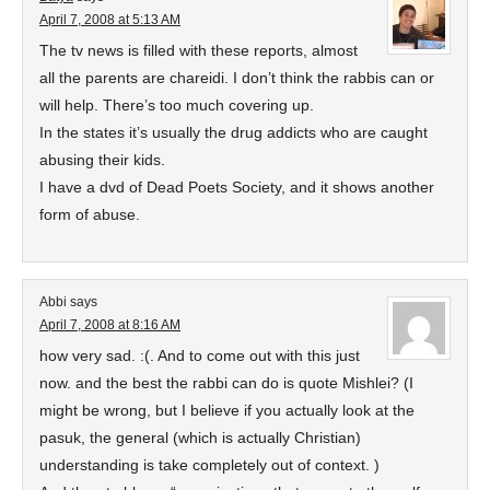
April 7, 2008 at 5:13 AM
The tv news is filled with these reports, almost
all the parents are chareidi. I don’t think the rabbis can or
will help. There’s too much covering up.
In the states it’s usually the drug addicts who are caught
abusing their kids.
I have a dvd of Dead Poets Society, and it shows another
form of abuse.
Abbi
says
April 7, 2008 at 8:16 AM
how very sad. :(. And to come out with this just
now. and the best the rabbi can do is quote Mishlei? (I
might be wrong, but I believe if you actually look at the
pasuk, the general (which is actually Christian)
understanding is take completely out of context. )