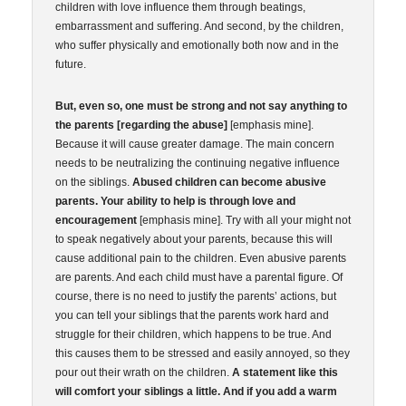
children with love influence them through beatings,
embarrassment and suffering. And second, by the children,
who suffer physically and emotionally both now and in the
future.
But, even so, one must be strong and not say anything to
the parents [regarding the abuse]
[emphasis mine].
Because it will cause greater damage. The main concern
needs to be neutralizing the continuing negative influence
on the siblings.
Abused children can become abusive
parents. Your ability to help is through love and
encouragement
[emphasis mine]. Try with all your might not
to speak negatively about your parents, because this will
cause additional pain to the children. Even abusive parents
are parents. And each child must have a parental figure. Of
course, there is no need to justify the parents’ actions, but
you can tell your siblings that the parents work hard and
struggle for their children, which happens to be true. And
this causes them to be stressed and easily annoyed, so they
pour out their wrath on the children.
A statement like this
will comfort your siblings a little. And if you add a warm