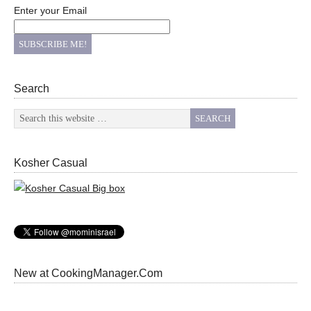
Enter your Email
Search
Kosher Casual
New at CookingManager.Com