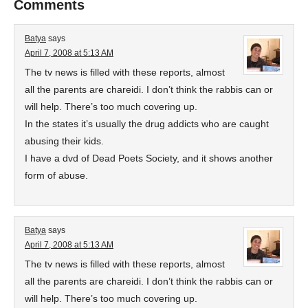
Comments
Batya
says
April 7, 2008 at 5:13 AM
The tv news is filled with these reports, almost
all the parents are chareidi. I don’t think the rabbis can or
will help. There’s too much covering up.
In the states it’s usually the drug addicts who are caught
abusing their kids.
I have a dvd of Dead Poets Society, and it shows another
form of abuse.
Batya
says
April 7, 2008 at 5:13 AM
The tv news is filled with these reports, almost
all the parents are chareidi. I don’t think the rabbis can or
will help. There’s too much covering up.