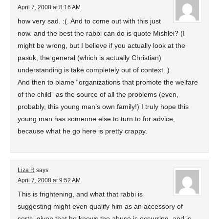
April 7, 2008 at 8:16 AM
how very sad. :(. And to come out with this just
now. and the best the rabbi can do is quote Mishlei? (I
might be wrong, but I believe if you actually look at the
pasuk, the general (which is actually Christian)
understanding is take completely out of context. )
And then to blame “organizations that promote the welfare
of the child” as the source of all the problems (even,
probably, this young man’s own family!) I truly hope this
young man has someone else to turn to for advice,
because what he go here is pretty crappy.
Liza R
says
April 7, 2008 at 9:52 AM
This is frightening, and what that rabbi is
suggesting might even qualify him as an accessory of
sorts, given that he knows the abuse is occurring, and is