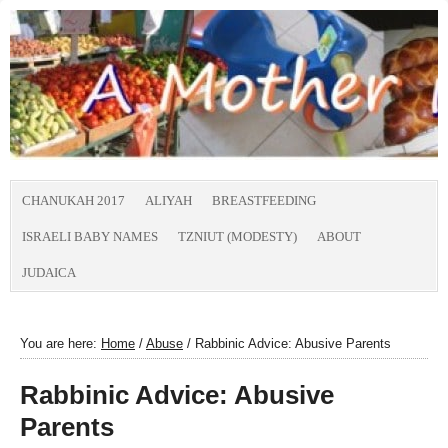
CHANUKAH 2017
ALIYAH
BREASTFEEDING
ISRAELI BABY NAMES
TZNIUT (MODESTY)
ABOUT
JUDAICA
You are here:
Home
/
Abuse
/
Rabbinic Advice: Abusive Parents
Rabbinic Advice: Abusive
Parents