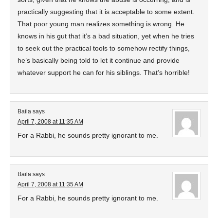
practically suggesting that it is acceptable to some extent.
That poor young man realizes something is wrong. He
knows in his gut that it’s a bad situation, yet when he tries
to seek out the practical tools to somehow rectify things,
he’s basically being told to let it continue and provide
whatever support he can for his siblings. That’s horrible!
Baila
says
April 7, 2008 at 11:35 AM
For a Rabbi, he sounds pretty ignorant to me.
Baila
says
April 7, 2008 at 11:35 AM
For a Rabbi, he sounds pretty ignorant to me.