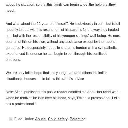
about the situation, so that this family can begin to get the help that they
need.
And what about the 22-year-old himself? He is obviously in pain, but is left
not only to deal with his resentment of his parents for the way they treated
him, but with the responsibility of his younger siblings’ well-being. He must
bear all of this on his own, without any assistance except for the rabbi’s
guidance. He desperately needs to share his burden with a sympathetic,
experienced listener so he can begin to sort through his conflicted
emotions.
We are only left to hope that this young man (and others in similar
situations) chooses not to follow this rabbi’s advice.
Note: After I published this post a reader emailed me about her rabbi who,
when he realizes he is in over his head, says,”I’m not a professional. Let’s
ask a professional.”
Filed Under:
Abuse
,
Child safety
,
Parenting