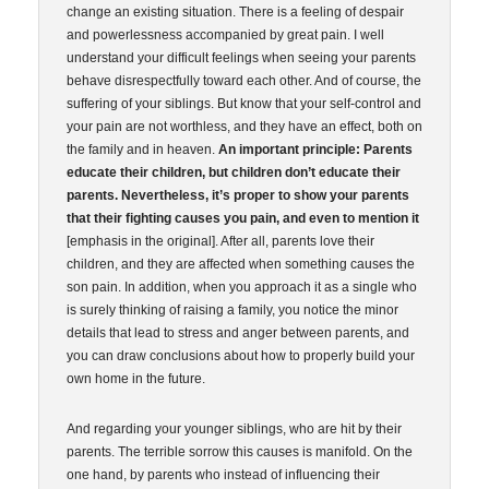
change an existing situation. There is a feeling of despair
and powerlessness accompanied by great pain. I well
understand your difficult feelings when seeing your parents
behave disrespectfully toward each other. And of course, the
suffering of your siblings. But know that your self-control and
your pain are not worthless, and they have an effect, both on
the family and in heaven.
An important principle: Parents
educate their children, but children don’t educate their
parents.
Nevertheless, it’s proper to show your parents
that their fighting causes you pain, and even to mention it
[emphasis in the original]. After all, parents love their
children, and they are affected when something causes the
son pain. In addition, when you approach it as a single who
is surely thinking of raising a family, you notice the minor
details that lead to stress and anger between parents, and
you can draw conclusions about how to properly build your
own home in the future.
And regarding your younger siblings, who are hit by their
parents. The terrible sorrow this causes is manifold. On the
one hand, by parents who instead of influencing their