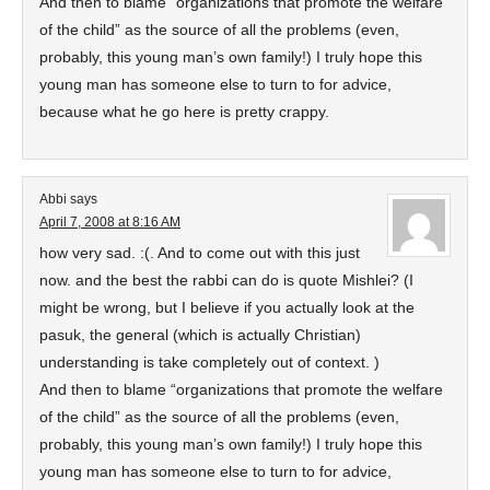
And then to blame “organizations that promote the welfare
of the child” as the source of all the problems (even,
probably, this young man’s own family!) I truly hope this
young man has someone else to turn to for advice,
because what he go here is pretty crappy.
Abbi
says
April 7, 2008 at 8:16 AM
how very sad. :(. And to come out with this just
now. and the best the rabbi can do is quote Mishlei? (I
might be wrong, but I believe if you actually look at the
pasuk, the general (which is actually Christian)
understanding is take completely out of context. )
And then to blame “organizations that promote the welfare
of the child” as the source of all the problems (even,
probably, this young man’s own family!) I truly hope this
young man has someone else to turn to for advice,