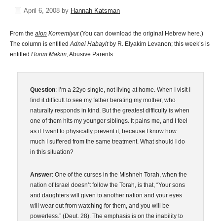
April 6, 2008
by
Hannah Katsman
From the
alon
Komemiyut
(You can download the original Hebrew here.)
The column is entitled
Adnei Habayit
by R. Elyakim Levanon; this week’s is
entitled
Horim Makim
, Abusive Parents.
Question
: I’m a 22yo single, not living at home. When I visit I
find it difficult to see my father berating my mother, who
naturally responds in kind. But the greatest difficulty is when
one of them hits my younger siblings. It pains me, and I feel
as if I want to physically prevent it, because I know how
much I suffered from the same treatment. What should I do
in this situation?
Answer
: One of the curses in the Mishneh Torah, when the
nation of Israel doesn’t follow the Torah, is that, “Your sons
and daughters will given to another nation and your eyes
will wear out from watching for them, and you will be
powerless.” (Deut. 28). The emphasis is on the inability to