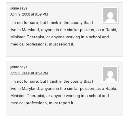
jaime
says
April 9, 2008 at 8:59 PM
I’m not for sure, but I think in the county that I
live in Maryland, anyone in the similar position, as a Rabbi,
Minister, Therapist, or anyone working in a school and
medical professions, must report it.
jaime
says
April 9, 2008 at 8:59 PM
I’m not for sure, but I think in the county that I
live in Maryland, anyone in the similar position, as a Rabbi,
Minister, Therapist, or anyone working in a school and
medical professions, must report it.