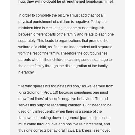
hug, they will no doubt be strengthened
[emphasis mine].
In order to complete the picture I must add that not all
physical punishment of children is negative. Today the
mistaken idea is circulating that one must distinguish
between different parts of the family and relate to each one
separately. This leads to organizations that promote the
welfare of a child, as if he is an independent unit separate
from the rest of the family. Therefore the court punishes
parents who hit their children, causing serious damage to
the entire family through the disintegration of the family
hierarchy.
“He who spares his rod hates his son,” as we learned from
King Solomon (Prov. 13) because sometimes one must
draw “red lines” at specific negative behaviors. The rod
serves this purpose regarding children. But it needs to be
used only infrequently, when there is a sense of the
framework breaking down. In general [parental] direction
must come through love and positive reinforcement, and
thus one corrects behavioral flaws. Darkness is removed