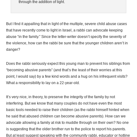
through the addition of light.
But I find it appalling that in light of the multiple, severe child abuse cases
that have recently come to light in Israel, a rabbi can advocate keeping
abuse “in the family.” Since the letter-writer doesn’t specify the severity of
the violence, how can the rabbi be sure that the younger children aren’t in
danger?
Does the rabbi seriously expect this young man to prevent his siblings from
“becoming abusive parents” (and that’s the least of their worries at this
point, I would say) by a few kind words and a hug on his infrequent visits?
What a responsibility to lay on a 22-year-old.
It’s very nice, in theory, to preserve the integrity of the family by not
interfering. But we know that many couples do not have even the most
basic tools needed to raise their children (as the rabbi himself hinted when
he said that abused children can become abusive parents). How can we
advocate allowing a family at risk to muddle through on their own? No one
is suggesting that the older brother run to the police to report his parents.
But at least suggest speaking with the community rabbi, educator or hotline