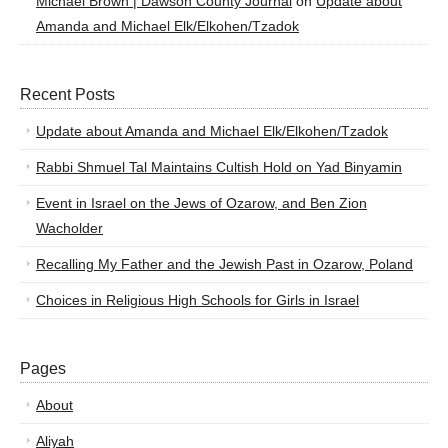
Michael Brown | Dawson County Journal
on
Update about
Amanda and Michael Elk/Elkohen/Tzadok
Recent Posts
Update about Amanda and Michael Elk/Elkohen/Tzadok
Rabbi Shmuel Tal Maintains Cultish Hold on Yad Binyamin
Event in Israel on the Jews of Ozarow, and Ben Zion
Wacholder
Recalling My Father and the Jewish Past in Ozarow, Poland
Choices in Religious High Schools for Girls in Israel
Pages
About
Aliyah