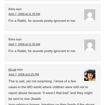
Baila
says
April 7, 2008 at 11:35 AM
For a Rabbi, he sounds pretty ignorant to me.
Baila
says
April 7, 2008 at 11:35 AM
For a Rabbi, he sounds pretty ignorant to me.
triLcat
says
April 7, 2008 at 8:25 PM
This is sad, yet not surprising. I know of a few
cases in the MO world where children were told not to
report abuse because “it wasn’t that bad” and they might
be sent to non-Jewish
/non-religious homes, breaking up their family if the abuse