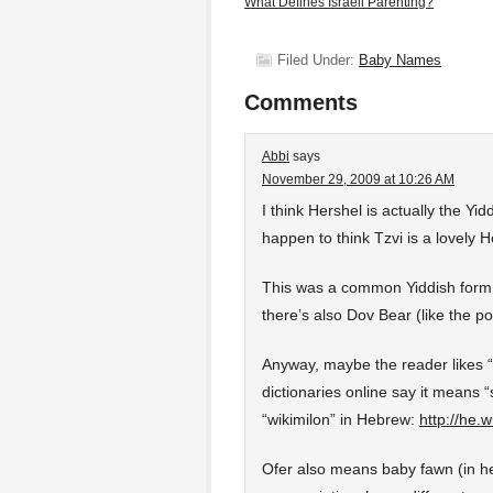
What Defines Israeli Parenting?
Filed Under:
Baby Names
Comments
Abbi
says
November 29, 2009 at 10:26 AM
I think Hershel is actually the Yi
happen to think Tzvi is a lovely
This was a common Yiddish form f
there’s also Dov Bear (like the 
Anyway, maybe the reader likes “
dictionaries online say it means “
“wikimilon” in Hebrew:
http://he
Ofer also means baby fawn (in hebre