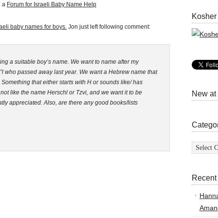
d a
Forum for Israeli Baby Name Help
Kosher
raeli baby names for boys.
Jon just left following comment:
ing a suitable boy’s name. We want to name after my
 z”l who passed away last year. We want a Hebrew name that
 Something that either starts with H or sounds like/ has
t like the name Herschl or Tzvi, and we want it to be
New at
ly appreciated. Also, are there any good books/lists
Catego
Categor
Recent
Hann
Amand