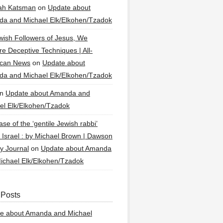
ah Katsman
on
Update about
a and Michael Elk/Elkohen/Tzadok
wish Followers of Jesus, We
re Deceptive Techniques | All-
ican News
on
Update about
a and Michael Elk/Elkohen/Tzadok
n
Update about Amanda and
el Elk/Elkohen/Tzadok
se of the ‘gentile Jewish rabbi’
g Israel : by Michael Brown | Dawson
y Journal
on
Update about Amanda
ichael Elk/Elkohen/Tzadok
 Posts
e about Amanda and Michael