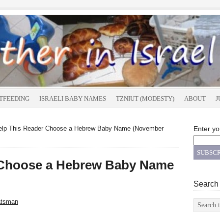
TFEEDING
ISRAELI BABY NAMES
TZNIUT (MODESTY)
ABOUT
J
lp This Reader Choose a Hebrew Baby Name (November
Enter yo
 Choose a Hebrew Baby Name
Search
atsman