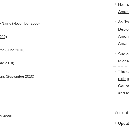
Hann
Amand
As Je
by Name
(November 2009)
Deplo
Amer
2010)
Amand
ame (June 2010)
Sue
o
Micha
ber 2010)
The ca
ions (September 2010)
roilin
Count
and M
Recent
y Grows
Updat