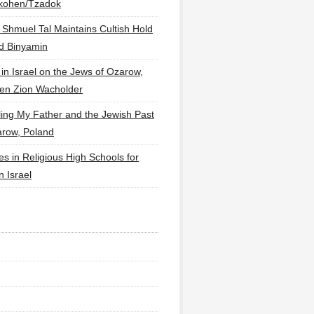
lkohen/Tzadok
 Shmuel Tal Maintains Cultish Hold
d Binyamin
 in Israel on the Jews of Ozarow,
en Zion Wacholder
ling My Father and the Jewish Past
arow, Poland
es in Religious High Schools for
in Israel