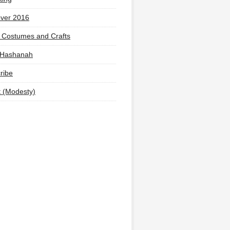
ver 2016
 Costumes and Crafts
 Hashanah
ribe
t (Modesty)