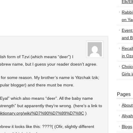
Elk/E
Rabbi
on Ya
Event
and B
Recal
in Oz
ddish form of Tzvi (which means “deer”) I
 Hebrew name, but I guess your reader doesn’t agree.
Choic
Girls 
or some reason. My brother’s name is Yitzchak Izik;
popular blogger) and there must be more.
Pages
Eyal” which also means “deer”. All the baby name
About
strength” but apparently they’re wrong. (here’s a link to
.wiktionary.org/wiki/%D7%90%D7%99%D7%9C
)
Aliyah
w it looks like this: ????( (Ofir, slightly different
Blogs