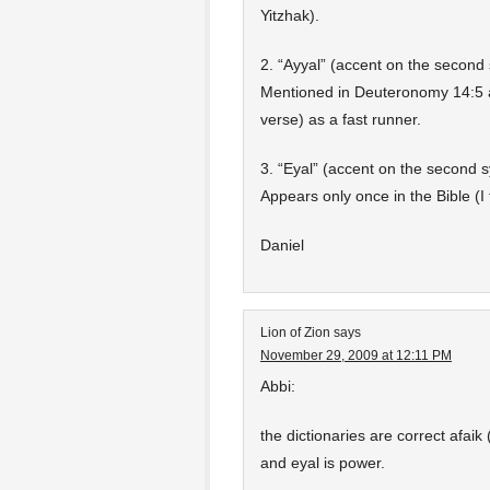
Yitzhak).
2. “Ayyal” (accent on the second 
Mentioned in Deuteronomy 14:5 as
verse) as a fast runner.
3. “Eyal” (accent on the second s
Appears only once in the Bible (I 
Daniel
Lion of Zion
says
November 29, 2009 at 12:11 PM
Abbi:
the dictionaries are correct afaik
and eyal is power.