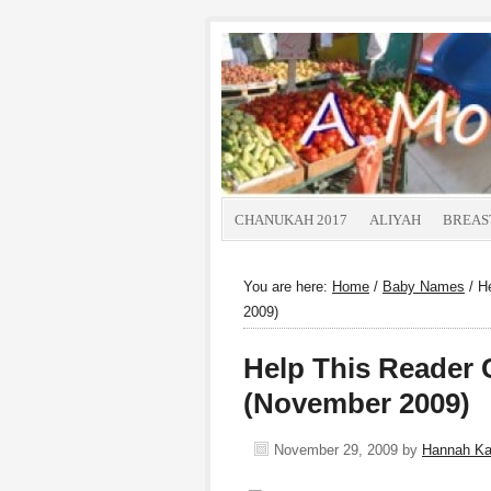
CHANUKAH 2017
ALIYAH
BREAS
You are here:
Home
/
Baby Names
/
He
2009)
Help This Reader
(November 2009)
November 29, 2009
by
Hannah K