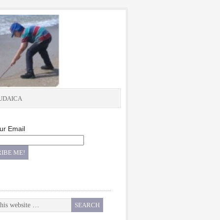
UDAICA
ur Email