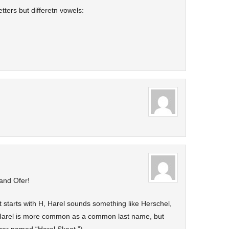
ters but differetn vowels:
 and Ofer!
at starts with H, Harel sounds something like Herschel,
 Harel is more common as a common last name, but