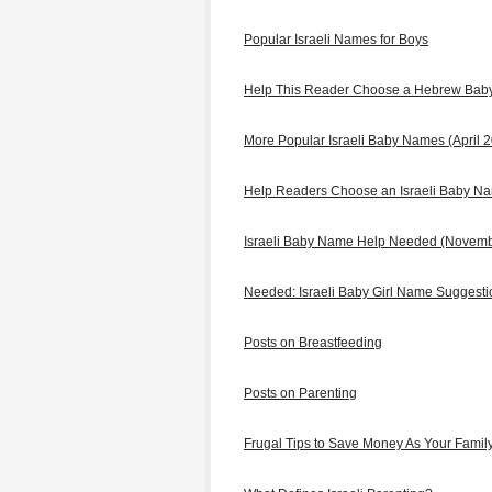
Popular Israeli Names for Boys
Help This Reader Choose a Hebrew Ba
More Popular Israeli Baby Names (April 
Help Readers Choose an Israeli Baby N
Israeli Baby Name Help Needed (Novem
Needed: Israeli Baby Girl Name Suggest
Posts on Breastfeeding
Posts on Parenting
Frugal Tips to Save Money As Your Famil