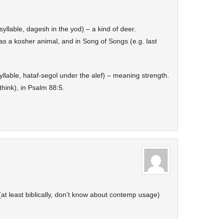
syllable, dagesh in the yod) – a kind of deer.
 a kosher animal, and in Song of Songs (e.g. last
yllable, hataf-segol under the alef) – meaning strength.
think), in Psalm 88:5.
 (at least biblically, don’t know about contemp usage)