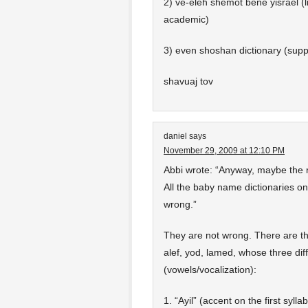
2) ve-eleh shemot bene yisrael (l
academic)
3) even shoshan dictionary (supp
shavuaj tov
daniel
says
November 29, 2009 at 12:10 PM
Abbi wrote: “Anyway, maybe the r
All the baby name dictionaries on
wrong.”
They are not wrong. There are t
alef, yod, lamed, whose three di
(vowels/vocalization):
1. “Ayil” (accent on the first syl