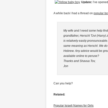
Update:
I’ve opene
A while back I had a thread on
popular Is
My wife and I need some help find
grandfather, Herschl Tzvi (Harry)
is relatively easily pronounceable.
same meaning as Herschl. We do no
Hebrew. Any advice would be great
available online to peruse?
Thanks and Shavua Tov,
Jon
Can you help?
Related:
Popular Israeli Names for Girls