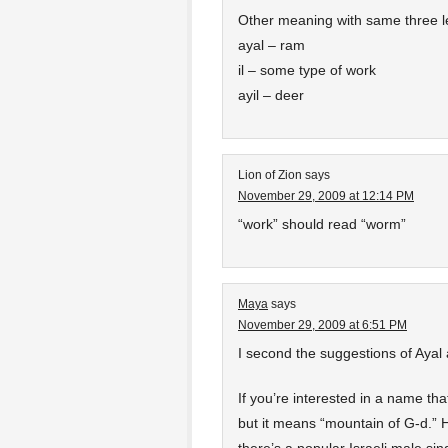
Other meaning with same three let
ayal – ram
il – some type of work
ayil – deer
Lion of Zion
says
November 29, 2009 at 12:14 PM
“work” should read “worm”
Maya
says
November 29, 2009 at 6:51 PM
I second the suggestions of Ayal
If you’re interested in a name th
but it means “mountain of G-d.”