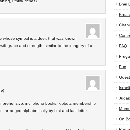
ning, I think riches).
Bnei 
Breas
Chan
Contr
ibe whose symbol is a deer, that was known
wift grace and strength, similar to the imagery of a
FAQ
Frugal
Fun
Guest
Israe
ne)
Judai
comprehensive, incl phone books, kibbutz membership
Memor
c.; arranged alphabetically by first and last letter
On B
Paren