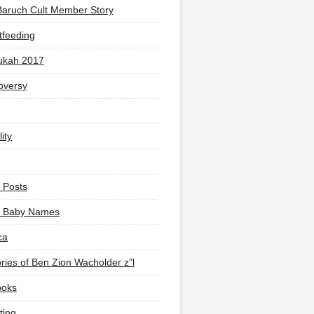
Baruch Cult Member Story
tfeeding
ukah 2017
oversy
ity
 Posts
li Baby Names
ca
ies of Ben Zion Wacholder z”l
ooks
ting