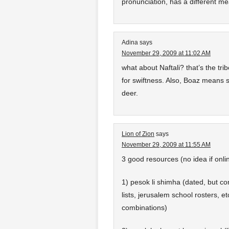
pronunciation, has a different mea
Adina
says
November 29, 2009 at 11:02 AM
what about Naftali? that’s the tr
for swiftness. Also, Boaz means s
deer.
Lion of Zion
says
November 29, 2009 at 11:55 AM
3 good resources (no idea if onli
1) pesok li shimha (dated, but 
lists, jerusalem school rosters, et
combinations)