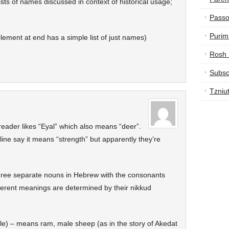
ists of names discussed in context of historical usage;
Passo
Purim
lement at end has a simple list of just names)
Rosh
Subsc
Tzniu
eader likes “Eyal” which also means “deer”.
line say it means “strength” but apparently they’re
hree separate nouns in Hebrew with the consonants
fferent meanings are determined by their nikkud
lable) – means ram, male sheep (as in the story of Akedat