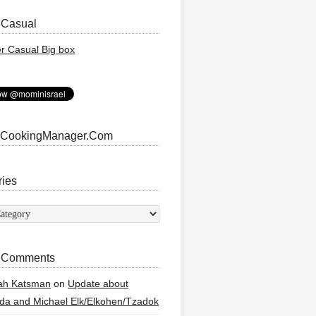
 Casual
 CookingManager.Com
ries
ies
 Comments
ah Katsman
on
Update about
a and Michael Elk/Elkohen/Tzadok