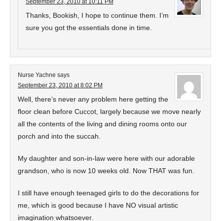
September 23, 2010 at 10:11 PM
Thanks, Bookish, I hope to continue them. I’m
sure you got the essentials done in time.
Nurse Yachne
says
September 23, 2010 at 8:02 PM
Well, there’s never any problem here getting the
floor clean before Cuccot, largely because we move nearly
all the contents of the living and dining rooms onto our
porch and into the succah.
My daughter and son-in-law were here with our adorable
grandson, who is now 10 weeks old. Now THAT was fun.
I still have enough teenaged girls to do the decorations for
me, which is good because I have NO visual artistic
imagination whatsoever.