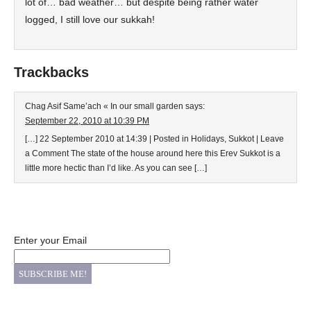
lot of… bad weather… but despite being rather water
logged, I still love our sukkah!
Trackbacks
Chag Asif Same’ach « In our small garden
says:
September 22, 2010 at 10:39 PM
[…] 22 September 2010 at 14:39 | Posted in Holidays, Sukkot | Leave
a Comment The state of the house around here this Erev Sukkot is a
little more hectic than I’d like. As you can see […]
Enter your Email