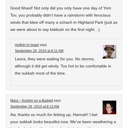
Good Moed! Not only did you only have one day of Yom
Tov, you probably didn’t have a rainstorm with ferocious
winds that blew off many a schach in Highland Park (just as
we were about to say kiddush on the first night…).
mother in israel
says
September 26, 2010 at 8:11 AM
Leora, they were waiting for you. No storms,
although it did get windy. Too hot to be comfortable in
the sukkah most of the time.
Mara ~ Kosher on a Budget
says
September 26, 2010 at 8:13 AM
Aw, thanks so much for linking up, Hannah! I bet
your sukkah looks beautiful now. We’ve been weathering a