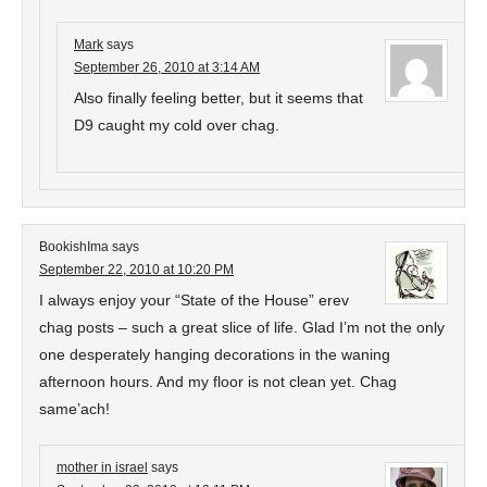
Mark
says
September 26, 2010 at 3:14 AM
Also finally feeling better, but it seems that
D9 caught my cold over chag.
BookishIma
says
September 22, 2010 at 10:20 PM
I always enjoy your “State of the House” erev
chag posts – such a great slice of life. Glad I’m not the only
one desperately hanging decorations in the waning
afternoon hours. And my floor is not clean yet. Chag
same’ach!
mother in israel
says