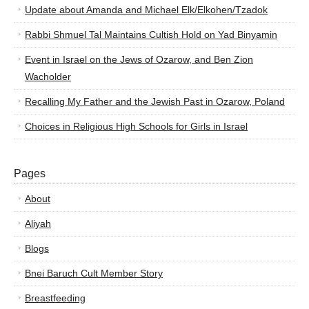
Update about Amanda and Michael Elk/Elkohen/Tzadok
Rabbi Shmuel Tal Maintains Cultish Hold on Yad Binyamin
Event in Israel on the Jews of Ozarow, and Ben Zion
Wacholder
Recalling My Father and the Jewish Past in Ozarow, Poland
Choices in Religious High Schools for Girls in Israel
Pages
About
Aliyah
Blogs
Bnei Baruch Cult Member Story
Breastfeeding