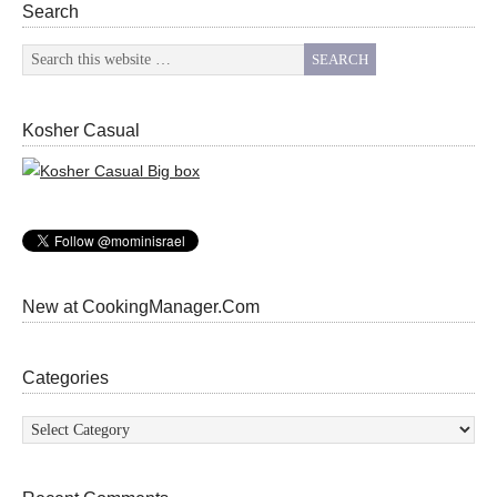
Search
Kosher Casual
New at CookingManager.Com
Categories
Categories