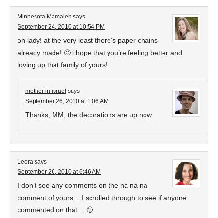
Minnesota Mamaleh
says
September 24, 2010 at 10:54 PM
oh lady! at the very least there’s paper chains
already made! 🙂 i hope that you’re feeling better and
loving up that family of yours!
mother in israel
says
September 26, 2010 at 1:06 AM
Thanks, MM, the decorations are up now.
Leora
says
September 26, 2010 at 6:46 AM
I don’t see any comments on the na na na
comment of yours… I scrolled through to see if anyone
commented on that… 🙂