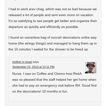
I had to work erev chag, which was not so bad because we
released a lot of people and sent even more on vacation.
It’s so satisfying to see people get better and organize their
departure as quickly and efficiently as possible.
I found an ownerless bag of succah decorations onthe way
home (the stringy things) and managed to hang them up in
the 10 minutes I waited for the shower to be freed up.
mother in israel
says
September 23, 2010 at 10:11 PM
Nurse, I saw on Coffee and Chemo how RivkA
was so pleased that the staff helped her get home when
she had to pay an emergency visit before RH. Good find
on the decorations! 10 months is fun.