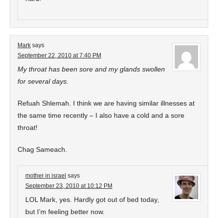
Mark
says
September 22, 2010 at 7:40 PM
My throat has been sore and my glands swollen
for several days.
Refuah Shlemah. I think we are having similar illnesses at
the same time recently – I also have a cold and a sore
throat!
Chag Sameach.
mother in israel
says
September 23, 2010 at 10:12 PM
LOL Mark, yes. Hardly got out of bed today,
but I’m feeling better now.