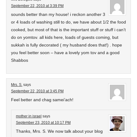
September 22, 2010 at 3:39 PM
sounds better than my house! i reckon another 3
or 4 loads of washing still to do, we have about 1/2 the food
cooked, but most of that is the important stuff or stuff i can’t
do on yomtov. all kids here, loads of guests coming, but
sukkah is fully decorated ( my husband does that!) . hope
you feel better soon – have a lovely yom tov and a good
Shabbos
Mrs. S.
says
September 22, 2010 at 3:45 PM
Feel better and chag samei’ach!
mother in israel
says
September 23, 2010 at 10:17 PM
Thanks, Mrs. S. We now talk about your blog