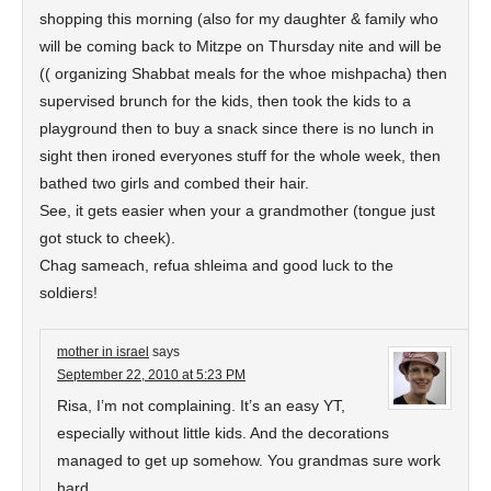
shopping this morning (also for my daughter & family who
will be coming back to Mitzpe on Thursday nite and will be
(( organizing Shabbat meals for the whoe mishpacha) then
supervised brunch for the kids, then took the kids to a
playground then to buy a snack since there is no lunch in
sight then ironed everyones stuff for the whole week, then
bathed two girls and combed their hair.
See, it gets easier when your a grandmother (tongue just
got stuck to cheek).
Chag sameach, refua shleima and good luck to the
soldiers!
mother in israel
says
September 22, 2010 at 5:23 PM
Risa, I’m not complaining. It’s an easy YT,
especially without little kids. And the decorations
managed to get up somehow. You grandmas sure work
hard.