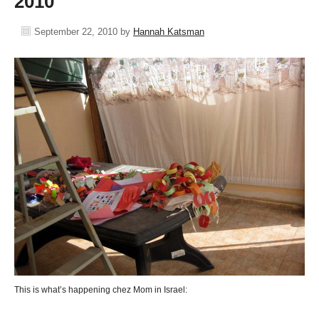
2010
September 22, 2010
by
Hannah Katsman
This is what’s happening chez Mom in Israel: