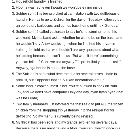
Household laundry is finished.
Floor is washed, even though we won’t be eating inside.
Soldier son #1 is being picked at train station with two dufflebags of
laundry. He has to go to Zichron for the day on Tuesday, followed by
an obligatory barbecue, and comes back home until next Sunday.
Soldier son #2 called yesterday to say he’s not coming home this
weekend. My husband asked whether he would be on the base, and
he wouldn’t say. A few weeks ago,when he finished his advance
training, he told us that we shouldn’t ask any questions about what
he’s doing because he can’t tell us. “But what if there’s something
you can tell us? Can’t we ask anyway?” “I prefer that you don’t ask.”
Anyway, I gather he is not on the base.
The Sukkah is somewhat decorated, after several crises.
I hate to
admit it, but it appears that no Sukkah decorations are up.
Some food is cooked, most is not. You’re allowed to cook on Yom
Tov, and we don’t have company. Only one day, nyah nyah nyah (that
was for
Leora
).
Two family members just informed me that I said to put ALL the frozen
chicken from the shopping trip yesterday into the refrigerator for
defrosting. So my menu is currently being revised.
My throat has been sore and my glands swollen for several days.
Because there’s no point having a blog if you can’t kvetch once in a