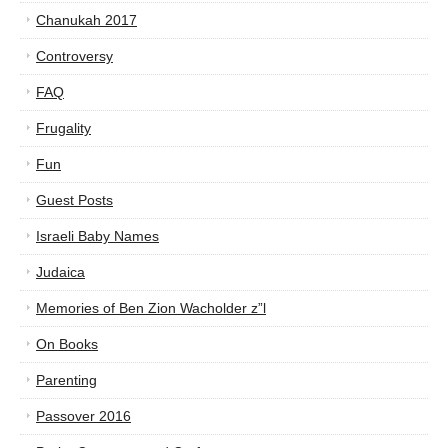
Chanukah 2017
Controversy
FAQ
Frugality
Fun
Guest Posts
Israeli Baby Names
Judaica
Memories of Ben Zion Wacholder z”l
On Books
Parenting
Passover 2016