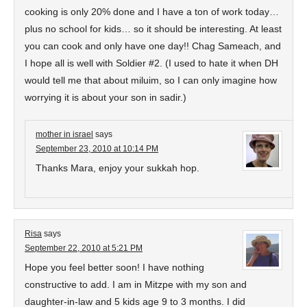
cooking is only 20% done and I have a ton of work today…
plus no school for kids… so it should be interesting. At least
you can cook and only have one day!! Chag Sameach, and
I hope all is well with Soldier #2. (I used to hate it when DH
would tell me that about miluim, so I can only imagine how
worrying it is about your son in sadir.)
mother in israel
says
September 23, 2010 at 10:14 PM
Thanks Mara, enjoy your sukkah hop.
Risa
says
September 22, 2010 at 5:21 PM
Hope you feel better soon! I have nothing
constructive to add. I am in Mitzpe with my son and
daughter-in-law and 5 kids age 9 to 3 months. I did