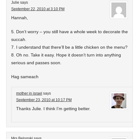
Julie
says
September 22, 2010 at 3:10 PM
Hannah,
5. Don’t worry – you still have a whole week to decorate the
succah.
7. I understand that there’ll be a little chicken on the menu?
8. Oh no. Take it easy. Hope it doesn’t turn into anything
serious and passes soon.
Hag sameach
mother in israel
says
September 23, 2010 at 10:17 PM
Thanks Julie. I think I’m getting better.
Mrs Belogski
says