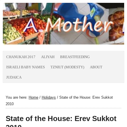
CHANUKAH 2017
ALIYAH
BREASTFEEDING
ISRAELI BABY NAMES
TZNIUT (MODESTY)
ABOUT
JUDAICA
You are here:
Home
/
Holidays
/
State of the House: Erev Sukkot
2010
State of the House: Erev Sukkot