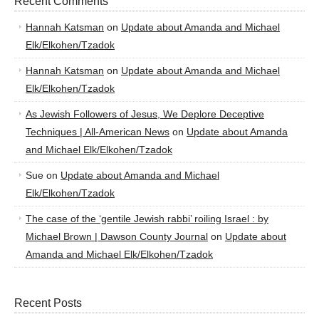
Recent Comments
Hannah Katsman
on
Update about Amanda and Michael
Elk/Elkohen/Tzadok
Hannah Katsman
on
Update about Amanda and Michael
Elk/Elkohen/Tzadok
As Jewish Followers of Jesus, We Deplore Deceptive
Techniques | All-American News
on
Update about Amanda
and Michael Elk/Elkohen/Tzadok
Sue
on
Update about Amanda and Michael
Elk/Elkohen/Tzadok
The case of the ‘gentile Jewish rabbi’ roiling Israel : by
Michael Brown | Dawson County Journal
on
Update about
Amanda and Michael Elk/Elkohen/Tzadok
Recent Posts