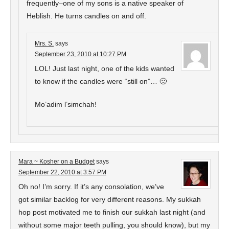
frequently–one of my sons is a native speaker of
Heblish. He turns candles on and off.
Mrs. S.
says
September 23, 2010 at 10:27 PM
LOL! Just last night, one of the kids wanted
to know if the candles were “still on”… 🙂
Mo’adim l’simchah!
Mara ~ Kosher on a Budget
says
September 22, 2010 at 3:57 PM
Oh no! I’m sorry. If it’s any consolation, we’ve
got similar backlog for very different reasons. My sukkah
hop post motivated me to finish our sukkah last night (and
without some major teeth pulling, you should know), but my