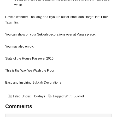
while.
Have a wonderful holiday, and if you’re out of Israel don’t forget that Eruv
Tavshilin.
You can show off your Sukkah decorations over at Mara’s place.
You may also enjoy:
State of the House Passover 2010
This is the Way We Wash the Floor
Easy and Inspiring Sukkah Decorations
Filed Under:
Holidays
Tagged With:
Sukkot
Comments