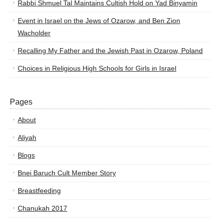
Rabbi Shmuel Tal Maintains Cultish Hold on Yad Binyamin
Event in Israel on the Jews of Ozarow, and Ben Zion
Wacholder
Recalling My Father and the Jewish Past in Ozarow, Poland
Choices in Religious High Schools for Girls in Israel
Pages
About
Aliyah
Blogs
Bnei Baruch Cult Member Story
Breastfeeding
Chanukah 2017