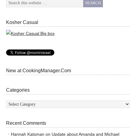
Kosher Casual
New at CookingManager.Com
Categories
Categories
Recent Comments
Hannah Katsman
on
Update about Amanda and Michael