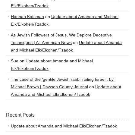
Elk/Elkohen/Tzadok
Hannah Katsman
on
Update about Amanda and Michael
Elk/Elkohen/Tzadok
As Jewish Followers of Jesus, We Deplore Deceptive
Techniques | All-American News
on
Update about Amanda
and Michael Elk/Elkohen/Tzadok
Sue
on
Update about Amanda and Michael
Elk/Elkohen/Tzadok
The case of the ‘gentile Jewish rabbi’ roiling Israel : by
Michael Brown | Dawson County Journal
on
Update about
Amanda and Michael Elk/Elkohen/Tzadok
Recent Posts
Update about Amanda and Michael Elk/Elkohen/Tzadok