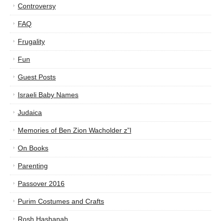
Controversy
FAQ
Frugality
Fun
Guest Posts
Israeli Baby Names
Judaica
Memories of Ben Zion Wacholder z”l
On Books
Parenting
Passover 2016
Purim Costumes and Crafts
Rosh Hashanah