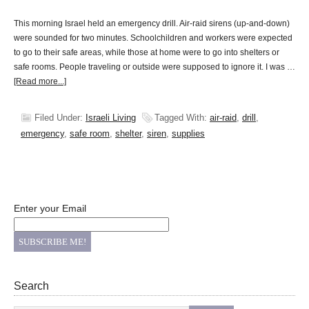
This morning Israel held an emergency drill. Air-raid sirens (up-and-down)
were sounded for two minutes. Schoolchildren and workers were expected
to go to their safe areas, while those at home were to go into shelters or
safe rooms. People traveling or outside were supposed to ignore it. I was …
[Read more...]
Filed Under:
Israeli Living
Tagged With:
air-raid
,
drill
,
emergency
,
safe room
,
shelter
,
siren
,
supplies
Enter your Email
Search