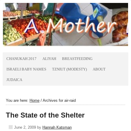
CHANUKAH 2017
ALIYAH
BREASTFEEDING
ISRAELI BABY NAMES
TZNIUT (MODESTY)
ABOUT
JUDAICA
You are here:
Home
/
Archives for air-raid
The State of the Shelter
June 2, 2009
by
Hannah Katsman