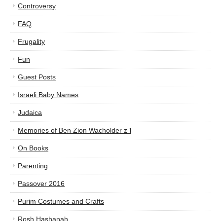
Controversy
FAQ
Frugality
Fun
Guest Posts
Israeli Baby Names
Judaica
Memories of Ben Zion Wacholder z”l
On Books
Parenting
Passover 2016
Purim Costumes and Crafts
Rosh Hashanah