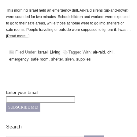
This morning Israel held an emergency drill. Air-raid sirens (up-and-down)
were sounded for two minutes. Schoolchildren and workers were expected
to go to their safe areas, while those at home were to go into shelters or
safe rooms. People traveling or outside were supposed to ignore it. I was …
[Read more...]
Filed Under:
Israeli Living
Tagged With:
air-raid
,
drill
,
emergency
,
safe room
,
shelter
,
siren
,
supplies
Enter your Email
Search