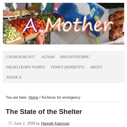
CHANUKAH 2017
ALIYAH
BREASTFEEDING
ISRAELI BABY NAMES
TZNIUT (MODESTY)
ABOUT
JUDAICA
You are here:
Home
/
Archives for emergency
The State of the Shelter
June 2, 2009
by
Hannah Katsman