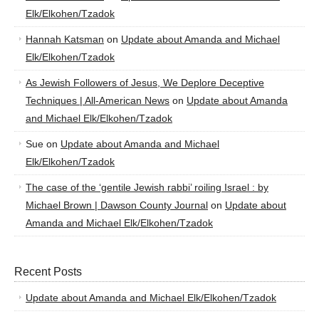
Elk/Elkohen/Tzadok
Hannah Katsman
on
Update about Amanda and Michael
Elk/Elkohen/Tzadok
As Jewish Followers of Jesus, We Deplore Deceptive
Techniques | All-American News
on
Update about Amanda
and Michael Elk/Elkohen/Tzadok
Sue
on
Update about Amanda and Michael
Elk/Elkohen/Tzadok
The case of the ‘gentile Jewish rabbi’ roiling Israel : by
Michael Brown | Dawson County Journal
on
Update about
Amanda and Michael Elk/Elkohen/Tzadok
Recent Posts
Update about Amanda and Michael Elk/Elkohen/Tzadok