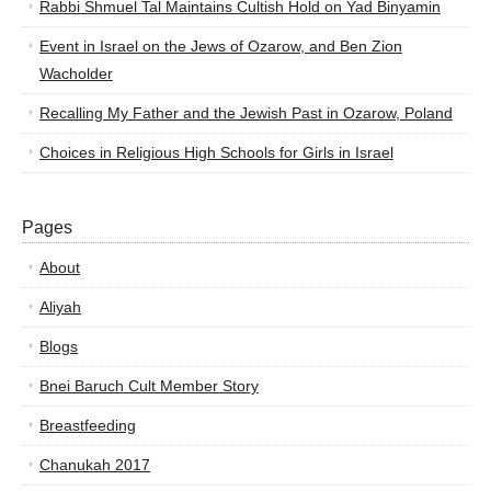
Rabbi Shmuel Tal Maintains Cultish Hold on Yad Binyamin
Event in Israel on the Jews of Ozarow, and Ben Zion
Wacholder
Recalling My Father and the Jewish Past in Ozarow, Poland
Choices in Religious High Schools for Girls in Israel
Pages
About
Aliyah
Blogs
Bnei Baruch Cult Member Story
Breastfeeding
Chanukah 2017