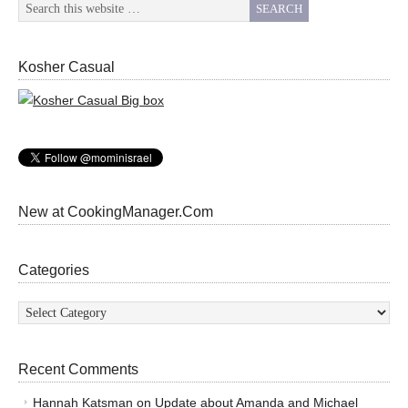
Kosher Casual
New at CookingManager.Com
Categories
Categories
Recent Comments
Hannah Katsman
on
Update about Amanda and Michael