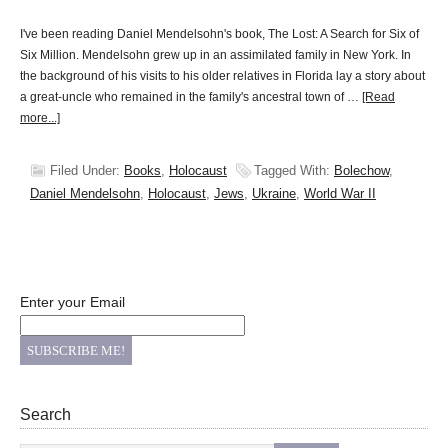
I've been reading Daniel Mendelsohn's book, The Lost: A Search for Six of
Six Million. Mendelsohn grew up in an assimilated family in New York. In
the background of his visits to his older relatives in Florida lay a story about
a great-uncle who remained in the family's ancestral town of …
[Read
more...]
Filed Under:
Books
,
Holocaust
Tagged With:
Bolechow
,
Daniel Mendelsohn
,
Holocaust
,
Jews
,
Ukraine
,
World War II
Enter your Email
Search