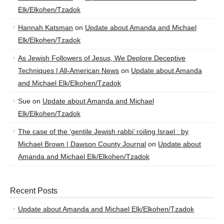
Elk/Elkohen/Tzadok
Hannah Katsman
on
Update about Amanda and Michael
Elk/Elkohen/Tzadok
As Jewish Followers of Jesus, We Deplore Deceptive
Techniques | All-American News
on
Update about Amanda
and Michael Elk/Elkohen/Tzadok
Sue
on
Update about Amanda and Michael
Elk/Elkohen/Tzadok
The case of the ‘gentile Jewish rabbi’ roiling Israel : by
Michael Brown | Dawson County Journal
on
Update about
Amanda and Michael Elk/Elkohen/Tzadok
Recent Posts
Update about Amanda and Michael Elk/Elkohen/Tzadok