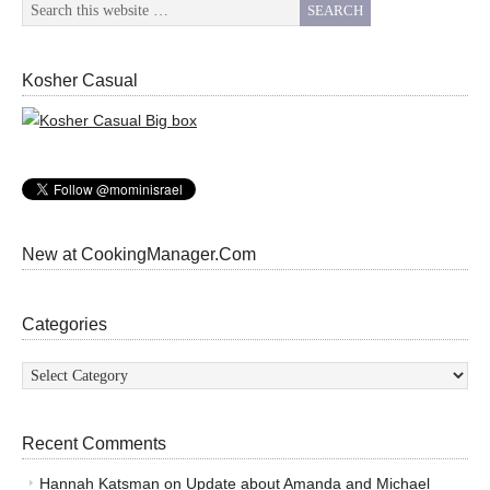
Kosher Casual
New at CookingManager.Com
Categories
Categories
Recent Comments
Hannah Katsman
on
Update about Amanda and Michael