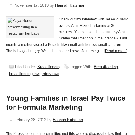
November 17, 2013
by
Hannah Katsman
Check out my interview with Tel Aviv Radio
by host Amir Mizroch, starting at 30
minutes. You can see the picture by Amir
Schiby that I mention in the interview. Last
month, a mother visited a Petach Tikva mall with her two small children.
The baby got hungry. While the mother knew of a nursing …
[Read more...]
Filed Under:
Breastfeeding
Tagged With:
Breastfeeding
,
breastfeeding law
,
Interviews
Young Families in Israel Pay Twice
for Formula Marketing
February 28, 2012
by
Hannah Katsman
The Knesset economic committee met this week to discuss the law limiting