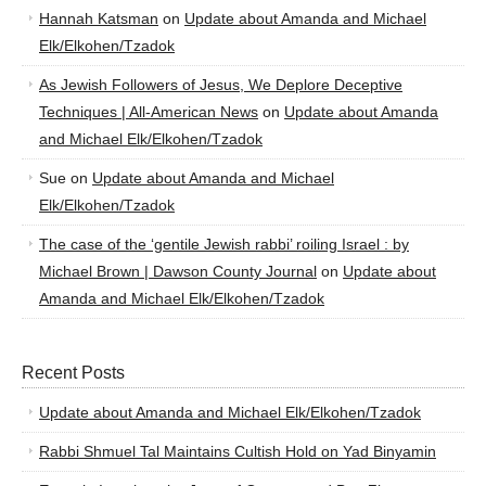
Hannah Katsman
on
Update about Amanda and Michael
Elk/Elkohen/Tzadok
As Jewish Followers of Jesus, We Deplore Deceptive
Techniques | All-American News
on
Update about Amanda
and Michael Elk/Elkohen/Tzadok
Sue
on
Update about Amanda and Michael
Elk/Elkohen/Tzadok
The case of the ‘gentile Jewish rabbi’ roiling Israel : by
Michael Brown | Dawson County Journal
on
Update about
Amanda and Michael Elk/Elkohen/Tzadok
Recent Posts
Update about Amanda and Michael Elk/Elkohen/Tzadok
Rabbi Shmuel Tal Maintains Cultish Hold on Yad Binyamin