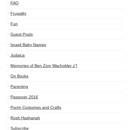
FAQ
Frugality
Fun
Guest Posts
Israeli Baby Names
Judaica
Memories of Ben Zion Wacholder z”l
On Books
Parenting
Passover 2016
Purim Costumes and Crafts
Rosh Hashanah
Subscribe