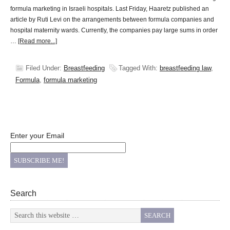
formula marketing in Israeli hospitals. Last Friday, Haaretz published an
article by Ruti Levi on the arrangements between formula companies and
hospital maternity wards. Currently, the companies pay large sums in order
…
[Read more...]
Filed Under:
Breastfeeding
Tagged With:
breastfeeding law
,
Formula
,
formula marketing
Enter your Email
Search