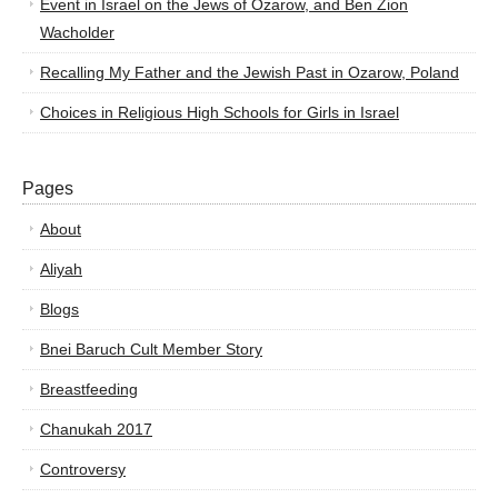
Event in Israel on the Jews of Ozarow, and Ben Zion
Wacholder
Recalling My Father and the Jewish Past in Ozarow, Poland
Choices in Religious High Schools for Girls in Israel
Pages
About
Aliyah
Blogs
Bnei Baruch Cult Member Story
Breastfeeding
Chanukah 2017
Controversy