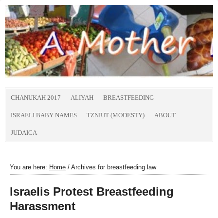
CHANUKAH 2017
ALIYAH
BREASTFEEDING
ISRAELI BABY NAMES
TZNIUT (MODESTY)
ABOUT
JUDAICA
You are here:
Home
/
Archives for breastfeeding law
Israelis Protest Breastfeeding
Harassment