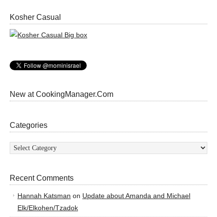
Kosher Casual
New at CookingManager.Com
Categories
Categories
Recent Comments
Hannah Katsman
on
Update about Amanda and Michael
Elk/Elkohen/Tzadok